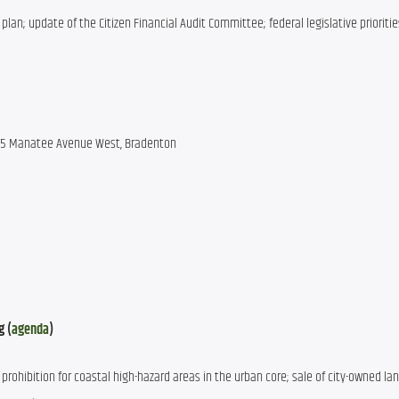
 plan; update of the Citizen Financial Audit Committee; federal legislative priorities
 215 Manatee Avenue West, Bradenton
g (
agenda
)
prohibition for coastal high-hazard areas in the urban core; sale of city-owned land