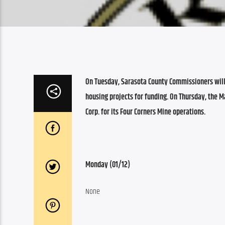
On Tuesday, Sarasota County Commissioners wil
housing projects for funding. On Thursday, the 
Corp. for its Four Corners Mine operations.
Monday (01/12)
None