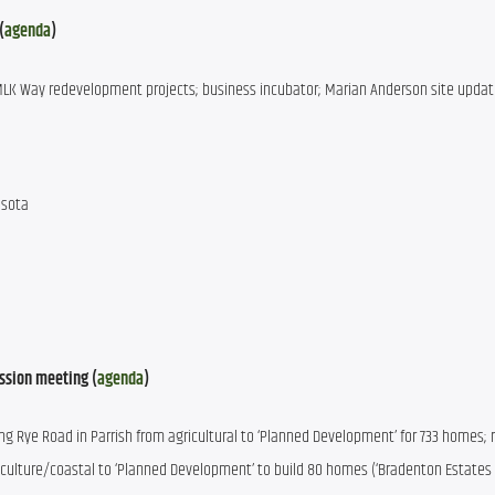
(
agenda
)
 MLK Way redevelopment projects; business incubator; Marian Anderson site updat
asota
ssion meeting (
agenda
)
ng Rye Road in Parrish from agricultural to ‘Planned Development’ for 733 homes; r
culture/coastal to ‘Planned Development’ to build 80 homes (‘Bradenton Estates II’