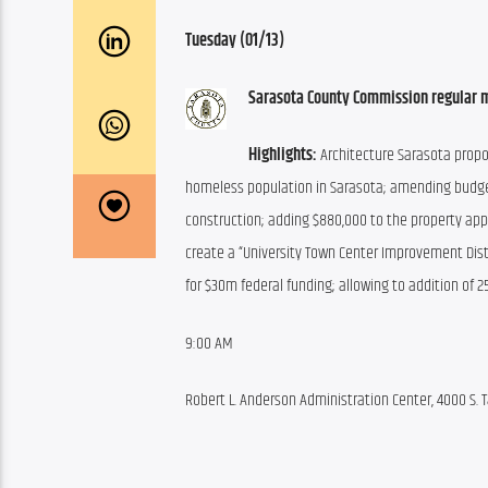
Tuesday (01/13)
Sarasota County Commission regular 
Highlights:
 Architecture Sarasota prop
homeless population in Sarasota; amending budge
construction; adding $880,000 to the property appr
create a “University Town Center Improvement Distri
for $30m federal funding; allowing to addition of 
9:00 AM
Robert L. Anderson Administration Center, 4000 S. T