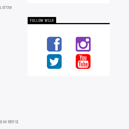
 of the 
FOLLOW WSLR
 on 18th St. 