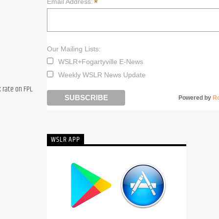
*
Email Address:
Our Mailing Lists:
WSLR+Fogartyville E-News
Weekly WSLR News Update
 rate on FPL 
Powered by
R
WSLR APP