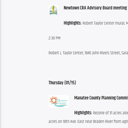
Newtown CRA Advisory Board meeting 
Highlights:
 Robert Taylor Center mural;
2:30 PM
Robert L. Taylor Center, 1845 John Rivers Street, Sar
Thursday (01/15)
Manatee County Planning Commi
Highlights:
 Rezone of 31 acres alo
acres on 18th Ave. East near Braden River from agri