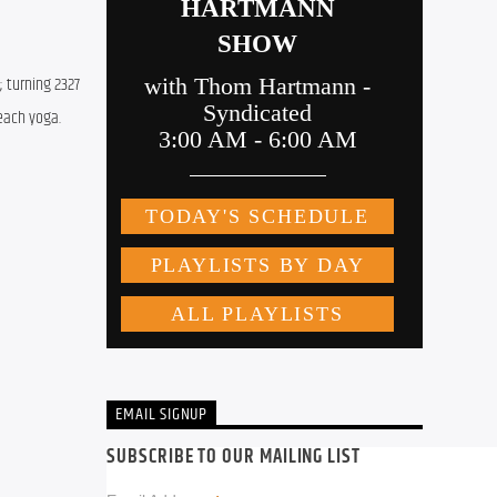
 turning 2327 
each yoga.
EMAIL SIGNUP
SUBSCRIBE TO OUR MAILING LIST