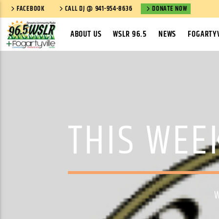
FACEBOOK
CALL DJ @ 941-954-8636
DONATE NOW
ABOUT US
WSLR 96.5
NEWS
FOGARTYV
THIS WEE