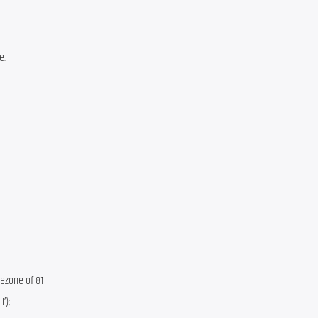
e.
ezone of 81 
); 