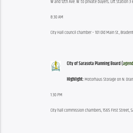
W and 12th Ave. W. to private buyers; Lift Station 3
8:30 AM
City Hall council chamber – 101 Old Main St., Braden
City of Sarasota Planning Board (
agen
Highlight:
 Motorhaus Storage on N. Oran
1:30 PM
City hall commission chambers, 1565 First Street, 