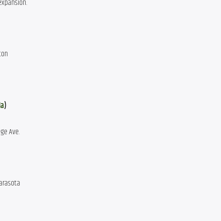
 expansion.
ton
da
)
ge Ave.
Sarasota