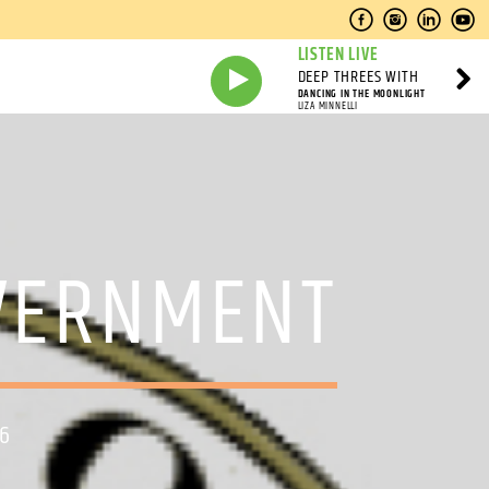
LISTEN LIVE
DEEP THREES WITH
DANCING IN THE MOONLIGHT
LIZA MINNELLI
OVERNMENT
26