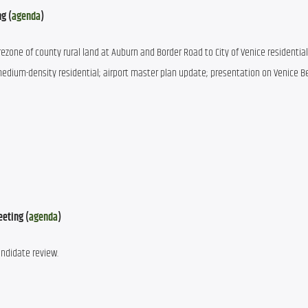
ng (
agenda
)
rezone of county rural land at Auburn and Border Road to City of Venice residential;
 medium-density residential; airport master plan update; presentation on Venice B
eeting (
agenda
)
andidate review.