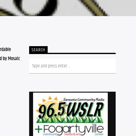
dable 
SEARCH
d by Mosaic 