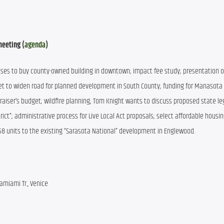
meeting (
agenda
)
oses to buy county-owned building in downtown; impact fee study; presentation o
t to widen road for planned development in South County; funding for Manasota 
aiser’s budget; wildfire planning; Tom Knight wants to discuss proposed state legi
ct”; administrative process for Live Local Act proposals; select affordable housin
258 units to the existing “Sarasota National” development in Englewood.
amiami Tr., Venice