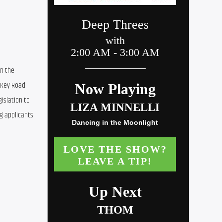
n the 
Key Road 
slation to 
g applicants 