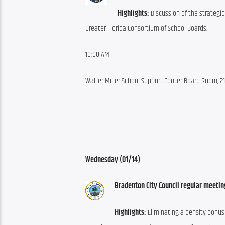
Highlights:
 Discussion of the strategic
Greater Florida Consortium of School Boards.
10:00 AM
Walter Miller School Support Center Board Room,
Wednesday (01/14)
Bradenton City Council regular meetin
Highlights:
 Eliminating a density bonus 