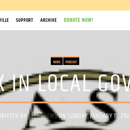
DONATE NOW!
ILLE
SUPPORT
ARCHIVE
NEWS
PODCAST
K IN LOCAL G
WRITTEN BY
WSLR NEWS
ON SUNDAY, JANUARY 11, 20