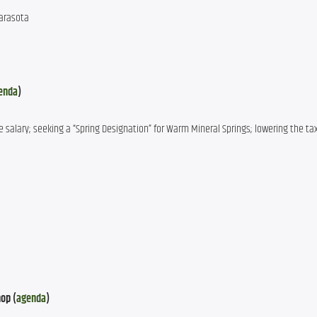
Sarasota
enda
)
 salary; seeking a “Spring Designation” for Warm Mineral Springs; lowering the tax
op (
agenda
)