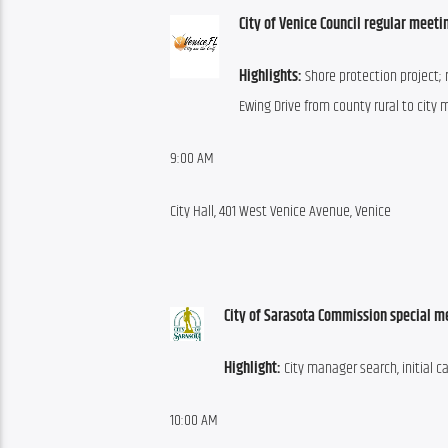
City of Venice Council regular meeti
Highlights:
 Shore protection project; 
Ewing Drive from county rural to city
9:00 AM
City Hall, 401 West Venice Avenue, Venice
City of Sarasota Commission special m
Highlight:
 City manager search, initial c
10:00 AM