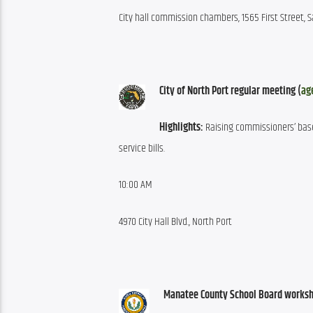
City hall commission chambers, 1565 First Street, 
City of North Port regular meeting (
ag
Highlights:
 Raising commissioners’ base
service bills.
10:00 AM
4970 City Hall Blvd., North Port
Manatee County School Board worksh