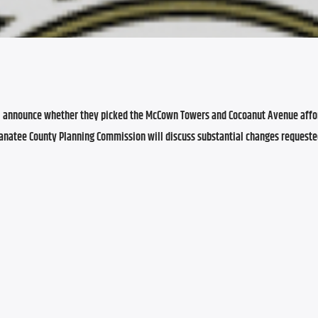
l announce whether they picked the McCown Towers and Cocoanut Avenue affor
Manatee County Planning Commission will discuss substantial changes requeste