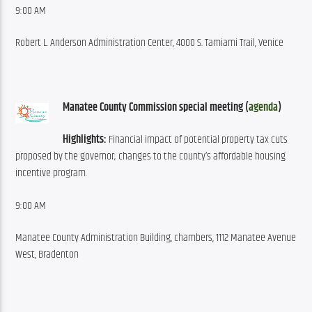
9:00 AM
Robert L. Anderson Administration Center, 4000 S. Tamiami Trail, Venice
Manatee County Commission special meeting (
agenda
)
Highlights:
 Financial impact of potential property tax cuts 
proposed by the governor; changes to the county’s affordable housing 
incentive program.
9:00 AM
Manatee County Administration Building, chambers, 1112 Manatee Avenue 
West, Bradenton