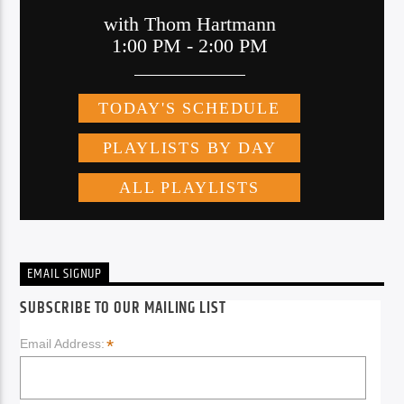
EMAIL SIGNUP
SUBSCRIBE TO OUR MAILING LIST
*
Email Address: