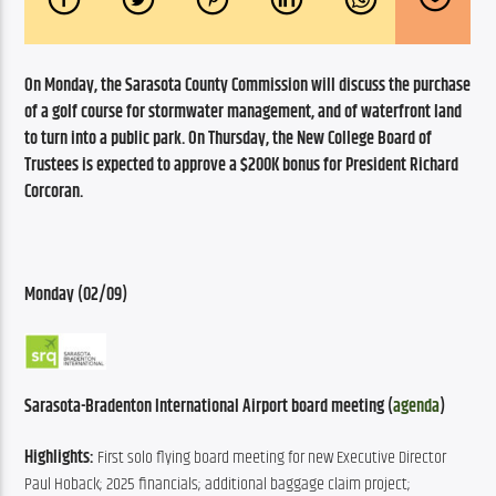
On Monday, the Sarasota County Commission will discuss the purchase 
of a golf course for stormwater management, and of waterfront land 
to turn into a public park. On Thursday, the New College Board of 
Trustees is expected to approve a $200K bonus for President Richard 
Corcoran.
Monday (02/09)
Sarasota-Bradenton International Airport board meeting (
agenda
)
Highlights:
 First solo flying board meeting for new Executive Director 
Paul Hoback; 2025 financials; additional baggage claim project; 