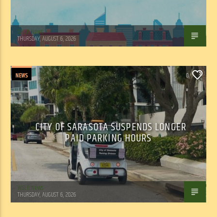
WSLR News
THURSDAY, AUGUST 6, 2026
NEWS
0
CITY OF SARASOTA SUSPENDS LONGER
PAID PARKING HOURS
WSLR News
THURSDAY, AUGUST 6, 2026