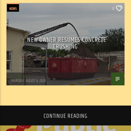
NEWS
0
NEW OWNER RESUMES CONCRETE
CRUSHING
WSLR News
THURSDAY, AUGUST 6, 2026
CONTINUE READING