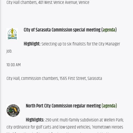
City Hall chambers, 401 West Venice Avenue, Venice
City of Sarasota Commission special meeting (
agenda
)
Highlight:
 Selecting up to six finalists for the City Manager 
job.
10:00 AM
City Hall, commission chambers, 1565 First Street, Sarasota
North Port City Commission regular meeting 
(agenda)
Highlights:
 290-unit multi-family subdivision at Wellen Park; 
city ordinance for golf carts and low-speed vehicles; ‘Hometown Heroes 