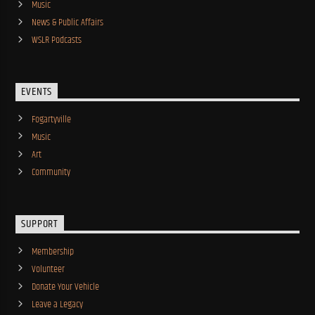
Music
News & Public Affairs
WSLR Podcasts
EVENTS
Fogartyville
Music
Art
Community
SUPPORT
Membership
Volunteer
Donate Your Vehicle
Leave a Legacy