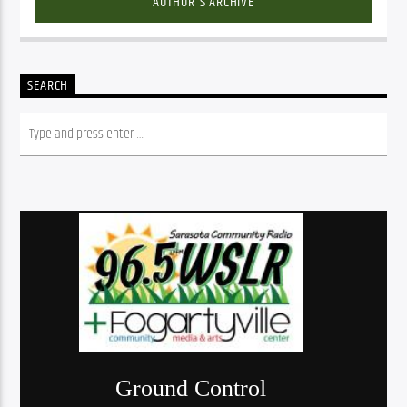
AUTHOR'S ARCHIVE
SEARCH