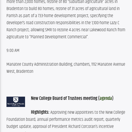
more than 2,000 homes; rezone of 80 “suburban agriculture” acres in 
Bradenton to build 80 homes; rezone of 31 acres of agricultural land in 
Parrish as part of a 733-home development project; specifying the 
developer’s road construction responsibilities in the 1,100-home Lazy C 
Ranch project; allowing SMR to rezone 4 acres near Lakewood Ranch from 
agriculture to “Planned Development Commercial”.
9:00 AM
Manatee County Administration Building, chambers, 1112 Manatee Avenue 
West, Bradenton
New College Board of Trustees meeting (
agenda
)
Highlights:
 Approving new appointees to the New College 
Foundation board; annual performance metrics audit report; quarterly 
budget update; approval of President Richard Corcoran’s incentive 