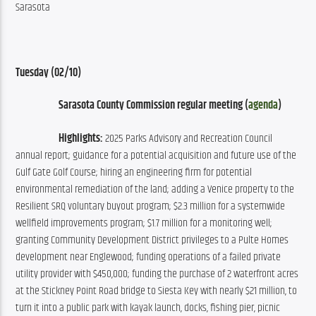
Sarasota
Tuesday (02/10)
Sarasota County Commission regular meeting (
agenda
)
Highlights:
 2025 Parks Advisory and Recreation Council 
annual report; guidance for a potential acquisition and future use of the 
Gulf Gate Golf Course; hiring an engineering firm for potential 
environmental remediation of the land; adding a Venice property to the 
Resilient SRQ voluntary buyout program; $2.3 million for a systemwide 
wellfield improvements program; $1.7 million for a monitoring well; 
granting Community Development District privileges to a Pulte Homes 
development near Englewood; funding operations of a failed private 
utility provider with $450,000; funding the purchase of 2 waterfront acres 
at the Stickney Point Road bridge to Siesta Key with nearly $21 million, to 
turn it into a public park with kayak launch, docks, fishing pier, picnic 