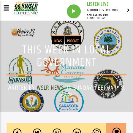
LISTEN LIVE
GROUND CONTROL WITH UNCLE PETE
AM I LOSING YOU
RONNIE MILSAP
NEWS
PODCAST
THIS WEEK IN LOCAL
GOVERNMENT
WRITTEN BY
WSLR NEWS
ON SUNDAY, FEBRUARY 8,
2026