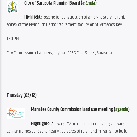
City of Sarasota Planning Board (
agenda
)
Highlight:
 Rezone for construction of an eight-story, 151-unit 
annex of the Plymouth Harbor retirement facility on St. Armands Key.
1:30 PM
City Commission chambers, city hall, 1565 First Street, Sarasota
Thursday (02/12)
Manatee County Commission land-use meeting (
agenda
)
Highlights:
 Allowing RVs in mobile home parks; allowing 
Lennar Homes to rezone nearly 700 acres of rural land in Parrish to build 