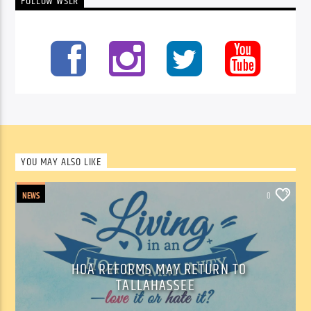
FOLLOW WSLR
YOU MAY ALSO LIKE
NEWS
0
HOA REFORMS MAY RETURN TO
TALLAHASSEE