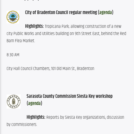
City of Bradenton Council regular meeting (
agenda
)
Highlights:
 Tropicana Park; allowing construction of a new 
city Public Works and Utilities building on 9th Street East, behind the Red 
Barn Flea Market.
8:30 AM
City Hall Council Chambers, 101 Old Main St., Bradenton
Sarasota County Commission Siesta Key workshop 
(
agenda
)
Highlights:
 Reports by Siesta Key organizations, discussion 
by commissioners.