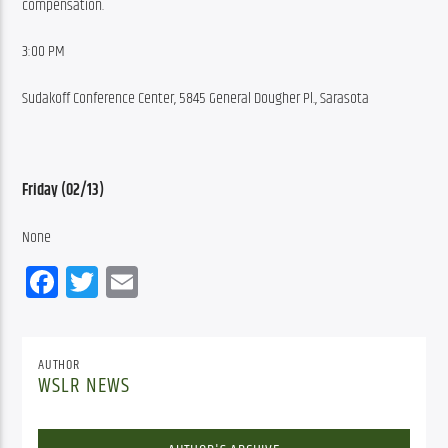
compensation.
3:00 PM
Sudakoff Conference Center, 5845 General Dougher Pl., Sarasota
Friday (02/13)
None
Facebook
Twitter
Email
AUTHOR
WSLR NEWS