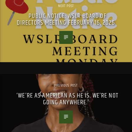
NEXT POST
PUBLIC NOTICE: WSLR BOARD OF
DIRECTORS MEETING FEBRUARY 16, 2026
PREVIOUS POST
‘WE’RE AS AMERICAN AS HE IS. WE’RE NOT
GOING ANYWHERE.’