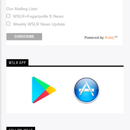
Our Mailing Lists:
WSLR+Fogartyville E-News
Weekly WSLR News Update
Powered by
Robly
™
WSLR APP