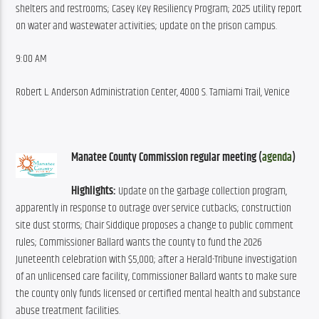
shelters and restrooms; Casey Key Resiliency Program; 2025 utility report 
on water and wastewater activities; update on the prison campus.
9:00 AM
Robert L. Anderson Administration Center, 4000 S. Tamiami Trail, Venice
Manatee County Commission regular meeting (
agenda
)
Highlights:
 Update on the garbage collection program, 
apparently in response to outrage over service cutbacks; construction 
site dust storms; Chair Siddique proposes a change to public comment 
rules; Commissioner Ballard wants the county to fund the 2026 
Juneteenth celebration with $5,000; after a Herald-Tribune investigation 
of an unlicensed care facility, Commissioner Ballard wants to make sure 
the county only funds licensed or certified mental health and substance 
abuse treatment facilities.