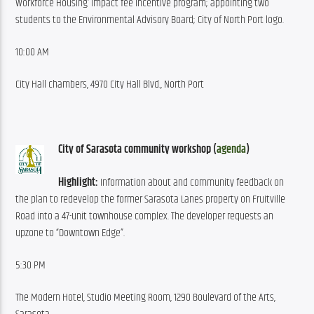
Workforce Housing’ impact fee incentive program; appointing two 
students to the Environmental Advisory Board; City of North Port logo.
10:00 AM
City Hall chambers, 4970 City Hall Blvd., North Port
City of Sarasota community workshop (
agenda
)
Highlight:
 Information about and community feedback on 
the plan to redevelop the former Sarasota Lanes property on Fruitville 
Road into a 47-unit townhouse complex. The developer requests an 
upzone to “Downtown Edge”.
5:30 PM
The Modern Hotel, Studio Meeting Room, 1290 Boulevard of the Arts, 