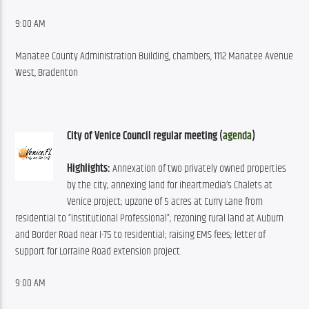
9:00 AM
Manatee County Administration Building, chambers, 1112 Manatee Avenue 
West, Bradenton
City of Venice Council regular meeting (
agenda
)
Highlights:
 Annexation of two privately owned properties 
by the city; annexing land for iheartmedia’s Chalets at 
Venice project; upzone of 5 acres at Curry Lane from 
residential to “Institutional Professional”; rezoning rural land at Auburn 
and Border Road near I-75 to residential; raising EMS fees; letter of 
support for Lorraine Road extension project.
9:00 AM