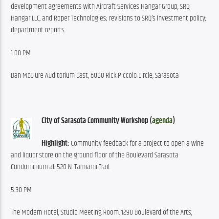
development agreements with Aircraft Services Hangar Group, SRQ 
Hangar LLC, and Roper Technologies; revisions to SRQ’s investment policy; 
department reports.
1:00 PM
Dan McClure Auditorium East, 6000 Rick Piccolo Circle, Sarasota
City of Sarasota Community Workshop (
agenda
)
Highlight:
 Community feedback for a project to open a wine 
and liquor store on the ground floor of the Boulevard Sarasota 
Condominium at 520 N. Tamiami Trail.
5:30 PM
The Modern Hotel, Studio Meeting Room, 1290 Boulevard of the Arts, 