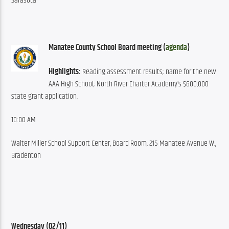
Sarasota
Manatee County School Board meeting (
agenda
)
Highlights:
 Reading assessment results; name for the new 
AAA High School; North River Charter Academy’s $600,000 
state grant application.
10:00 AM
Walter Miller School Support Center, Board Room, 215 Manatee Avenue W., 
Bradenton
Wednesday (02/11)