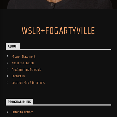
WSLR+FOGARTYVILLE
ABOUT
Mission Statement
About the Station
Programming Schedule
Contact Us
Location, Map & Directions
PROGRAMMING
Listening Options