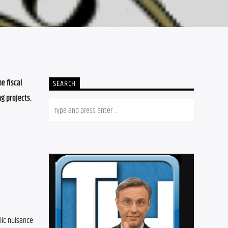
 fiscal 
SEARCH
 projects. 
ic nuisance 