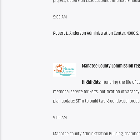
project; update on Ekos Cocoanut affordable housi
9:00 AM
Robert L. Anderson Administration Center, 4000 S. 
Manatee County Commission reg
Highlights:
 Honoring the life of 
memorial service for Felts; notification of vacancy
plan update; $17m to build two groundwater produ
9:00 AM
Manatee County Administration Building, chamber