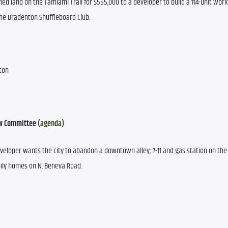
wned land on the Tamiami Trail for $555,000 to a developer to build a 114-unit work
the Bradenton Shuffleboard Club.
nton
w Committee (
agenda
)
eloper wants the city to abandon a downtown alley; 7-11 and gas station on the N
ily homes on N. Beneva Road. 