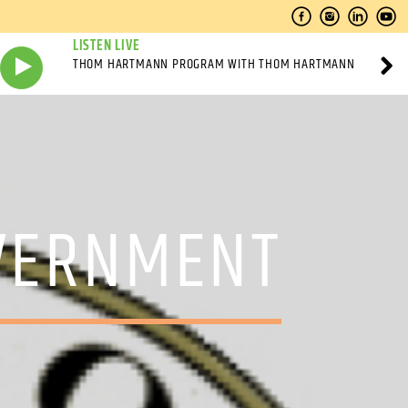
LISTEN LIVE
THOM HARTMANN PROGRAM WITH THOM HARTMANN
OVERNMENT