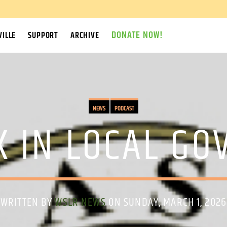
DONATE NOW!
ILLE
SUPPORT
ARCHIVE
NEWS
PODCAST
K IN LOCAL G
WRITTEN BY
WSLR NEWS
ON SUNDAY, MARCH 1, 2026