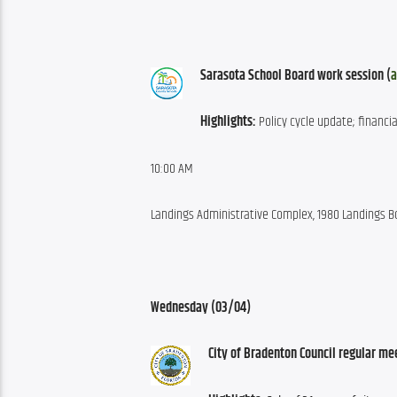
Sarasota School Board work session (
a
Highlights:
 Policy cycle update; financi
10:00 AM
Landings Administrative Complex, 1980 Landings B
Wednesday (03/04)
City of Bradenton Council regular me