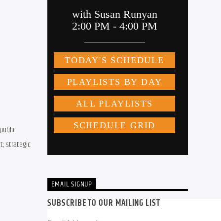
ublic 
; strategic 
EMAIL SIGNUP
SUBSCRIBE TO OUR MAILING LIST