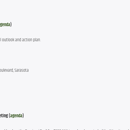
genda
)
al outlook and action plan.
oulevard, Sarasota
eting (
agenda
)