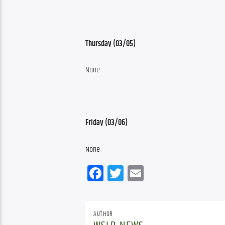
Thursday (03/05)
None
Friday (03/06)
None
Facebook
Twitter
Email
AUTHOR