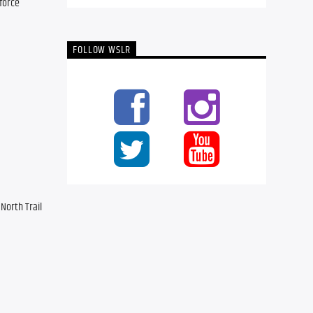
force 
FOLLOW WSLR
orth Trail 