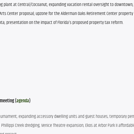
ng plant at Central/Cocoanut; expanding vacation rental oversight to downtown; 
rts Center proposal; upzone for the Alderman Oaks Retirement Center property 
ta; presentation on the impact of Florida’s proposed property tax reform.
meeting (
agenda
)
A tournament; expanding accessory dwelling units and guest houses; temporary permi
hillippi Creek dredging; Venice Theatre expansion; Ekos at Arbor Park II affordabl