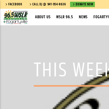
FACEBOOK
CALL DJ @ 941-954-8636
DONATE NOW
ABOUT US
WSLR 96.5
NEWS
FOGARTYV
THIS WEE