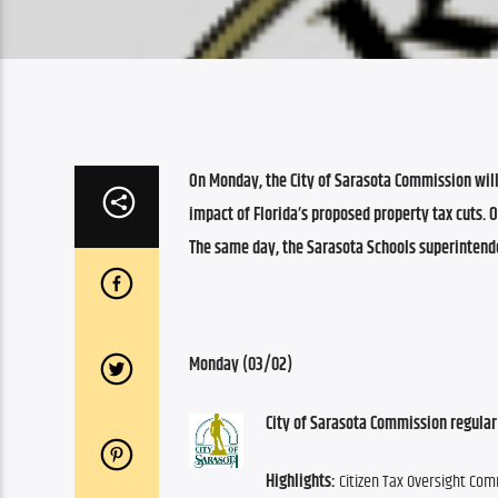
On Monday, the City of Sarasota Commission will 
impact of Florida’s proposed property tax cuts. 
The same day, the Sarasota Schools superintende
Monday (03/02)
City of Sarasota Commission regular
Highlights:
 Citizen Tax Oversight Co