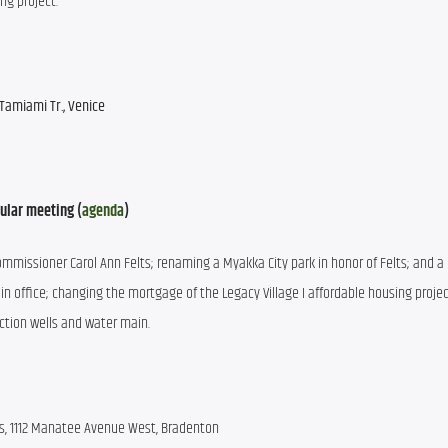
ng project.
Tamiami Tr., Venice
ular meeting (
agenda
)
Commissioner Carol Ann Felts; renaming a Myakka City park in honor of Felts; and a p
 in office; changing the mortgage of the Legacy Village I affordable housing project
ction wells and water main.
s, 1112 Manatee Avenue West, Bradenton