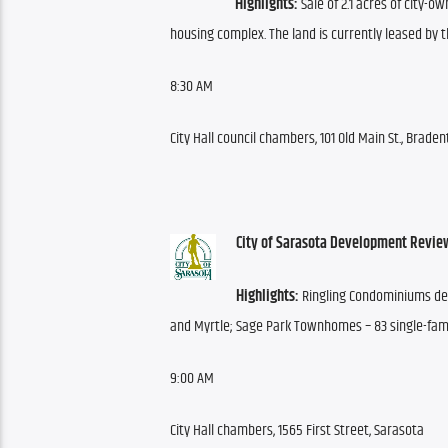
Highlights:
 Sale of 2.1 acres of city-o
housing complex. The land is currently leased by 
8:30 AM
City Hall council chambers, 101 Old Main St., Brade
City of Sarasota Development Revie
Highlights:
 Ringling Condominiums dev
and Myrtle; Sage Park Townhomes – 83 single-fam
9:00 AM
City Hall chambers, 1565 First Street, Sarasota