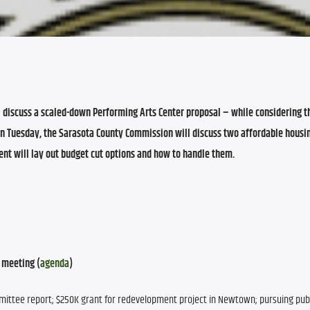
discuss a scaled-down Performing Arts Center proposal – while considering the
On Tuesday, the Sarasota County Commission will discuss two affordable housing
nt will lay out budget cut options and how to handle them
.
 meeting (
agenda
)
mmittee report; $250K grant for redevelopment project in Newtown; pursuing publ