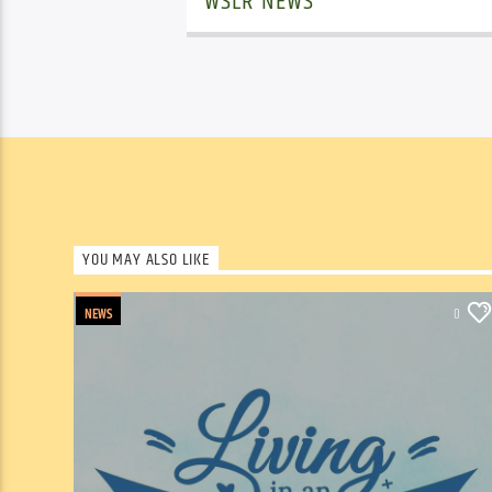
WSLR NEWS
YOU MAY ALSO LIKE
NEWS
0