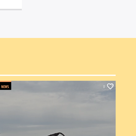
NEWS
0