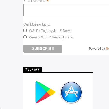
*
Email Address:
Our Mailing Lists:
WSLR+Fogartyville E-News
Weekly WSLR News Update
Powered by
R
WSLR APP