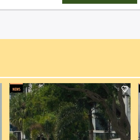
NEWS
0