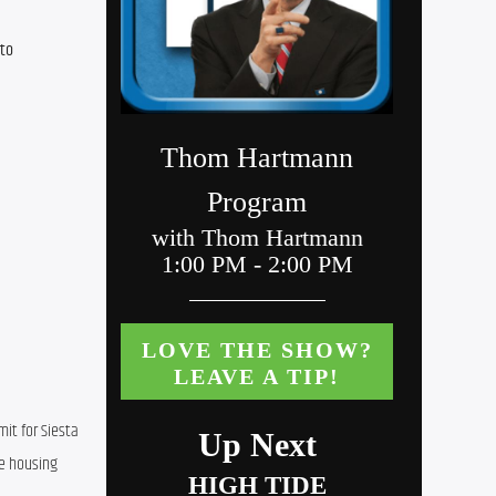
to 
t for Siesta 
e housing 