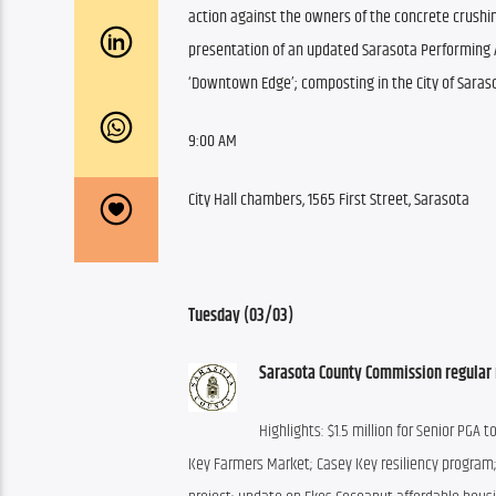
action against the owners of the concrete crushi
presentation of an updated Sarasota Performing A
‘Downtown Edge’; composting in the City of Saraso
9:00 AM
City Hall chambers, 1565 First Street, Sarasota
Tuesday (03/03)
Sarasota County Commission regular 
Highlights: $1.5 million for Senior PG
Key Farmers Market; Casey Key resiliency program; P