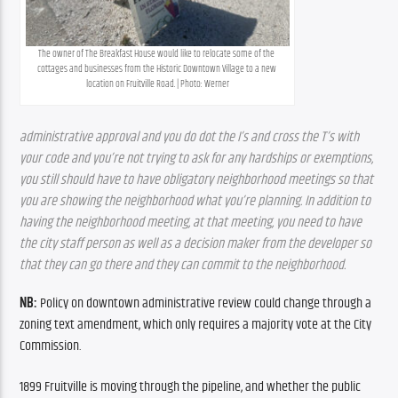
The owner of The Breakfast House would like to relocate some of the 
cottages and businesses from the Historic Downtown Village to a new 
location on Fruitville Road. | Photo: Werner
administrative approval and you do dot the I’s and cross the T’s with 
your code and you’re not trying to ask for any hardships or exemptions, 
you still should have to have obligatory neighborhood meetings so that 
you are showing the neighborhood what you’re planning. In addition to 
having the neighborhood meeting, at that meeting, you need to have 
the city staff person as well as a decision maker from the developer so 
that they can go there and they can commit to the neighborhood.
NB:
 Policy on downtown administrative review could change through a 
zoning text amendment, which only requires a majority vote at the City 
Commission.
1899 Fruitville is moving through the pipeline, and whether the public 