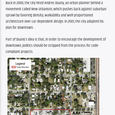
Back in 2000, the city hired Andres Duany, an urban planner behind a 
movement called New Urbanism, which pushes back against suburban 
sprawl by favoring density, walkability and well-proportioned 
architecture over car-dependent design. In 2001, the city adopted his 
plan for downtown.
Part of Duany’s idea is that, in order to encourage the development of 
downtown, politics should be stripped from the process for code-
compliant projects.