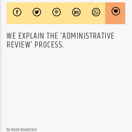
WE EXPLAIN THE ‘ADMINISTRATIVE
REVIEW’ PROCESS.
By Noah Bookstein