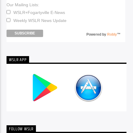
Our Mailing Lists:
WSLR+Fogartyville E-News
Weekly WSLR News Update
Powered by
Robly
™
WSLR APP
FOLLOW WSLR