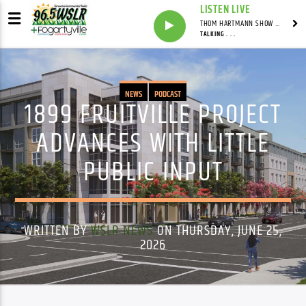
LISTEN LIVE
THOM HARTMANN SHOW WITH THOM HARTMANN - SYNDICATED
TALKING . . .
NEWS
PODCAST
1899 FRUITVILLE PROJECT
ADVANCES WITH LITTLE
PUBLIC INPUT
WRITTEN BY
WSLR NEWS
ON THURSDAY, JUNE 25,
2026