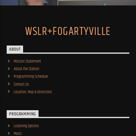
WSLR+FOGARTYVILLE
ABOUT
Mission Statement
About the Station
Programming Schedule
Contact Us
Location, Map & Directions
PROGRAMMING
Listening Options
Music