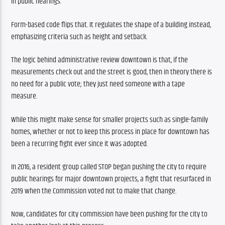
in public hearings.
Form-based code flips that. It regulates the shape of a building instead, 
emphasizing criteria such as height and setback.
The logic behind administrative review downtown is that, if the 
measurements check out and the street is good, then in theory there is 
no need for a public vote; they just need someone with a tape 
measure. 
While this might make sense for smaller projects such as single-family 
homes, whether or not to keep this process in place for downtown has 
been a recurring fight ever since it was adopted.
In 2016, a resident group called STOP began pushing the city to require 
public hearings for major downtown projects, a fight that resurfaced in 
2019 when the Commission voted not to make that change.
Now, candidates for city commission have been pushing for the city to 