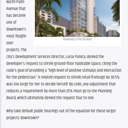
North Palm 
Avenue that 
has become 
one of 
downtown’s 
most fought-
Rendering of the Obsidian
over 
projects. The 
city’s Development Services Director, Lucia Panica, denied the 
developer’s request to shrink ground-floor habitable space, citing the 
code’s goal of providing a “high level of positive stimulus and interaction 
for the pedestrian.” A related request to shrink retail frontage by 30.5% 
was too large for her to decide herself. By code, any adjustment that 
reduces a requirement by more than 25% must go to the Planning 
Board, which ultimately denied the request four to one.
Why take default public hearings out of the equation for these larger 
projects downtown?