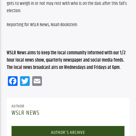
gets to weigh in or not may rest with who is on the dais after this fall’s 
election.
Reporting for WSLR News, Noah Bookstein.
WSLR News aims to keep the local community informed with our 1/2 
hour local news show, quarterly newspaper and social media feeds. 
The local news broadcast airs on Wednesdays and Fridays at 6pm.
Facebook
Twitter
Email
AUTHOR
WSLR NEWS
AUTHOR'S ARCHIVE