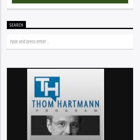
SEARCH