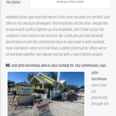
Flo Entler:
Rendering of 1899 Fruitville
Administrative approval only works if our zone encodes are perfect, and 
they’re not because developers find loopholes all the time. I would like 
to work with staff to tighten up any loopholes, and I’d like to put the 
resident’s voice back in the process. We could also put the planning 
board back in and the commission back in and make it well rounded, 
have everyone’s voice in it and have a good conversation. When we’re 
all working together, we always end up with a much better project.
NB:
 And John Harshman, who is also running for city commission, says:
John 
Harshman: 
Even if you 
are 
processing 
through the 