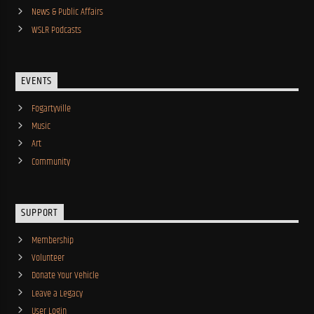
News & Public Affairs
WSLR Podcasts
EVENTS
Fogartyville
Music
Art
Community
SUPPORT
Membership
Volunteer
Donate Your Vehicle
Leave a Legacy
User Login