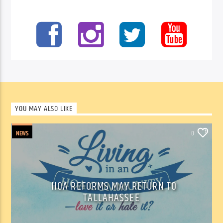
YOU MAY ALSO LIKE
NEWS
0
HOA REFORMS MAY RETURN TO
TALLAHASSEE