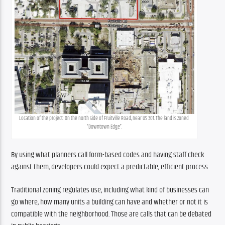
Location of the project: On the north side of Fruitville Road, near US 301. The land is zoned 
“Downtown Edge”.
By using what planners call form-based codes and having staff check 
against them, developers could expect a predictable, efficient process.
Traditional zoning regulates use, including what kind of businesses can 
go where, how many units a building can have and whether or not it is 
compatible with the neighborhood. Those are calls that can be debated 