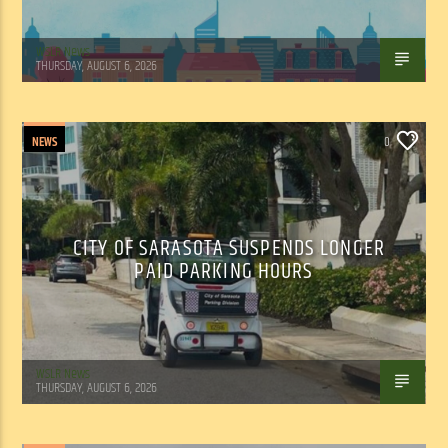
WSLR News
THURSDAY, AUGUST 6, 2026
NEWS
0
CITY OF SARASOTA SUSPENDS LONGER
PAID PARKING HOURS
WSLR News
THURSDAY, AUGUST 6, 2026