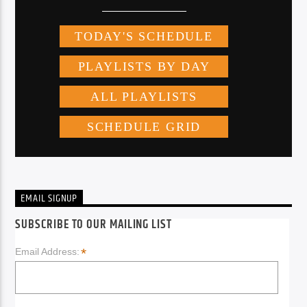
EMAIL SIGNUP
SUBSCRIBE TO OUR MAILING LIST
*
Email Address: