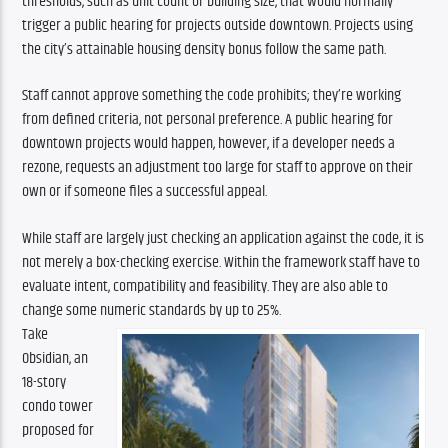
thresholds, such as unit count or building size, that would normally 
trigger a public hearing for projects outside downtown. Projects using 
the city’s attainable housing density bonus follow the same path.
Staff cannot approve something the code prohibits; they’re working 
from defined criteria, not personal preference. A public hearing for 
downtown projects would happen, however, if a developer needs a 
rezone, requests an adjustment too large for staff to approve on their 
own or if someone files a successful appeal.
While staff are largely just checking an application against the code, it is 
not merely a box-checking exercise. Within the framework staff have to 
evaluate intent, compatibility and feasibility. They are also able to 
change some numeric standards by up to 25%.
Take 
Obsidian, an 
18-story 
condo tower 
proposed for 