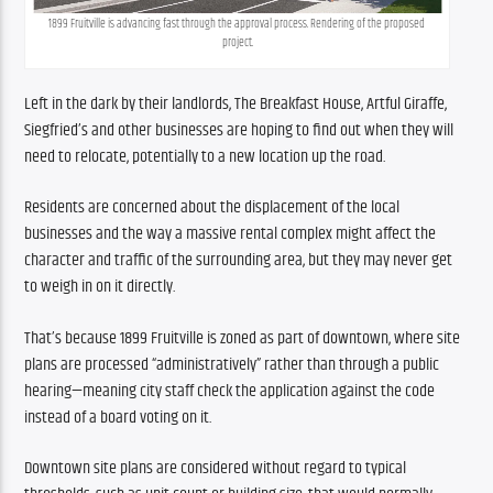
1899 Fruitville is advancing fast through the approval process. Rendering of the proposed 
project.
Left in the dark by their landlords, The Breakfast House, Artful Giraffe, 
Siegfried’s and other businesses are hoping to find out when they will 
need to relocate, potentially to a new location up the road.
Residents are concerned about the displacement of the local 
businesses and the way a massive rental complex might affect the 
character and traffic of the surrounding area, but they may never get 
to weigh in on it directly.
That’s because 1899 Fruitville is zoned as part of downtown, where site 
plans are processed “administratively” rather than through a public 
hearing—meaning city staff check the application against the code 
instead of a board voting on it.
Downtown site plans are considered without regard to typical 