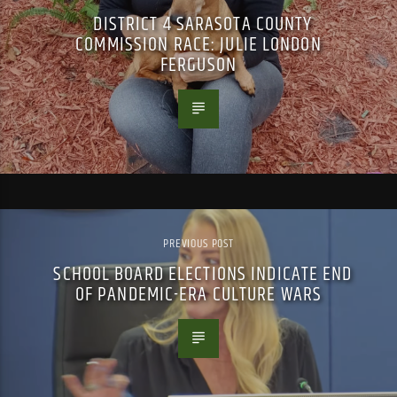
DISTRICT 4 SARASOTA COUNTY
COMMISSION RACE: JULIE LONDON
FERGUSON
PREVIOUS POST
SCHOOL BOARD ELECTIONS INDICATE END
OF PANDEMIC-ERA CULTURE WARS