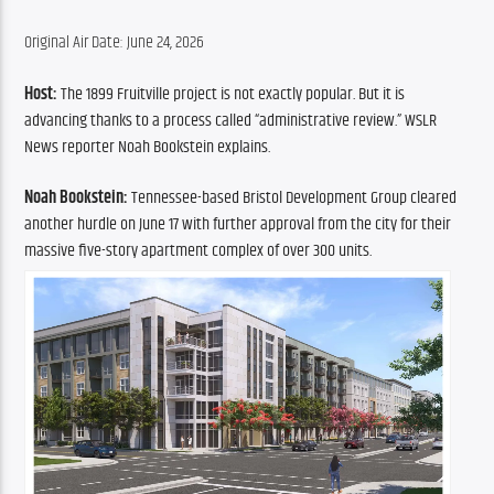
Original Air Date: June 24, 2026
Host: 
The 1899 Fruitville project is not exactly popular. But it is 
advancing thanks to a process called “administrative review.” WSLR 
News reporter Noah Bookstein explains.
Noah Bookstein: 
Tennessee-based Bristol Development Group cleared 
another hurdle on June 17 with further approval from the city for their 
massive five-story apartment complex of over 300 units.