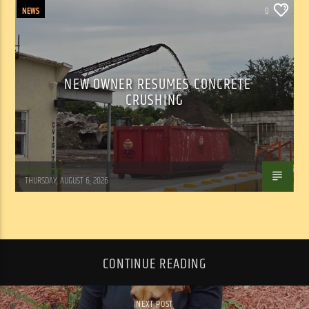
NEWS
0
NEW OWNER RESUMES CONCRETE
CRUSHING
WSLR News
THURSDAY, AUGUST 6, 2026
CONTINUE READING
NEXT POST