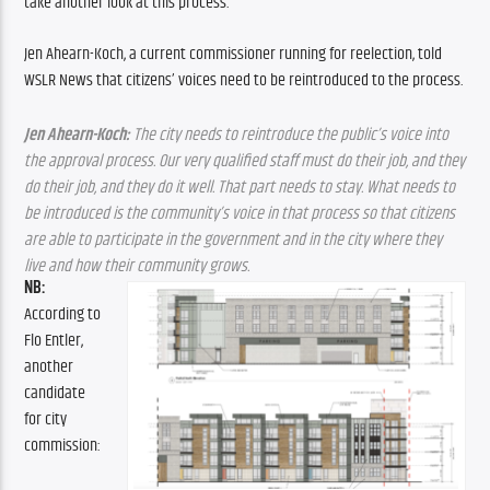
take another look at this process.
Jen Ahearn-Koch, a current commissioner running for reelection, told 
WSLR News that citizens’ voices need to be reintroduced to the process.
Jen Ahearn-Koch:
 The city needs to reintroduce the public’s voice into 
the approval process. Our very qualified staff must do their job, and they 
do their job, and they do it well. That part needs to stay. What needs to 
be introduced is the community’s voice in that process so that citizens 
are able to participate in the government and in the city where they 
live and how their community grows.
NB: 
According to 
Flo Entler, 
another 
candidate 
for city 
commission: