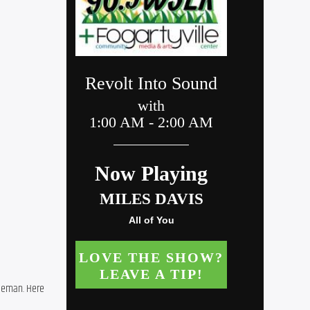
leman. Here 