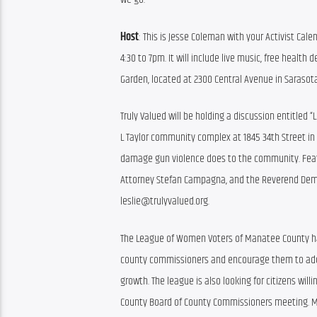
Host
: This is Jesse Coleman with your Activist Cale
4:30 to 7pm. It will include live music, free health
Garden, located at 2300 Central Avenue in Sarasota
Truly Valued will be holding a discussion entitled “
L Taylor community complex at 1845 34th Street in S
damage gun violence does to the community. Featur
Attorney Stefan Campagna, and the Reverend Demetr
leslie@trulyvalued.org.
The League of Women Voters of Manatee County have 
county commissioners and encourage them to adopt
growth. The league is also looking for citizens wi
County Board of County Commissioners meeting. Mo