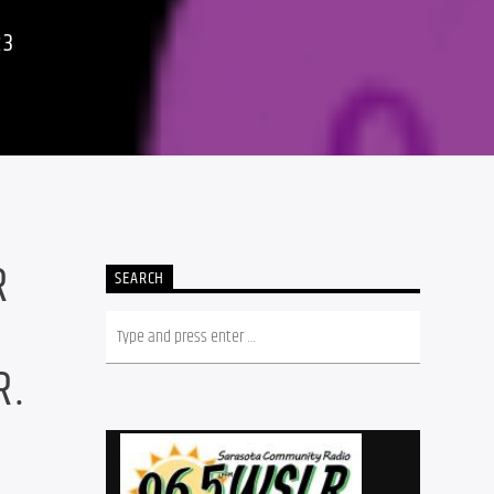
23
R
SEARCH
R.