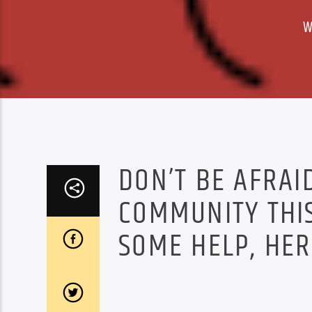
W
DON’T BE AFRAI
COMMUNITY THIS
SOME HELP, HER