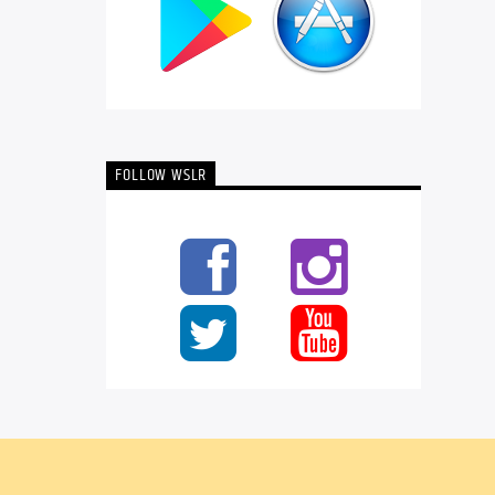
FOLLOW WSLR