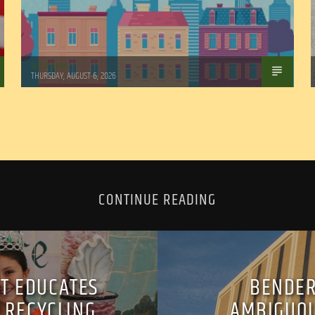
WSLR News
THURSDAY, AUGUST 6, 2026
CONTINUE READING
ST EDUCATES
BENDER
 RECYCLING
AMBIGUOU