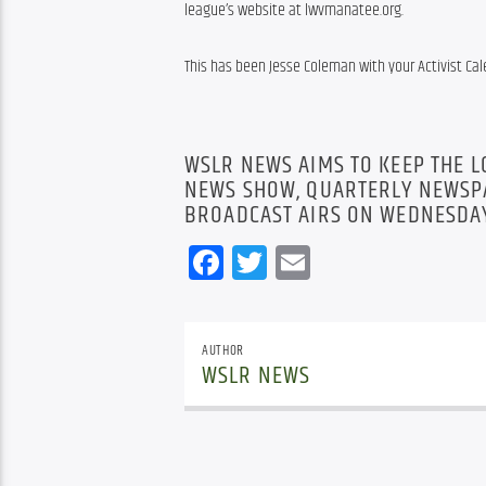
league’s website at lwvmanatee.org.
This has been Jesse Coleman with your Activist Cal
WSLR NEWS AIMS TO KEEP THE 
NEWS SHOW, QUARTERLY NEWSPA
BROADCAST AIRS ON WEDNESDAY
Facebook
Twitter
Email
AUTHOR
WSLR NEWS