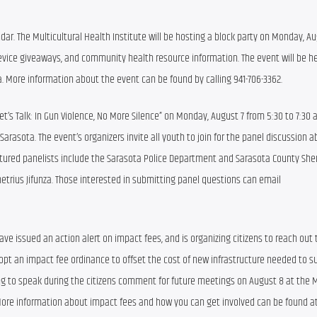
ndar. The Multicultural Health Institute will be hosting a block party on Monday, Au
 device giveaways, and community health resource information. The event will be hel
. More information about the event can be found by calling 941-706-3362.
Let’s Talk: In Gun Violence, No More Silence” on Monday, August 7 from 5:30 to 7:30 a
arasota. The event’s organizers invite all youth to join for the panel discussion a
ed panelists include the Sarasota Police Department and Sarasota County Sheriff
ius Jifunza. Those interested in submitting panel questions can email 
issued an action alert on impact fees, and is organizing citizens to reach out to
 an impact fee ordinance to offset the cost of new infrastructure needed to su
lling to speak during the citizens comment for future meetings on August 8 at the 
re information about impact fees and how you can get involved can be found at