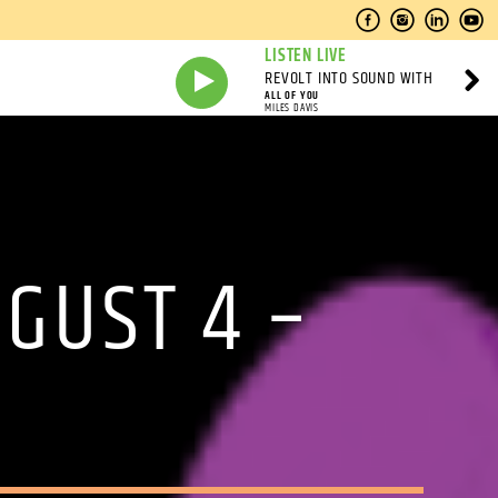
LISTEN LIVE
REVOLT INTO SOUND WITH
ALL OF YOU
MILES DAVIS
UGUST 4 –