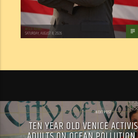
WSLR News
SATURDAY, AUGUST 8, 2026
NEXT POST
TEN YEAR OLD VENICE ACTIVI
ADULTS ON OCEAN POLLUTION,