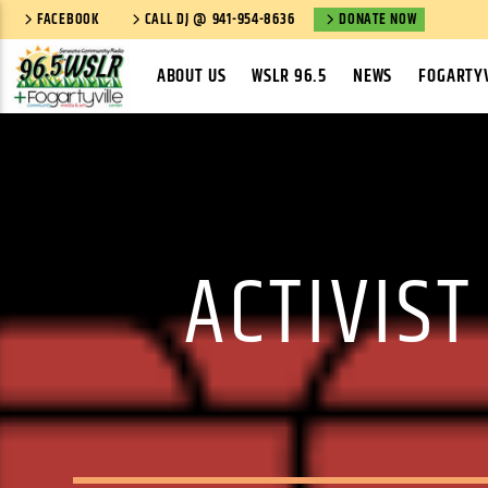
FACEBOOK
CALL DJ @ 941-954-8636
DONATE NOW
ABOUT US
WSLR 96.5
NEWS
FOGARTYV
ACTIVIST