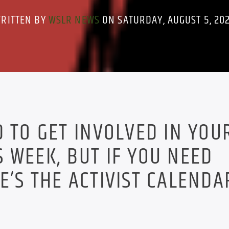
RITTEN BY
WSLR NEWS
ON SATURDAY, AUGUST 5, 20
D TO GET INVOLVED IN YOU
 WEEK, BUT IF YOU NEED
E’S THE ACTIVIST CALENDA