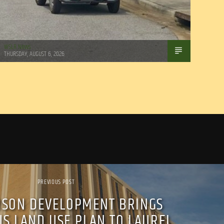
WSLR News
THURSDAY, AUGUST 6, 2026
PREVIOUS POST
SON DEVELOPMENT BRINGS
S LAND USE PLAN TO LAUREL