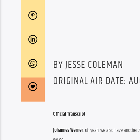
BY JESSE COLEMAN
ORIGINAL AIR DATE: AU
Official Transcript
Johannes Werner
: Oh yeah, we also have another 
we go.