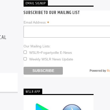
EMAIL SIGNUP
SUBSCRIBE TO OUR MAILING LIST
*
Email Address:
CAL
Our Mailing Lists:
WSLR+Fogartyville E-News
Weekly WSLR News Update
Powered by
R
WSLR APP