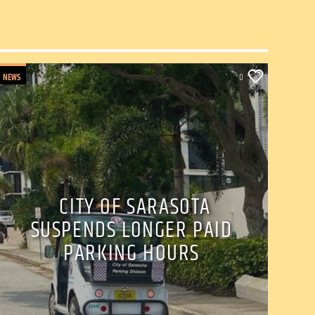
NEWS
0
CITY OF SARASOTA
SUSPENDS LONGER PAID
PARKING HOURS