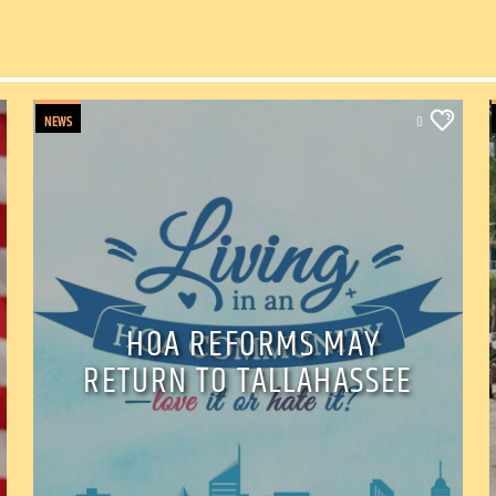
NEWS
0
HOA REFORMS MAY
RETURN TO TALLAHASSEE