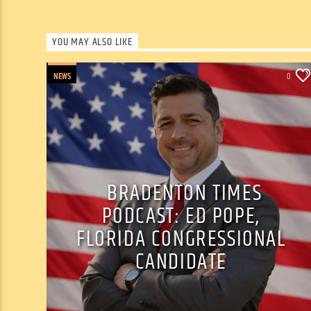
YOU MAY ALSO LIKE
NEWS
0
BRADENTON TIMES
PODCAST: ED POPE,
FLORIDA CONGRESSIONAL
CANDIDATE