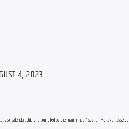
GUST 4, 2023
Activist Calendar, this one compiled by the man himself, Station Manager Jesse Co