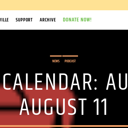
DONATE NOW!
ILLE
SUPPORT
ARCHIVE
NEWS
PODCAST
 CALENDAR: A
AUGUST 11