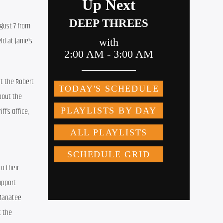
gust 7 from 
d at Janie’s 
t the Robert 
bout the 
’s Office, 
 their 
pport 
Manatee 
 the 