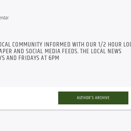
endar.
LOCAL COMMUNITY INFORMED WITH OUR 1/2 HOUR LO
PER AND SOCIAL MEDIA FEEDS. THE LOCAL NEWS
S AND FRIDAYS AT 6PM
AUTHOR'S ARCHIVE