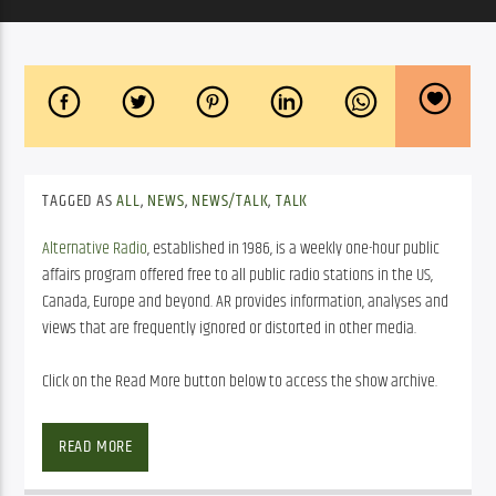
TAGGED AS
ALL
,
NEWS
,
NEWS/TALK
,
TALK
Alternative Radio
, established in 1986, is a weekly one-hour public
affairs program offered free to all public radio stations in the US,
Canada, Europe and beyond. AR provides information, analyses and
views that are frequently ignored or distorted in other media.
Click on the Read More button below to access the show archive.
SHOW ARCHIVE
READ MORE