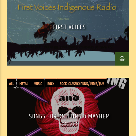
Facebook
Twitter
Email
FIRST VOICES
ALL
METAL
MUSIC
ROCK
ROCK: CLASSIC/PUNK/INDIE/JAM
SONGS FOR KNITTING & MAYHEM
Alt Sat 7-9 PM