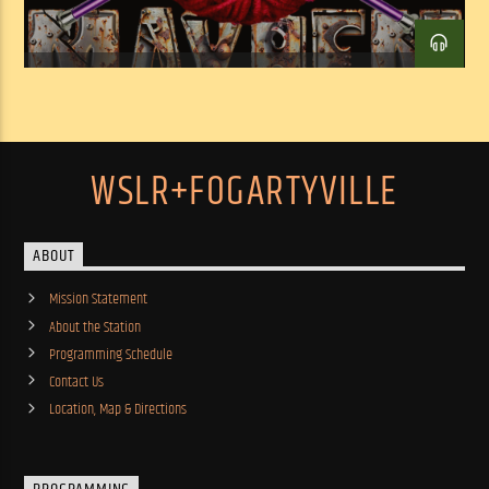
WSLR+FOGARTYVILLE
ABOUT
Mission Statement
About the Station
Programming Schedule
Contact Us
Location, Map & Directions