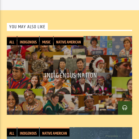
YOU MAY ALSO LIKE
ALL
INDIGENOUS
MUSIC
NATIVE AMERICAN
INDIGENOUS NATION
ALL
INDIGENOUS
NATIVE AMERICAN