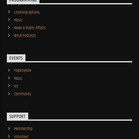
PROGRAMMING
Listening Options
Music
News & Public Affairs
WSLR Podcasts
EVENTS
Fogartyville
Music
Art
Community
SUPPORT
Membership
Volunteer