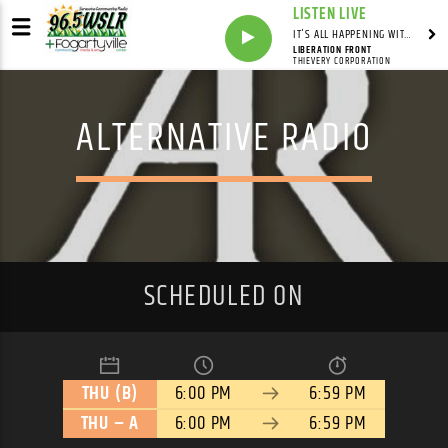
LISTEN LIVE
IT'S ALL HAPPENING WITH ANDY VALERI
LIBERATION FRONT
THIEVERY CORPORATION
ALTERNATIVE RADIO
SCHEDULED ON
THU (B)
6:00 PM
6:59 PM
THU – A
6:00 PM
6:59 PM