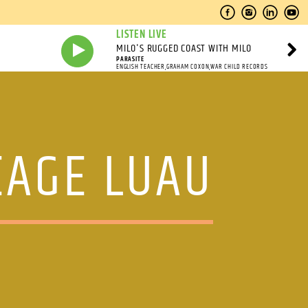
LISTEN LIVE
MILO'S RUGGED COAST WITH MILO
PARASITE
ENGLISH TEACHER,GRAHAM COXON,WAR CHILD RECORDS
EAGE LUAU