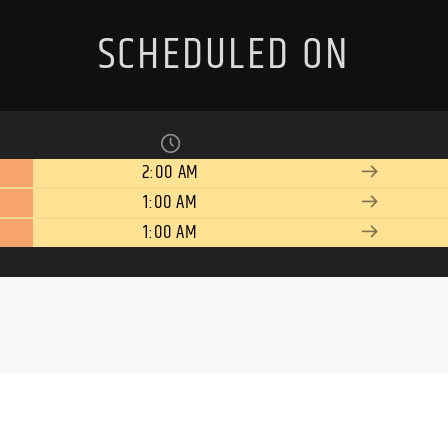
SCHEDULED ON
2:00 AM
1:00 AM
1:00 AM