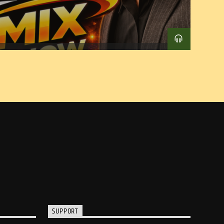
SUPPORT