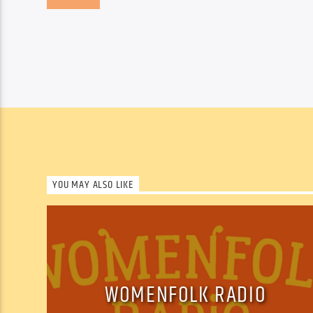
YOU MAY ALSO LIKE
WOMENFOLK RADIO