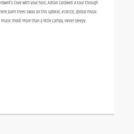
rdwell's Cove with your host, Adrian Cardwell. A tour through
ere palm trees sway on this upbeat, eclectic, global music
i music mold! More than a little campy, never sleepy.
rdwell’s Cove with your host, Adrian Cardwell. A tour through 
ere palm trees sway on this upbeat, eclectic, global music 
i music mold! More than a little campy, never sleepy.