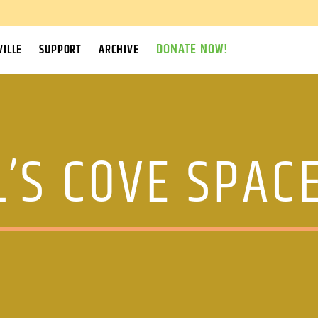
DONATE NOW!
ILLE
SUPPORT
ARCHIVE
’S COVE SPAC