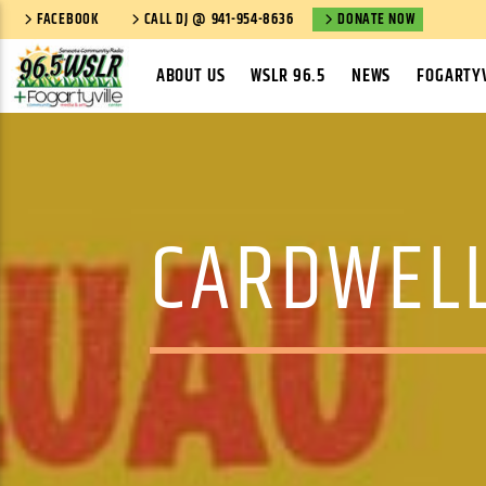
FACEBOOK
CALL DJ @ 941-954-8636
DONATE NOW
ABOUT US
WSLR 96.5
NEWS
FOGARTYV
CARDWELL