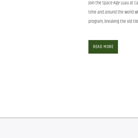
Join the Space-Age Luau at Ca
time and around the world wh
program, breaking the old tik
Join the Space-Age Luau at Ca
time and around the world wh
READ MORE
program, breaking the old tik