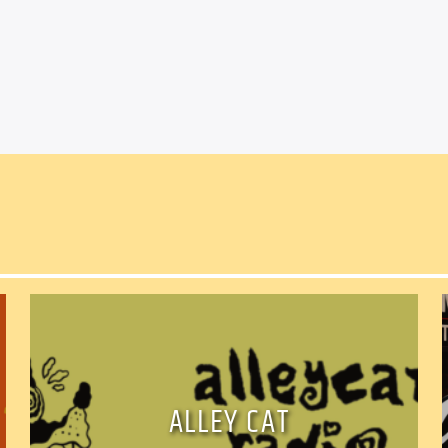
Facebook
Twitter
Ema
ALLEY CAT