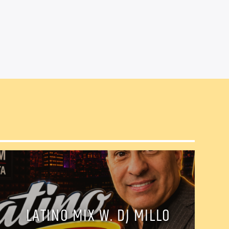
il
LATINO MIX W. DJ MILLO