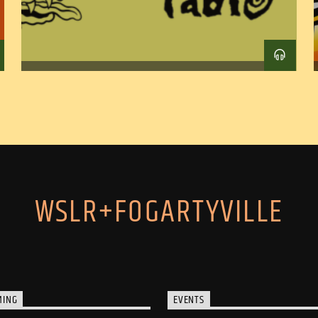
WSLR+FOGARTYVILLE
MING
EVENTS