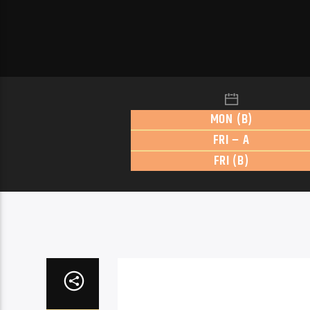
MON (B)
FRI – A
FRI (B)