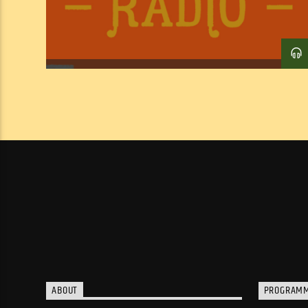
ABOUT
PROGRAM