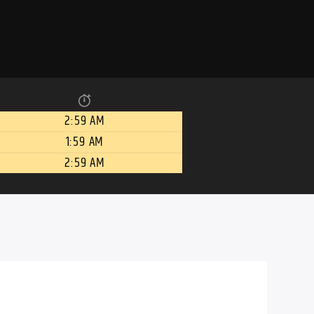
2:59 AM
1:59 AM
2:59 AM