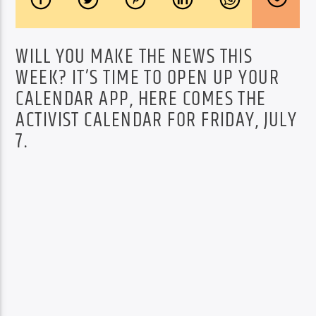
WILL YOU MAKE THE NEWS THIS
WEEK? IT’S TIME TO OPEN UP YOUR
CALENDAR APP, HERE COMES THE
ACTIVIST CALENDAR FOR FRIDAY, JULY
7.