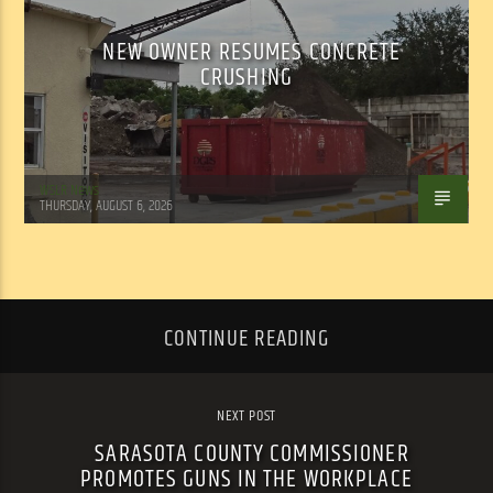
NEW OWNER RESUMES CONCRETE
CRUSHING
WSLR News
THURSDAY, AUGUST 6, 2026
CONTINUE READING
NEXT POST
SARASOTA COUNTY COMMISSIONER
PROMOTES GUNS IN THE WORKPLACE