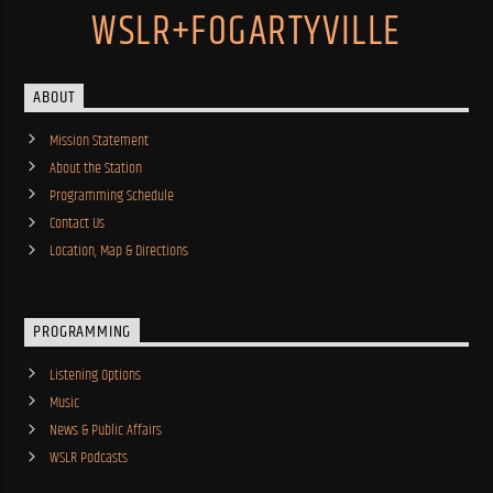
WSLR+FOGARTYVILLE
ABOUT
Mission Statement
About the Station
Programming Schedule
Contact Us
Location, Map & Directions
PROGRAMMING
Listening Options
Music
News & Public Affairs
WSLR Podcasts