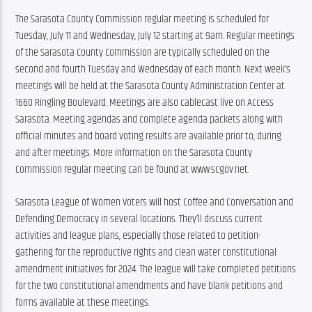
The Sarasota County Commission regular meeting is scheduled for 
Tuesday, July 11 and Wednesday, July 12 starting at 9am. Regular meetings 
of the Sarasota County Commission are typically scheduled on the 
second and fourth Tuesday and Wednesday of each month. Next week’s 
meetings will be held at the Sarasota County Administration Center at 
1660 Ringling Boulevard. Meetings are also cablecast live on Access 
Sarasota. Meeting agendas and complete agenda packets along with 
official minutes and board voting results are available prior to, during 
and after meetings. More information on the Sarasota County 
Commission regular meeting can be found at www.scgov.net.
Sarasota League of Women Voters will host Coffee and Conversation and 
Defending Democracy in several locations. They’ll discuss current 
activities and league plans, especially those related to petition-
gathering for the reproductive rights and clean water constitutional 
amendment initiatives for 2024. The league will take completed petitions 
for the two constitutional amendments and have blank petitions and 
forms available at these meetings.