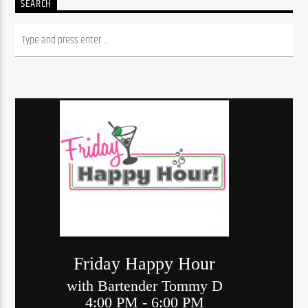
SEARCH