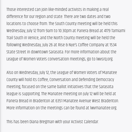
Those interested can join like-minded activists in making a real 
difference for our region and state. There are two dates and two 
locations to choose from. The South County meeting will be held this 
Wednesday, July 12 from 9am to 10:30pm at Panera Bread at 4179 Tamiami 
Trail South in Venice, and the North County meeting will be held the 
following Wednesday, July 26 at Rise & Nye’s Coffee Company at 1534 
State Street in downtown Sarasota. For more information about the 
League of Women Voters conversation meetings, go to lwvsrq.org.
Also on Wednesday, July 12, the League of Women Voters of Manatee 
County will hold its Coffee, Conversation and Defending Democracy 
meeting, focused on the same ballot initiatives that the Sarasota 
league is supporting. The Manatee meeting on July 12 will be held at 
Panera Bread in Bradenton at 6351 Manatee Avenue West Bradenton. 
More information on the meetings can be found at lwvmanatee.org.
This has been Diana Bregman with your Activist Calendar.