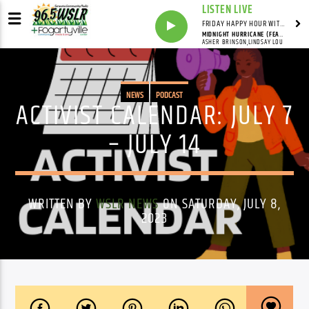
LISTEN LIVE
FRIDAY HAPPY HOUR WITH BARTENDER TOMMY D
MIDNIGHT HURRICANE (FEAT. LINDSAY LOU)
ASHER BRINSON,LINDSAY LOU
NEWS
PODCAST
ACTIVIST CALENDAR: JULY 7
– JULY 14
WRITTEN BY
WSLR NEWS
ON SATURDAY, JULY 8,
2023