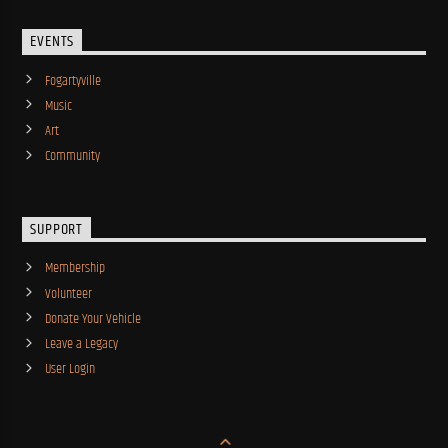
EVENTS
Fogartyville
Music
Art
Community
SUPPORT
Membership
Volunteer
Donate Your Vehicle
Leave a Legacy
User Login