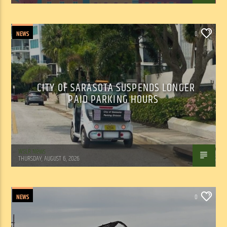
NEWS
0
CITY OF SARASOTA SUSPENDS LONGER
PAID PARKING HOURS
WSLR News
THURSDAY, AUGUST 6, 2026
NEWS
0