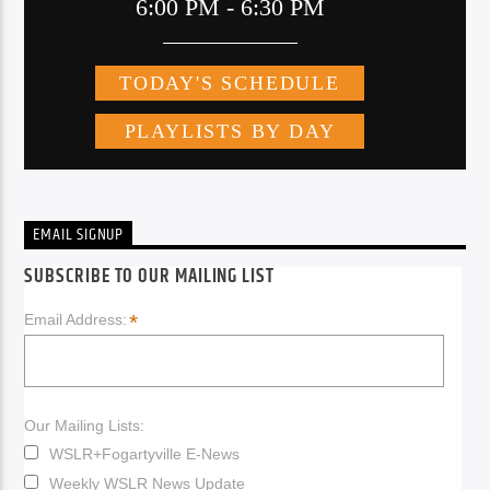
EMAIL SIGNUP
SUBSCRIBE TO OUR MAILING LIST
*
Email Address:
Our Mailing Lists:
WSLR+Fogartyville E-News
Weekly WSLR News Update