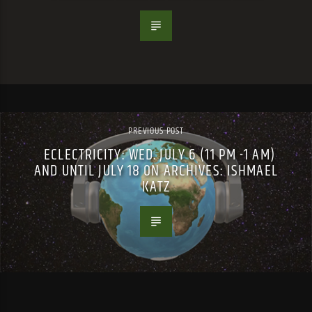
PREVIOUS POST
ECLECTRICITY: WED. JULY 6 (11 PM -1 AM)
AND UNTIL JULY 18 ON ARCHIVES: ISHMAEL
KATZ