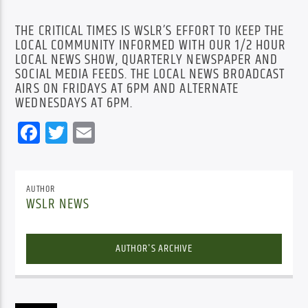
THE CRITICAL TIMES IS WSLR’S EFFORT TO KEEP THE
LOCAL COMMUNITY INFORMED WITH OUR 1/2 HOUR
LOCAL NEWS SHOW, QUARTERLY NEWSPAPER AND
SOCIAL MEDIA FEEDS. THE LOCAL NEWS BROADCAST
AIRS ON FRIDAYS AT 6PM AND ALTERNATE
WEDNESDAYS AT 6PM.
Facebook
Twitter
Email
AUTHOR
WSLR NEWS
AUTHOR'S ARCHIVE