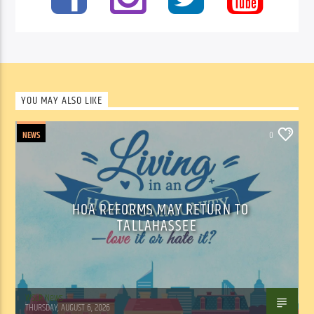
YOU MAY ALSO LIKE
NEWS
0
HOA REFORMS MAY RETURN TO
TALLAHASSEE
WSLR News
THURSDAY, AUGUST 6, 2026