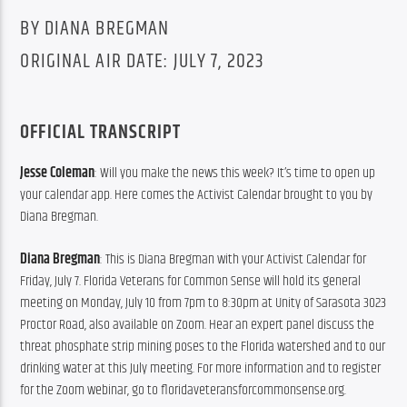
BY DIANA BREGMAN
ORIGINAL AIR DATE: JULY 7, 2023
OFFICIAL TRANSCRIPT
Jesse Coleman
: Will you make the news this week? It’s time to open up 
your calendar app. Here comes the Activist Calendar brought to you by 
Diana Bregman.
Diana Bregman
: This is Diana Bregman with your Activist Calendar for 
Friday, July 7. Florida Veterans for Common Sense will hold its general 
meeting on Monday, July 10 from 7pm to 8:30pm at Unity of Sarasota 3023 
Proctor Road, also available on Zoom. Hear an expert panel discuss the 
threat phosphate strip mining poses to the Florida watershed and to our 
drinking water at this July meeting. For more information and to register 
for the Zoom webinar, go to floridaveteransforcommonsense.org.