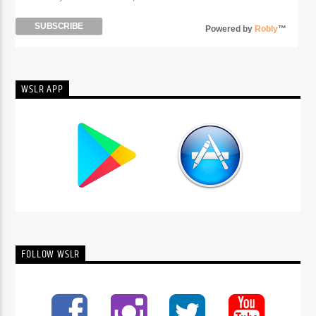
Powered by
Robly
™
WSLR APP
FOLLOW WSLR