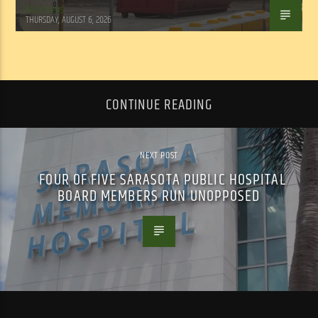
WSLR News
THURSDAY, AUGUST 6, 2026
CONTINUE READING
NEXT POST
FOUR OF FIVE SARASOTA PUBLIC HOSPITAL
BOARD MEMBERS RUN UNOPPOSED