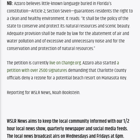
NB:
 Azzaro believes little-known language buried in Florida’s 
constitution—Article 2, Section Seven—guarantees residents the right to 
a clean and healthy environment. It reads: “It shall be the policy of the 
state to conserve and protect its natural resources and scenic beauty. 
Adequate provision shall be made by law for the abatement of air and 
water pollution and of excessive and unnecessary noise and for the 
conservation and protection of natural resources.”
The petition is currently 
live on Change.org
. Azzaro also started 
a 
petition with over 2500 signatures
 demanding that Charlotte County 
officials deny a rezone for a potential beach resort on Manasota Key.
Reporting for WSLR News, Noah Bookstein. 
WSLR News aims to keep the local community informed with our 1/2 
hour local news show, quarterly newspaper and social media feeds. 
The local news broadcast airs on Wednesdays and Fridays at 6pm.