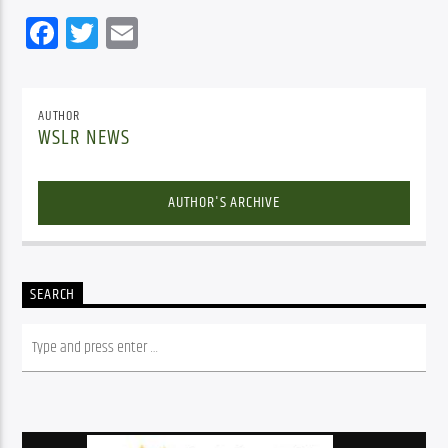
Facebook
Twitter
Email
AUTHOR
WSLR NEWS
AUTHOR'S ARCHIVE
SEARCH