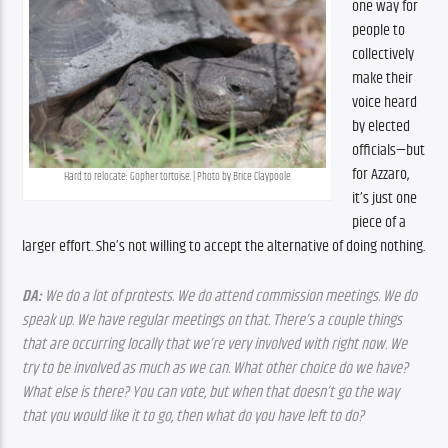
one way for 
people to 
collectively 
make their 
voice heard 
by elected 
officials—but 
for Azzaro, 
Hard to relocate: Gopher tortoise. | Photo by Brice Claypoole
it’s just one 
piece of a 
larger effort. She’s not willing to accept the alternative of doing nothing.
DA:
 We do a lot of protests. We do attend commission meetings. We do 
speak up. We have regular meetings on that. There’s a couple things 
that are occurring locally that we’re very involved with right now. We 
try to be involved as much as we can. What other choice do we have? 
What else is there? You can vote, but when that doesn’t go the way 
that you would like it to go, then what do you have left to do?