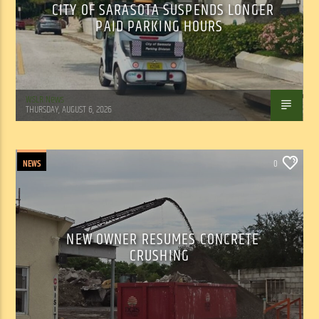
CITY OF SARASOTA SUSPENDS LONGER
PAID PARKING HOURS
WSLR News
THURSDAY, AUGUST 6, 2026
NEWS
0
NEW OWNER RESUMES CONCRETE
CRUSHING