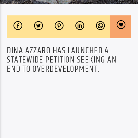
DINA AZZARO HAS LAUNCHED A
STATEWIDE PETITION SEEKING AN
END TO OVERDEVELOPMENT.