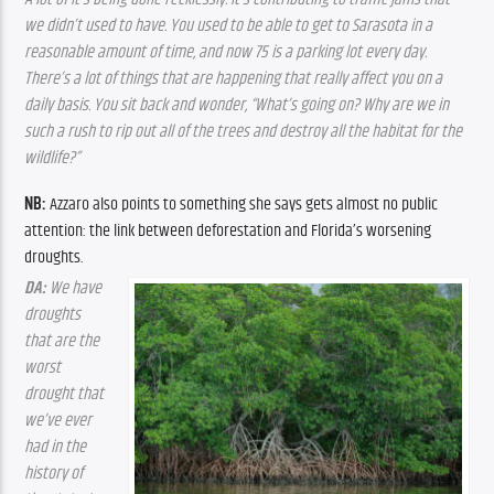
we didn’t used to have. You used to be able to get to Sarasota in a 
reasonable amount of time, and now 75 is a parking lot every day. 
There’s a lot of things that are happening that really affect you on a 
daily basis. You sit back and wonder, “What’s going on? Why are we in 
such a rush to rip out all of the trees and destroy all the habitat for the 
wildlife?”
NB: 
Azzaro also points to something she says gets almost no public 
attention: the link between deforestation and Florida’s worsening 
droughts.
DA:
 We have 
droughts 
that are the 
worst 
drought that 
we’ve ever 
had in the 
history of 