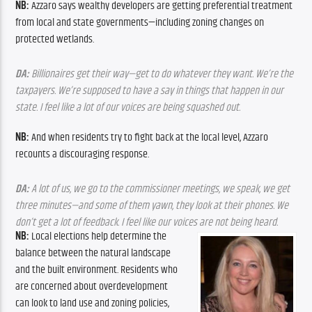
NB: 
Azzaro says wealthy developers are getting preferential treatment 
from local and state governments—including zoning changes on 
protected wetlands.
DA: 
Billionaires get their way—get to do whatever they want. We’re the 
taxpayers. We’re supposed to have a say in things that happen in our 
state. I feel like a lot of our voices are being squashed out.
NB: 
And when residents try to fight back at the local level, Azzaro 
recounts a discouraging response.
DA: 
A lot of us, we go to the commissioner meetings, we speak, we get 
three minutes—and some of them yawn, they look at their phones. We 
don’t get a lot of feedback. I feel like our voices are not being heard.
NB: 
Local elections help determine the 
balance between the natural landscape 
and the built environment. Residents who 
are concerned about overdevelopment 
can look to land use and zoning policies, 