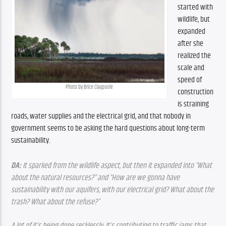
started with 
wildlife, but 
expanded 
after she 
realized the 
scale and 
speed of 
Photo by Brice Claypoole
construction 
is straining 
roads, water supplies and the electrical grid, and that nobody in 
government seems to be asking the hard questions about long-term 
sustainability.
DA:
 It sparked from the wildlife aspect, but then it expanded into “What 
about the natural resources?” and “How are we gonna have 
sustainability with our aquifers, with our electrical grid? What about the 
trash? What about the refuse?”
A lot of it’s being done recklessly. It’s contributing to traffic jams that 