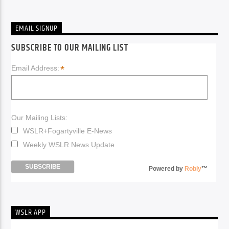
EMAIL SIGNUP
SUBSCRIBE TO OUR MAILING LIST
*
Email Address:
Our Mailing Lists:
WSLR+Fogartyville E-News
Weekly WSLR News Update
Powered by
Robly
™
WSLR APP