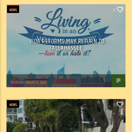
NEWS
0
HOA REFORMS MAY RETURN TO
TALLAHASSEE
WSLR News
THURSDAY, AUGUST 6, 2026
NEWS
0