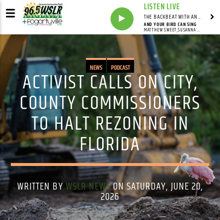
LISTEN LIVE
THE BACKBEAT WITH ANDY FRANKLIN
AND YOUR BIRD CAN SING
MATTHEW SWEET,SUSANNA HOFFS
NEWS
PODCAST
ACTIVIST CALLS ON CITY,
COUNTY COMMISSIONERS
TO HALT REZONING IN
FLORIDA
WRITTEN BY
WSLR NEWS
ON SATURDAY, JUNE 20,
2026