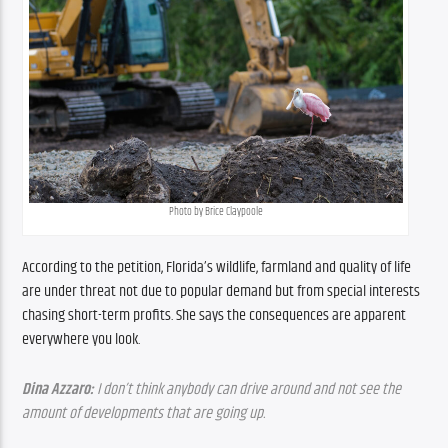
Photo by Brice Claypoole
According to the petition, Florida’s wildlife, farmland and quality of life 
are under threat not due to popular demand but from special interests 
chasing short-term profits. She says the consequences are apparent 
everywhere you look.
Dina Azzaro: 
I don’t think anybody can drive around and not see the 
amount of developments that are going up.