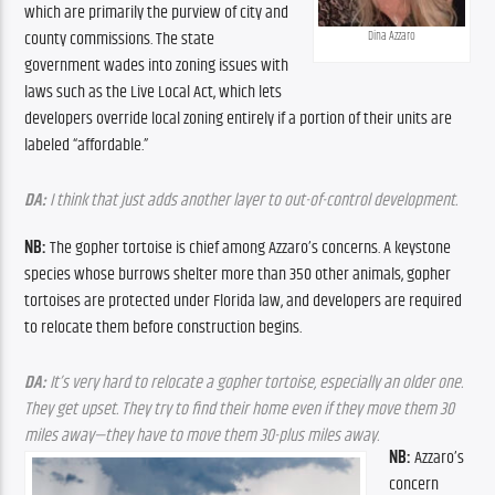
which are primarily the purview of city and 
county commissions. The state 
Dina Azzaro
government wades into zoning issues with 
laws such as the Live Local Act, which lets 
developers override local zoning entirely if a portion of their units are 
labeled “affordable.”
DA: 
I think that just adds another layer to out-of-control development.
NB: 
The gopher tortoise is chief among Azzaro’s concerns. A keystone 
species whose burrows shelter more than 350 other animals, gopher 
tortoises are protected under Florida law, and developers are required 
to relocate them before construction begins. 
DA: 
It’s very hard to relocate a gopher tortoise, especially an older one. 
They get upset. They try to find their home even if they move them 30 
miles away—they have to move them 30-plus miles away.
NB: 
Azzaro’s 
concern 