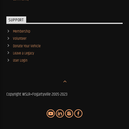
SUPPORT
Membership
Volunteer
Donate Your Vehicle
Leave a Legacy
User Login
Copyright WSLR+Fogartyville 2005-2023