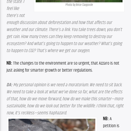
the state. I 
Photo by Brice Claypoole
feel like 
there’s not 
enough discussion about deforestation and how that affects our 
weather and our climate. There’s a link. You take trees down, you don’t 
get rain. How many trees can they keep removing to destroy our 
ecosystem? And what’s going to happen to our weather? What’s going 
to happen to CO2? That’s where we get our oxygen.
NB: 
The changes to the environment are so urgent, that Azzaro is not 
just asking for smarter growth or better regulations. 
DA: 
My personal opinion is we need a moratorium. We need to sit back. 
We need to take a look at what we’ve done so far, what are the effects 
of that, how do we move forward, how do we make this smarter—more 
sustainable, how do we look out better for the wildlife. I think that, right 
now, it’s reckless—seems haphazard.
NB:
 A 
petition is 