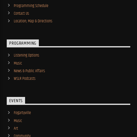
Programming Schedule
Contact Us
Location, Map & Directions
PROGRAMMING
Listening Options
Music
News & Public Affairs
WSLR Podcasts
EVENTS
Fogartyville
Music
Art
Community