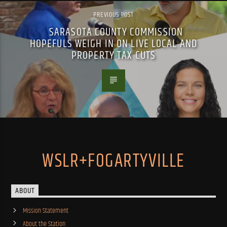
PREVIOUS POST
SARASOTA COUNTY COMMISSION
HOPEFULS WEIGH IN ON LIVE LOCAL AND
PROPERTY TAX CUTS
WSLR+FOGARTYVILLE
ABOUT
Mission Statement
About the Station