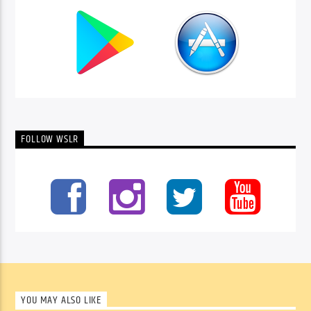
FOLLOW WSLR
YOU MAY ALSO LIKE