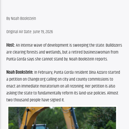
By ​Noah Bookstein
Original Air Date: June 19, 2026
Host:
 An intense wave of development is sweeping the state. Bulldozers 
are clearing forests and wetlands, but a retired businesswoman from 
Punta Gorda says she cannot stand by. Noah Bookstein reports.
Noah Bookstein: 
In February, Punta Gorda resident Dina Azzaro started 
a petition on Change.org calling on city and county commissions to 
enact an immediate moratorium on all rezoning. Her petition is also 
asking the state to fundamentally reform its land-use policies. Almost 
two thousand people have signed it.