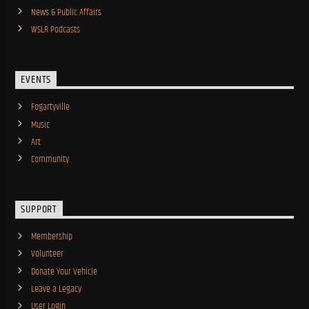
News & Public Affairs
WSLR Podcasts
EVENTS
Fogartyville
Music
Art
Community
SUPPORT
Membership
Volunteer
Donate Your Vehicle
Leave a Legacy
User Login