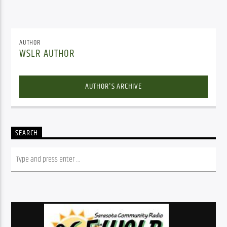
AUTHOR
WSLR AUTHOR
AUTHOR'S ARCHIVE
SEARCH