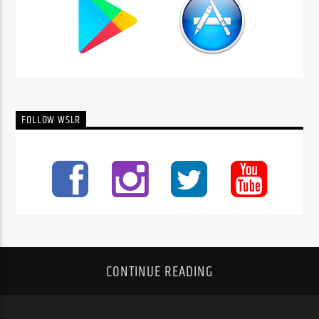
FOLLOW WSLR
CONTINUE READING