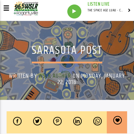
LISTEN LIVE
THE SPACE AGE LUAU - CARDWELL'S COVE WITH ADRIAN CARDWELL
SARASOTA POST
WRITTEN BY
WSLR AUTHOR
ON MONDAY, JANUARY
22, 2018