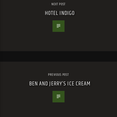
NEXT POST
HOTEL INDIGO
PREVIOUS POST
BEN AND JERRY’S ICE CREAM