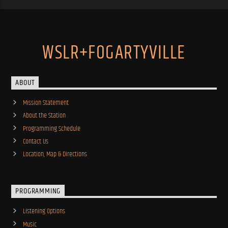
WSLR+FOGARTYVILLE
ABOUT
Mission Statement
About the Station
Programming Schedule
Contact Us
Location, Map & Directions
PROGRAMMING
Listening Options
Music