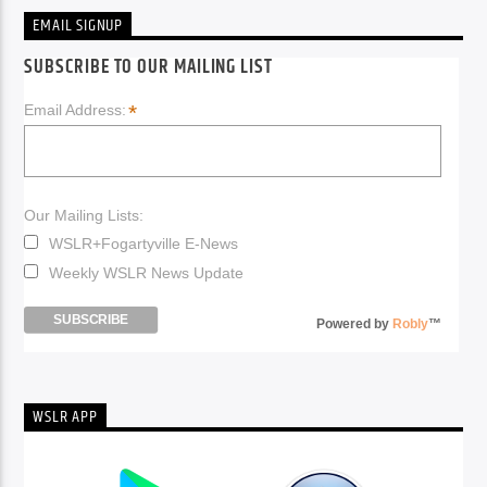
EMAIL SIGNUP
SUBSCRIBE TO OUR MAILING LIST
*
Email Address:
Our Mailing Lists:
WSLR+Fogartyville E-News
Weekly WSLR News Update
Powered by
Robly
™
WSLR APP