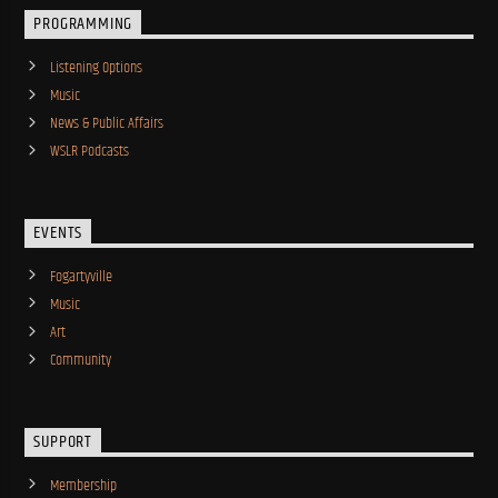
PROGRAMMING
Listening Options
Music
News & Public Affairs
WSLR Podcasts
EVENTS
Fogartyville
Music
Art
Community
SUPPORT
Membership