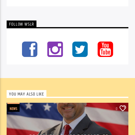
FOLLOW WSLR
YOU MAY ALSO LIKE
NEWS
0