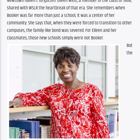
Newtown haven’t forgotten. Eileen West, a member of the Class of 1968, 
shared with WSLR the heartbreak of that era. She remembers when 
Booker was far more than just a school; it was a center of her 
community. She says that, when they were forced to transition to other 
campuses, the family-like bond was severed. For Eileen and her 
classmates, those new schools simply were not Booker.
But 
the 