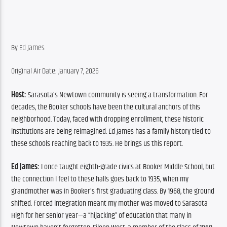
By Ed James
Original Air Date: January 7, 2026
Host:
 Sarasota’s Newtown community is seeing a transformation. For 
decades, the Booker schools have been the cultural anchors of this 
neighborhood. Today, faced with dropping enrollment, these historic 
institutions are being reimagined. Ed James has a family history tied to 
these schools reaching back to 1935. He brings us this report.
Ed James:
 I once taught eighth-grade civics at Booker Middle School, but 
the connection I feel to these halls goes back to 1935, when my 
grandmother was in Booker’s first graduating class. By 1968, the ground 
shifted. Forced integration meant my mother was moved to Sarasota 
High for her senior year—a “hijacking” of education that many in 