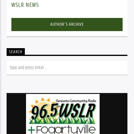
WSLR NEWS
AUTHOR'S ARCHIVE
SEARCH