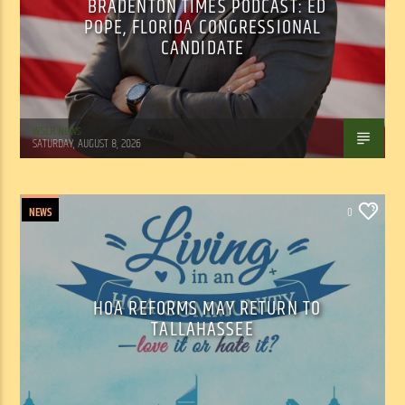
BRADENTON TIMES PODCAST: ED
POPE, FLORIDA CONGRESSIONAL
CANDIDATE
WSLR News
SATURDAY, AUGUST 8, 2026
NEWS
0
HOA REFORMS MAY RETURN TO
TALLAHASSEE