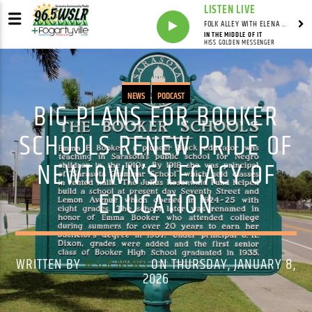
LISTEN LIVE
FOLK ALLEY WITH ELENA SEE - SYNDICATED SHOW
IN THE MIDDLE OF IT
HISS GOLDEN MESSENGER
NEWS
PODCAST
BIG PLANS FOR BOOKER
SCHOOLS RENEW PRIDE OF
NEWTOWN’S LEGACY OF
EDUCATION
WRITTEN BY
WSLR NEWS
ON THURSDAY, JANUARY 8,
2026