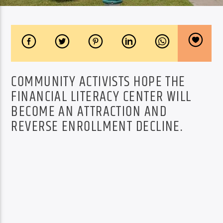
COMMUNITY ACTIVISTS HOPE THE
FINANCIAL LITERACY CENTER WILL
BECOME AN ATTRACTION AND
REVERSE ENROLLMENT DECLINE.