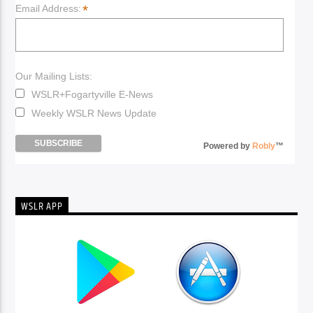
*
Email Address:
Our Mailing Lists:
WSLR+Fogartyville E-News
Weekly WSLR News Update
Powered by
Robly
™
WSLR APP