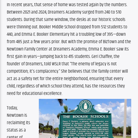
In recent years, that sense of home was tested again by the numbers. 
Between 2021 and 2024, Dreamers Academy surged from 240 to 510 
students. During that same window, the desks at our historic schools 
were thinning out. Booker Middle School dropped from 512 students to 
440, and Emma E. Booker Elementary hit a troubling low of 395—down 
from 485 just a few years prior. But with the promise of BizTown and the 
Newtown Family Center at Dreamers Academy, Emma E. Booker saw its 
first gain in years—jumping back to 415 students. Geri Chaffee, the 
founder of Dreamers, told WSLR that “The enemy of legacy is not 
competition; it’s complacency.” She believes that the family center will 
act as a safety net for the entire neighborhood, ensuring that every 
child, regardless of which school they attend, has the resources they 
need for educational excellence. 
Today, 
Newtown is 
reclaiming its 
status as a 
center of 