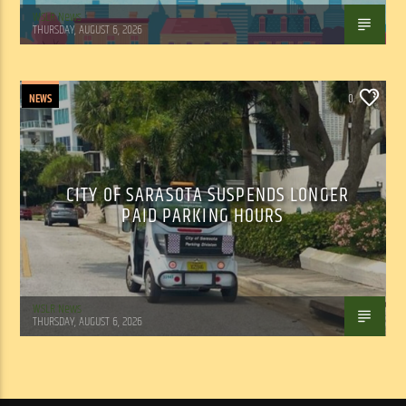
WSLR News
THURSDAY, AUGUST 6, 2026
NEWS
0
CITY OF SARASOTA SUSPENDS LONGER
PAID PARKING HOURS
WSLR News
THURSDAY, AUGUST 6, 2026