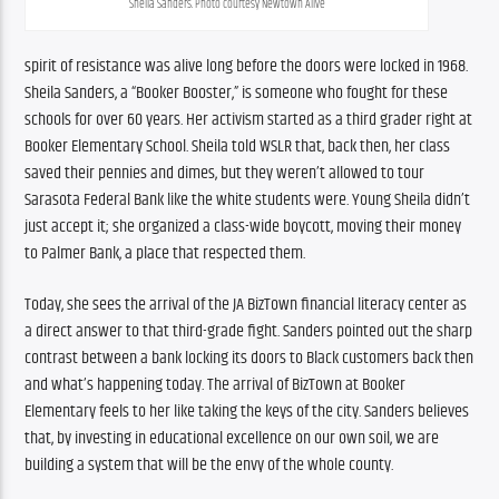
Sheila Sanders. Photo courtesy Newtown Alive
spirit of resistance was alive long before the doors were locked in 1968. 
Sheila Sanders, a “Booker Booster,” is someone who fought for these 
schools for over 60 years. Her activism started as a third grader right at 
Booker Elementary School. Sheila told WSLR that, back then, her class 
saved their pennies and dimes, but they weren’t allowed to tour 
Sarasota Federal Bank like the white students were. Young Sheila didn’t 
just accept it; she organized a class-wide boycott, moving their money 
to Palmer Bank, a place that respected them.
Today, she sees the arrival of the JA BizTown financial literacy center as 
a direct answer to that third-grade fight. Sanders pointed out the sharp 
contrast between a bank locking its doors to Black customers back then 
and what’s happening today. The arrival of BizTown at Booker 
Elementary feels to her like taking the keys of the city. Sanders believes 
that, by investing in educational excellence on our own soil, we are 
building a system that will be the envy of the whole county.