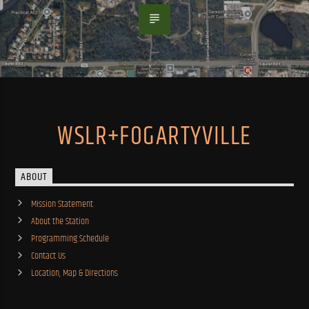
WSLR+FOGARTYVILLE
ABOUT
Mission Statement
About the Station
Programming Schedule
Contact Us
Location, Map & Directions