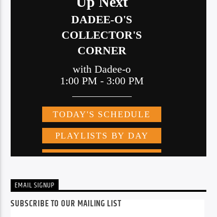
EMAIL SIGNUP
SUBSCRIBE TO OUR MAILING LIST