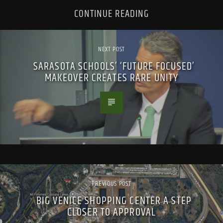
CONTINUE READING
NEXT POST
SARASOTA SCHOOLS’ ‘FUTURE FOCUSED’
MAKEOVER CREATES RARE UNITY
PREVIOUS POST
BIG VENICE SHOPPING CENTER A STEP
CLOSER TO APPROVAL