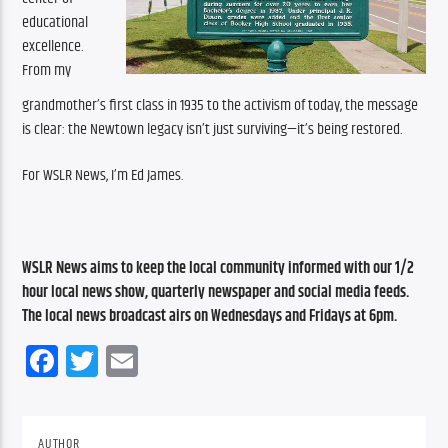
educational 
excellence. 
From my 
grandmother’s first class in 1935 to the activism of today, the message 
is clear: the Newtown legacy isn’t just surviving—it’s being restored. 
For WSLR News, I’m Ed James.
WSLR News aims to keep the local community informed with our 1/2 
hour local news show, quarterly newspaper and social media feeds. 
The local news broadcast airs on Wednesdays and Fridays at 6pm.
Facebook
Twitter
Email
AUTHOR