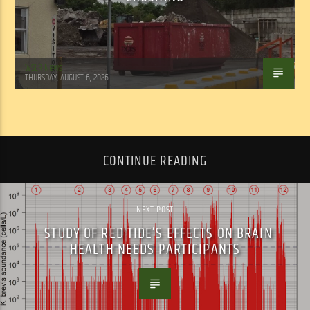
WSLR News
THURSDAY, AUGUST 6, 2026
CONTINUE READING
NEXT POST
STUDY OF RED TIDE’S EFFECTS ON BRAIN
HEALTH NEEDS PARTICIPANTS