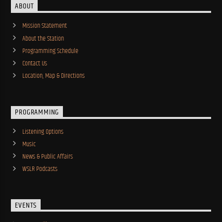
ABOUT
Mission Statement
About the Station
Programming Schedule
Contact Us
Location, Map & Directions
PROGRAMMING
Listening Options
Music
News & Public Affairs
WSLR Podcasts
EVENTS