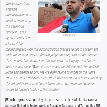
family separation. 
Now this 
administration has 
decided to open up 
the detention 
center in Texas 
Junior Salazar.
again. There’s been 
a lot that has 
moved forward with this administration that we’re not in agreement 
with. We’ve seen where a federal judge has said, “You cannot deport 
these people based on a law that was enacted long ago and hasn’t 
been invoked since.” When it was invoked, he still overrode the federal 
judge and dismissed him. They’re even calling to impeach the judge. 
There’s so much divisiveness, so much disarray that has been caused by 
this administration, that I don’t know where we’re headed when it 
comes to having stability in this country.
JW:
 Other groups supporting the protest are Voices of Florida, Tampa 
Activists United, A Better World is Possible Sarasota, and Tampa Bay SDS.