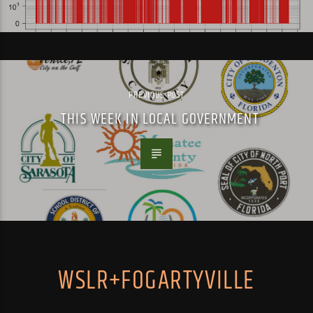
PREVIOUS POST
THIS WEEK IN LOCAL GOVERNMENT
WSLR+FOGARTYVILLE