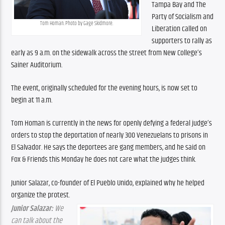
Tampa Bay and The 
Party of Socialism and 
Tom Homan. Photo by Gage Skidmore.
Liberation called on 
supporters to rally as 
early as 9 a.m. on the sidewalk across the street from New College’s 
Sainer Auditorium.
The event, originally scheduled for the evening hours, is now set to 
begin at 11 a.m.
Tom Homan is currently in the news for openly defying a federal judge’s 
orders to stop the deportation of nearly 300 Venezuelans to prisons in 
El Salvador. He says the deportees are gang members, and he said on 
Fox & Friends this Monday he does not care what the judges think.
Junior Salazar, co-founder of El Pueblo Unido, explained why he helped 
organize the protest.
Junior Salazar:
 We 
can talk about the 