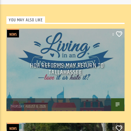
YOU MAY ALSO LIKE
NEWS
0
HOA REFORMS MAY RETURN TO
TALLAHASSEE
WSLR News
THURSDAY, AUGUST 6, 2026
NEWS
0