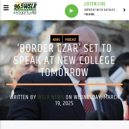
LISTEN LIVE
ARTBEAT WITH KATHLEEN MURRAY
TALKING . . .
NEWS
PODCAST
‘BORDER CZAR’ SET TO
SPEAK AT NEW COLLEGE
TOMORROW
WRITTEN BY
WSLR NEWS
ON WEDNESDAY, MARCH
19, 2025