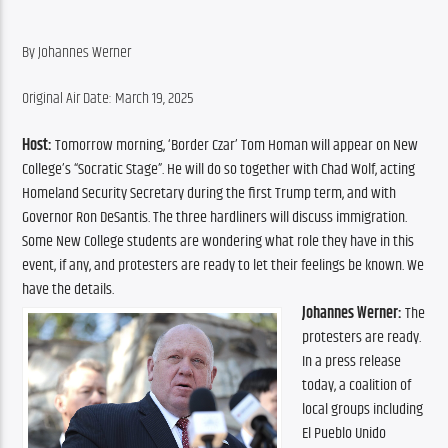
By Johannes Werner
Original Air Date: March 19, 2025
Host:
 Tomorrow morning, ‘Border Czar’ Tom Homan will appear on New 
College’s “Socratic Stage”. He will do so together with Chad Wolf, acting 
Homeland Security Secretary during the first Trump term, and with 
Governor Ron DeSantis. The three hardliners will discuss immigration. 
Some New College students are wondering what role they have in this 
event, if any, and protesters are ready to let their feelings be known. We 
have the details.
Johannes Werner:
 The 
protesters are ready. 
In a press release 
today, a coalition of 
local groups including 
El Pueblo Unido 