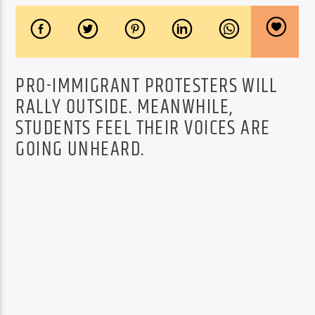
PRO-IMMIGRANT PROTESTERS WILL
RALLY OUTSIDE. MEANWHILE,
STUDENTS FEEL THEIR VOICES ARE
GOING UNHEARD.