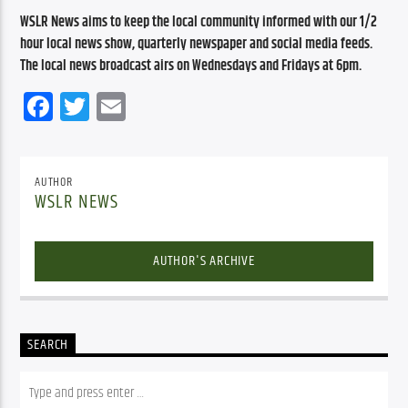
WSLR News aims to keep the local community informed with our 1/2 
hour local news show, quarterly newspaper and social media feeds. 
The local news broadcast airs on Wednesdays and Fridays at 6pm.
Facebook
Twitter
Email
AUTHOR
WSLR NEWS
AUTHOR'S ARCHIVE
SEARCH