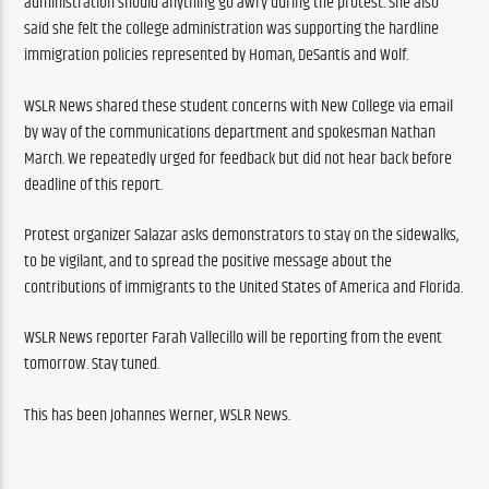
administration should anything go awry during the protest. She also 
said she felt the college administration was supporting the hardline 
immigration policies represented by Homan, DeSantis and Wolf.
WSLR News shared these student concerns with New College via email 
by way of the communications department and spokesman Nathan 
March. We repeatedly urged for feedback but did not hear back before 
deadline of this report.
Protest organizer Salazar asks demonstrators to stay on the sidewalks, 
to be vigilant, and to spread the positive message about the 
contributions of immigrants to the United States of America and Florida.
WSLR News reporter Farah Vallecillo will be reporting from the event 
tomorrow. Stay tuned.
This has been Johannes Werner, WSLR News.