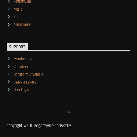
Fogartyville
Music
Art
Community
SUPPORT
Membership
Volunteer
Donate Your Vehicle
Leave a Legacy
User Login
Copyright WSLR+Fogartyville 2005-2023