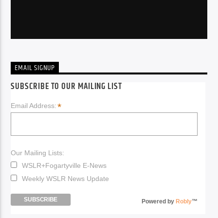
EMAIL SIGNUP
SUBSCRIBE TO OUR MAILING LIST
*
Email Address:
Our Mailing Lists:
WSLR+Fogartyville E-News
Weekly WSLR News Update
Powered by
Robly
™