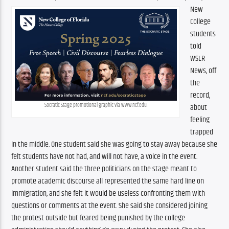
New 
College 
students 
told 
WSLR 
News, off 
the 
record, 
Socratic Stage promotional graphic via www.ncf.edu.
about 
feeling 
trapped 
in the middle. One student said she was going to stay away because she 
felt students have not had, and will not have, a voice in the event. 
Another student said the three politicians on the stage meant to 
promote academic discourse all represented the same hard line on 
immigration, and she felt it would be useless confronting them with 
questions or comments at the event. She said she considered joining 
the protest outside but feared being punished by the college 