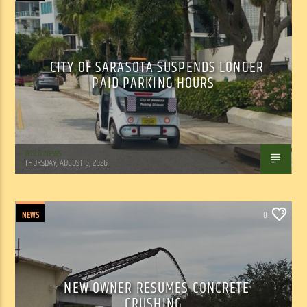
CITY OF SARASOTA SUSPENDS LONGER
PAID PARKING HOURS
WSLR News
THURSDAY, AUGUST 6, 2026
NEWS
0
NEW OWNER RESUMES CONCRETE
CRUSHING