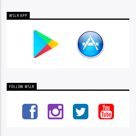
WSLR APP
FOLLOW WSLR