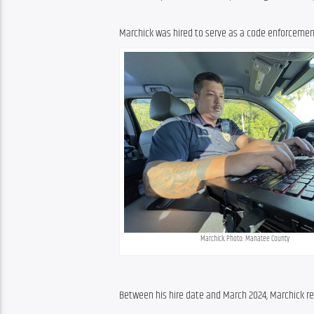
Marchick was hired to serve as a code enforcement o
Marchick. Photo: Manatee County
Between his hire date and March 2024, Marchick re