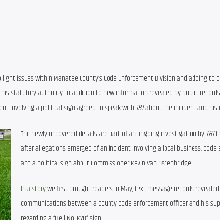
 light issues within Manatee County’s Code Enforcement Division and adding to c
s statutory authority. In addition to new information revealed by public records,
nt involving a political sign agreed to speak with 
TBT
 about the incident and his 
The newly uncovered details are part of an ongoing investigation by 
TBT
 t
after allegations emerged of an incident involving a local business, code 
and a political sign about Commissioner Kevin Van Ostenbridge.
In a story
 we first brought readers in May, text message records revealed 
communications between a county code enforcement officer and his supe
regarding a “Hell No, KVO” sign.