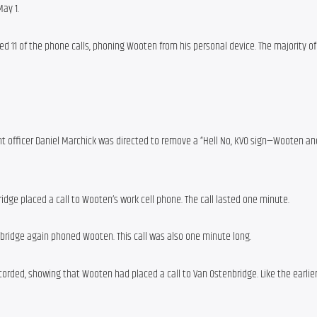
ay 1.
d 11 of the phone calls, phoning Wooten from his personal device. The majority of 
 officer Daniel Marchick was directed to remove a “Hell No, KVO sign—Wooten and
dge placed a call to Wooten’s work cell phone. The call lasted one minute.
nbridge again phoned Wooten. This call was also one minute long.
corded, showing that Wooten had placed a call to Van Ostenbridge. Like the earlier 