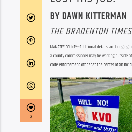
BY DAWN KITTERMAN
THE BRADENTON TIMES
MANATEE COUNTY—Additional details are bringing to
a county commissioner may be working outside of hi
code enforcement officer at the center of an incide
2