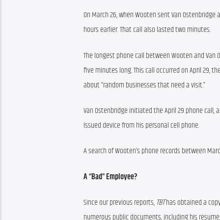
On March 26, when Wooten sent Van Ostenbridge a 
hours earlier. That call also lasted two minutes.
The longest phone call between Wooten and Van O
five minutes long. This call occurred on April 29
about “random businesses that need a visit.”
Van Ostenbridge initiated the April 29 phone call, 
issued device from his personal cell phone.
A search of Wooten’s phone records between Mar
A “Bad” Employee?
Since our previous reports, 
TBT
 has obtained a copy
numerous public documents, including his resume,