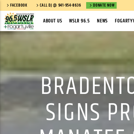
FACEBOOK
CALL DJ @ 941-954-8636
DONATE NOW
ABOUT US
WSLR 96.5
NEWS
FOGARTYV
BRADENTO
SIGNS PR