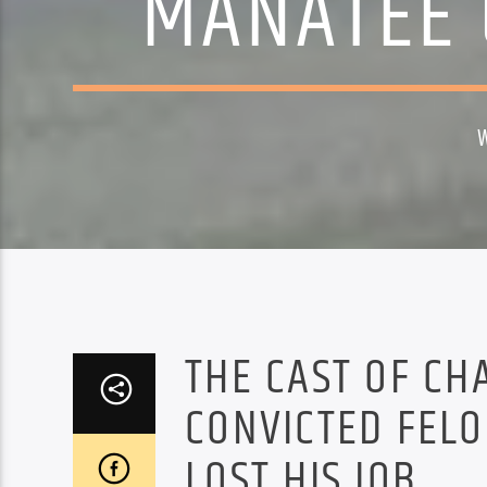
MANATEE 
THE CAST OF CH
CONVICTED FEL
LOST HIS JOB.