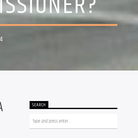
ISSIONER?
4
A
SEARCH