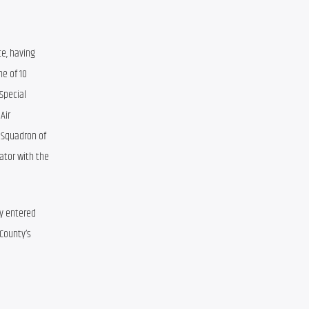
e, having 
e of 10 
pecial 
ir 
Squadron of 
ator with the 
y entered 
County’s 