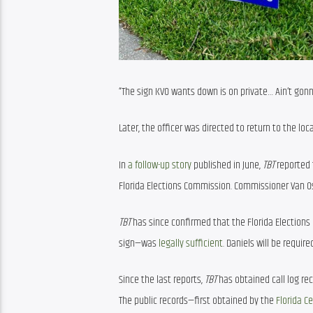
“The sign KVO wants down is on private… Ain’t gonna
Later, the officer was directed to return to the locat
In 
a follow-up story
 published in June, 
TBT 
reported 
Florida Elections Commission. Commissioner Van Os
TBT
 has since confirmed that the Florida Election
sign—was 
legally sufficient
. Daniels will be require
Since the last reports, 
TBT
 has obtained call log r
The public records—first obtained by the 
Florida C