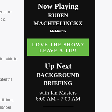
ected on 
g it.
him with the 
ated the 
ll phone. 
changed 