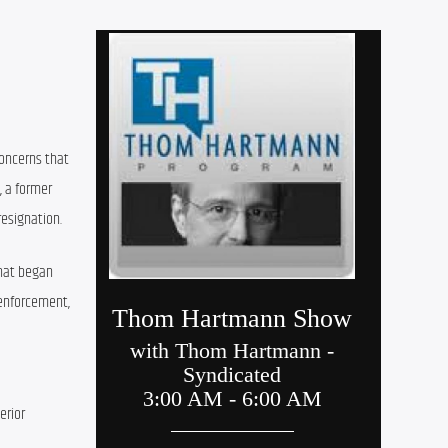
oncerns that 
 a former 
resignation.
hat began 
enforcement, 
rior 