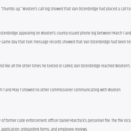
“thumbs up,” Wooten’s call log showed that Van Ostenbridge had placed a call to
stenbridge appearing on Wooten’s county-issued phone log between March 1 and
, the same day that text message records showed that Van Ostenbridge had been te
and like all the other times he texted or called, Van Ostenbridge reached Wooten’s
ch 1 and May 1 showed no other commissioner communicating with Wooten.
 of former code enforcement officer Daniel Marchick’s personnel file. The file incl
 application, onboarding forms, and employee reviews.