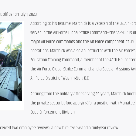
fficer on July 1, 2023.
According to his resume, Marchick is a veteran of the US Air Forc
served in the Air Force Global Strike Command—the “AFSOC” is on
major Air Force commands and the Air Force component of U.S. S
Operations. Marchick was also an instructor with the Air Force’s A
Education Training Command, a member of the 40th Helicopter 
the Air Force Global Strike Command, and a Special Missions Avi
Air Force District of Washington, D.C.
Retiring from the military after serving 20 years, Marchick briefl
the private sector before applying for a position with Manatee 
Code Enforcement Division.
ceived two employee reviews: a new hire review and a mid-year review.