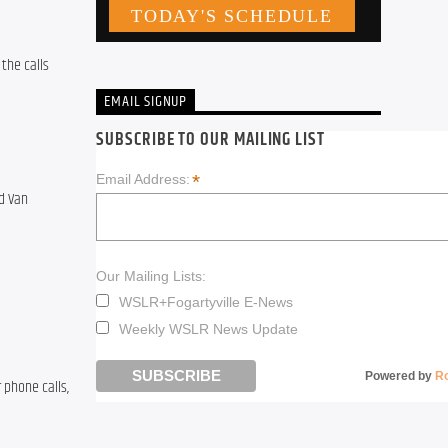
the calls 
EMAIL SIGNUP
SUBSCRIBE TO OUR MAILING LIST
*
Email Address:
 Van 
Our Mailing Lists:
WSLR+Fogartyville E-News
Weekly WSLR News Update
Powered by
R
phone calls, 