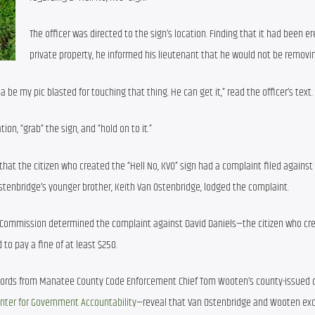
The officer was directed to the sign’s location. Finding that it had been er
private property, he informed his lieutenant that he would not be removin
 be my pic blasted for touching that thing. He can get it,” read the officer’s text.
ion, “grab” the sign, and “hold on to it.”
that the citizen who created the “Hell No, KVO” sign had a complaint filed against 
tenbridge’s younger brother, Keith Van Ostenbridge, lodged the complaint.
s Commission determined the complaint against David Daniels—the citizen who cre
d to pay a fine of at least $250.
ecords from Manatee County Code Enforcement Chief Tom Wooten’s county-issued ce
enter for Government Accountability
—reveal that Van Ostenbridge and Wooten ex