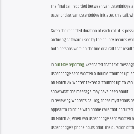
The final call recorded between Van Ostenbridge a
Ostenbridge. Van Ostenbridge initiated this call, w
Given the recorded duration of each call, it is poss
archiving software used by the county records whe
both persons were on the line or a call that resulte
In 
our May reporting
, 
TBT
 shared that text messag
Ostenbridge sent Wooten a double “thumbs up” emoj
on March 26, Wooten texted a “thumbs up” to Van Os
show what the message may have been about.
In reviewing Wooten’s call log, those mysterious 
appear to coincide with phone calls that occurred
On March 23, when Van Ostenbridge sent Wooten a 
Ostenbridge’s phone hours prior. The duration of t