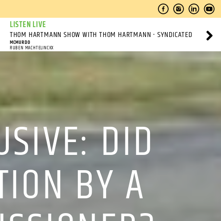
LISTEN LIVE
THOM HARTMANN SHOW WITH THOM HARTMANN - SYNDICATED
MCMURDO
RUBEN MACHTELINCKX
SIVE: DID
TION BY A