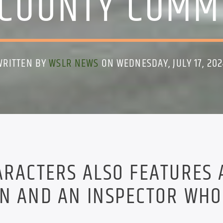
COUNTY COMM
WRITTEN BY
WSLR NEWS
ON WEDNESDAY, JULY 17, 202
ARACTERS ALSO FEATURES 
ON AND AN INSPECTOR WHO