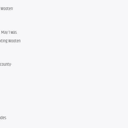
 Wooten 
 May 1 was 
xting Wooten 
 county-
udes 