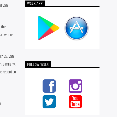
WSLR APP
d Van 
 The 
ll where 
h 23, Van 
Similarly, 
FOLLOW WSLR
e record to 
 