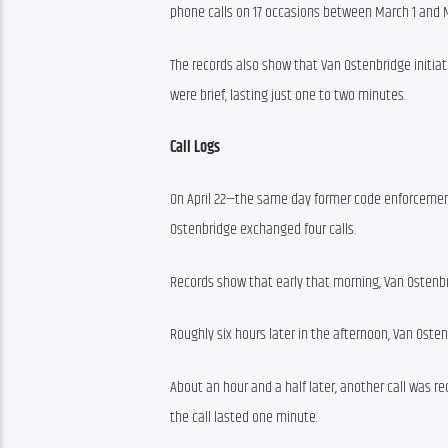
phone calls on 17 occasions between March 1 and M
The records also show that Van Ostenbridge initiate
were brief, lasting just one to two minutes.
Call Logs
On April 22—the same day former code enforcement
Ostenbridge exchanged four calls.
Records show that early that morning, Van Ostenbri
Roughly six hours later in the afternoon, Van Oste
About an hour and a half later, another call was re
the call lasted one minute.