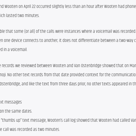
nd Wooten on April 22 occurred slightly less than an hour after Wooten had phone
hich lasted two minutes.
ible that some (or all) of the calls were instances where a voicemail was recorded.
n one device connects to another; it does not differentiate between a two-way ca
d in a voicemail.
e records we reviewed between Wooten and Van Ostenbridge showed that on Marc
i. No other text records from that date provided context for the communication. 
tenbridge, and like the text from three days prior, no other texts appeared in th
text messages
 on the same dates.
“thumbs up” text message, Wooten’s call log showed that Wooten had called Van
he call was recorded as two minutes.