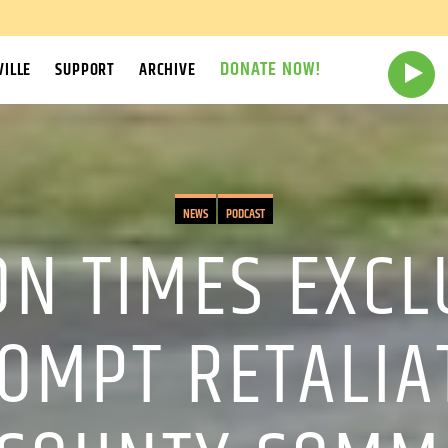
DONATE NOW!
ILLE
SUPPORT
ARCHIVE
NEWS
PODCAST
N TIMES EXCLU
OMPT RETALIA