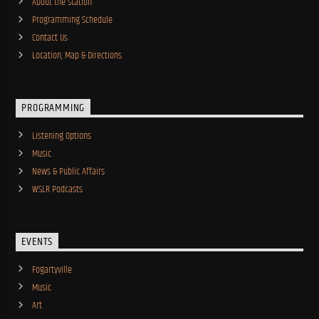
About the Station
Programming Schedule
Contact Us
Location, Map & Directions
PROGRAMMING
Listening Options
Music
News & Public Affairs
WSLR Podcasts
EVENTS
Fogartyville
Music
Art