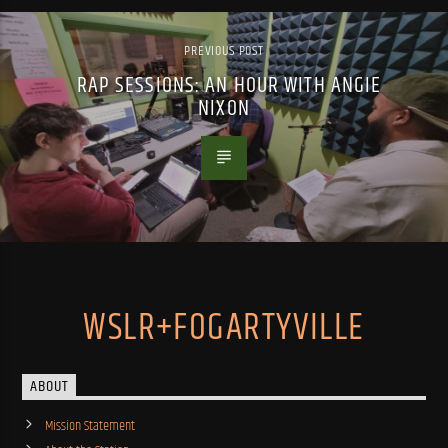
PREVIOUS POST
RAP SESSIONS: AN HOUR WITH ANGIE
NIXON
WSLR+FOGARTYVILLE
ABOUT
Mission Statement