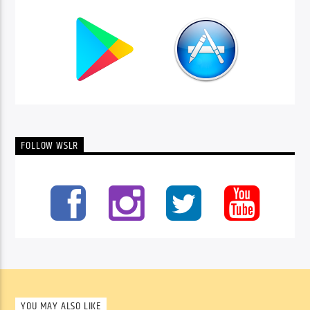
FOLLOW WSLR
YOU MAY ALSO LIKE