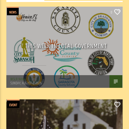
NEWS
0
THIS WEEK IN LOCAL GOVERNMENT
WSLR News
SUNDAY, AUGUST 2, 2026
EVENT
0