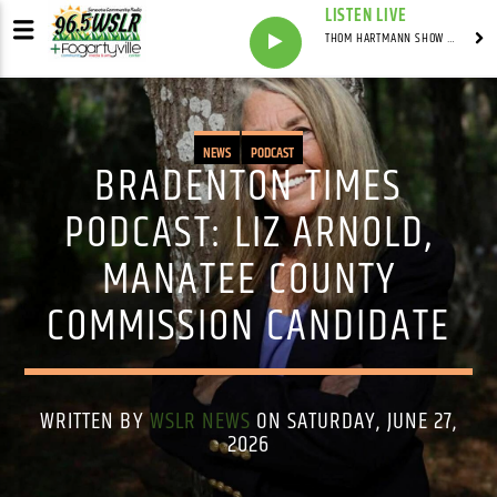
LISTEN LIVE
THOM HARTMANN SHOW WITH THOM HARTMANN - SYNDICATED
NEWS
PODCAST
BRADENTON TIMES
PODCAST: LIZ ARNOLD,
MANATEE COUNTY
COMMISSION CANDIDATE
WRITTEN BY
WSLR NEWS
ON SATURDAY, JUNE 27,
2026