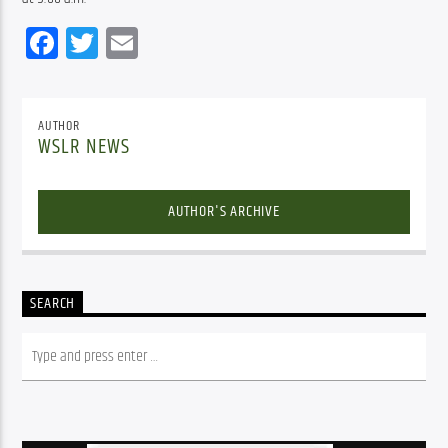
Facebook
Twitter
Email
AUTHOR
WSLR NEWS
AUTHOR'S ARCHIVE
SEARCH