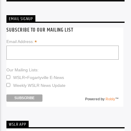
EMAIL SIGNUP
SUBSCRIBE TO OUR MAILING LIST
*
Email Address:
Our Mailing Lists:
WSLR+Fogartyville E-News
Weekly WSLR News Update
Powered by
Robly
™
WSLR APP