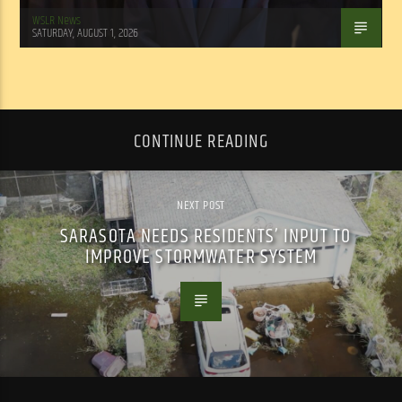
WSLR News
SATURDAY, AUGUST 1, 2026
CONTINUE READING
NEXT POST
SARASOTA NEEDS RESIDENTS’ INPUT TO
IMPROVE STORMWATER SYSTEM