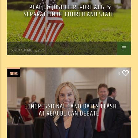
PEACE & JUSTICE REPORT AUG. 5:
SEPARATION OF CHURCH AND STATE
Tom Walker
SUNDAY, AUGUST 2, 2026
NEWS
0
CONGRESSIONAL CANDIDATES CLASH
AT REPUBLICAN DEBATE