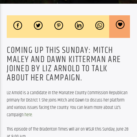
COMING UP THIS SUNDAY: MITCH
MALEY AND DAWN KITTERMAN ARE
JOINED BY LIZ ARNOLD TO TALK
ABOUT HER CAMPAIGN.
Liz Arnold is a candidate in the Manatee County Commission Republican 
primary for District 1. She joins Mitch and Dawn to discuss her platform 
and various issues facing the county. You can learn more about Liz’s 
campaign 
here
.
This episode of The Bradenton Times will air on WSLR this Sunday, June 28 
at 9:00 a.m.