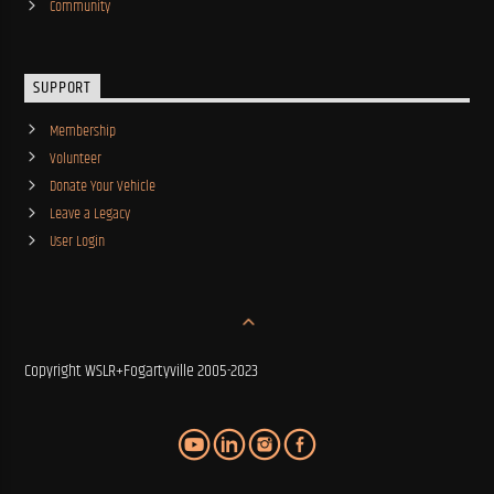
Community
SUPPORT
Membership
Volunteer
Donate Your Vehicle
Leave a Legacy
User Login
Copyright WSLR+Fogartyville 2005-2023