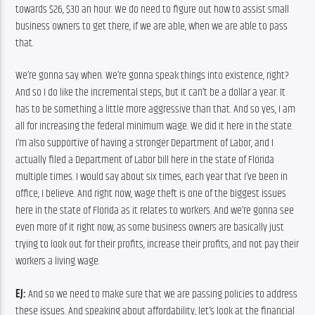
towards $26, $30 an hour. We do need to figure out how to assist small 
business owners to get there, if we are able, when we are able to pass 
that.
We’re gonna say when. We’re gonna speak things into existence, right? 
And so I do like the incremental steps, but it can’t be a dollar a year. It 
has to be something a little more aggressive than that. And so yes, I am 
all for increasing the federal minimum wage. We did it here in the state. 
I’m also supportive of having a stronger Department of Labor, and I 
actually filed a Department of Labor bill here in the state of Florida 
multiple times. I would say about six times, each year that I’ve been in 
office, I believe. And right now, wage theft is one of the biggest issues 
here in the state of Florida as it relates to workers. And we’re gonna see 
even more of it right now, as some business owners are basically just 
trying to look out for their profits, increase their profits, and not pay their 
workers a living wage.
EJ:
 And so we need to make sure that we are passing policies to address 
these issues. And speaking about affordability, let’s look at the financial 