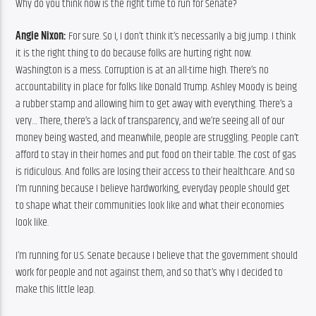
Why do you think now is the right time to run for Senate?
Angie Nixon:
 For sure. So I, I don’t think it’s necessarily a big jump. I think 
it is the right thing to do because folks are hurting right now. 
Washington is a mess. Corruption is at an all-time high. There’s no 
accountability in place for folks like Donald Trump. Ashley Moody is being 
a rubber stamp and allowing him to get away with everything. There’s a 
very… There, there’s a lack of transparency, and we’re seeing all of our 
money being wasted, and meanwhile, people are struggling. People can’t 
afford to stay in their homes and put food on their table. The cost of gas 
is ridiculous. And folks are losing their access to their healthcare. And so 
I’m running because I believe hardworking, everyday people should get 
to shape what their communities look like and what their economies 
look like.
I’m running for U.S. Senate because I believe that the government should 
work for people and not against them, and so that’s why I decided to 
make this little leap.