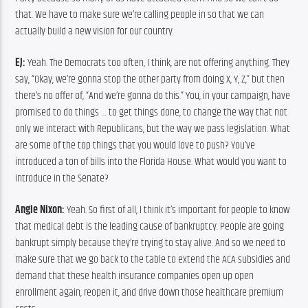
that. We have to make sure we’re calling people in so that we can 
actually build a new vision for our country.
EJ:
 Yeah. The Democrats too often, I think, are not offering anything. They 
say, “Okay, we’re gonna stop the other party from doing X, Y, Z,” but then 
there’s no offer of, “And we’re gonna do this.” You, in your campaign, have 
promised to do things … to get things done, to change the way that not 
only we interact with Republicans, but the way we pass legislation. What 
are some of the top things that you would love to push? You’ve 
introduced a ton of bills into the Florida House. What would you want to 
introduce in the Senate?
Angie Nixon:
 Yeah. So first of all, I think it’s important for people to know 
that medical debt is the leading cause of bankruptcy. People are going 
bankrupt simply because they’re trying to stay alive. And so we need to 
make sure that we go back to the table to extend the ACA subsidies and 
demand that these health insurance companies open up open 
enrollment again, reopen it, and drive down those healthcare premium 