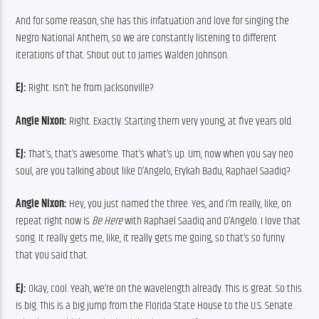
And for some reason, she has this infatuation and love for singing the 
Negro National Anthem, so we are constantly listening to different 
iterations of that. Shout out to James Walden Johnson.
EJ:
 Right. Isn’t he from Jacksonville?
Angie Nixon:
 Right. Exactly. Starting them very young, at five years old.
EJ:
 That’s, that’s awesome. That’s what’s up. Um, now when you say neo 
soul, are you talking about like D’Angelo, Erykah Badu, Raphael Saadiq?
Angie Nixon:
 Hey, you just named the three. Yes, and I’m really, like, on 
repeat right now is 
Be Here
 with Raphael Saadiq and D’Angelo. I love that 
song. It really gets me, like, it really gets me going, so that’s so funny 
that you said that.
EJ:
 Okay, cool. Yeah, we’re on the wavelength already. This is great. So this 
is big. This is a big jump from the Florida State House to the U.S. Senate. 