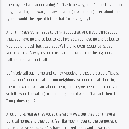
then my husband added a dog. Don’t ask me why, but it’s fine. I love Luna. 
Hey, Luna. Um, but I wait, I lie awake at night wondering often about the 
type of world, the type of future that I’m leaving my kids.
And I think everyone needs to think about that. And if you think about 
that, you have no choice but to get involved. You have no choice but to 
get loud and push back. Everybody’s hurting, even Republicans, even 
MAGA. But that’s why it’s up to us as Democrats to be the big tent and 
call people in and not call them out.
Definitely call out Trump and Ashley Moody and these elected officials, 
but we don’t need to call out our neighbors. We need to call them in, let 
them know that we care about them, and they’ve been lied to too. And 
so folks would be willing to join our big tent if we don’t attack them like 
Trump does, right?
A lot of folks realize they voted the wrong way, but they don’t have a 
political home, and they don’t feel like moving over to the Democratic 
Party because so many of us have attacked them. And so we can’t do 