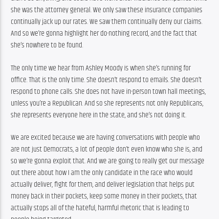
she was the attorney general. We only saw these insurance companies 
continually jack up our rates. We saw them continually deny our claims. 
And so we’re gonna highlight her do-nothing record, and the fact that 
she’s nowhere to be found.
The only time we hear from Ashley Moody is when she’s running for 
office. That is the only time. She doesn’t respond to emails. She doesn’t 
respond to phone calls. She does not have in-person town hall meetings, 
unless you’re a Republican. And so she represents not only Republicans, 
she represents everyone here in the state, and she’s not doing it.
We are excited because we are having conversations with people who 
are not just Democrats, a lot of people don’t even know who she is, and 
so we’re gonna exploit that. And we are going to really get our message 
out there about how I am the only candidate in the race who would 
actually deliver, fight for them, and deliver legislation that helps put 
money back in their pockets, keep some money in their pockets, that 
actually stops all of the hateful, harmful rhetoric that is leading to 