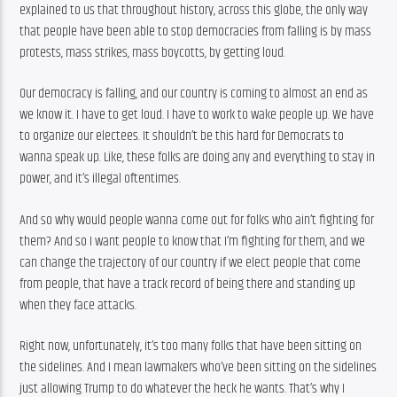
explained to us that throughout history, across this globe, the only way 
that people have been able to stop democracies from falling is by mass 
protests, mass strikes, mass boycotts, by getting loud.
Our democracy is falling, and our country is coming to almost an end as 
we know it. I have to get loud. I have to work to wake people up. We have 
to organize our electees. It shouldn’t be this hard for Democrats to 
wanna speak up. Like, these folks are doing any and everything to stay in 
power, and it’s illegal oftentimes.
And so why would people wanna come out for folks who ain’t fighting for 
them? And so I want people to know that I’m fighting for them, and we 
can change the trajectory of our country if we elect people that come 
from people, that have a track record of being there and standing up 
when they face attacks.
Right now, unfortunately, it’s too many folks that have been sitting on 
the sidelines. And I mean lawmakers who’ve been sitting on the sidelines 
just allowing Trump to do whatever the heck he wants. That’s why I 