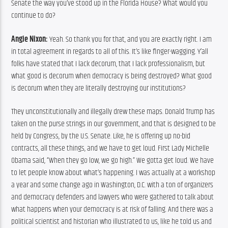
Senate the way you’ve stood up in the Florida House? What would you 
continue to do?
Angie Nixon:
 Yeah. So thank you for that, and you are exactly right. I am 
in total agreement in regards to all of this. It’s like finger-wagging. Y’all 
folks have stated that I lack decorum, that I lack professionalism, but 
what good is decorum when democracy is being destroyed? What good 
is decorum when they are literally destroying our institutions?
They unconstitutionally and illegally drew these maps. Donald Trump has 
taken on the purse strings in our government, and that is designed to be 
held by Congress, by the U.S. Senate. Like, he is offering up no-bid 
contracts, all these things, and we have to get loud. First Lady Michelle 
Obama said, “When they go low, we go high.” We gotta get loud. We have 
to let people know about what’s happening. I was actually at a workshop 
a year and some change ago in Washington, D.C. with a ton of organizers 
and democracy defenders and lawyers who were gathered to talk about 
what happens when your democracy is at risk of falling. And there was a 
political scientist and historian who illustrated to us, like he told us and 