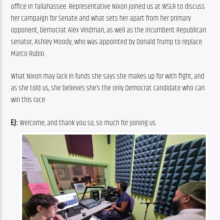
office in Tallahassee. Representative Nixon joined us at WSLR to discuss 
her campaign for Senate and what sets her apart from her primary 
opponent, Democrat Alex Vindman, as well as the incumbent Republican 
senator, Ashley Moody, who was appointed by Donald Trump to replace 
Marco Rubio.
What Nixon may lack in funds she says she makes up for with fight, and 
as she told us, she believes she’s the only Democrat candidate who can 
win this race.
EJ:
 Welcome, and thank you so, so much for joining us.