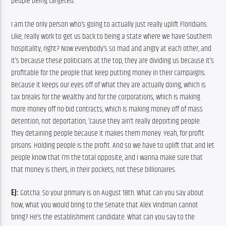
people being targeted.
I am the only person who’s going to actually just really uplift Floridians. 
Like, really work to get us back to being a state where we have Southern 
hospitality, right? Now everybody’s so mad and angry at each other, and 
it’s because these politicians at the top, they are dividing us because it’s 
profitable for the people that keep putting money in their campaigns. 
Because it keeps our eyes off of what they are actually doing, which is 
tax breaks for the wealthy and for the corporations, which is making 
more money off no-bid contracts, which is making money off of mass 
detention, not deportation, ’cause they ain’t really deporting people. 
They detaining people because it makes them money. Yeah, for-profit 
prisons. Holding people is the profit. And so we have to uplift that and let 
people know that I’m the total opposite, and I wanna make sure that 
that money is theirs, in their pockets, not these billionaires.
EJ:
 Gotcha. So your primary is on August 18th. What can you say about 
how, what you would bring to the Senate that Alex Vindman cannot 
bring? He’s the establishment candidate. What can you say to the 