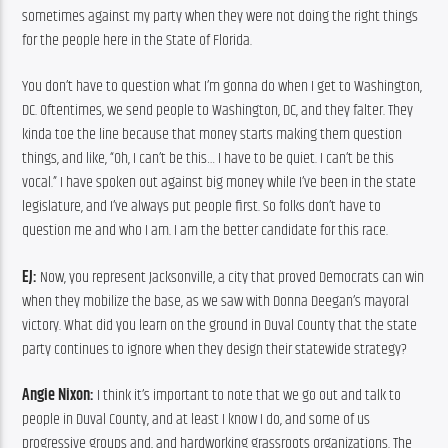
sometimes against my party when they were not doing the right things 
for the people here in the State of Florida.
You don’t have to question what I’m gonna do when I get to Washington, 
DC. Oftentimes, we send people to Washington, DC, and they falter. They 
kinda toe the line because that money starts making them question 
things, and like, “Oh, I can’t be this… I have to be quiet. I can’t be this 
vocal.” I have spoken out against big money while I’ve been in the state 
legislature, and I’ve always put people first. So folks don’t have to 
question me and who I am. I am the better candidate for this race.
EJ:
 Now, you represent Jacksonville, a city that proved Democrats can win 
when they mobilize the base, as we saw with Donna Deegan’s mayoral 
victory. What did you learn on the ground in Duval County that the state 
party continues to ignore when they design their statewide strategy?
Angie Nixon:
 I think it’s important to note that we go out and talk to 
people in Duval County, and at least I know I do, and some of us 
progressive groups and, and hardworking grassroots organizations. The 