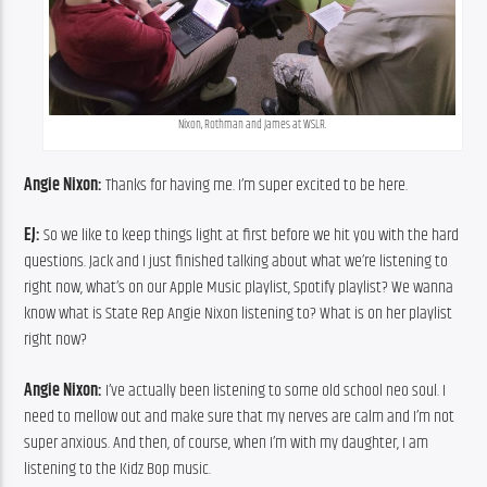
Nixon, Rothman and James at WSLR.
Angie Nixon:
 Thanks for having me. I’m super excited to be here.
EJ:
 So we like to keep things light at first before we hit you with the hard 
questions. Jack and I just finished talking about what we’re listening to 
right now, what’s on our Apple Music playlist, Spotify playlist? We wanna 
know what is State Rep Angie Nixon listening to? What is on her playlist 
right now?
Angie Nixon:
 I’ve actually been listening to some old school neo soul. I 
need to mellow out and make sure that my nerves are calm and I’m not 
super anxious. And then, of course, when I’m with my daughter, I am 
listening to the Kidz Bop music.