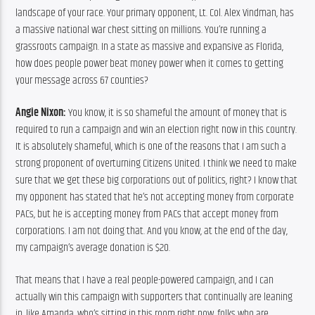
landscape of your race. Your primary opponent, Lt. Col. Alex Vindman, has 
a massive national war chest sitting on millions. You’re running a 
grassroots campaign. In a state as massive and expansive as Florida, 
how does people power beat money power when it comes to getting 
your message across 67 counties?
Angie Nixon:
 You know, it is so shameful the amount of money that is 
required to run a campaign and win an election right now in this country. 
It is absolutely shameful, which is one of the reasons that I am such a 
strong proponent of overturning Citizens United. I think we need to make 
sure that we get these big corporations out of politics, right? I know that 
my opponent has stated that he’s not accepting money from corporate 
PACs, but he is accepting money from PACs that accept money from 
corporations. I am not doing that. And you know, at the end of the day, 
my campaign’s average donation is $20.
That means that I have a real people-powered campaign, and I can 
actually win this campaign with supporters that continually are leaning 
in, like Amanda, who’s sitting in this room right now, folks who are 