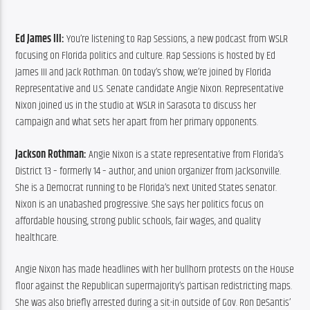
Ed James III:
 You’re listening to Rap Sessions, a new podcast from WSLR 
focusing on Florida politics and culture. Rap Sessions is hosted by Ed 
James III and Jack Rothman. On today’s show, we’re joined by Florida 
Representative and U.S. Senate candidate Angie Nixon. Representative 
Nixon joined us in the studio at WSLR in Sarasota to discuss her 
campaign and what sets her apart from her primary opponents.
Jackson Rothman:
 Angie Nixon is a state representative from Florida’s 
District 13 – formerly 14 – author, and union organizer from Jacksonville. 
She is a Democrat running to be Florida’s next United States senator. 
Nixon is an unabashed progressive. She says her politics focus on 
affordable housing, strong public schools, fair wages, and quality 
healthcare.
Angie Nixon has made headlines with her bullhorn protests on the House 
floor against the Republican supermajority’s partisan redistricting maps. 
She was also briefly arrested during a sit-in outside of Gov. Ron DeSantis’ 