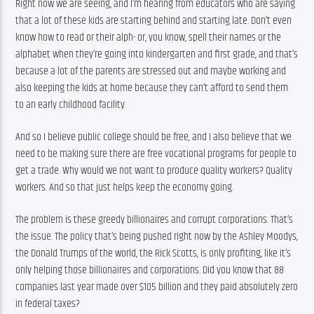
Right now we are seeing, and I’m hearing from educators who are saying 
that a lot of these kids are starting behind and starting late. Don’t even 
know how to read or their alph- or, you know, spell their names or the 
alphabet when they’re going into kindergarten and first grade, and that’s 
because a lot of the parents are stressed out and maybe working and 
also keeping the kids at home because they can’t afford to send them 
to an early childhood facility.
And so I believe public college should be free, and I also believe that we 
need to be making sure there are free vocational programs for people to 
get a trade. Why would we not want to produce quality workers? Quality 
workers. And so that just helps keep the economy going.
The problem is these greedy billionaires and corrupt corporations. That’s 
the issue. The policy that’s being pushed right now by the Ashley Moodys, 
the Donald Trumps of the world, the Rick Scotts, is only profiting, like it’s 
only helping those billionaires and corporations. Did you know that 88 
companies last year made over $105 billion and they paid absolutely zero 
in federal taxes?