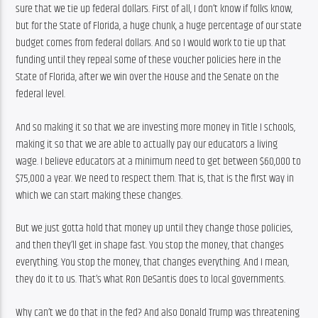
sure that we tie up federal dollars. First of all, I don’t know if folks know, 
but for the State of Florida, a huge chunk, a huge percentage of our state 
budget comes from federal dollars. And so I would work to tie up that 
funding until they repeal some of these voucher policies here in the 
State of Florida, after we win over the House and the Senate on the 
federal level.
And so making it so that we are investing more money in Title I schools, 
making it so that we are able to actually pay our educators a living 
wage. I believe educators at a minimum need to get between $60,000 to 
$75,000 a year. We need to respect them. That is, that is the first way in 
which we can start making these changes.
But we just gotta hold that money up until they change those policies, 
and then they’ll get in shape fast. You stop the money, that changes 
everything. You stop the money, that changes everything. And I mean, 
they do it to us. That’s what Ron DeSantis does to local governments.
Why can’t we do that in the fed? And also Donald Trump was threatening 