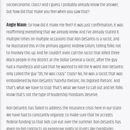
socioeconomic class? And I guess I probably already know the answer, 
but how did that make you feel when you saw that?
Angie Nixon:
 So how did it make me feel? It was just confirmation, it was 
reaffirming everything that we already knew. And I’ve already stated it 
multiple times on multiple occasions that Ron DeSantis is a racist, and 
he illustrated this in the primary against Andrew Gillum, telling folks not 
to monkey this up. And he couldn’t even call the racist that killed three 
Black people in my district at the Dollar General a racist, after the guy 
had a manifesto and said that he wanted to kill the N word. Ron DeSantis 
only called the guy “Oh, he was crazy.” Crazy? No, he was a racist that was 
emboldened by Ron DeSantis’ hateful rhetoric, his bigoted rhetoric. And 
that’s what we have to stop. That’s what we have to call out and let folks 
know that’s not the type of leadership Floridians deserve.
Ron DeSantis has failed to address the insurance crisis here in our state. 
We have had to constantly organize, to make sure that he accepts 
federal funding so that kids can eat over the summer. Ron DeSantis has 
given no-bid contracts on expensive political stunts like Everglades 