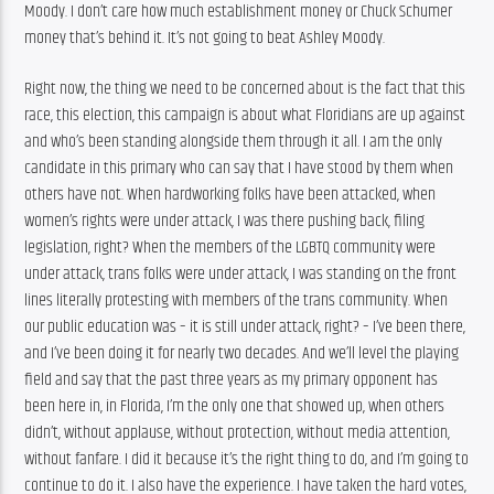
Moody. I don’t care how much establishment money or Chuck Schumer 
money that’s behind it. It’s not going to beat Ashley Moody.
Right now, the thing we need to be concerned about is the fact that this 
race, this election, this campaign is about what Floridians are up against 
and who’s been standing alongside them through it all. I am the only 
candidate in this primary who can say that I have stood by them when 
others have not. When hardworking folks have been attacked, when 
women’s rights were under attack, I was there pushing back, filing 
legislation, right? When the members of the LGBTQ community were 
under attack, trans folks were under attack, I was standing on the front 
lines literally protesting with members of the trans community. When 
our public education was – it is still under attack, right? – I’ve been there, 
and I’ve been doing it for nearly two decades. And we’ll level the playing 
field and say that the past three years as my primary opponent has 
been here in, in Florida, I’m the only one that showed up, when others 
didn’t, without applause, without protection, without media attention, 
without fanfare. I did it because it’s the right thing to do, and I’m going to 
continue to do it. I also have the experience. I have taken the hard votes, 