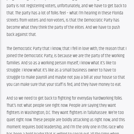
party is not registering voters, unfortunately, and we have to get back to 
that. The party has a lot of folks feel – what I’m hearing in these Florida 
streets from voters and non-voters, is that the Democratic Party has 
become what they think the party of the elites. And we have to push 
back against that.
The Democratic Party that I know, that I fell in love with, the reason that I 
joined the Democratic Party, is because we are the party of the working 
families. And so as a working person myself, I know what it’s like to 
struggle. I know what it’s like as a small business owner to have to 
struggle to make payroll and maybe not pay a bill at your house so that 
you can make sure that your staff is fed, and they have money to eat.
And so we need to get back to fighting for everyday hardworking folks. 
That’s not what people see right now. People are saying they want 
fighters in Washington, D.C. They want fighters in Tallahassee. We’re too 
quiet right now. These people are boldly attacking us right now, and this 
moment requires bold leadership, and I’m the only one in this race who 