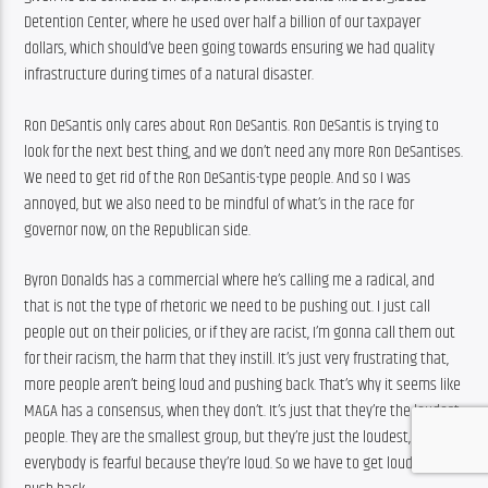
Detention Center, where he used over half a billion of our taxpayer 
dollars, which should’ve been going towards ensuring we had quality 
infrastructure during times of a natural disaster.
Ron DeSantis only cares about Ron DeSantis. Ron DeSantis is trying to 
look for the next best thing, and we don’t need any more Ron DeSantises. 
We need to get rid of the Ron DeSantis-type people. And so I was 
annoyed, but we also need to be mindful of what’s in the race for 
governor now, on the Republican side.
Byron Donalds has a commercial where he’s calling me a radical, and 
that is not the type of rhetoric we need to be pushing out. I just call 
people out on their policies, or if they are racist, I’m gonna call them out 
for their racism, the harm that they instill. It’s just very frustrating that, 
more people aren’t being loud and pushing back. That’s why it seems like 
MAGA has a consensus, when they don’t. It’s just that they’re the loudest 
people. They are the smallest group, but they’re just the loudest, and so 
everybody is fearful because they’re loud. So we have to get loud too and 