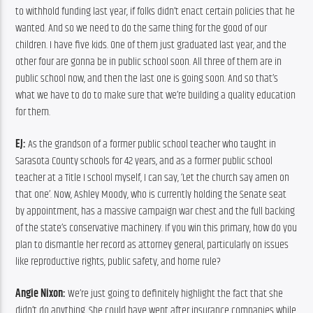
to withhold funding last year, if folks didn’t enact certain policies that he 
wanted. And so we need to do the same thing for the good of our 
children. I have five kids. One of them just graduated last year, and the 
other four are gonna be in public school soon. All three of them are in 
public school now, and then the last one is going soon. And so that’s 
what we have to do to make sure that we’re building a quality education 
for them.
EJ:
 As the grandson of a former public school teacher who taught in 
Sarasota County schools for 42 years, and as a former public school 
teacher at a Title I school myself, I can say, ‘Let the church say amen on 
that one’. Now, Ashley Moody, who is currently holding the Senate seat 
by appointment, has a massive campaign war chest and the full backing 
of the state’s conservative machinery. If you win this primary, how do you 
plan to dismantle her record as attorney general, particularly on issues 
like reproductive rights, public safety, and home rule?
Angie Nixon:
 We’re just going to definitely highlight the fact that she 
didn’t do anything. She could have went after insurance companies while 