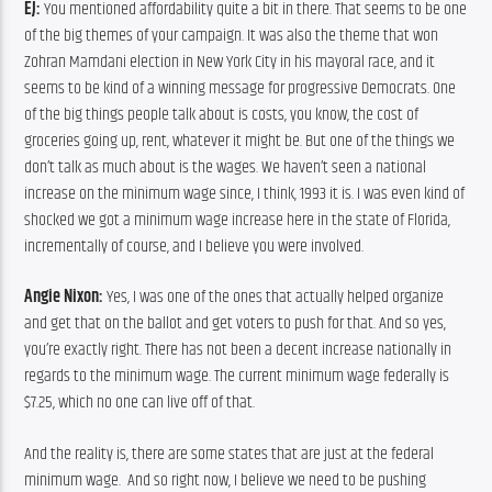
EJ:
 You mentioned affordability quite a bit in there. That seems to be one 
of the big themes of your campaign. It was also the theme that won 
Zohran Mamdani election in New York City in his mayoral race, and it 
seems to be kind of a winning message for progressive Democrats. One 
of the big things people talk about is costs, you know, the cost of 
groceries going up, rent, whatever it might be. But one of the things we 
don’t talk as much about is the wages. We haven’t seen a national 
increase on the minimum wage since, I think, 1993 it is. I was even kind of 
shocked we got a minimum wage increase here in the state of Florida, 
incrementally of course, and I believe you were involved.
Angie Nixon:
 Yes, I was one of the ones that actually helped organize 
and get that on the ballot and get voters to push for that. And so yes, 
you’re exactly right. There has not been a decent increase nationally in 
regards to the minimum wage. The current minimum wage federally is 
$7.25, which no one can live off of that.
And the reality is, there are some states that are just at the federal 
minimum wage.  And so right now, I believe we need to be pushing 