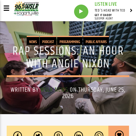
LISTEN LIVE
TED'S HEAD WITH TED
GET IT DADDY
SLEEPER AGENT
NEWS
PODCAST
PROGRAMMING
PUBLIC AFFAIRS
RAP SESSIONS: AN HOUR
WITH ANGIE NIXON
WRITTEN BY
WSLR NEWS
ON THURSDAY, JUNE 25,
2026