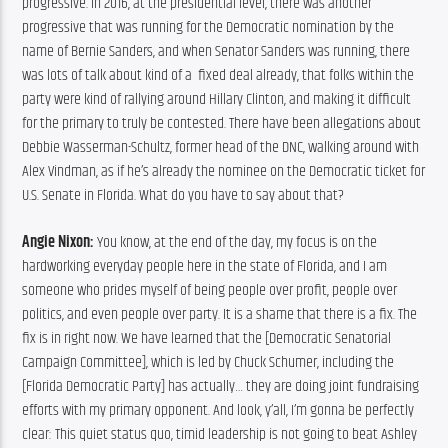
progressive. In 2016, at the presidential level, there was another 
progressive that was running for the Democratic nomination by the 
name of Bernie Sanders, and when Senator Sanders was running, there 
was lots of talk about kind of a  fixed deal already, that folks within the 
party were kind of rallying around Hillary Clinton, and making it difficult 
for the primary to truly be contested. There have been allegations about 
Debbie Wasserman-Schultz, former head of the DNC, walking around with 
Alex Vindman, as if he’s already the nominee on the Democratic ticket for 
U.S. Senate in Florida. What do you have to say about that?
Angie Nixon:
 You know, at the end of the day, my focus is on the 
hardworking everyday people here in the state of Florida, and I am 
someone who prides myself of being people over profit, people over 
politics, and even people over party. It is a shame that there is a fix. The 
fix is in right now. We have learned that the [Democratic Senatorial 
Campaign Committee], which is led by Chuck Schumer, including the 
[Florida Democratic Party] has actually… they are doing joint fundraising 
efforts with my primary opponent. And look, y’all, I’m gonna be perfectly 
clear: This quiet status quo, timid leadership is not going to beat Ashley 