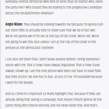
everyday centrist Democrat who kind of votes blue no matter who, votes 
the party line? Why should they be looking to the progressive candidate 
versus the establishment Vindman?
Angie Nixon:
 They should be looking towards me because I’m gonna turn 
out more folks to actually vote to make sure that we do in fact win. 
We’re not gonna win if I’m not at the top of the ticket. We’re not. We’re 
not going to win this race unless I am at the top of the ticket in the 
primary as the Democratic nominee.
I can also tell them that I don’t leave anyone behind. I bring everyone’s 
voices with me. That is how I have always legislated. That is how I have 
always shown up. I am the only person who does not have to have folks 
buy their access. No one has to buy  access to me. I’m available because 
I work for the people.
And so I think it’s important to really highlight that, because if folks are 
already doing that during a campaign, that means they’re gonna do the 
same thing after they’re elected, and I’ve never done that. And that’s 