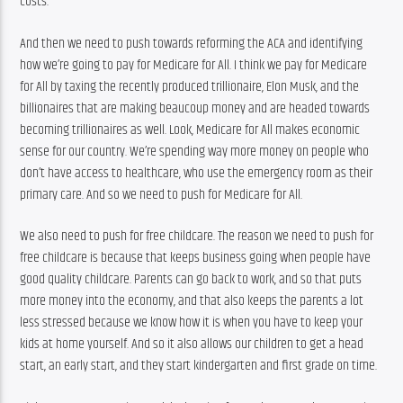
costs.
And then we need to push towards reforming the ACA and identifying 
how we’re going to pay for Medicare for All. I think we pay for Medicare 
for All by taxing the recently produced trillionaire, Elon Musk, and the 
billionaires that are making beaucoup money and are headed towards 
becoming trillionaires as well. Look, Medicare for All makes economic 
sense for our country. We’re spending way more money on people who 
don’t have access to healthcare, who use the emergency room as their 
primary care. And so we need to push for Medicare for All.
We also need to push for free childcare. The reason we need to push for 
free childcare is because that keeps business going when people have 
good quality childcare. Parents can go back to work, and so that puts 
more money into the economy, and that also keeps the parents a lot 
less stressed because we know how it is when you have to keep your 
kids at home yourself. And so it also allows our children to get a head 
start, an early start, and they start kindergarten and first grade on time.