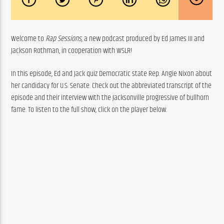
Welcome to 
Rap Sessions
, a new podcast produced by Ed James III and 
Jackson Rothman, in cooperation with WSLR!
In this episode, Ed and Jack quiz Democratic state Rep. Angie Nixon about 
her candidacy for U.S. Senate. Check out the abbreviated transcript of the 
episode and their interview with the Jacksonville progressive of bullhorn 
fame. To listen to the full show, click on the player below.