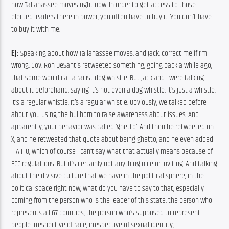
how Tallahassee moves right now. In order to get access to those 
elected leaders there in power, you often have to buy it. You don’t have 
to buy it with me.
EJ:
 Speaking about how Tallahassee moves, and Jack, correct me if I’m 
wrong, Gov. Ron DeSantis retweeted something, going back a while ago, 
that some would call a racist dog whistle. But Jack and I were talking 
about it beforehand, saying it’s not even a dog whistle, it’s just a whistle. 
It’s a regular whistle. It’s a regular whistle. Obviously, we talked before 
about you using the bullhorn to raise awareness about issues. And 
apparently, your behavior was called ‘ghetto’. And then he retweeted on 
X, and he retweeted that quote about being ghetto, and he even added 
F-A-F-O, which of course I can’t say what that actually means because of 
FCC regulations. But it’s certainly not anything nice or inviting. And talking 
about the divisive culture that we have in the political sphere, in the 
political space right now, what do you have to say to that, especially 
coming from the person who is the leader of this state, the person who 
represents all 67 counties, the person who’s supposed to represent 
people irrespective of race, irrespective of sexual identity, 