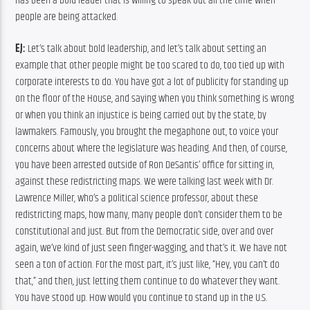
has been a bold leader that is willing to speak out all the time when 
people are being attacked.
EJ:
 Let’s talk about bold leadership, and let’s talk about setting an 
example that other people might be too scared to do, too tied up with 
corporate interests to do. You have got a lot of publicity for standing up 
on the floor of the House, and saying when you think something is wrong 
or when you think an injustice is being carried out by the state, by 
lawmakers. Famously, you brought the megaphone out, to voice your 
concerns about where the legislature was heading. And then, of course, 
you have been arrested outside of Ron DeSantis’ office for sitting in, 
against these redistricting maps. We were talking last week with Dr. 
Lawrence Miller, who’s a political science professor, about these 
redistricting maps, how many, many people don’t consider them to be 
constitutional and just. But from the Democratic side, over and over 
again, we’ve kind of just seen finger-wagging, and that’s it. We have not 
seen a ton of action. For the most part, it’s just like, “Hey, you can’t do 
that,” and then, just letting them continue to do whatever they want. 
You have stood up. How would you continue to stand up in the U.S. 