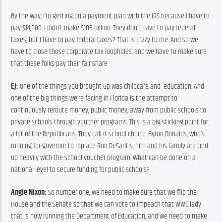
By the way, I’m getting on a payment plan with the IRS because I have to 
pay $14,000. I didn’t make $105 billion. They don’t have to pay federal 
taxes, but I have to pay federal taxes? That is crazy to me. And so we 
have to close those corporate tax loopholes, and we have to make sure 
that these folks pay their fair share.
EJ:
 One of the things you brought up was childcare and  education. And 
one of the big things we’re facing in Florida is the attempt to 
continuously reroute money, public money, away from public schools to 
private schools through voucher programs. This is a big sticking point for 
a lot of the Republicans. They call it school choice. Byron Donalds, who’s 
running for governor to replace Ron DeSantis, him and his family are tied 
up heavily with the school voucher program. What can be done on a 
national level to secure funding for public schools?
Angie Nixon:
 So number one, we need to make sure that we flip the 
House and the Senate so that we can vote to impeach that WWE lady 
that is now running the Department of Education, and we need to make 