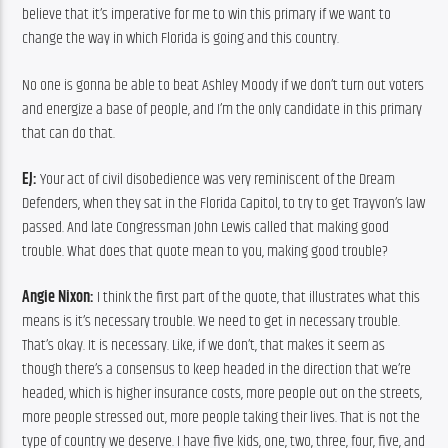
believe that it’s imperative for me to win this primary if we want to 
change the way in which Florida is going and this country.
No one is gonna be able to beat Ashley Moody if we don’t turn out voters 
and energize a base of people, and I’m the only candidate in this primary 
that can do that.
EJ:
 Your act of civil disobedience was very reminiscent of the Dream 
Defenders, when they sat in the Florida Capitol, to try to get Trayvon’s law 
passed. And late Congressman John Lewis called that making good 
trouble. What does that quote mean to you, making good trouble?
Angie Nixon:
 I think the first part of the quote, that illustrates what this 
means is it’s necessary trouble. We need to get in necessary trouble. 
That’s okay. It is necessary. Like, if we don’t, that makes it seem as 
though there’s a consensus to keep headed in the direction that we’re 
headed, which is higher insurance costs, more people out on the streets, 
more people stressed out, more people taking their lives. That is not the 
type of country we deserve. I have five kids, one, two, three, four, five, and 