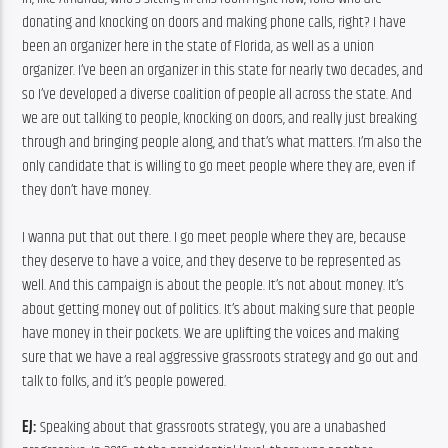
donating and knocking on doors and making phone calls, right? I have 
been an organizer here in the state of Florida, as well as a union 
organizer. I’ve been an organizer in this state for nearly two decades, and 
so I’ve developed a diverse coalition of people all across the state. And 
we are out talking to people, knocking on doors, and really just breaking 
through and bringing people along, and that’s what matters. I’m also the 
only candidate that is willing to go meet people where they are, even if 
they don’t have money.
I wanna put that out there. I go meet people where they are, because 
they deserve to have a voice, and they deserve to be represented as 
well. And this campaign is about the people. It’s not about money. It’s 
about getting money out of politics. It’s about making sure that people 
have money in their pockets. We are uplifting the voices and making 
sure that we have a real aggressive grassroots strategy and go out and 
talk to folks, and it’s people powered.
EJ:
 Speaking about that grassroots strategy, you are a unabashed 