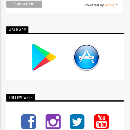
Powered by
Robly
™
WSLR APP
FOLLOW WSLR