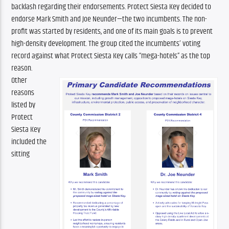
backlash regarding their endorsements. Protect Siesta Key decided to 
endorse Mark Smith and Joe Neunder—the two incumbents. The non-
profit was started by residents, and one of its main goals is to prevent 
high-density development. The group cited the incumbents’ voting 
record against what Protect Siesta Key calls “mega-hotels” as the top 
reason.
Other 
reasons 
listed by 
Protect 
Siesta Key 
included the 
sitting 