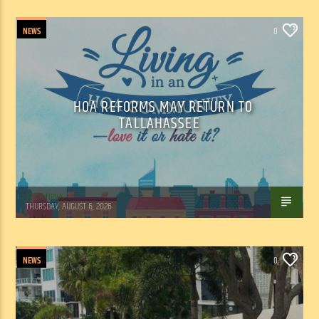
NEWS
0
HOA REFORMS MAY RETURN TO
TALLAHASSEE
WSLR News
THURSDAY, AUGUST 6, 2026
NEWS
0