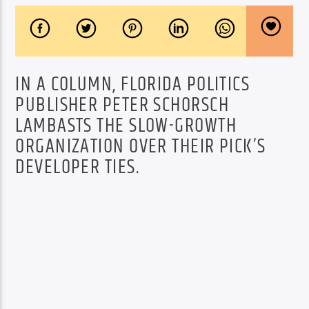
IN A COLUMN, FLORIDA POLITICS
PUBLISHER PETER SCHORSCH
LAMBASTS THE SLOW-GROWTH
ORGANIZATION OVER THEIR PICK’S
DEVELOPER TIES.