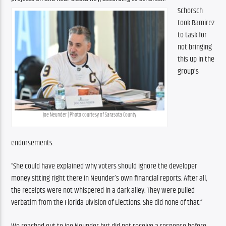
Schorsch 
took Ramirez 
to task for 
not bringing 
this up in the 
group’s 
Joe Neunder | Photo courtesy of Sarasota County
endorsements.
“She could have explained why voters should ignore the developer 
money sitting right there in Neunder’s own financial reports. After all, 
the receipts were not whispered in a dark alley. They were pulled 
verbatim from the Florida Division of Elections. She did none of that.”