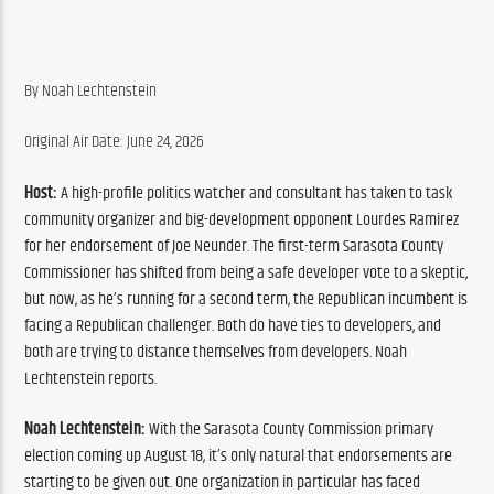
By Noah Lechtenstein
Original Air Date: June 24, 2026
Host:
 A high-profile politics watcher and consultant has taken to task 
community organizer and big-development opponent Lourdes Ramirez 
for her endorsement of Joe Neunder. The first-term Sarasota County 
Commissioner has shifted from being a safe developer vote to a skeptic, 
but now, as he’s running for a second term, the Republican incumbent is 
facing a Republican challenger. Both do have ties to developers, and 
both are trying to distance themselves from developers. Noah 
Lechtenstein reports.
Noah Lechtenstein:
 With the Sarasota County Commission primary 
election coming up August 18, it’s only natural that endorsements are 
starting to be given out. One organization in particular has faced 