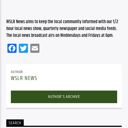
WSLR News aims to keep the local community informed with our 1/2 
hour local news show, quarterly newspaper and social media feeds. 
The local news broadcast airs on Wednesdays and Fridays at 6pm.
Facebook
Twitter
Email
AUTHOR
WSLR NEWS
AUTHOR'S ARCHIVE
SEARCH