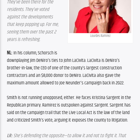
They’ve been there for the 
residents. They’ve voted 
against the developments 
that keep popping up. For me, 
seeing them over the past 2 
Lourdes Ramirez
years is refreshing.
NL:
 In his column, Schorsch is 
downplaying Jim DeNiro’s ties to John LaCivita. LaCivita is DeNiro’s 
brother-in-law, the CEO of one of the county’s largest construction 
contractors and an $8,000 donor to DeNiro. LaCivita also gave the 
maximum amount allowed to Joe Neunder’s campaign back in 2022.
Smith is not running unopposed, either. He faces Kristina Sargent in the 
Republican primary. Ramirez is outspoken against Sargent. Sargent has 
said on the campaign trail that the Live Local Act is the law of the land 
and criticized Smith’s vote, arguing it exposes the county to litigation.
LR:
 She’s defending the opposite—to allow it and not to fight it. That 