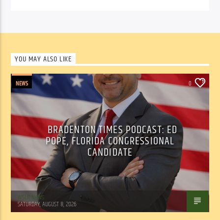
YOU MAY ALSO LIKE
NEWS
0
BRADENTON TIMES PODCAST: ED
POPE, FLORIDA CONGRESSIONAL
CANDIDATE
WSLR News
SATURDAY, AUGUST 8, 2026