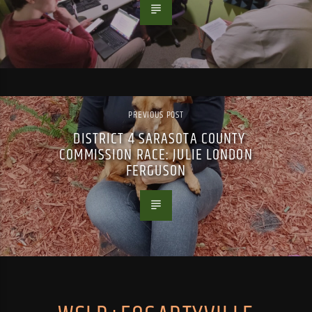
PREVIOUS POST
DISTRICT 4 SARASOTA COUNTY
COMMISSION RACE: JULIE LONDON
FERGUSON