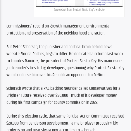
Screenshot from Protect Siesta Key’s website
commissioners’ record on growth management, environmental 
protection and preservation of the neighborhood character.
But Peter Schorsch, the publisher and political brain behind news 
website Florida Politics, begs to differ. He dedicated a column last week 
to Lourdes Ramirez, the president of Protect Siesta Key. His main issue: 
Joe Neunder’s ties to big developers, questioning why Protect Siesta Key 
would endorse him over his Republican opponent Jim DeNiro.
Schorsch wrote that a PAC backing Neunder called Conservatives for a 
Brighter Future received over $50,000—much of it developer money—
during his first campaign for county commission in 2022.
During this election cycle, that same Political Action Committee received 
$20,000 from Benderson Development—a major player proposing big 
projects on and near Siesta Key, according to Schorsch.