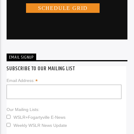
EMAIL SIGNUP
SUBSCRIBE TO OUR MAILING LIST
*
Email Address:
Our Mailing Lists:
WSLR+Fogartyville E-News
Weekly WSLR News Update