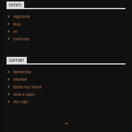
EVENTS
Fogartyville
Music
Art
Community
SUPPORT
Membership
Volunteer
Donate Your Vehicle
Leave a Legacy
User Login