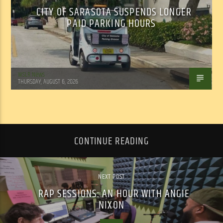
CITY OF SARASOTA SUSPENDS LONGER
PAID PARKING HOURS
WSLR News
THURSDAY, AUGUST 6, 2026
CONTINUE READING
NEXT POST
RAP SESSIONS: AN HOUR WITH ANGIE
NIXON