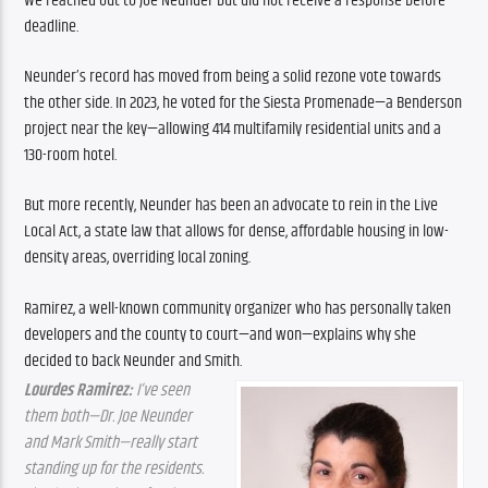
We reached out to Joe Neunder but did not receive a response before 
deadline.
Neunder’s record has moved from being a solid rezone vote towards 
the other side. In 2023, he voted for the Siesta Promenade—a Benderson 
project near the key—allowing 414 multifamily residential units and a 
130-room hotel.
But more recently, Neunder has been an advocate to rein in the Live 
Local Act, a state law that allows for dense, affordable housing in low-
density areas, overriding local zoning.
Ramirez, a well-known community organizer who has personally taken 
developers and the county to court—and won—explains why she 
decided to back Neunder and Smith.
Lourdes Ramirez:
 I’ve seen 
them both—Dr. Joe Neunder 
and Mark Smith—really start 
standing up for the residents. 