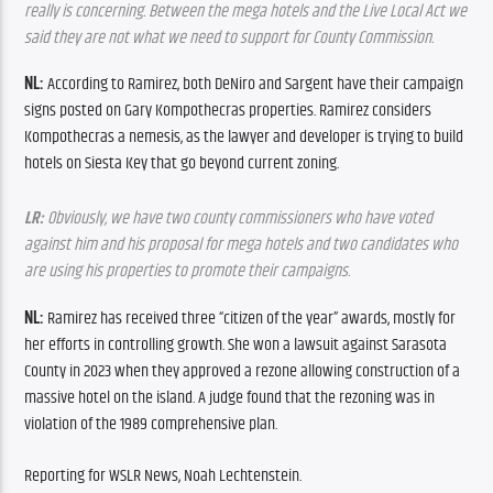
really is concerning. Between the mega hotels and the Live Local Act we 
said they are not what we need to support for County Commission.
NL:
 According to Ramirez, both DeNiro and Sargent have their campaign 
signs posted on Gary Kompothecras properties. Ramirez considers 
Kompothecras a nemesis, as the lawyer and developer is trying to build 
hotels on Siesta Key that go beyond current zoning.
LR:
 Obviously, we have two county commissioners who have voted 
against him and his proposal for mega hotels and two candidates who 
are using his properties to promote their campaigns.
NL:
 Ramirez has received three “citizen of the year” awards, mostly for 
her efforts in controlling growth. She won a lawsuit against Sarasota 
County in 2023 when they approved a rezone allowing construction of a 
massive hotel on the island. A judge found that the rezoning was in 
violation of the 1989 comprehensive plan.
Reporting for WSLR News, Noah Lechtenstein.