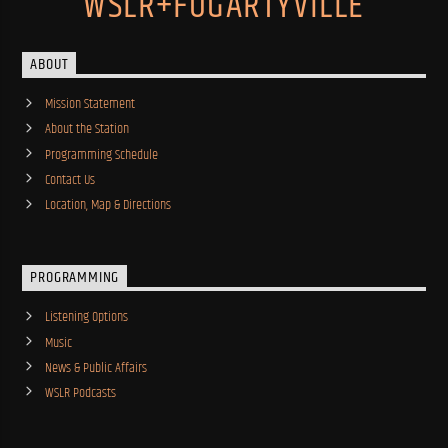
WSLR+FOGARTYVILLE
ABOUT
Mission Statement
About the Station
Programming Schedule
Contact Us
Location, Map & Directions
PROGRAMMING
Listening Options
Music
News & Public Affairs
WSLR Podcasts