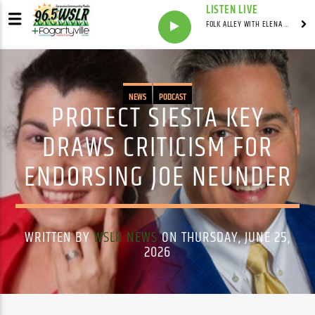
LISTEN LIVE
FOLK ALLEY WITH ELENA SEE - SYNDICATED SHOW
NEWS
PODCAST
PROTECT SIESTA KEY
DRAWS CRITICISM FOR
ENDORSING JOE NEUNDER
WRITTEN BY
WSLR NEWS
ON THURSDAY, JUNE 25,
2026