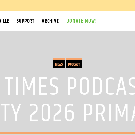
DONATE NOW!
ILLE
SUPPORT
ARCHIVE
NEWS
PODCAST
TIMES PODCA
TY 2026 PRIM