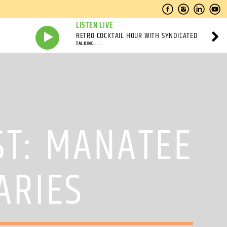
LISTEN LIVE
RETRO COCKTAIL HOUR WITH SYNDICATED
TALKING . . .
ST: MANATEE
ARIES