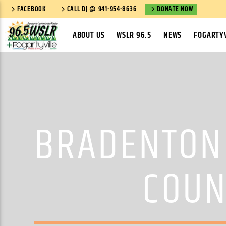
FACEBOOK
CALL DJ @ 941-954-8636
DONATE NOW
ABOUT US
WSLR 96.5
NEWS
FOGARTYV
BRADENTON 
COUN