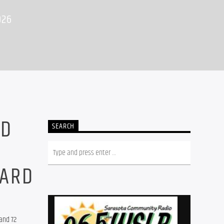
026
ND
SEARCH
OARD
nd 72 