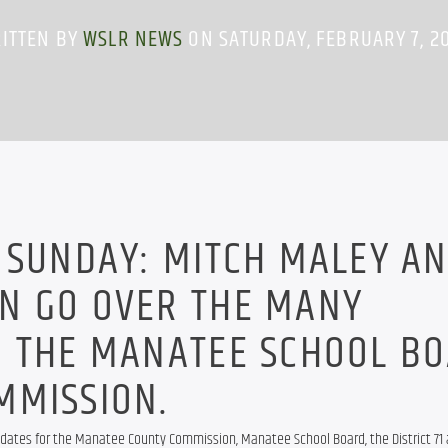
ITTEN BY
WSLR NEWS
ON SATURDAY, FEBRUARY 7, 2
 SUNDAY: MITCH MALEY A
N GO OVER THE MANY
R THE MANATEE SCHOOL B
MMISSION.
idates for the Manatee County Commission, Manatee School Board, the District 71 a