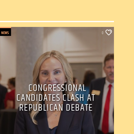
NEWS
0
CONGRESSIONAL
CANDIDATES CLASH AT
REPUBLICAN DEBATE