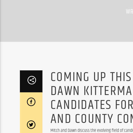
WR
COMING UP THIS
DAWN KITTERMA
CANDIDATES FO
AND COUNTY CO
Mitch and Dawn discuss the evolving field of cand