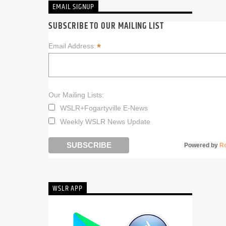
EMAIL SIGNUP
SUBSCRIBE TO OUR MAILING LIST
*
Email Address:
Our Mailing Lists:
WSLR+Fogartyville E-News
Weekly WSLR News Update
Powered by
R
WSLR APP