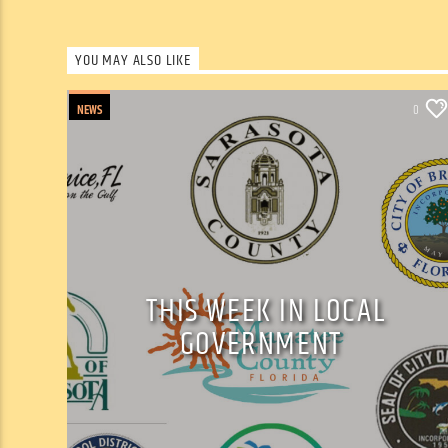
YOU MAY ALSO LIKE
NEWS
0
THIS WEEK IN LOCAL
GOVERNMENT