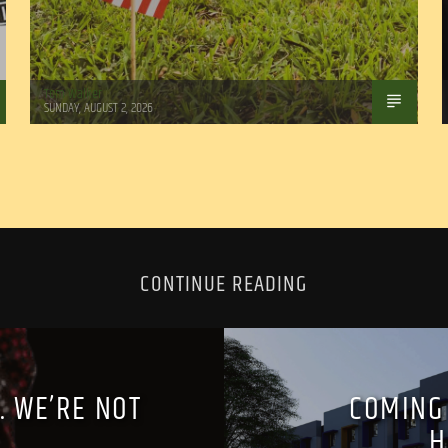
Tom Walker
SUNDAY, AUGUST 2, 2026
CONTINUE READING
. WE’RE NOT
COMING
’
H