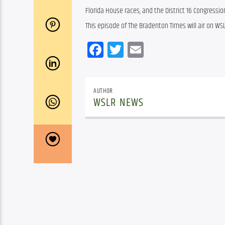
Florida House races, and the District 16 Congressio
This episode of The Bradenton Times will air on WSL
Facebook
Twitter
Email
AUTHOR
WSLR NEWS