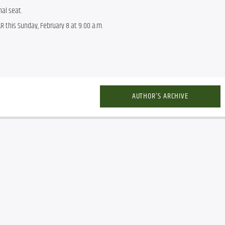
nal seat.
R this Sunday, February 8 at 9:00 a.m.
AUTHOR'S ARCHIVE