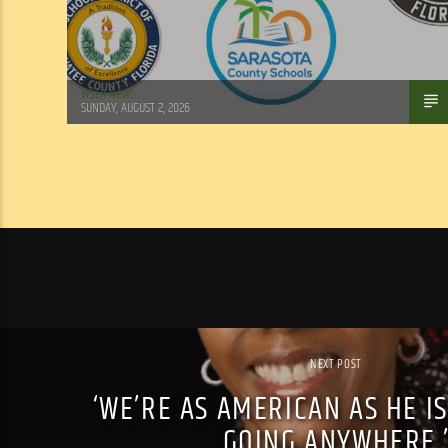
WSLR News
SUNDAY, AUGUST 2, 2026
NEXT POST
‘WE’RE AS AMERICAN AS HE IS
GOING ANYWHERE.