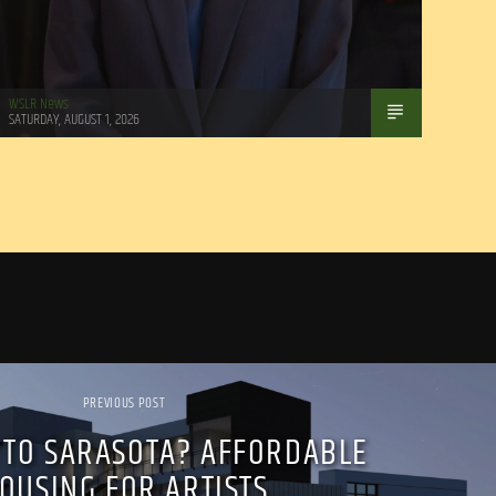
WSLR News
SATURDAY, AUGUST 1, 2026
PREVIOUS POST
 TO SARASOTA? AFFORDABLE
OUSING FOR ARTISTS