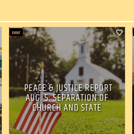
EVENT
0
PEACE & JUSTICE REPORT
AUG. 5: SEPARATION OF
CHURCH AND STATE