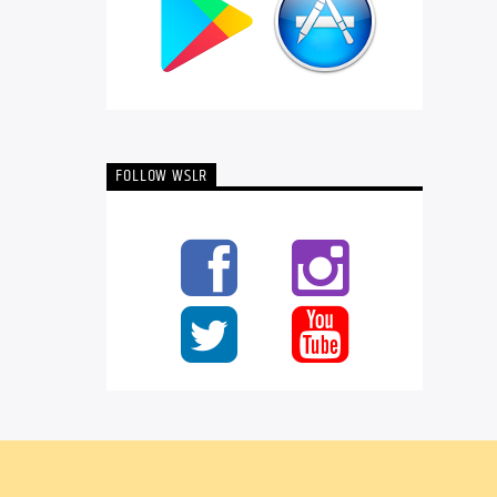
FOLLOW WSLR