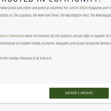
view School and editor and political columnist for 
Current Affairs
magazine and 
Y
ations as 
The Guardian, The New York Times, The Washington Post, The New Republi
ted in Community
 event on February 28, the station’s annual night in support of 
 conversation on modern media, economic inequality and issues facing the Democra
R this Sunday, February 22 at 9:00 a.m.
AUTHOR'S ARCHIVE