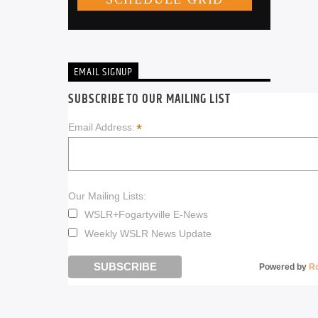
EMAIL SIGNUP
SUBSCRIBE TO OUR MAILING LIST
*
Email Address:
Our Mailing Lists:
WSLR+Fogartyville E-News
Weekly WSLR News Update
Powered by
R