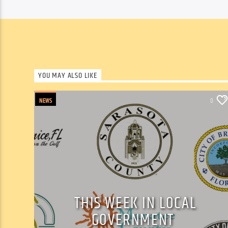
YOU MAY ALSO LIKE
NEWS
0
THIS WEEK IN LOCAL
GOVERNMENT