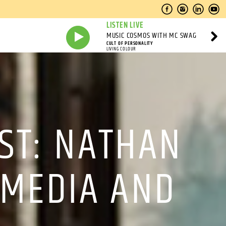
LISTEN LIVE
MUSIC COSMOS WITH MC SWAG
CULT OF PERSONALITY
LIVING COLOUR
ST: NATHAN
 MEDIA AND