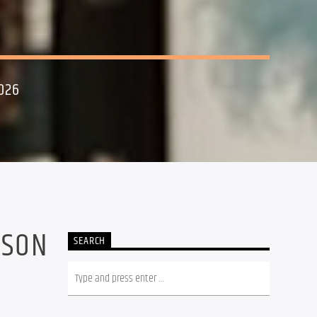
026
NSON
SEARCH