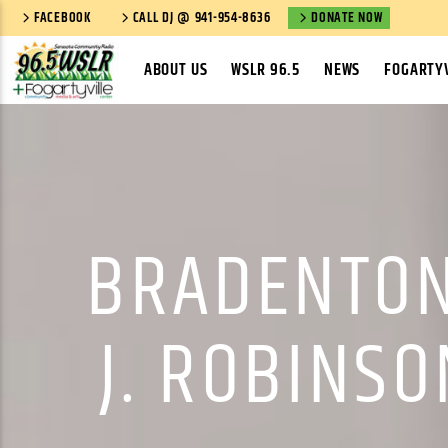
FACEBOOK
CALL DJ @ 941-954-8636
DONATE NOW
ABOUT US
WSLR 96.5
NEWS
FOGARTYV
BRADENTON
J. ROBINS