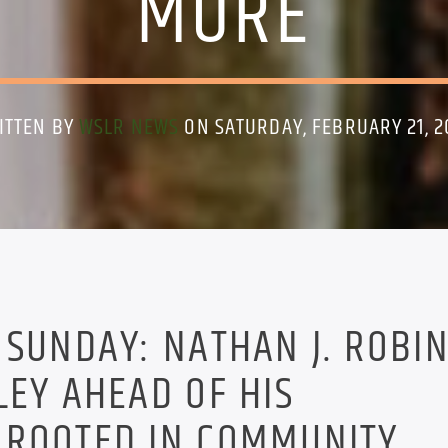
MORE
ITTEN BY
WSLR NEWS
ON SATURDAY, FEBRUARY 21, 2
 SUNDAY: NATHAN J. ROBI
LEY AHEAD OF HIS
 ROOTED IN COMMUNITY.