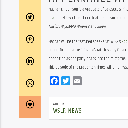
Nathan J. Robinson is a graduate of Sarasota’s Pine
channel
.
 His work has been featured in such public
Nation, Al Jazeera America 
and 
Salon. 
Nathan will be the featured speaker at WLSR’s 
Roo
nonprofit media. He joins TBT’s Mitch Maley for a
opposition as the party heads into the midterms.
This episode of The Bradenton Times will air on WSL
Facebook
Twitter
Email
AUTHOR
WSLR NEWS