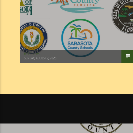
WSLR News
SUNDAY, AUGUST 2, 2026