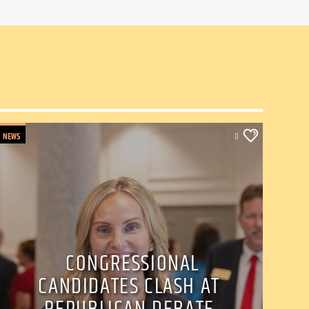
NEWS
0
CONGRESSIONAL
CANDIDATES CLASH AT