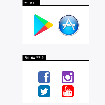
WSLR APP
FOLLOW WSLR