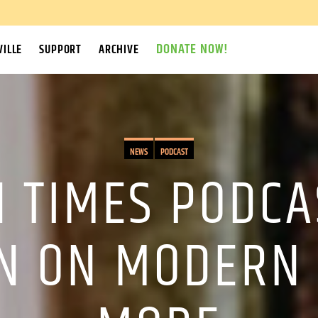
DONATE NOW!
ILLE
SUPPORT
ARCHIVE
NEWS
PODCAST
 TIMES PODCA
ON ON MODERN