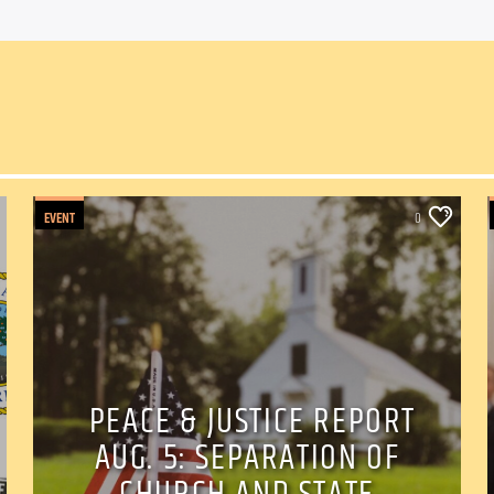
EVENT
0
PEACE & JUSTICE REPORT
AUG. 5: SEPARATION OF