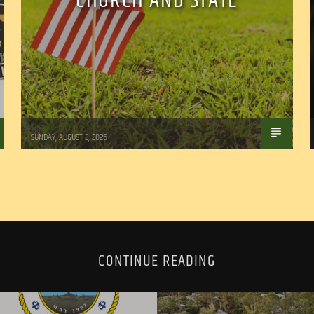
CHURCH AND STATE
Tom Walker
SUNDAY, AUGUST 2, 2026
CONTINUE READING