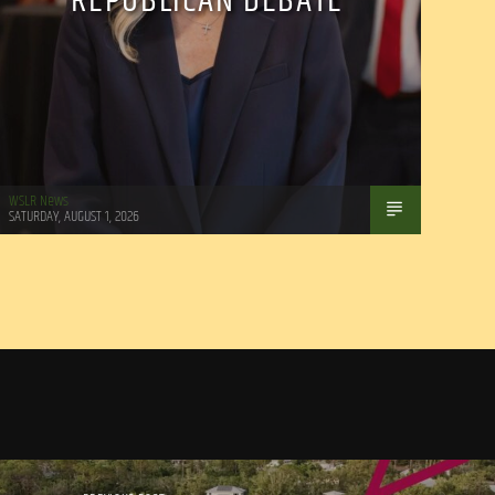
REPUBLICAN DEBATE
WSLR News
SATURDAY, AUGUST 1, 2026