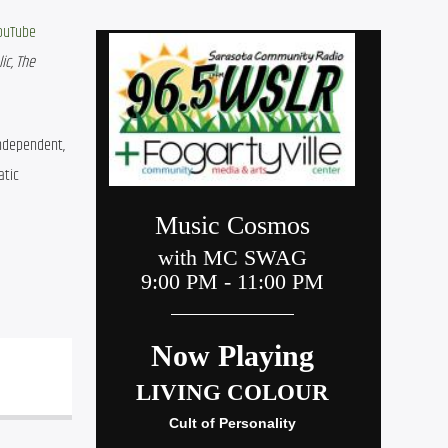
ouTube 
c, The 
independent, 
tic 