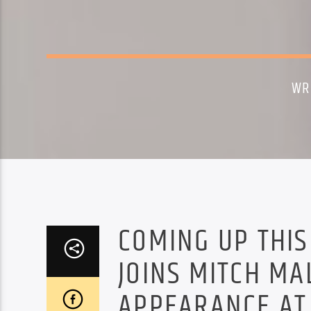
WR
COMING UP THIS
JOINS MITCH MA
APPEARANCE AT