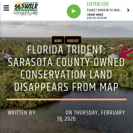
LISTEN LIVE
PLANET OMAR WITH OMAR FALL
I WANT MORE
DEXTER GORDON
NEWS
PODCAST
FLORIDA TRIDENT:
SARASOTA COUNTY-OWNED
CONSERVATION LAND
DISAPPEARS FROM MAP
WRITTEN BY
WSLR NEWS
ON THURSDAY, FEBRUARY
19, 2026