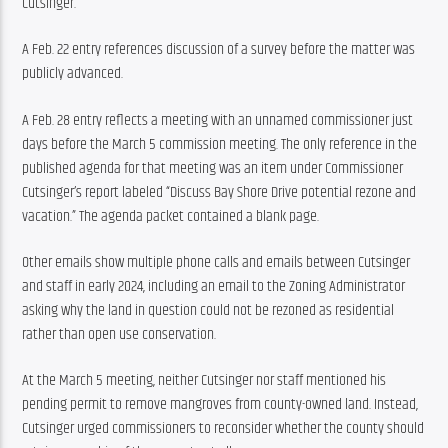
Cutsinger.
A Feb. 22 entry references discussion of a survey before the matter was 
publicly advanced.
A Feb. 28 entry reflects a meeting with an unnamed commissioner just 
days before the March 5 commission meeting. The only reference in the 
published agenda for that meeting was an item under Commissioner 
Cutsinger’s report labeled “Discuss Bay Shore Drive potential rezone and 
vacation.” The agenda packet contained a blank page.
Other emails show multiple phone calls and emails between Cutsinger 
and staff in early 2024, including an email to the Zoning Administrator 
asking why the land in question could not be rezoned as residential 
rather than open use conservation.
At the March 5 meeting, neither Cutsinger nor staff mentioned his 
pending permit to remove mangroves from county-owned land. Instead, 
Cutsinger urged commissioners to reconsider whether the county should 