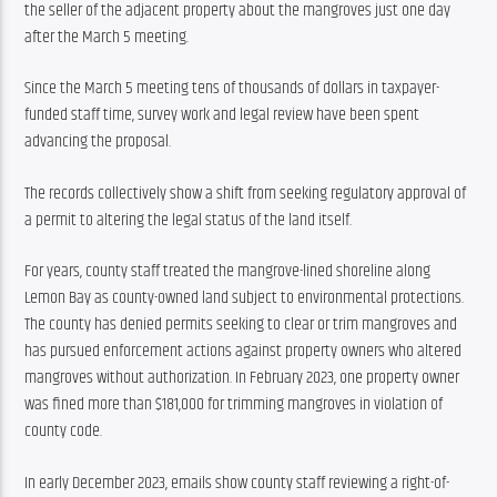
the seller of the adjacent property about the mangroves just one day 
after the March 5 meeting.
Since the March 5 meeting tens of thousands of dollars in taxpayer-
funded staff time, survey work and legal review have been spent 
advancing the proposal.
The records collectively show a shift from seeking regulatory approval of 
a permit to altering the legal status of the land itself.
For years, county staff treated the mangrove-lined shoreline along 
Lemon Bay as county-owned land subject to environmental protections. 
The county has denied permits seeking to clear or trim mangroves and 
has pursued enforcement actions against property owners who altered 
mangroves without authorization. In February 2023, one property owner 
was fined more than $181,000 for trimming mangroves in violation of 
county code.
In early December 2023, emails show county staff reviewing a right-of-