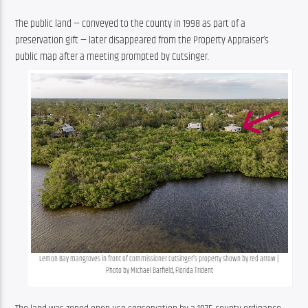
The public land — conveyed to the county in 1998 as part of a 
preservation gift — later disappeared from the Property Appraiser’s 
public map after a meeting prompted by Cutsinger.
Lemon Bay mangroves in front of Commissioner Cutsinger’s property shown by red arrow | 
Photo by Michael Barfield, Florida Trident