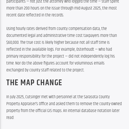
participants — not just the attorney who logged the time — staff spent 
more than 200 hours on the issue through mid-August 2025, the most 
recent date reflected in the records.
Using hourly rates derived from county compensation data, the 
documented legal and administrative time cost taxpayers more than 
$60,000. The true cost is likely higher because not all staff time is 
reflected in the available logs. For example, Osterhoudt — who had 
primary responsibility for the project — did not independently log his 
time. Nor do the above figures account for voluminous emails 
exchanged by county staff related to the project.
THE MAP CHANGE
In July 2025, Cutsinger met with personnel at the Sarasota County 
Property Appraiser’s Office and asked them to remove the county-owned 
property from the official GIS maps. An internal database notation later 
read: