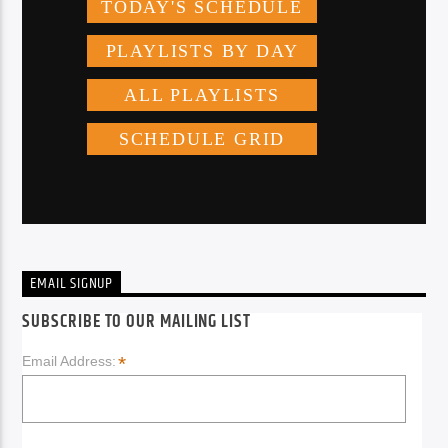
EMAIL SIGNUP
SUBSCRIBE TO OUR MAILING LIST
*
Email Address: