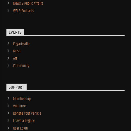
News & Public Affairs
WSLR Podcasts
EVENTS
Fogartyville
Music
Art
Community
SUPPORT
Membership
Volunteer
Donate Your Vehicle
Leave a Legacy
User Login