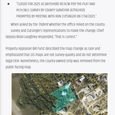
“CLOSED FOR 2025 AS BAYSHORE RD R/W PER THE PLAT AND
M/H/W/L SURVEY BY COUNTY SURVEYOR (ATTACHED)
PROMPTED BY MEETING WITH RON CUTSINGER ON 7/14/2025.”
When asked by the 
Trident 
whether the office relied on the county 
survey and Cutsinger’s representations to make the change, Chief 
Deputy Brian Loughrey responded, “That is correct.”
Property Appraiser Bill Furst described the map change as rare and 
emphasized that GIS maps are not survey-quality and do not determine 
legal title. Nonetheless, the county-owned strip was removed from the 
public-facing map.