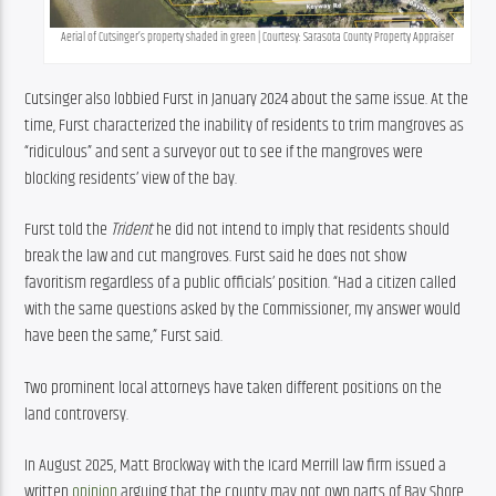
Aerial of Cutsinger’s property shaded in green | Courtesy: Sarasota County Property Appraiser
Cutsinger also lobbied Furst in January 2024 about the same issue. At the 
time, Furst characterized the inability of residents to trim mangroves as 
“ridiculous” and sent a surveyor out to see if the mangroves were 
blocking residents’ view of the bay.
Furst told the 
Trident
 he did not intend to imply that residents should 
break the law and cut mangroves. Furst said he does not show 
favoritism regardless of a public officials’ position. “Had a citizen called 
with the same questions asked by the Commissioner, my answer would 
have been the same,” Furst said.
Two prominent local attorneys have taken different positions on the 
land controversy.
In August 2025, Matt Brockway with the Icard Merrill law firm issued a 
written 
opinion
 arguing that the county may not own parts of Bay Shore 