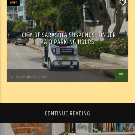
NEWS
0
CITY OF SARASOTA SUSPENDS LONGER
PAID PARKING HOURS
WSLR News
THURSDAY, AUGUST 6, 2026
CONTINUE READING
NEXT POST