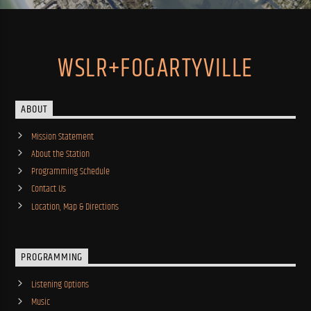
WSLR+FOGARTYVILLE
ABOUT
Mission Statement
About the Station
Programming Schedule
Contact Us
Location, Map & Directions
PROGRAMMING
Listening Options
Music