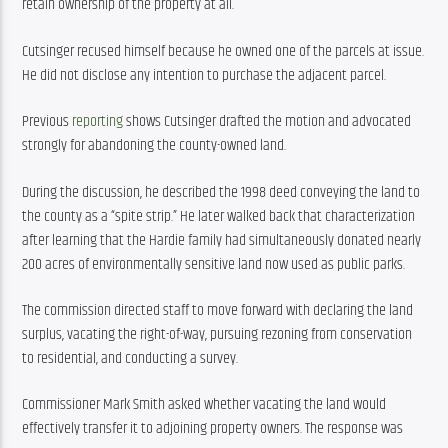
retain ownership of the property at all.
Cutsinger recused himself because he owned one of the parcels at issue. 
He did not disclose any intention to purchase the adjacent parcel.
Previous 
reporting
 shows Cutsinger drafted the motion and advocated 
strongly for abandoning the county-owned land.
During the discussion, he described the 1998 deed conveying the land to 
the county as a “spite strip.” He later walked back that characterization 
after learning that the Hardie family had simultaneously donated nearly 
200 acres of environmentally sensitive land now used as public parks.
The commission directed staff to move forward with declaring the land 
surplus, vacating the right-of-way, pursuing rezoning from conservation 
to residential, and conducting a survey.
Commissioner Mark Smith asked whether vacating the land would 
effectively transfer it to adjoining property owners. The response was 