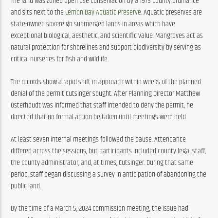
The land was zoned open use conservation by a 1975 county ordinance 
and sits next to the 
Lemon Bay Aquatic Preserve
. Aquatic preserves are 
state-owned sovereign submerged lands in areas which have 
exceptional biological, aesthetic, and scientific value. Mangroves act as 
natural protection for shorelines and support biodiversity by serving as 
critical nurseries for fish and wildlife.
The records show a rapid shift in approach within weeks of the planned 
denial of the permit Cutsinger sought. After Planning Director Matthew 
Osterhoudt was informed that staff intended to deny the permit, he 
directed that no formal action be taken until meetings were held.
At least seven internal meetings followed the pause. Attendance 
differed across the sessions, but participants included county legal staff, 
the county administrator, and, at times, Cutsinger. During that same 
period, staff began discussing a survey in anticipation of abandoning the 
public land.
By the time of a March 5, 2024 commission meeting, the issue had 