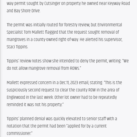
way permit sought by Cutsinger on property he owned near Keyway Road 
and Bay Shore Drive.
The permit was initially routed for forestry review, but Environmental 
Specialist Tom Mallett flagged that the request sought removal of 
mangroves in a county-owned right-of-way. He alerted his supervisor, 
Staci Tippins.
Tippins’ review notes show she intended to deny the permit, writing: “We 
do not allow mangrove removal from ROWs.”
Mallett expressed concern in a Dec.11, 2023 email, stating: “This is the 
suspiciously second request to clear the county ROW in the area of 
Englewood in the last week. Other lot owner had to be repeatedly 
reminded it was not his property.”
Tippins’ planned denial was quickly elevated to senior staff with a 
notation that the permit had been “applied for by a current 
commissioner.”