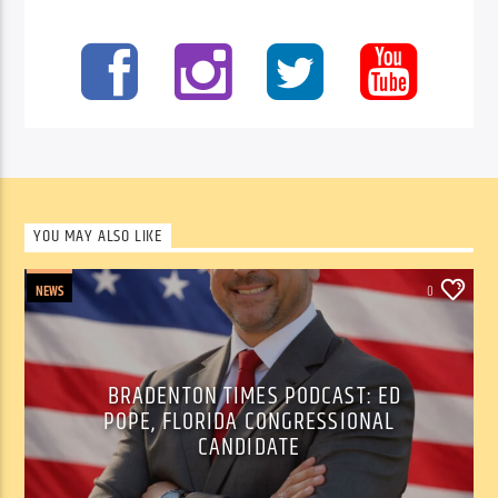
YOU MAY ALSO LIKE
NEWS
0
BRADENTON TIMES PODCAST: ED
POPE, FLORIDA CONGRESSIONAL
CANDIDATE