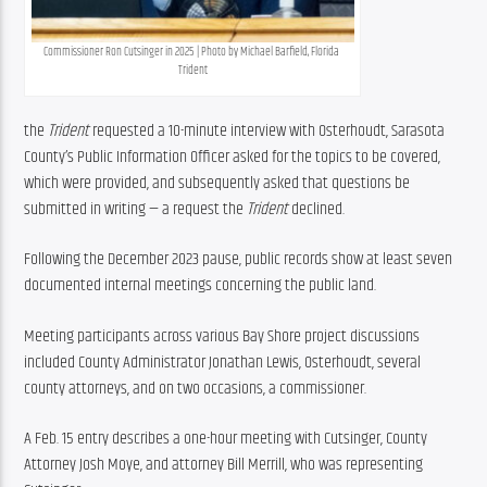
Commissioner Ron Cutsinger in 2025 | Photo by Michael Barfield, Florida 
Trident
the 
Trident 
requested a 10-minute interview with Osterhoudt, Sarasota 
County’s Public Information Officer asked for the topics to be covered, 
which were provided, and subsequently asked that questions be 
submitted in writing — a request the 
Trident 
declined.
Following the December 2023 pause, public records show at least seven 
documented internal meetings concerning the public land.
Meeting participants across various Bay Shore project discussions 
included County Administrator Jonathan Lewis, Osterhoudt, several 
county attorneys, and on two occasions, a commissioner.
A Feb. 15 entry describes a one-hour meeting with Cutsinger, County 
Attorney Josh Moye, and attorney Bill Merrill, who was representing 