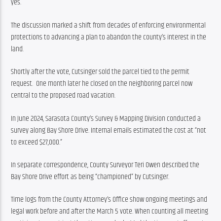
yes.
The discussion marked a shift from decades of enforcing environmental 
protections to advancing a plan to abandon the county’s interest in the 
land.
Shortly after the vote, Cutsinger sold the parcel tied to the permit 
request.  One month later he closed on the neighboring parcel now 
central to the proposed road vacation.
In June 2024, Sarasota County’s Survey & Mapping Division conducted a 
survey along Bay Shore Drive. Internal emails estimated the cost at “not 
to exceed $27,000.”
In separate correspondence, County Surveyor Teri Owen described the 
Bay Shore Drive effort as being “championed” by Cutsinger.
Time logs from the County Attorney’s Office show ongoing meetings and 
legal work before and after the March 5 vote. When counting all meeting 