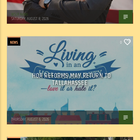
WSLR News
SATURDAY, AUGUST 8, 2026
NEWS
0
HOA REFORMS MAY RETURN TO
TALLAHASSEE
WSLR News
THURSDAY, AUGUST 6, 2026