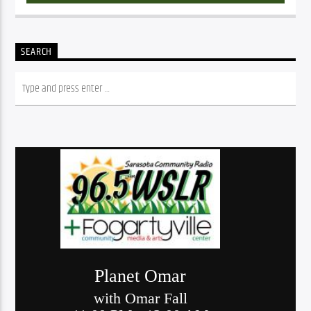
SEARCH