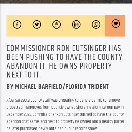
COMMISSIONER RON CUTSINGER HAS
BEEN PUSHING TO HAVE THE COUNTY
ABANDON IT. HE OWNS PROPERTY
NEXT TO IT.
BY MICHAEL BARFIELD/FLORIDA TRIDENT
After Sarasota County staff was preparing to deny a permit to remove 
protected mangroves from publicly owned shoreline along Lemon Bay in 
December 2023, Commissioner Ron Cutsinger pushed to have the county 
abandon that same land next to property he owned and a nearby parcel 
he later purchased, newly obtained public records show.