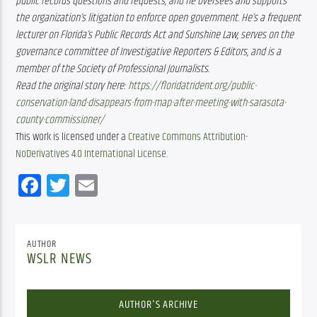
public records questions and requests, and he oversees and supports 
the organization’s litigation to enforce open government. He’s a frequent 
lecturer on Florida’s Public Records Act and Sunshine Law, serves on the 
governance committee of Investigative Reporters & Editors, and is a 
member of the Society of Professional Journalists.
Read the original story here:
https://floridatrident.org/public-
conservation-land-disappears-from-map-after-meeting-with-sarasota-
county-commissioner/
This work is licensed under a
Creative Commons Attribution-
NoDerivatives 4.0 International License
.
Facebook
Twitter
Email
AUTHOR
WSLR NEWS
AUTHOR'S ARCHIVE