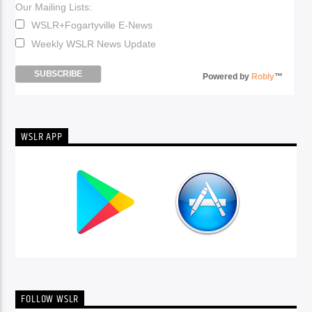
Our Mailing Lists:
WSLR+Fogartyville E-News
Weekly WSLR News Update
Powered by
Robly
™
WSLR APP
FOLLOW WSLR