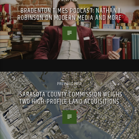
BRADENTON TIMES PODCAST: NATHAN J.
ROBINSON ON MODERN MEDIA AND MORE
PREVIOUS POST
SARASOTA COUNTY COMMISSION WEIGHS
TWO HIGH-PROFILE LAND ACQUISITIONS