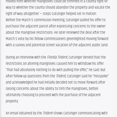
moved from whether mangroves could be trimmed in a county right-of-
way to whether the county should abandon the property and vacate the 
right-of-way altogether — steps Cutsinger helped set in motion.
Before the March 5 commission meeting, Cutsinger pulled his offer to 
purchase the adjacent parcel after expressing concerns to the owner 
about the mangrove restrictions. He later renewed the deal after the 
March 5 vote by his fellow commissioners greenlighted moving forward 
with a survey and potential street vacation of the adjacent public land.
During an interview with the 
Florida Trident, 
Cutsinger denied that the 
restrictions on altering mangroves caused him to withdraw his offer. 
“That had absolutely nothing to do with pulling the offer,” he said. But 
after follow-up questions from the 
Trident
, Cutsinger said he “misspoke” 
and acknowledged he had initially decided not to move forward after 
raising concerns about the ability to trim the mangroves, before 
ultimately choosing to proceed with the purchase of the adjacent 
property.
An email obtained by the 
Trident
 shows Cutsinger communicating with 