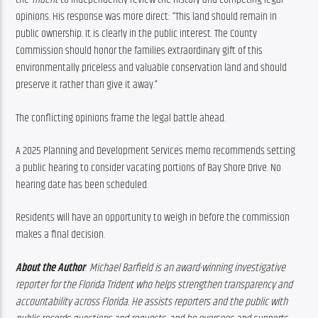
opinions. His response was more direct: “This land should remain in 
public ownership. It is clearly in the public interest. The County 
Commission should honor the families extraordinary gift of this 
environmentally priceless and valuable conservation land and should 
preserve it rather than give it away.”
The conflicting opinions frame the legal battle ahead.
A 2025 Planning and Development Services memo recommends setting 
a public hearing to consider vacating portions of Bay Shore Drive. No 
hearing date has been scheduled.
Residents will have an opportunity to weigh in before the commission 
makes a final decision.
About the Author
: 
Michael Barfield is an award-winning investigative 
reporter for the Florida Trident who helps strengthen transparency and 
accountability across Florida. He assists reporters and the public with 