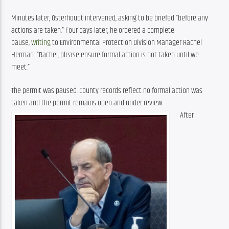
Minutes later, Osterhoudt intervened, asking to be briefed “before any 
actions are taken.” Four days later, he ordered a complete 
pause, 
writing
 to Environmental Protection Division Manager Rachel 
Herman: “Rachel, please ensure formal action is not taken until we 
meet.”
The permit was paused. County records reflect no formal action was 
taken and the permit remains open and under review.
After 