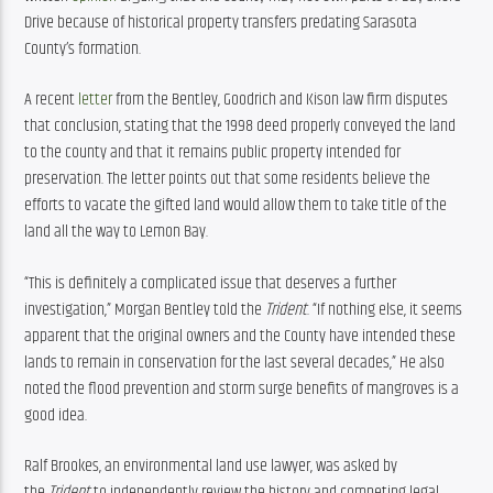
Drive because of historical property transfers predating Sarasota 
County’s formation.
A recent 
letter
 from the Bentley, Goodrich and Kison law firm disputes 
that conclusion, stating that the 1998 deed properly conveyed the land 
to the county and that it remains public property intended for 
preservation. The letter points out that some residents believe the 
efforts to vacate the gifted land would allow them to take title of the 
land all the way to Lemon Bay.
“This is definitely a complicated issue that deserves a further 
investigation,” Morgan Bentley told the 
Trident
. “If nothing else, it seems 
apparent that the original owners and the County have intended these 
lands to remain in conservation for the last several decades,” He also 
noted the flood prevention and storm surge benefits of mangroves is a 
good idea.
Ralf Brookes, an environmental land use lawyer, was asked by 
the 
Trident 
to independently review the history and competing legal 