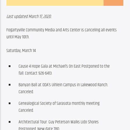
Last updated March 17, 2020. 
Fogartyville Community Media and Arts Center is canceling all events 
until May 10th.  
Saturday, March 14 
Cause 4 Hope Gala at Michael’s On East Postponed to the
fall. Contact 926-6413.​
Banyan Ball at ODA’s Uihlein Campus in Lakewood Ranch.
Canceled.
Genealogical Society of Sarasota monthly meeting
Canceled.
Architectural Tour: Guy Peterson Walks Lido Shores
Postponed. New date TBD.