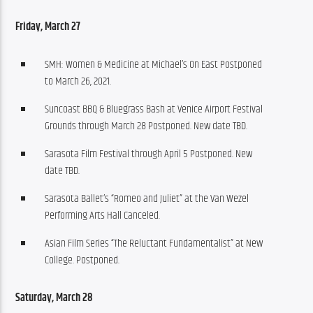
Friday, March 27 
SMH: Women & Medicine at Michael’s On East Postponed
to March 26, 2021.
Suncoast BBQ & Bluegrass Bash at Venice Airport Festival
Grounds through March 28 Postponed. New date TBD.
Sarasota Film Festival through April 5 Postponed. New
date TBD.
Sarasota Ballet’s “Romeo and Juliet” at the Van Wezel
Performing Arts Hall Canceled.
Asian Film Series “The Reluctant Fundamentalist” at New
College. Postponed.
Saturday, March 28 