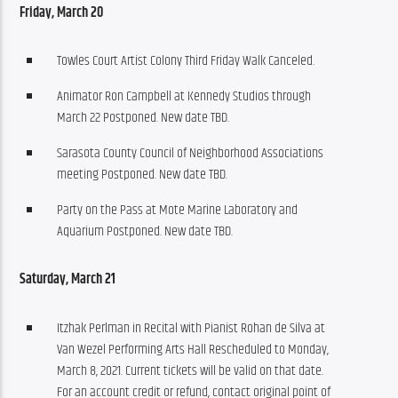
Friday, March 20
Towles Court Artist Colony Third Friday Walk Canceled.
Animator Ron Campbell at Kennedy Studios through
March 22 Postponed. New date TBD.
Sarasota County Council of Neighborhood Associations
meeting Postponed. New date TBD.
Party on the Pass at Mote Marine Laboratory and
Aquarium Postponed. New date TBD.
Saturday, March 21
Itzhak Perlman in Recital with Pianist Rohan de Silva at
Van Wezel Performing Arts Hall Rescheduled to Monday,
March 8, 2021. Current tickets will be valid on that date.
For an account credit or refund, contact original point of