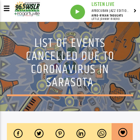
LISTEN LIVE
AFROCUBAN JAZZ EDITION WITH FRANKIE PINEIRO
AFRO-RYKAN THOUGHTS
LITTLE JOHNNY RIVERO
LIST OF EVENTS
CANCELLED DUE TO
CORONAVIRUS IN
SARASOTA