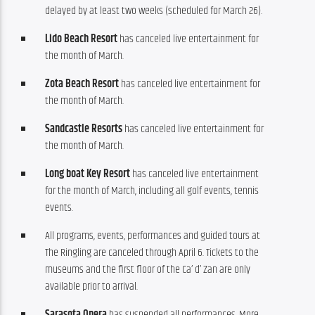
delayed by at least two weeks (scheduled for March 26).
Lido Beach Resort
has canceled live entertainment for
the month of March.
Zota Beach Resort
has canceled live entertainment for
the month of March.
Sandcastle Resorts
has canceled live entertainment for
the month of March.
Long boat Key Resort
has canceled live entertainment
for the month of March, including all golf events, tennis
events.
All programs, events, performances and guided tours at
The Ringling are canceled through April 6. Tickets to the
museums and the first floor of the Ca’ d’ Zan are only
available prior to arrival.
Sarasota Opera
has suspended all performances. More