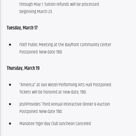
through May 1. Tuition refunds will be processed
beginning March 23.
Tuesday, March 17
FDOT Public Meeting at the Bayfront Community Center
Postponed. New date TBD.
Thursday, March 19
“America” at Van Wezel Performing Arts Hall Postponed.
Tickets will be honored at new date, TBD.
JoshProvides’ Third Annual Interactive Dinner & Auction
Postponed. New date TBD.
Manatee Tiger Bay Club luncheon Canceled.