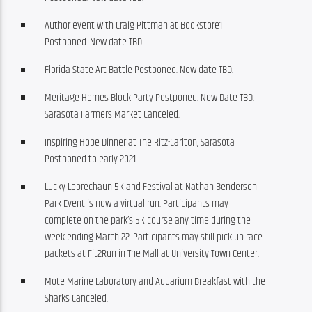
Author event with Craig Pittman at Bookstore1
Postponed. New date TBD.
Florida State Art Battle Postponed. New date TBD.
Meritage Homes Block Party Postponed. New Date TBD.
Sarasota Farmers Market Canceled.
Inspiring Hope Dinner at The Ritz-Carlton, Sarasota
Postponed to early 2021.
Lucky Leprechaun 5K and Festival at Nathan Benderson
Park Event is now a virtual run. Participants may
complete on the park’s 5K course any time during the
week ending March 22. Participants may still pick up race
packets at Fit2Run in The Mall at University Town Center.
Mote Marine Laboratory and Aquarium Breakfast with the
Sharks Canceled.