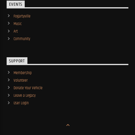
EVENTS
Fogartyville
Music
Art
Community
SUPPORT
Membership
Volunteer
Donate Your Vehicle
Leave a Legacy
User Login