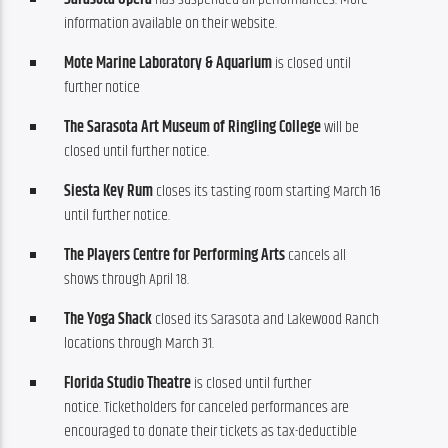
information available on their website.
Mote Marine Laboratory & Aquarium
is closed until
further notice
The Sarasota Art Museum of Ringling College
will be
closed until further notice.
Siesta Key Rum
closes its tasting room starting March 16
until further notice.
The Players Centre for Performing Arts
cancels all
shows through April 18.
The Yoga Shack
closed its Sarasota and Lakewood Ranch
locations through March 31.
Florida Studio Theatre
is closed until further
notice. Ticketholders for canceled performances are
encouraged to donate their tickets as tax-deductible