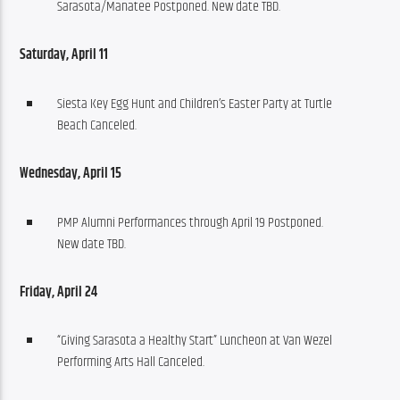
Sarasota/Manatee Postponed. New date TBD.
Saturday, April 11
Siesta Key Egg Hunt and Children’s Easter Party at Turtle
Beach Canceled.
Wednesday, April 15
PMP Alumni Performances through April 19 Postponed.
New date TBD.
Friday, April 24
“Giving Sarasota a Healthy Start” Luncheon at Van Wezel
Performing Arts Hall Canceled.