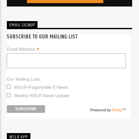
EMAIL SIGNUP
SUBSCRIBE TO OUR MAILING LIST
*
Email Address:
Our Mailing Lists:
WSLR+Fogartyville E-News
Weekly WSLR News Update
Powered by
Robly
™
WSLR APP