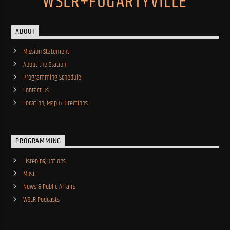
WSLR+FOGARTYVILLE
ABOUT
Mission Statement
About the Station
Programming Schedule
Contact Us
Location, Map & Directions
PROGRAMMING
Listening Options
Music
News & Public Affairs
WSLR Podcasts