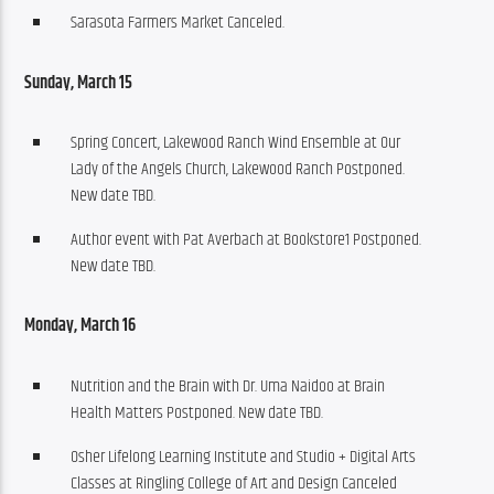
Sarasota Farmers Market Canceled.
Sunday, March 15
Spring Concert, Lakewood Ranch Wind Ensemble at Our
Lady of the Angels Church, Lakewood Ranch Postponed.
New date TBD.
Author event with Pat Averbach at Bookstore1 Postponed.
New date TBD.
Monday, March 16
Nutrition and the Brain with Dr. Uma Naidoo at Brain
Health Matters Postponed. New date TBD.
Osher Lifelong Learning Institute and Studio + Digital Arts
Classes at Ringling College of Art and Design Canceled