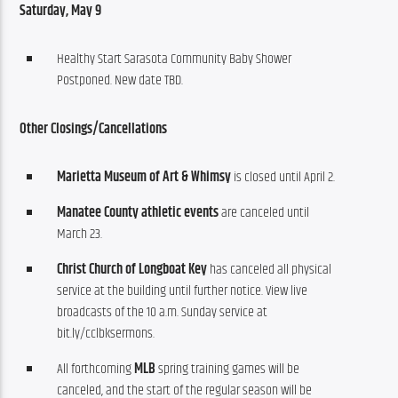
Saturday, May 9
Healthy Start Sarasota Community Baby Shower
Postponed. New date TBD.
Other
Closings/Cancellations
Marietta Museum of Art & Whimsy
is closed until April 2.
Manatee County athletic events
are canceled until
March 23.
Christ Church of Longboat Key
has canceled all physical
service at the building until further notice. View live
broadcasts of the 10 a.m. Sunday service at
bit.ly/cclbksermons.
All forthcoming
MLB
spring training games will be
canceled, and the start of the regular season will be