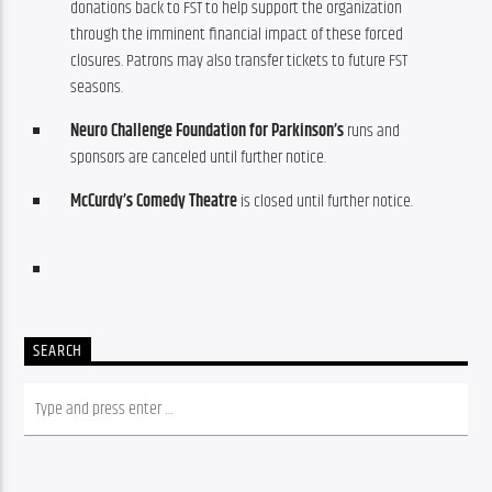
donations back to FST to help support the organization
through the imminent financial impact of these forced
closures. Patrons may also transfer tickets to future FST
seasons.
Neuro Challenge Foundation for Parkinson’s
runs and
sponsors are canceled until further notice.
McCurdy’s Comedy Theatre
is closed until further notice.
SEARCH