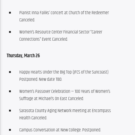
Pianist Inna Faliks’ concert at Church of the Redeemer
Canceled.
Women’s Resource Center Financial Sector “Career
Connections” Event Canceled.
Thursday, March 26
Happy Hearts Under the Big Top (JFCS of the Suncoast)
Postponed. New date TBD.
Women’s Passover Celebration — 100 Years of Women’s
Suffrage at Michael’s On East Canceled.
Sarasota County Aging Network meeting at Encompass
Health Canceled.
Campus Conversation at New College. Postponed.