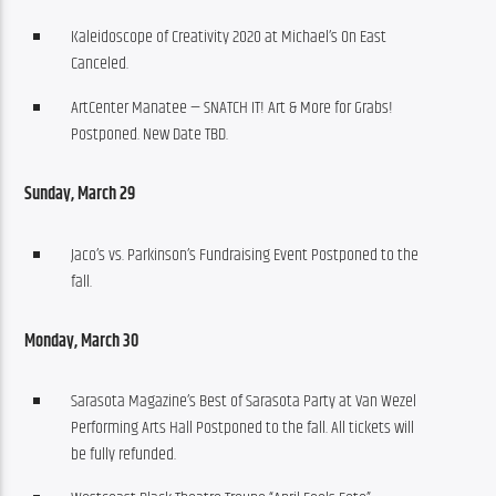
Kaleidoscope of Creativity 2020 at Michael’s On East
Canceled.
ArtCenter Manatee — SNATCH IT! Art & More for Grabs!
Postponed. New Date TBD.
Sunday, March 29 
Jaco’s vs. Parkinson’s Fundraising Event Postponed to the
fall.
Monday, March 30
Sarasota Magazine’s Best of Sarasota Party at Van Wezel
Performing Arts Hall Postponed to the fall. All tickets will
be fully refunded.