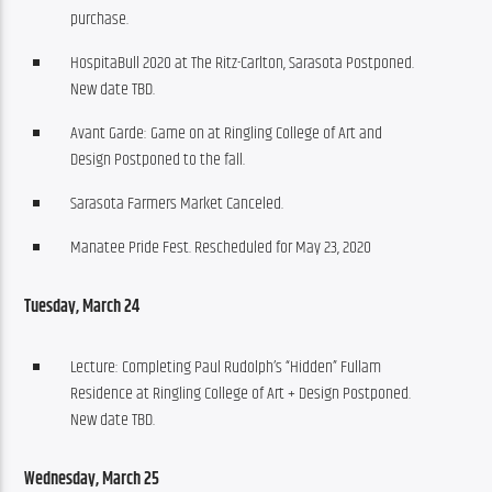
purchase.
HospitaBull 2020 at The Ritz-Carlton, Sarasota Postponed.
New date TBD.
Avant Garde: Game on at Ringling College of Art and
Design Postponed to the fall.
Sarasota Farmers Market Canceled.
Manatee Pride Fest. Rescheduled for May 23, 2020
Tuesday, March 24
Lecture: Completing Paul Rudolph’s “Hidden” Fullam
Residence at Ringling College of Art + Design Postponed.
New date TBD.
Wednesday, March 25