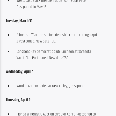
Westcoast Black Theatre Troupe “April Fools Fete”
Postponed to May 18.
Tuesday, March 31
“Short Stuff” at The Senior Friendship Center through April
3 Postponed. New date TBD.
Longboat Key Democratic Club luncheon at Sarasota
Yacht Club Postponed. New date TBD.
Wednesday, April 1
Word in Action! Series at New College, Postponed.
Thursday, April 2
Florida Winefest & Auction through April 6 Postponed to