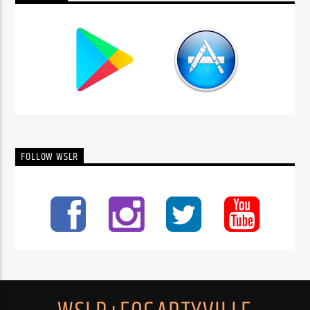
FOLLOW WSLR