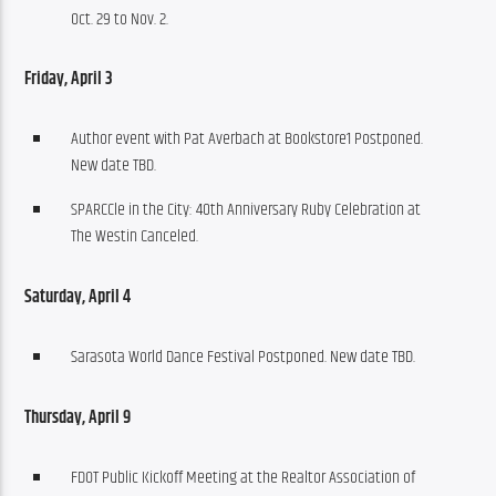
Oct. 29 to Nov. 2.
Friday, April 3 
Author event with Pat Averbach at Bookstore1 Postponed.
New date TBD.
SPARCCle in the City: 40th Anniversary Ruby Celebration at
The Westin Canceled.
Saturday, April 4
Sarasota World Dance Festival Postponed. New date TBD.
Thursday, April 9
FDOT Public Kickoff Meeting at the Realtor Association of