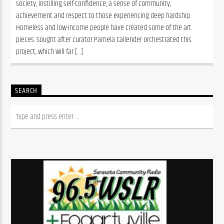
society, instilling self-confidence, a sense of community, 
achievement and respect to those experiencing deep hardship. 
Homeless and low-income people have created some of the art 
pieces. Sought after curator Pamela Callender orchestrated this 
project, which will far […]
SEARCH