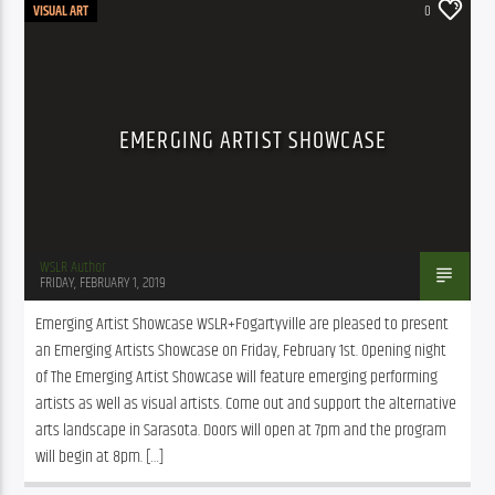
VISUAL ART
0
EMERGING ARTIST SHOWCASE
WSLR Author
FRIDAY, FEBRUARY 1, 2019
Emerging Artist Showcase WSLR+Fogartyville are pleased to present 
an Emerging Artists Showcase on Friday, February 1st. Opening night 
of The Emerging Artist Showcase will feature emerging performing 
artists as well as visual artists. Come out and support the alternative 
arts landscape in Sarasota. Doors will open at 7pm and the program 
will begin at 8pm. […]