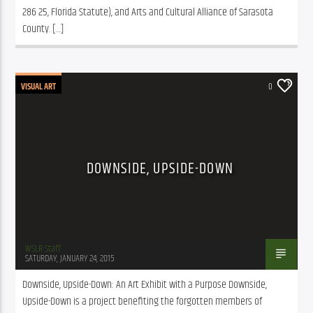
286 25, Florida Statute), and Arts and Cultural Alliance of Sarasota 
County. […]
VISUAL ART
0
DOWNSIDE, UPSIDE-DOWN
WSLR Staff
SATURDAY, JANUARY 24, 2015
Downside, Upside-Down: An Art Exhibit with a Purpose Downside, 
Upside-Down is a project benefiting the forgotten members of 