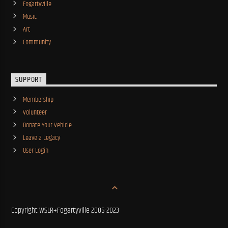
Fogartyville
Music
Art
Community
SUPPORT
Membership
Volunteer
Donate Your Vehicle
Leave a Legacy
User Login
Copyright WSLR+Fogartyville 2005-2023