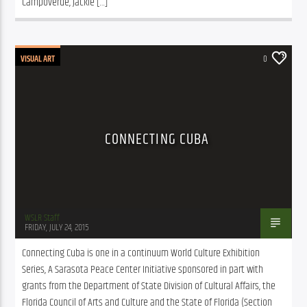
Campoverde, Jackie […]
VISUAL ART
0
CONNECTING CUBA
WSLR Staff
FRIDAY, JULY 24, 2015
Connecting Cuba is one in a continuum World Culture Exhibition 
Series, A Sarasota Peace Center Initiative sponsored in part with 
grants from the Department of State Division of Cultural Affairs, the 
Florida Council of Arts and Culture and the State of Florida (Section 