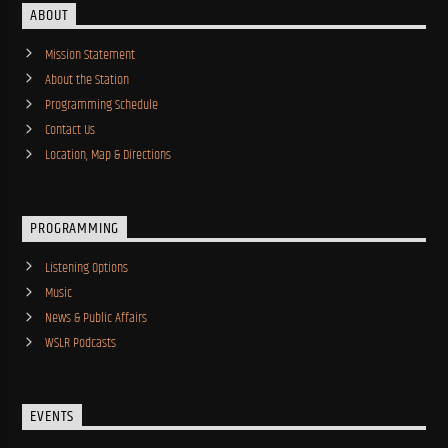
ABOUT
Mission Statement
About the Station
Programming Schedule
Contact Us
Location, Map & Directions
PROGRAMMING
Listening Options
Music
News & Public Affairs
WSLR Podcasts
EVENTS