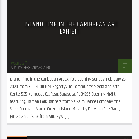
ISLAND TIME IN THE CARIBBEAN ART
EXHIBIT
WSLR Staff
SUNDAY, FEBRUARY 23, 2020
Island Time in the Caribbean Art Exhibit Opening Sunday, February 23, 
2020, from 3:00-6:00 P.M. Fogartyville Community Media and Arts 
Center525 Kumquat Ct., Rear, Sarasota, FL 34236 Opening Night 
featuring Haitian Folk Dancers from Se Pa’m Dance Company, the 
Steel Drums of Marco Ciceron, Island Music by De Mush Fire Band, 
Jamacian Cuisine from Audrey’s, […]