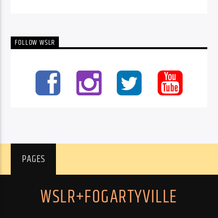
FOLLOW WSLR
PAGES
WSLR+FOGARTYVILLE