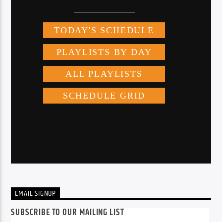
EMAIL SIGNUP
SUBSCRIBE TO OUR MAILING LIST