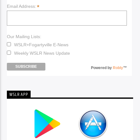
*
Email Address:
Our Mailing Lists:
WSLR+Fogartyville E-News
Weekly WSLR News Update
Powered by
Robly
™
WSLR APP