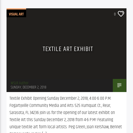
VISUAL ART
0
TEXTILE ART EXHIBIT
WSLR Author
SUNDAY, DECEMBER 2, 2018
Textile Exhibit Opening Sunday December 2, 2018, 4:00-6:00 P.M. 
Fogartyville Community Media and Arts 525 Kumquat Ct., Rear, 
Sarasota, FL 34236 Join us for the opening of our latest exhibit on 
Textile Art this Sunday December 2, 2018 from 4-6 P.M! Featuring 
unique textile art form local artists: Peg Green, Joan Kershaw, Bennet 