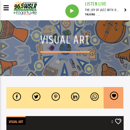
LISTEN LIVE
THE JOY OF JAZZ WITH DR. DEAN
TALKING . . .
VISUAL ART
VISUAL ART
0