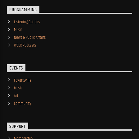
PROGRAMMING
Listening Options
Music
News & Public Affairs
WSLR Podcasts
EVENTS
Fogartyville
Music
Art
Community
SUPPORT
Membership