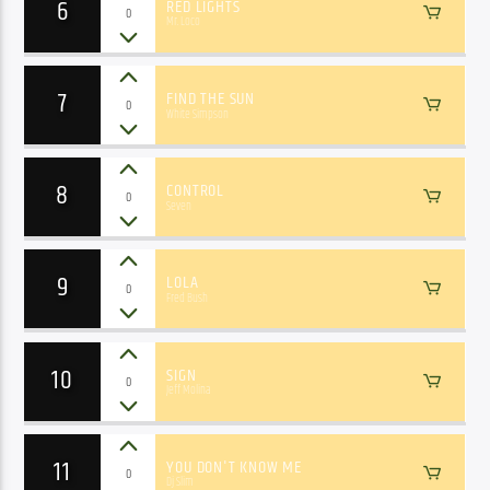
6
RED LIGHTS
0
Mr. Loco
7
FIND THE SUN
0
White Simpson
8
CONTROL
0
Seven
9
LOLA
0
Fred Bush
10
SIGN
0
Jeff Molina
11
YOU DON'T KNOW ME
0
Dj Slim