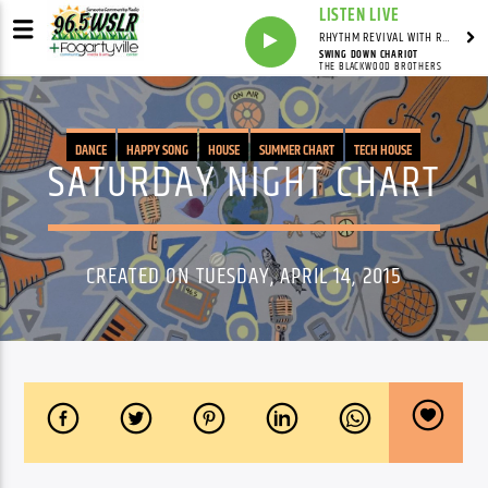
LISTEN LIVE
RHYTHM REVIVAL WITH REV BILLY C WIRTZ
SWING DOWN CHARIOT
THE BLACKWOOD BROTHERS
DANCE
HAPPY SONG
HOUSE
SUMMER CHART
TECH HOUSE
SATURDAY NIGHT CHART
CREATED ON TUESDAY, APRIL 14, 2015