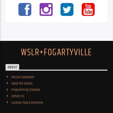
WSLR+FOGARTYVILLE
ABOUT
Mission Statement
About the Station
Programming Schedule
Contact Us
Location, Map & Directions