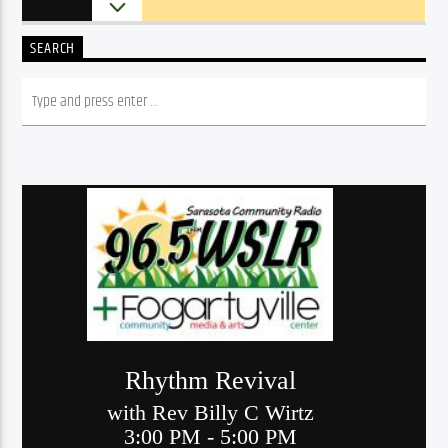
SEARCH