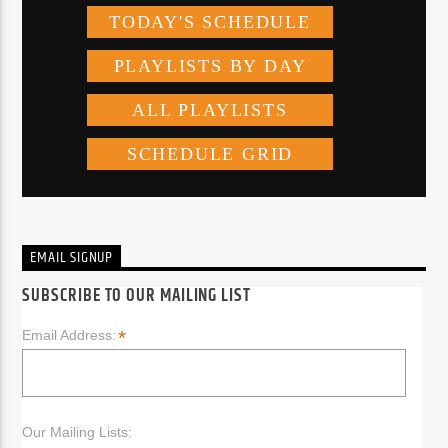
EMAIL SIGNUP
SUBSCRIBE TO OUR MAILING LIST
*
Email Address:
Our Mailing Lists: