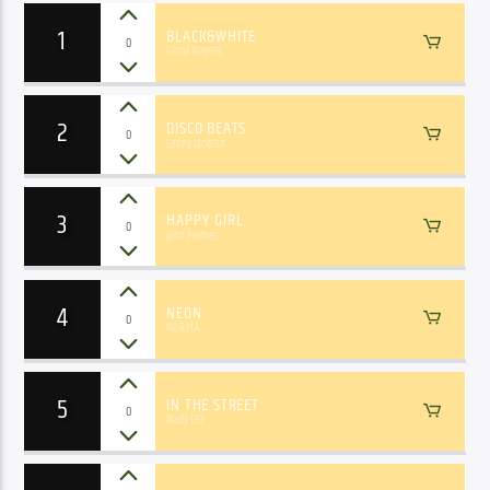
1
BLACK&WHITE
0
Gloria Rogers
2
DISCO BEATS
0
Lenny Jackson
3
HAPPY GIRL
0
John Palmer
4
NEON
0
N.O.R.M.A.
5
IN THE STREET
0
Wally Tez