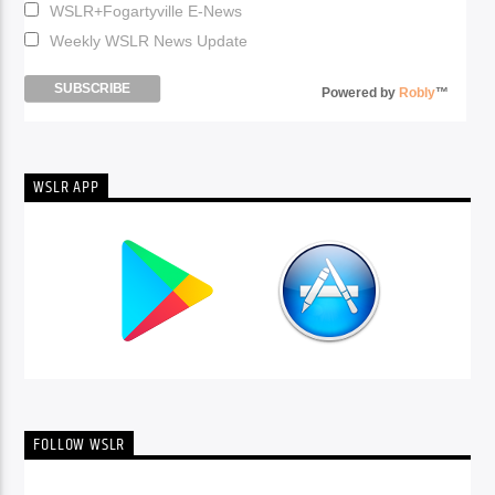
WSLR+Fogartyville E-News
Weekly WSLR News Update
Powered by
Robly
™
WSLR APP
FOLLOW WSLR