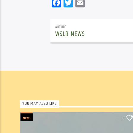
Facebook
Twitter
Email
AUTHOR
WSLR NEWS
YOU MAY ALSO LIKE
NEWS
0