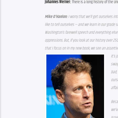
Johannes Werner: 
There is a long history of the U
Mike O’Hanlon: 
I worry that we’ll get ourselves in
like to tell ourselves — and we learn in our grade s
Washington’s farewell speech and everything else.
oppressions. But, if you look at our history over 250
that I focus on in my new book, we see an asserti
It’s 
swag
bad,
ourse
affai
Beca
we’ve
Israe