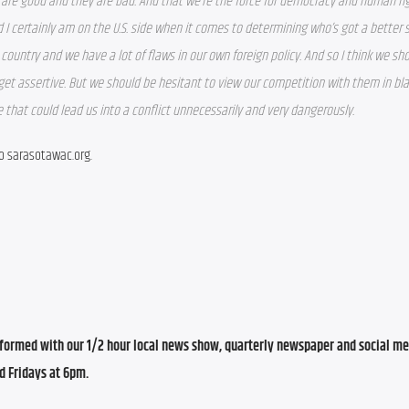
are good and they are bad. And that we’re the force for democracy and human rig
d I certainly am on the U.S. side when it comes to determining who’s got a better 
ountry and we have a lot of flaws in our own foreign policy. And so I think we sho
get assertive. But we should be hesitant to view our competition with them in bla
 that could lead us into a conflict unnecessarily and very dangerously.
to sarasotawac.org.
ormed with our 1/2 hour local news show, quarterly newspaper and social med
d Fridays at 6pm.