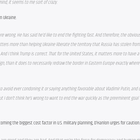
ind, it seems to me sort of crazy.  
n Ukraine.
are wrong. He has said he’d like to end the fighting fast. And therefore, the obviou
ters more than helping Ukraine liberate the territory that Russia has stolen from i
. And I think Trump is correct. That for the United States, it matters more to have a
ign, than it does to necessarily redraw the border in Eastern Europe exactly where
 avoid ever condoning it or saying anything favorable about Vladimir Putin, and o
 I don’t think he’s wrong to want to end the war quickly as the preeminent goal f
coming the biggest cost factor in U.S. military planning, O’Hanlon urges for caution.