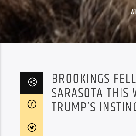
W
BROOKINGS FELL
SARASOTA THIS 
TRUMP’S INSTIN