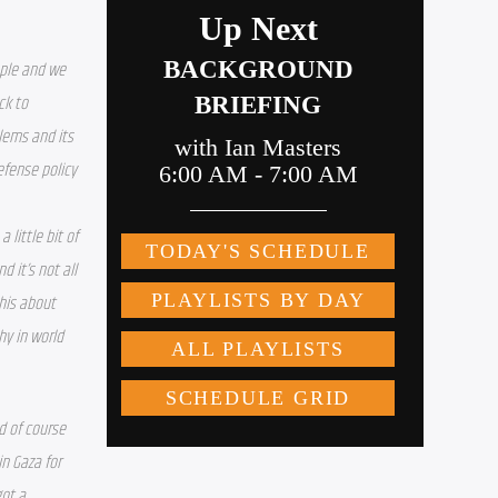
ple and we 
k to 
ems and its 
efense policy 
little bit of 
it’s not all 
his about 
y in world 
 of course 
n Gaza for 
ot a 