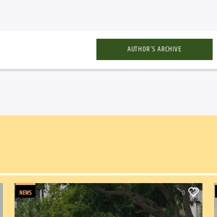
AUTHOR'S ARCHIVE
NEWS
0