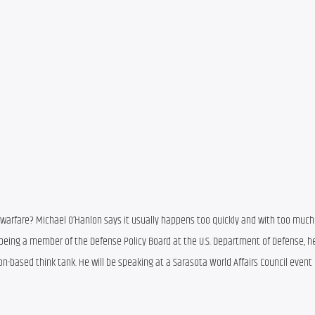
arfare? Michael O’Hanlon says it usually happens too quickly and with too much
 being a member of the Defense Policy Board at the U.S. Department of Defense, he 
n-based think tank. He will be speaking at a Sarasota World Affairs Council event 