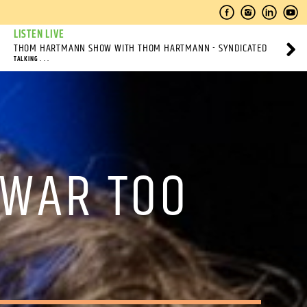
LISTEN LIVE
THOM HARTMANN SHOW WITH THOM HARTMANN - SYNDICATED
TALKING . . .
 WAR TOO