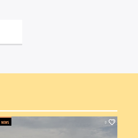
NEWS
0