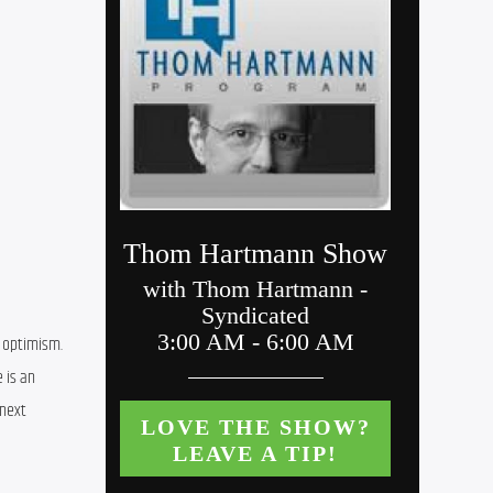
 optimism. 
is an 
next 