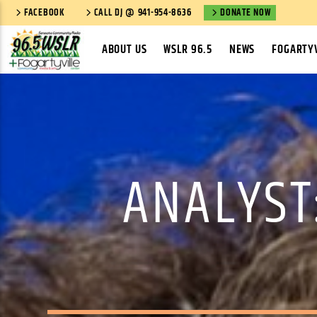
FACEBOOK
CALL DJ @ 941-954-8636
DONATE NOW
ABOUT US
WSLR 96.5
NEWS
FOGARTYV
ANALYST