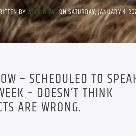
RITTEN BY
WSLR NEWS
ON SATURDAY, JANUARY 4, 20
OW – SCHEDULED TO SPEAK
WEEK – DOESN’T THINK
CTS ARE WRONG.