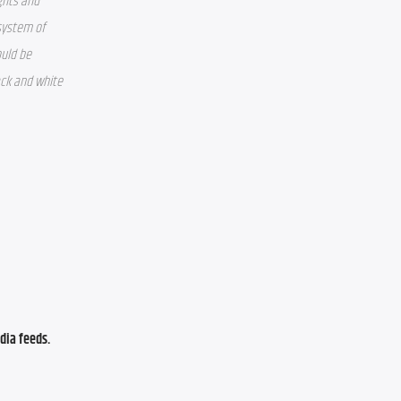
hts and 
system of 
uld be 
ck and white 
ia feeds. 