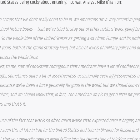
nited States being cocky about entering into war. Analyst Mike O’Hanlon:
to scraps that we don’t really need to be in. We Americans are a very assertive peo
chool history books — that we’ve tried to stay out of other nations’ wars, going bac
 So the whole idea of the United States as getting away from Europe and its probl
 years, both at the grand strategy level, but also at levels of military policy and d
veness the whole time.
just, to me, sort of consistent throughout that Americans have a lot of confidence, a 
ger, sometimes quite a bit of assertiveness, occasionally even aggressiveness, and 
 because we’ve been a force generally for good in the world, but we should know t
lves, and we should know that, in fact,  the American way is to get a little bit push
rs, and that’s it.
use of the fact that war is so often much worse than expected once it begins, and
 seen this of late in Iraq for the United States and then in Ukraine for Russia and i
l, that you generally need to avoid falling into the temptation of thinking you’ve g