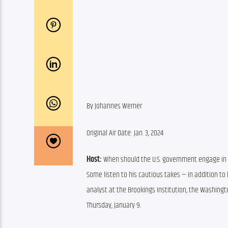
By Johannes Werner
Original Air Date: Jan. 3, 2024
Host: 
When should the U.S. government engage in w
Some listen to his cautious takes — in addition to
analyst at the Brookings Institution, the Washingto
Thursday, January 9.