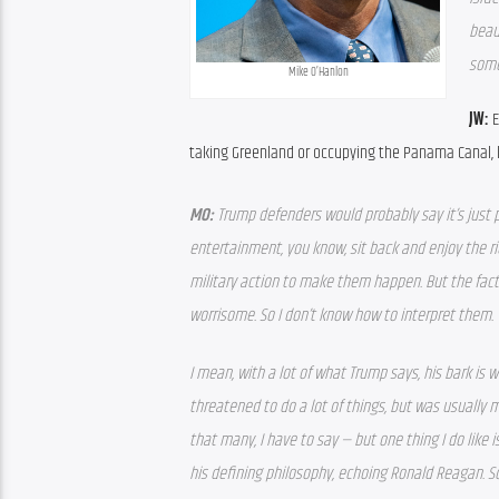
beau
some
Mike O’Hanlon
JW: 
E
taking Greenland or occupying the Panama Canal, he
MO: 
Trump defenders would probably say it’s just par
entertainment, you know, sit back and enjoy the rid
military action to make them happen. But the fact
worrisome. So I don’t know how to interpret them. 
I mean, with a lot of what Trump says, his bark is w
threatened to do a lot of things, but was usually 
that many, I have to say — but one thing I do like 
his defining philosophy, echoing Ronald Reagan. So