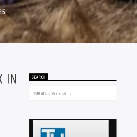
25
 IN
SEARCH