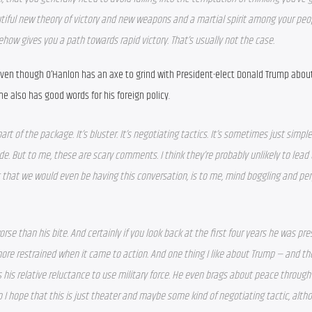
tiful new theory of victory and new weapons and a martial spirit among your peop
how gives you a path towards rapid victory. That’s usually not the case. 
ven though O’Hanlon has an axe to grind with President-elect Donald Trump about 
 also has good words for his foreign policy.
t of the package. It’s bluster. It’s negotiating tactics. It’s sometimes just simple 
e. But to me, these are scary comments. I think they’re probably unlikely to lead t
 that we would even be having this conversation, is to me, mind boggling and per
orse than his bite. And certainly if you look back at the first four years he was pres
more restrained when it came to action. And one thing I like about Trump — and the
is his relative reluctance to use military force. He even brags about peace through
 I hope that this is just theater and maybe some kind of negotiating tactic, altho