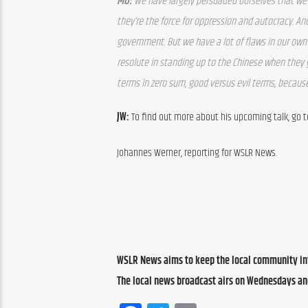
MO: 
We have largely persuaded ourselves that we 
they’re the force for oppression and autocracy. An
government. But we have a lot of flaws in our own c
resolute in standing up to the Chinese when they 
terms in zero sum, good versus evil terms, because
JW: 
To find out more about his upcoming talk, go 
Johannes Werner, reporting for WSLR News.
WSLR News aims to keep the local community inf
The local news broadcast airs on Wednesdays an