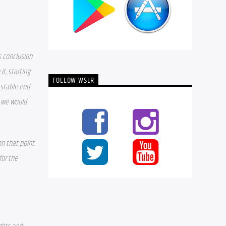
s conclusion 
t, starting 
FOLLOW WSLR
 stable end 
 we would 
n that point 
or the 