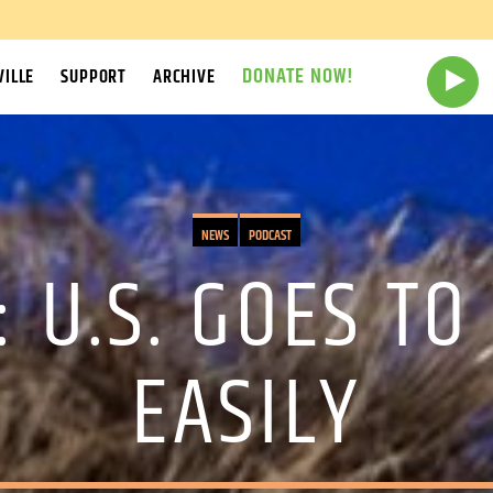
DONATE NOW!
ILLE
SUPPORT
ARCHIVE
NEWS
PODCAST
: U.S. GOES TO
EASILY