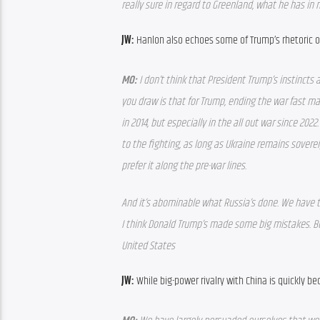
really sure in regard to Greenland, what he has in m
JW: 
Hanlon also echoes some of Trump’s rhetoric o
MO: 
I don’t think that President Trump’s instincts 
you draw is that for Trump, ending the war fast mat
in 2014, but especially in the all out war since 2022
to the fighting, as long as Ukraine remains sovere
prefer it along the pre-war lines.
And it’s abominable what Russia’s done. We have to
I think Donald Trump’s made some big mistakes. But
United States
JW: 
While big-power rivalry with China is quickly be