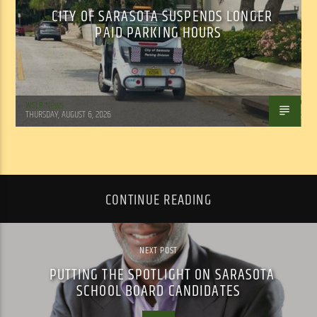
CITY OF SARASOTA SUSPENDS LONGER
PAID PARKING HOURS
WSLR News
THURSDAY, AUGUST 6, 2026
CONTINUE READING
NEXT POST
PUTTING THE SPOTLIGHT ON SARASOTA
SCHOOL BOARD CANDIDATES