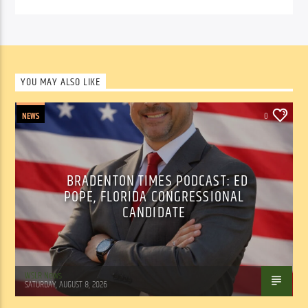
YOU MAY ALSO LIKE
NEWS
0
BRADENTON TIMES PODCAST: ED
POPE, FLORIDA CONGRESSIONAL
CANDIDATE
WSLR News
SATURDAY, AUGUST 8, 2026