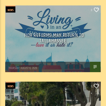
NEWS
0
HOA REFORMS MAY RETURN TO
TALLAHASSEE
WSLR News
THURSDAY, AUGUST 6, 2026
NEWS
0