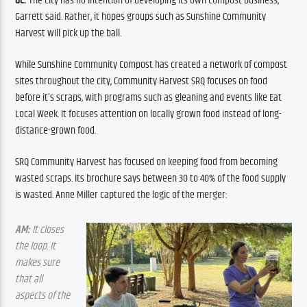
GC:
 The city has no intention of developing its own compost business, 
Garrett said. Rather, it hopes groups such as Sunshine Community 
Harvest will pick up the ball.
While Sunshine Community Compost has created a network of compost 
sites throughout the city, Community Harvest SRQ focuses on food 
before it’s scraps, with programs such as gleaning and events like Eat 
Local Week. It focuses attention on locally grown food instead of long-
distance-grown food.
SRQ Community Harvest has focused on keeping food from becoming 
wasted scraps. Its brochure says between 30 to 40% of the food supply 
is wasted. Anne Miller captured the logic of the merger:
AM:
 It closes 
the loop. It 
makes sure 
that all 
aspects of the 