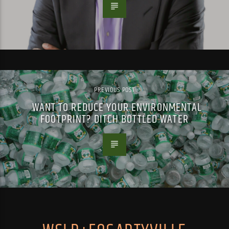
PREVIOUS POST
WANT TO REDUCE YOUR ENVIRONMENTAL
FOOTPRINT? DITCH BOTTLED WATER