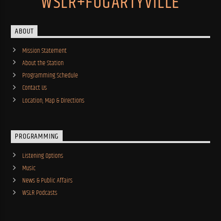
WSLR+FOGARTYVILLE
ABOUT
Mission Statement
About the Station
Programming Schedule
Contact Us
Location, Map & Directions
PROGRAMMING
Listening Options
Music
News & Public Affairs
WSLR Podcasts