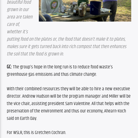
beautiful food 
grown in our 
area are taken 
care of, 
whether it’s 
putting food on the plates or, the food that doesn’t make it to plates, 
makes sure it gets turned back into rich compost that then enhances 
the soil that the food is grown in.
GC:
 The group’s hope in the long run is to reduce food waste’s 
greenhouse gas emissions and thus climate change. 
With their combined resources they will be able to hire a new executive 
director. Andrew Hudson will be the program manager and Miller will be 
the vice chair, assisting president Sam Valentine. All that helps with the 
preservation of the environment and thus our economy, Ahearn-Koch 
said on Earth Day.
For WSLR, this is Gretchen Cochran.