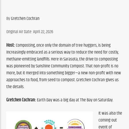
By 
Gretchen Cochran
Original Air Date: April 22, 2026
Host:
 Composting, once only the domain of tree huggers, is being 
increasingly embraced as a serious way to reduce the need for costly, 
methane-emitting landfills. Here in Sarasota, the drive to composting 
was pioneered by Sunshine Community Compost. That non-profit is no 
more, but it merged into something bigger—a new non-profit with new 
approaches to food, from seed to compost. Gretchen Cochran gives us 
the details.
Gretchen Cochran:
 Earth Day was a big day at The Bay on Saturday.
It was also the 
coming-out 
event of 