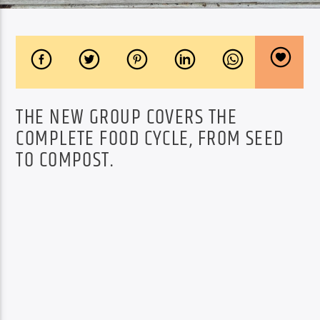
THE NEW GROUP COVERS THE
COMPLETE FOOD CYCLE, FROM SEED
TO COMPOST.