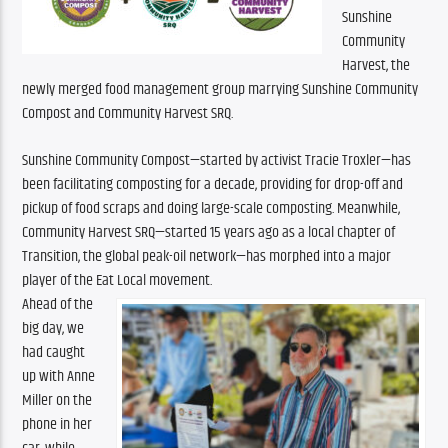
Sunshine 
Community 
Harvest, the 
newly merged food management group marrying Sunshine Community 
Compost and Community Harvest SRQ.
Sunshine Community Compost—started by activist Tracie Troxler—has 
been facilitating composting for a decade, providing for drop-off and 
pickup of food scraps and doing large-scale composting. Meanwhile, 
Community Harvest SRQ—started 15 years ago as a local chapter of 
Transition, the global peak-oil network—has morphed into a major 
player of the Eat Local movement.
Ahead of the 
big day, we 
had caught 
up with Anne 
Miller on the 
phone in her 