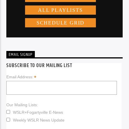
EMAIL SIGNUP
SUBSCRIBE TO OUR MAILING LIST
*
Email Address:
Our Mailing Lists:
WSLR+Fogartyville E-News
Weekly WSLR News Update