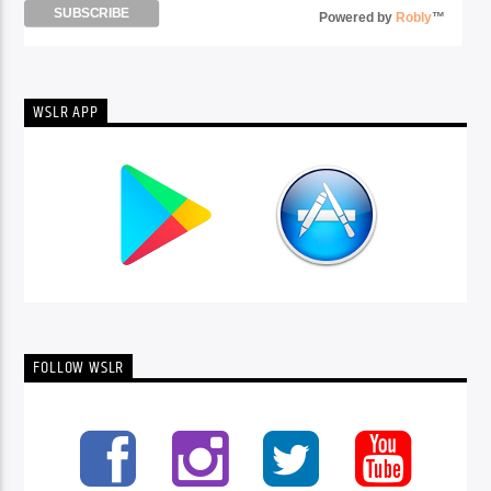
Powered by
Robly
™
WSLR APP
FOLLOW WSLR