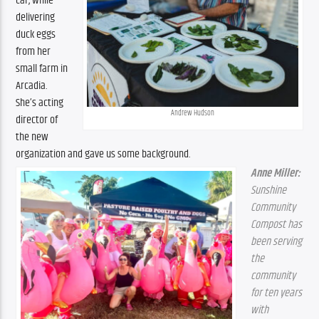
car, while 
delivering 
duck eggs 
from her 
small farm in 
Arcadia. 
She’s acting 
Andrew Hudson
director of 
the new 
organization and gave us some background.
Anne Miller:
Sunshine 
Community 
Compost has 
been serving 
the 
community 
for ten years 
with 