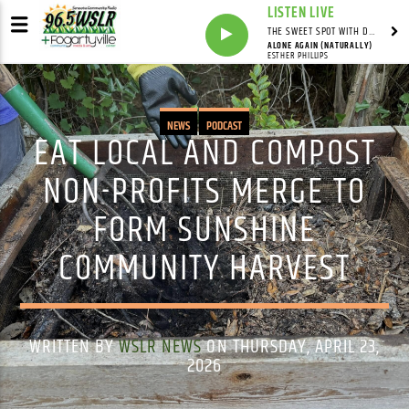
LISTEN LIVE
THE SWEET SPOT WITH DAVID YOUNG
ALONE AGAIN (NATURALLY)
ESTHER PHILLIPS
NEWS
PODCAST
EAT LOCAL AND COMPOST
NON-PROFITS MERGE TO
FORM SUNSHINE
COMMUNITY HARVEST
WRITTEN BY
WSLR NEWS
ON THURSDAY, APRIL 23,
2026