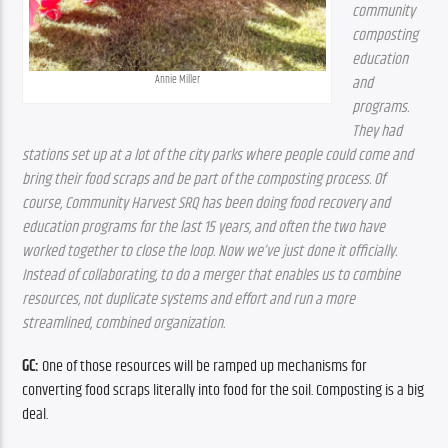
community 
composting 
education 
Annie Miller
and 
programs. 
They had 
stations set up at a lot of the city parks where people could come and 
bring their food scraps and be part of the composting process. Of 
course, Community Harvest SRQ has been doing food recovery and 
education programs for the last 15 years, and often the two have 
worked together to close the loop. Now we’ve just done it officially. 
Instead of collaborating, to do a merger that enables us to combine 
resources, not duplicate systems and effort and run a more 
streamlined, combined organization.
GC:
 One of those resources will be ramped up mechanisms for 
converting food scraps literally into food for the soil. Composting is a big 
deal.