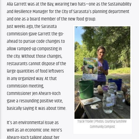
Alia Garrett was at the Bay, wearing two hats—one as the Sustainability 
and Resilience Manager for the City of Sarasota’s planning department 
and one as a board member of the new food group.
Just weeks ago, the Sarasota 
commission gave Garrett the go-
ahead to pursue code changes to 
allow ramped-up composting in 
the city. Without those changes, 
restaurants cannot dispose of the 
large quantities of food leftovers 
in any organized way. At that 
commission meeting, 
Commissioner Jen Ahearn-Koch 
gave a resounding positive vote, 
basically saying it was about time.
It’s an environmental issue as 
Tracie Troxler | Photos: Courtesy Sunshine 
Community Compost
well as an economic one. Here’s 
Ahearn-Koch talking about her 