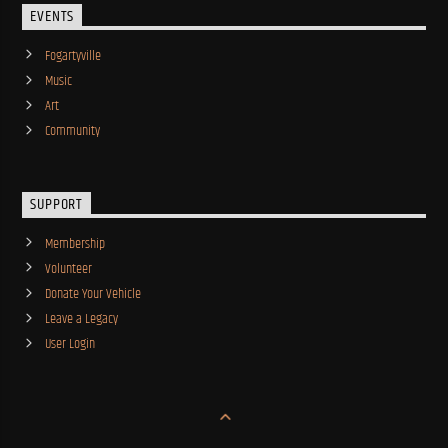
EVENTS
Fogartyville
Music
Art
Community
SUPPORT
Membership
Volunteer
Donate Your Vehicle
Leave a Legacy
User Login