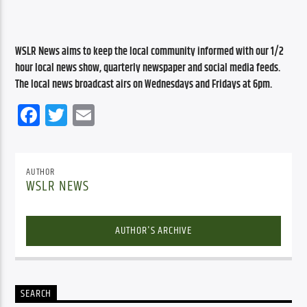
WSLR News aims to keep the local community informed with our 1/2 
hour local news show, quarterly newspaper and social media feeds. 
The local news broadcast airs on Wednesdays and Fridays at 6pm.
Facebook
Twitter
Email
AUTHOR
WSLR NEWS
AUTHOR'S ARCHIVE
SEARCH