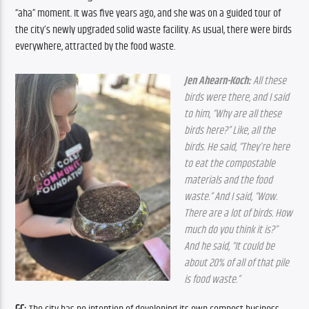
“aha” moment. It was five years ago, and she was on a guided tour of 
the city’s newly upgraded solid waste facility. As usual, there were birds 
everywhere, attracted by the food waste.
Jen Ahearn-Koch:
 All these 
birds were there, and I said 
to him, “Why are all these 
birds here?” Like, all the 
birds. He said, “They’re here 
to eat the compostable 
materials and the food 
waste.” And I said, “Wow. 
There are a lot of birds. How 
much do you think it is?” 
And he said, “It could be 
about 20% of all of that pile 
is food waste.”