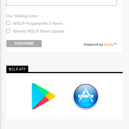
Our Mailing Lists:
WSLR+Fogartyville E-News
Weekly WSLR News Update
Powered by
Robly
™
WSLR APP