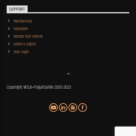
SUPPORT
Membership
Volunteer
Donate Your Vehicle
Leave a Legacy
User Login
Copyright WSLR+Fogartyville 2005-2023