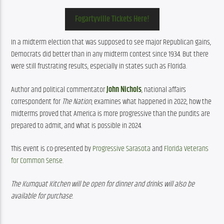
Fogartyville Tickets Here!
In a midterm election that was supposed to see major Republican gains, 
Democrats did better than in any midterm contest since 1934. But there 
were still frustrating results, especially in states such as Florida.
Author and political commentator 
John Nichols
, national affairs 
correspondent for 
The Nation
,
 examines what happened in 2022, how the 
midterms proved that America is more progressive than the pundits are 
prepared to admit, and what is possible in 2024.
This event is co-presented by 
Progressive Sarasota
 and 
Florida Veterans 
for Common Sense
.
The Kumquat Kitchen will be open for dinner and drinks will also be 
available for purchase.