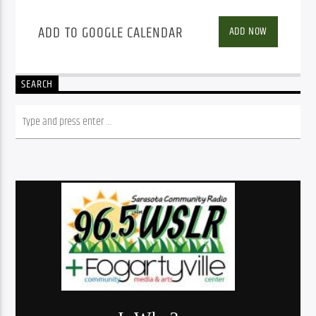
ADD TO GOOGLE CALENDAR
ADD NOW
SEARCH