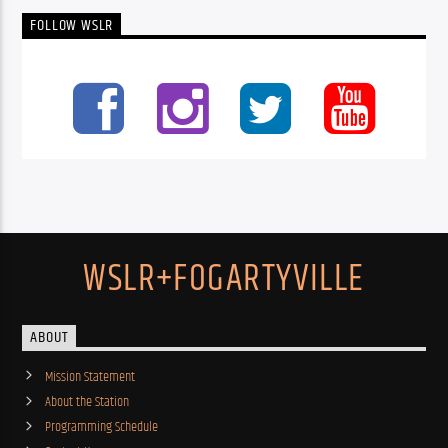
FOLLOW WSLR
WSLR+FOGARTYVILLE
ABOUT
Mission Statement
About the Station
Programming Schedule