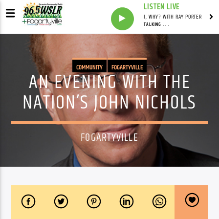
LISTEN LIVE
I, WHY? WITH RAY PORTER
TALKING . . .
COMMUNITY
FOGARTYVILLE
AN EVENING WITH THE
NATION’S JOHN NICHOLS
FOGARTYVILLE