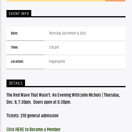
EVENT INFO
Date:
Thursday, December 8, 2022
Time:
7:30 pm
Location:
Fogartyville
DETAILS
The Red Wave That Wasn’t: An Evening With John Nichols | 
Thursday, 
Dec. 8, 7:30pm.  Doors open at 6:30pm.
Tickets: $10 general admission
Click HERE to Become a Member