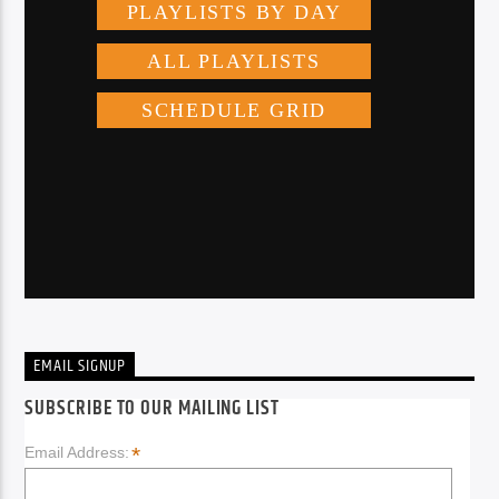
EMAIL SIGNUP
SUBSCRIBE TO OUR MAILING LIST
*
Email Address: