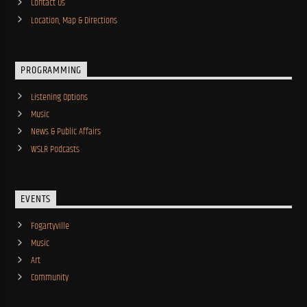
Contact Us
Location, Map & Directions
PROGRAMMING
Listening Options
Music
News & Public Affairs
WSLR Podcasts
EVENTS
Fogartyville
Music
Art
Community