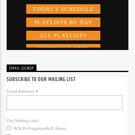
EMAIL SIGNUP
SUBSCRIBE TO OUR MAILING LIST
*
Email Address:
Our Mailing Lists:
WSLR+Fogartyville E-News