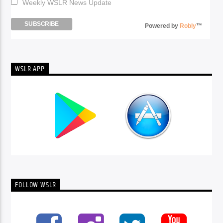
Weekly WSLR News Update
Powered by
Robly
™
WSLR APP
FOLLOW WSLR