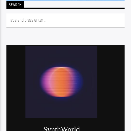
SEARCH