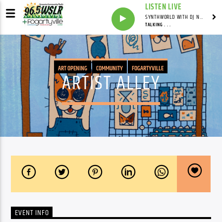
LISTEN LIVE
SYNTHWORLD WITH DJ NOMAD
TALKING . . .
ART OPENING
COMMUNITY
FOGARTYVILLE
ARTIST ALLEY
EVENT INFO