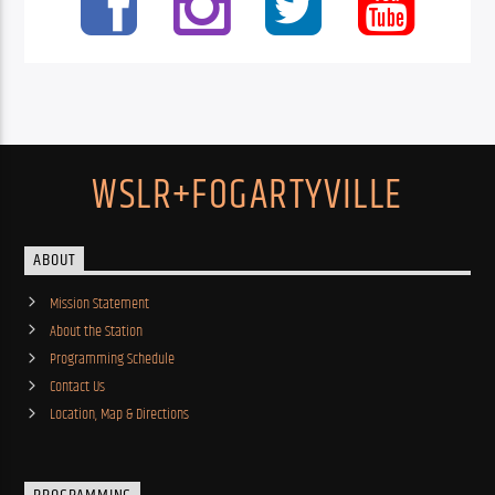
WSLR+FOGARTYVILLE
ABOUT
Mission Statement
About the Station
Programming Schedule
Contact Us
Location, Map & Directions