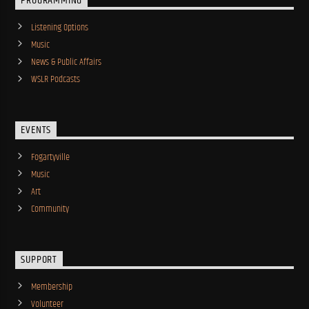
PROGRAMMING
Listening Options
Music
News & Public Affairs
WSLR Podcasts
EVENTS
Fogartyville
Music
Art
Community
SUPPORT
Membership
Volunteer