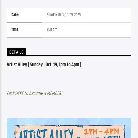
Date:
Sunday, October 19, 2025
Time:
1:00 pm
DETAILS
Artist Alley | Sunday , Oct. 19, 1pm to 4pm | 
Click HERE to become a MEMBER!