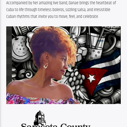
Accompanied by her amazing live band, Danae brings the heartbeat of 
Cuba to life through timeless boleros, sizzling salsa, and irresistible 
Cuban rhythms that invite you to move, feel, and celebrate.