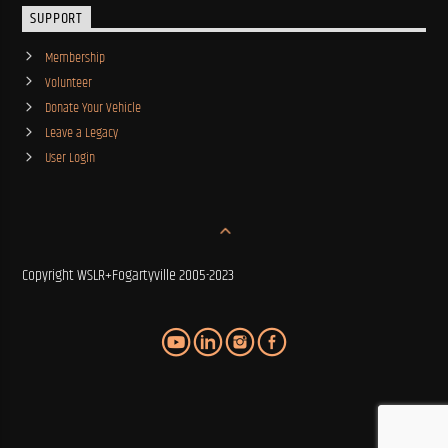
SUPPORT
Membership
Volunteer
Donate Your Vehicle
Leave a Legacy
User Login
Copyright WSLR+Fogartyville 2005-2023