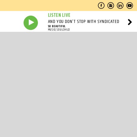
LISTEN LIVE
AND YOU DON'T STOP WITH SYNDICATED
SO BEAUTIFUL
MUSIQ SOULCHILD