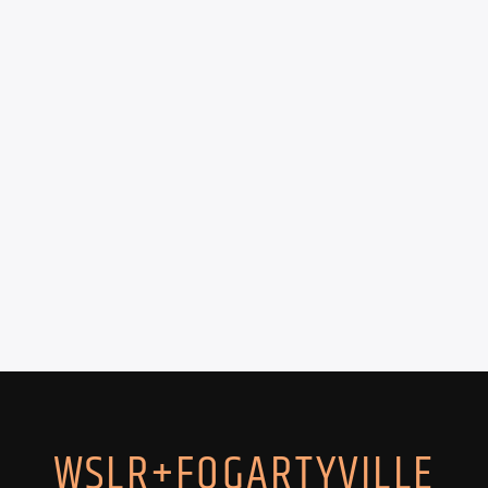
WSLR+FOGARTYVILLE