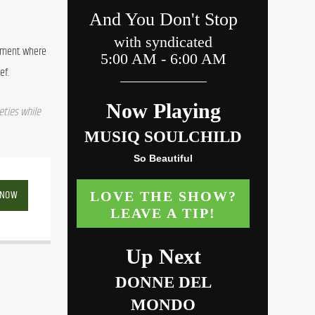
nment where 
ef.
ties while 
 NOW