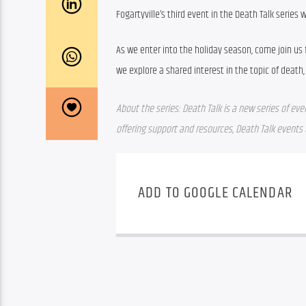
Fogartyville’s third event in the Death Talk series w
As we enter into the holiday season, come join us
we explore a shared interest in the topic of death, 
About the series: Death Talk is a new series of eve
offering support and resources, Death Talk event
ADD TO GOOGLE CALENDAR