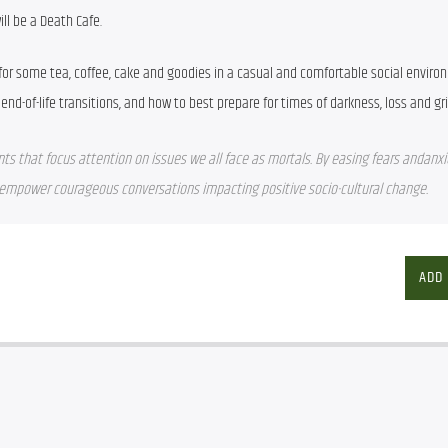
ill be a Death Cafe.
 for some tea, coffee, cake and goodies in a casual and comfortable social enviro
end-of-life transitions, and how to best prepare for times of darkness, loss and gri
nts that focus attention on issues we all face as mortals. By easing fears andanxie
s empower courageous conversations impacting positive socio-cultural change.
ADD