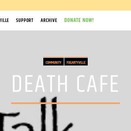
DONATE NOW!
ILLE
SUPPORT
ARCHIVE
COMMUNITY
FOGARTYVILLE
DEATH CAFE