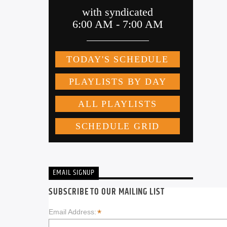
EMAIL SIGNUP
SUBSCRIBE TO OUR MAILING LIST
*
Email Address: