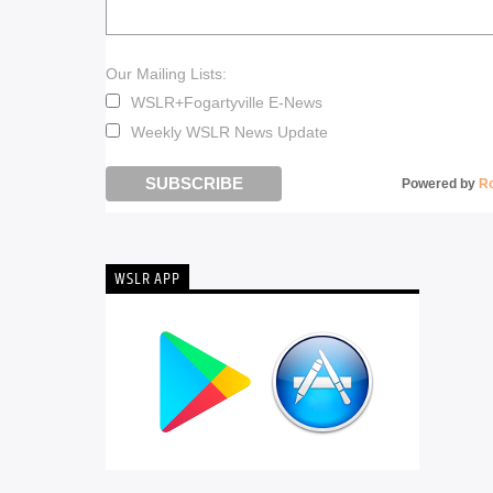
Our Mailing Lists:
WSLR+Fogartyville E-News
Weekly WSLR News Update
Powered by
R
WSLR APP