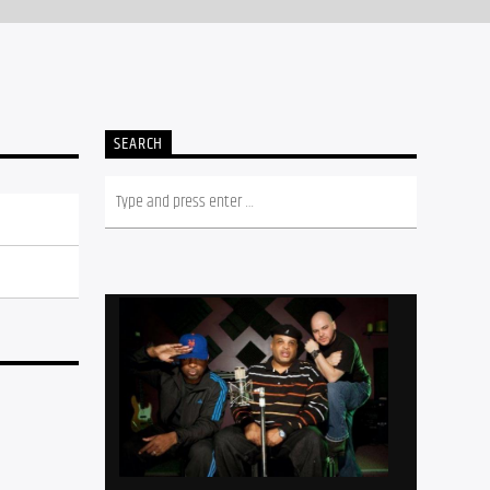
SEARCH