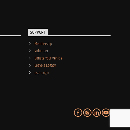
SUPPORT
Membership
Volunteer
Donate Your Vehicle
Leave a Legacy
User Login