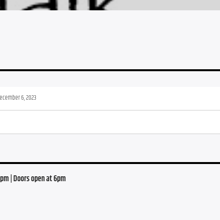
ecember 6, 2023
0 pm | Doors open at 6pm