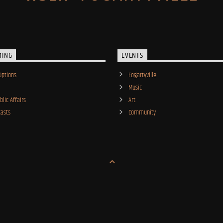
MING
EVENTS
Options
Fogartyville
Music
lic Affairs
Art
asts
Community