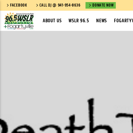
FACEBOOK
CALL DJ @ 941-954-8636
DONATE NOW
ABOUT US
WSLR 96.5
NEWS
FOGARTYV