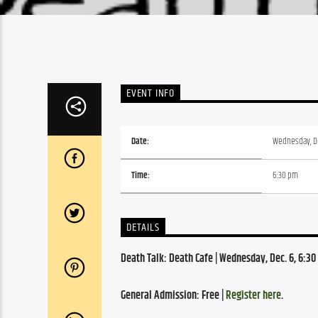
EVENT INFO
Date:
Wednesday, D
Time:
6:30 pm
DETAILS
Death Talk: Death Cafe | Wednesday, Dec. 6, 6:3
General Admission: Free | 
Register here
.