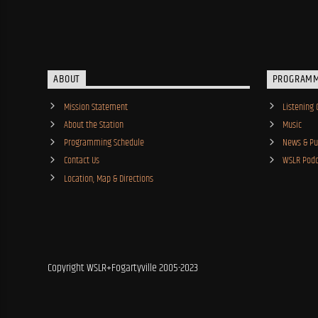
ABOUT
PROGRAM
Mission Statement
Listening 
About the Station
Music
Programming Schedule
News & Pub
Contact Us
WSLR Podc
Location, Map & Directions
Copyright WSLR+Fogartyville 2005-2023