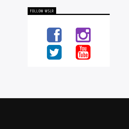
FOLLOW WSLR