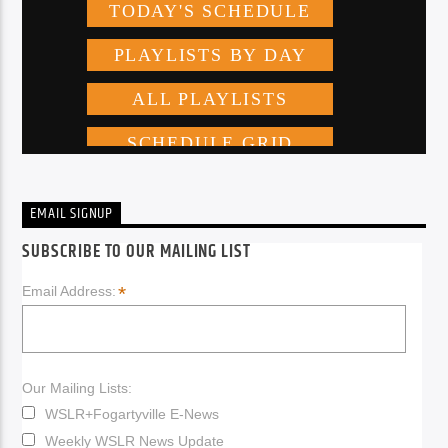
EMAIL SIGNUP
SUBSCRIBE TO OUR MAILING LIST
*
Email Address:
Our Mailing Lists:
WSLR+Fogartyville E-News
Weekly WSLR News Update