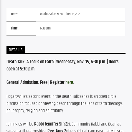
Date:
Wednesday, November 15, 2023
Time:
6:30 pm
DETAILS
Death Talk: A Focus on Faith | Wednesday, Nov. 15, 6:30 p.m. | Doors 
open at 5:30 p.m.
General Admission: Free | Register 
here
.
Fogartyville’s second event in the Death Talk series is an open circle 
discussion focused on viewing death through the lens of faith,theology, 
philosophy, religion and spirituality.
Joining us will be 
Rabbi Jennifer Singer
, Community Rabbi and Dean at 
Sarasota Liberal Yeshiva; 
Rev. Amy Zehe
, Spiritual Care Pastoral Minister 