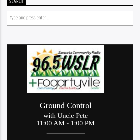
SEARCH