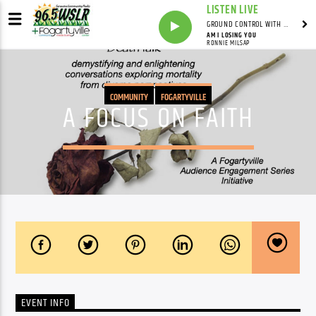
LISTEN LIVE
GROUND CONTROL WITH UNCLE PETE
AM I LOSING YOU
RONNIE MILSAP
COMMUNITY
FOGARTYVILLE
A FOCUS ON FAITH
EVENT INFO