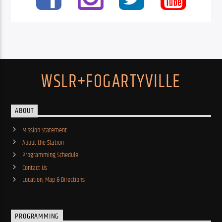
WSLR+FOGARTYVILLE
ABOUT
Mission Statement
About the Station
Programming Schedule
Contact Us
Location, Map & Directions
PROGRAMMING