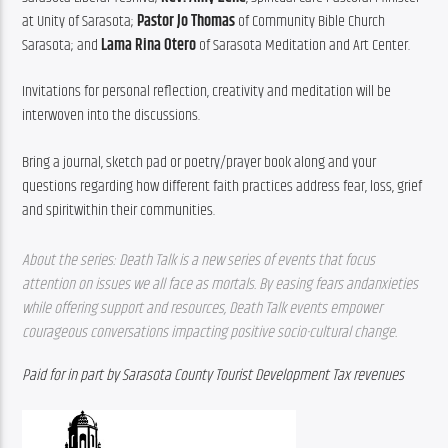
at Unity of Sarasota; 
Pastor Jo Thomas
 of Community Bible Church 
Sarasota; and 
Lama Rina Otero
 of Sarasota Meditation and Art Center.
Invitations for personal reflection, creativity and meditation will be 
interwoven into the discussions.
Bring a journal, sketch pad or poetry/prayer book along and your 
questions regarding how different faith practices address fear, loss, grief 
and spiritwithin their communities.
About the series: Death Talk is a new series of events that focus 
attention on issues we all face as mortals. By easing fears andanxieties 
while offering support and resources, Death Talk events empower 
courageous conversations impacting positive socio-cultural change.
Paid for in part by Sarasota County Tourist Development Tax revenues