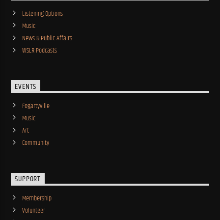
Listening Options
Music
News & Public Affairs
WSLR Podcasts
EVENTS
Fogartyville
Music
Art
Community
SUPPORT
Membership
Volunteer