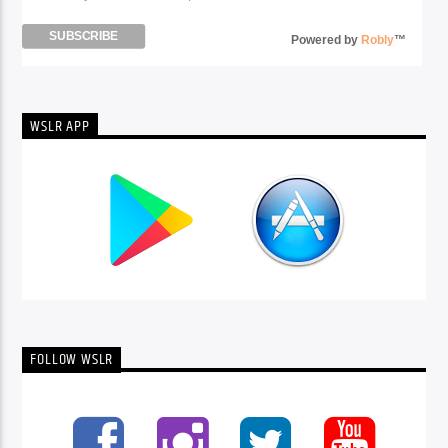
Powered by
Robly
™
WSLR APP
FOLLOW WSLR