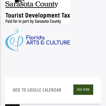
ADD TO GOOGLE CALENDAR
ADD NOW