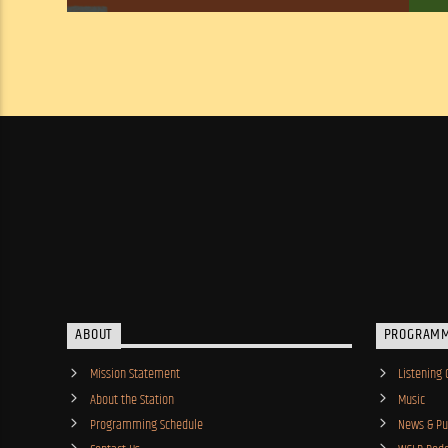
ABOUT
PROGRAM
Mission Statement
Listening 
About the Station
Music
Programming Schedule
News & Pub