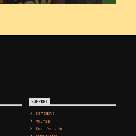
SUPPORT
Membership
Volunteer
Donate Your Vehicle