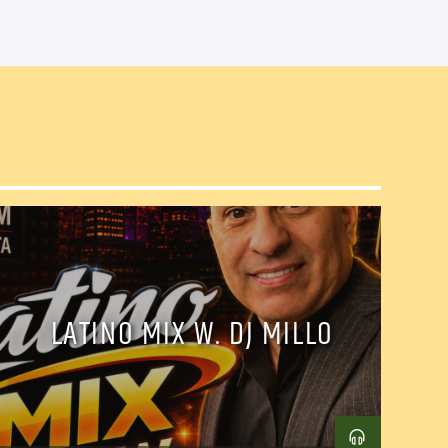
LATINO MIX W. DJ MILLO