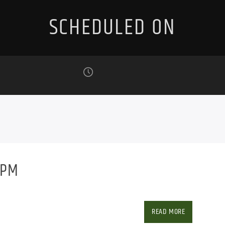
SCHEDULED ON
9PM
w/ Roger Young
Facebook
Twitter
Ema
READ MORE