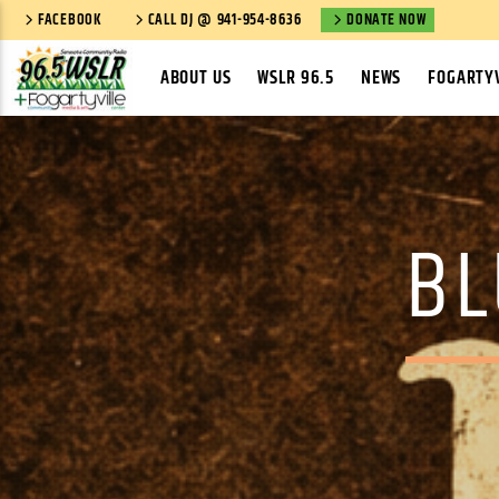
FACEBOOK
CALL DJ @ 941-954-8636
DONATE NOW
ABOUT US
WSLR 96.5
NEWS
FOGARTYV
BL