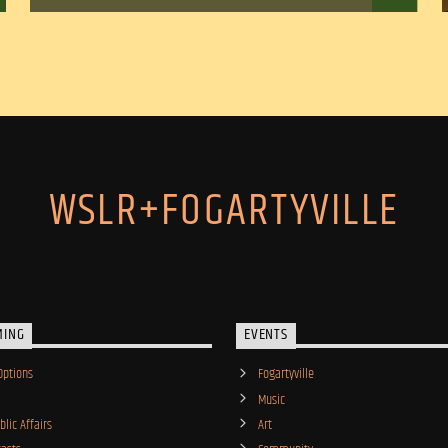
WSLR+FOGARTYVILLE
MING
EVENTS
Options
Fogartyville
Music
lic Affairs
Art