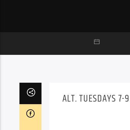
ALT. TUESDAYS 7-