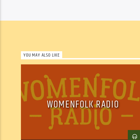
YOU MAY ALSO LIKE
WOMENFOLK RADIO