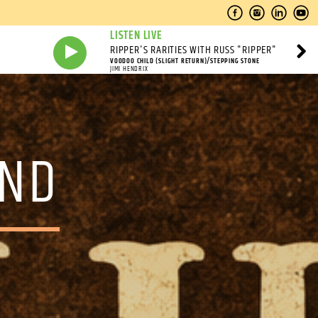
LISTEN LIVE
RIPPER'S RARITIES WITH RUSS "RIPPER"
VOODOO CHILD (SLIGHT RETURN)/STEPPING STONE
JIMI HENDRIX
OND