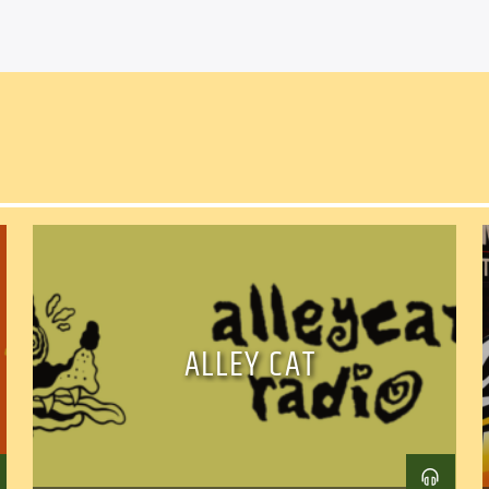
ALLEY CAT