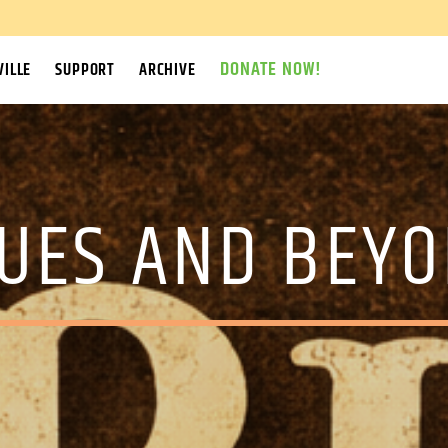
DONATE NOW!
ILLE
SUPPORT
ARCHIVE
UES AND BEY