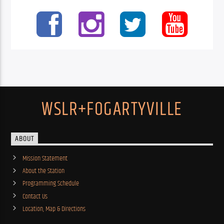
WSLR+FOGARTYVILLE
ABOUT
Mission Statement
About the Station
Programming Schedule
Contact Us
Location, Map & Directions