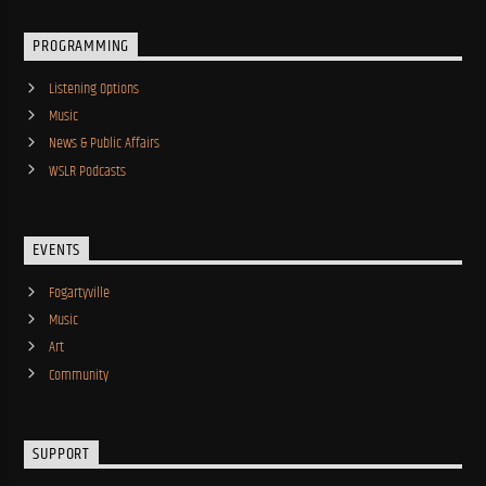
PROGRAMMING
Listening Options
Music
News & Public Affairs
WSLR Podcasts
EVENTS
Fogartyville
Music
Art
Community
SUPPORT