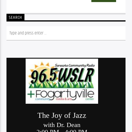
SEARCH