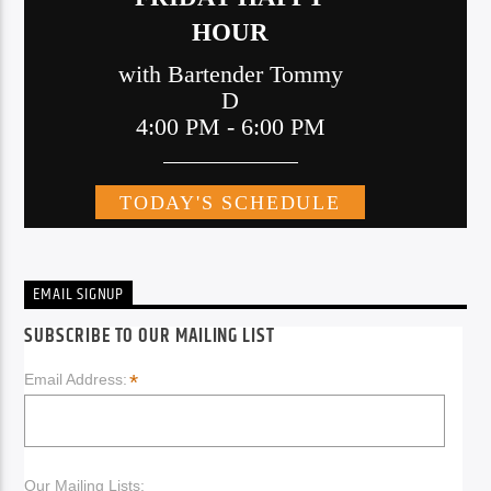
EMAIL SIGNUP
SUBSCRIBE TO OUR MAILING LIST
*
Email Address:
Our Mailing Lists: