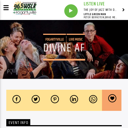
LISTEN LIVE
THE JOY OF JAZZ WITH DR. DEAN
LITTLE GREEN MAN
PETER BERNSTEIN,BRAD MEHLDAU,LARRY GRENADIER,BILL STEWART
FOGARTYVILLE
LIVE MUSIC
DIVINE AF
EVENT INFO