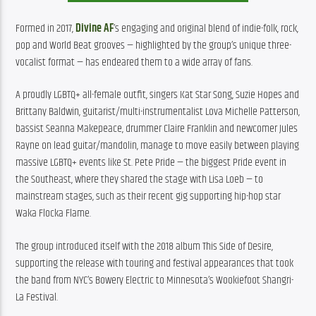
Formed in 2017, 
Divine AF
’s engaging and original blend of indie-folk, rock, 
pop and World Beat grooves — highlighted by the group’s unique three-
vocalist format — has endeared them to a wide array of fans.
A proudly LGBTQ+ all-female outfit, singers Kat Star Song, Suzie Hopes and 
Brittany Baldwin, guitarist/multi-instrumentalist Lova Michelle Patterson, 
bassist Seanna Makepeace, drummer Claire Franklin and newcomer Jules 
Rayne on lead guitar/mandolin, manage to move easily between playing 
massive LGBTQ+ events like St. Pete Pride — the biggest Pride event in 
the Southeast, where they shared the stage with Lisa Loeb — to 
mainstream stages, such as their recent gig supporting hip-hop star 
Waka Flocka Flame.
The group introduced itself with the 2018 album This Side of Desire, 
supporting the release with touring and festival appearances that took 
the band from NYC’s Bowery Electric to Minnesota’s Wookiefoot Shangri-
La Festival.