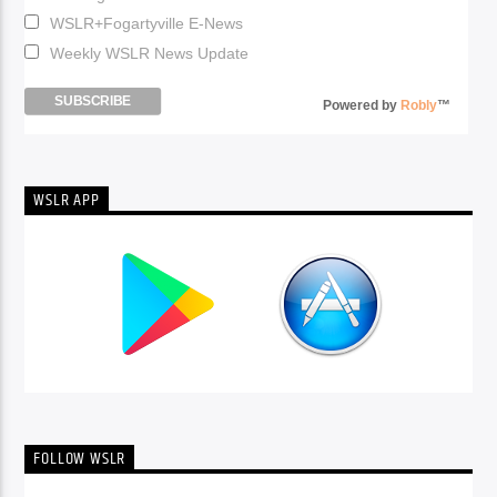
WSLR+Fogartyville E-News
Weekly WSLR News Update
Powered by
Robly
™
WSLR APP
FOLLOW WSLR