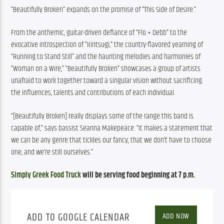
“Beautifully Broken” expands on the promise of “This Side of Desire.”
From the anthemic, guitar-driven defiance of “Flo + Debb” to the 
evocative introspection of “Kintsugi,” the country-flavored yearning of 
“Running to Stand Still” and the haunting melodies and harmonies of 
“Woman on a Wire,” “Beautifully Broken” showcases a group of artists 
unafraid to work together toward a singular vision without sacrificing 
the influences, talents and contributions of each individual.
“[Beautifully Broken] really displays some of the range this band is 
capable of,” says bassist Seanna Makepeace. “It makes a statement that 
we can be any genre that tickles our fancy, that we don’t have to choose 
one, and we’re still ourselves.”
Simply Greek Food Truck
 will be serving food beginning at 7 p.m.
ADD TO GOOGLE CALENDAR
ADD NOW