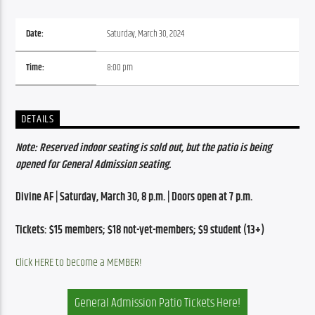
Date:
Saturday, March 30, 2024
Time:
8:00 pm
DETAILS
Note: Reserved indoor seating is sold out, but the patio is being 
opened for General Admission seating.
Divine AF | Saturday, March 30, 8 p.m. | Doors open at 7 p.m.
Tickets: $15 members; $18 not-yet-members; $9 student (13+)
Click HERE to become a MEMBER!
General Admission Patio Tickets Here!