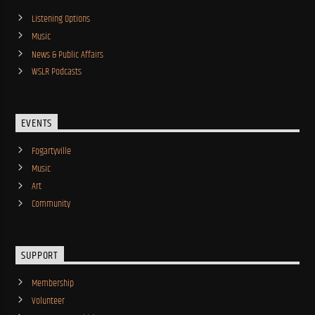
Listening Options
Music
News & Public Affairs
WSLR Podcasts
EVENTS
Fogartyville
Music
Art
Community
SUPPORT
Membership
Volunteer