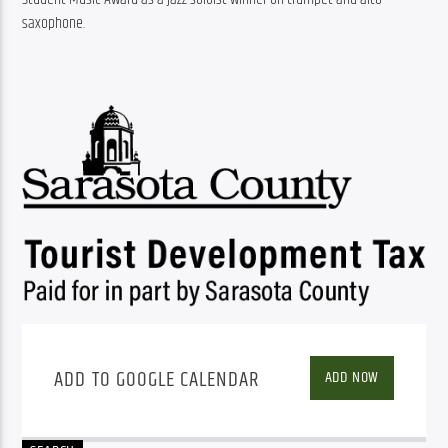
saxophone.
ADD TO GOOGLE CALENDAR
ADD NOW