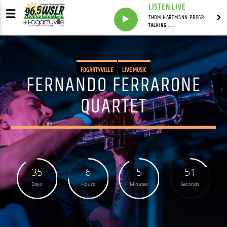
LISTEN LIVE
THOM HARTMANN PROGRAM WITH THOM HARTMANN
TALKING . . .
FOGARTYVILLE
LIVE MUSIC
FERNANDO FERRARONE
QUARTET
35
6
5
50
Days
Hours
Minutes
Seconds