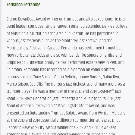
Fernando Ferrarone
2-time DownBeat Award winner on trumpet and alto saxophone. He is a 
band leader, composer, and arranger. Fernando attended Berklee College 
of Music on a full tuition scholarship in Boston. He has performed in 
various jazz festivals such as the Monterey Jazz Festival and the 
Montreal Jazz Festival in Canada. Fernando has performed throughout 
New York City jazz clubs and also with bands like Sonora Dinamita and 
Grupo Rebolu. Internationally he has performed extensively in Peru and 
Colombia. Fernando has recorded as a sideman on various artists’ 
albums such as Tony Succar, Grupo Rebolu, Johnny Burgos, Dabin Ryu, 
Marco Grispo, Cab Ellis, The Horizons Jazz Orchestra, and many more. As a 
trumpet player, he was a member of the 2013 and 2014 GRAMMY® Jazz 
Band, 2013 Next Generation Jazz Orchestra and Music for All’s 2013 Jazz 
Band of America; received a 2013 YoungArts Merit Award; and was 
presented an Outstanding Trumpet Soloist Award from Wynton Marsalis 
at the 2013 and 2014 Essentially Ellington Competition at Jazz at Lincoln 
Center in New York City. Also, a winner of a 2013 and 2014 DownBeat 
Student Music Award as a jazz soloist winner on trumpet and alto 