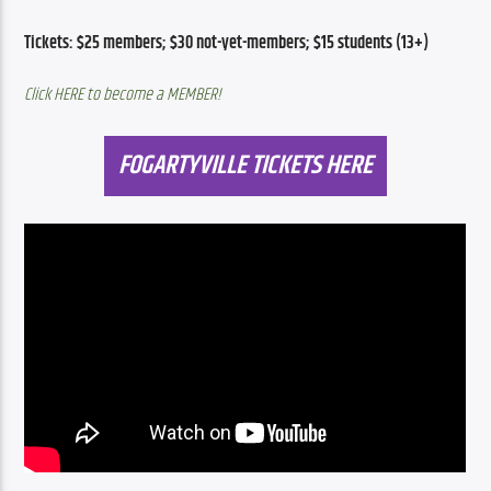
Tickets: $25 members; $30 not-yet-members; $15 students (13+) 
Click HERE to become a MEMBER!
FOGARTYVILLE TICKETS HERE