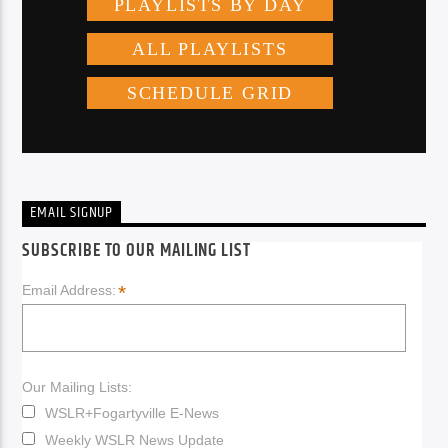
EMAIL SIGNUP
SUBSCRIBE TO OUR MAILING LIST
*
Email Address:
Our Mailing Lists:
WSLR+Fogartyville E-News
Weekly WSLR News Update