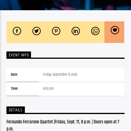
EVENT INFO
Date:
Friday, September 11, 2026
Time:
8:00 pm
DETAILS
Fernando Ferrarone Quartet |Friday, Sept. 11, 8 p.m. | Doors open at 7 
p.m.