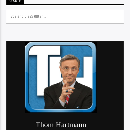
SEARCH