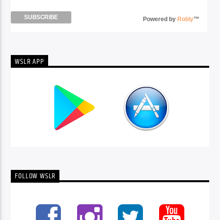
Powered by
Robly
™
WSLR APP
FOLLOW WSLR