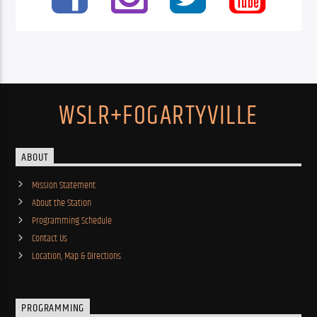
WSLR+FOGARTYVILLE
ABOUT
Mission Statement
About the Station
Programming Schedule
Contact Us
Location, Map & Directions
PROGRAMMING