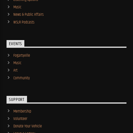
Music
News & Public Affairs
WSLR Podcasts
EVENTS
Fogartyville
Music
Art
Community
SUPPORT
Membership
Volunteer
Donate Your Vehicle