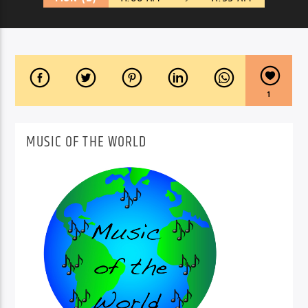
1
MUSIC OF THE WORLD