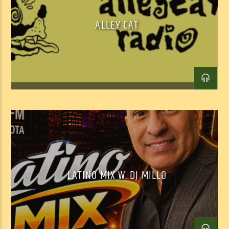
ALLEY CAT
Facebook
Twitter
Email
LATINO MIX W. DJ MILLO