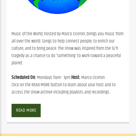
Music of the World, hosted by Marco Ciceron, brings you music from
all over the world. Songs to help connect people, to enrich our
culture, and to bring peace. The show was inspired from the 9/11
tragedy as a chance to do 'something' to work toward a peaceful
planet.
Scheduled On:
Mondays 11am - 1pm
Host:
Marco Ciceron
Click on the READ MORE button to learn about your host and to
access the show archive including playlists and recordings.
READ MORE
Marco Ciceron
, a native of Haiti, uses his special perspective as a 
musician to take you on a peaceful journey around the world.
SHOW ARCHIVE