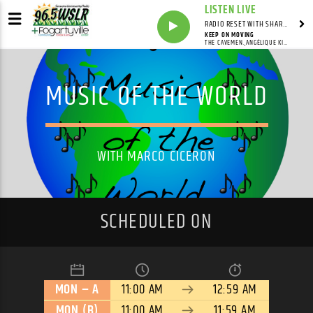
LISTEN LIVE
RADIO RESET WITH SHARON FOLTA
KEEP ON MOVING
THE CAVEMEN.,ANGÉLIQUE KIDJO
MUSIC OF THE WORLD
WITH MARCO CICERON
SCHEDULED ON
MON – A
11:00 AM
12:59 AM
MON (B)
11:00 AM
11:59 AM