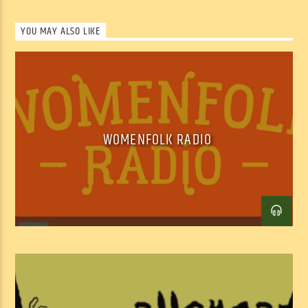
YOU MAY ALSO LIKE
WOMENFOLK RADIO