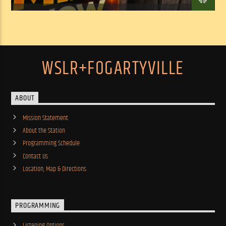
WSLR+FOGARTYVILLE
ABOUT
Mission Statement
About the Station
Programming Schedule
Contact Us
Location, Map & Directions
PROGRAMMING
Listening Options