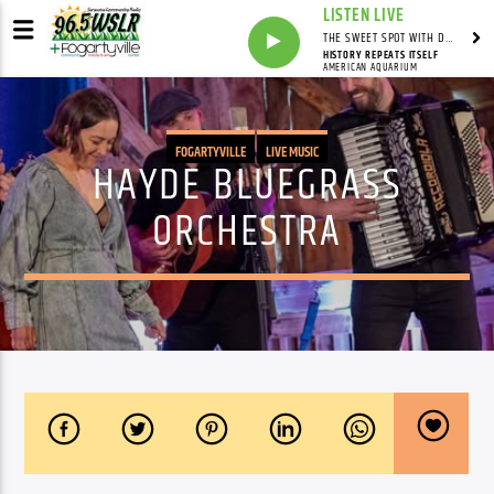
LISTEN LIVE
THE SWEET SPOT WITH DAVID YOUNG
HISTORY REPEATS ITSELF
AMERICAN AQUARIUM
FOGARTYVILLE
LIVE MUSIC
HAYDE BLUEGRASS
ORCHESTRA