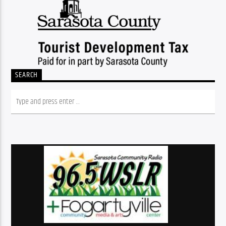
SEARCH