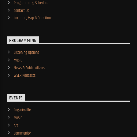
Programming Schedule
Contact Us
Location, Map & Directions
PROGRAMMING
Listening Options
Music
News & Public Affairs
WSLR Podcasts
EVENTS
Fogartyville
Music
Art
Community