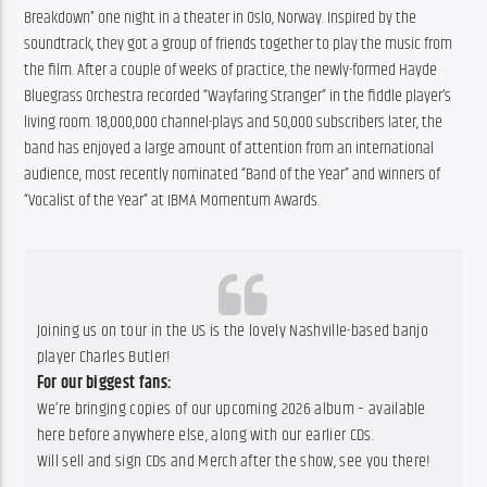
Breakdown” one night in a theater in Oslo, Norway. Inspired by the 
soundtrack, they got a group of friends together to play the music from 
the film. After a couple of weeks of practice, the newly-formed Hayde 
Bluegrass Orchestra recorded “Wayfaring Stranger” in the fiddle player’s 
living room. 18,000,000 channel-plays and 50,000 subscribers later, the 
band has enjoyed a large amount of attention from an international 
audience, most recently nominated “Band of the Year” and winners of 
“Vocalist of the Year” at IBMA Momentum Awards.
Joining us on tour in the US is the lovely Nashville-based banjo
player Charles Butler!
For our biggest fans:
We’re bringing copies of our upcoming 2026 album – available
here before anywhere else, along with our earlier CDs.
Will sell and sign CDs and Merch after the show, see you there!