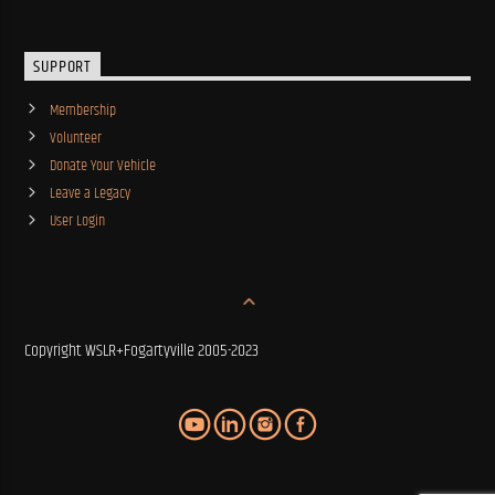
SUPPORT
Membership
Volunteer
Donate Your Vehicle
Leave a Legacy
User Login
Copyright WSLR+Fogartyville 2005-2023