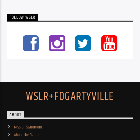
FOLLOW WSLR
WSLR+FOGARTYVILLE
ABOUT
Mission Statement
About the Station