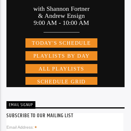
EMAIL SIGNUP
SUBSCRIBE TO OUR MAILING LIST
*
Email Address: