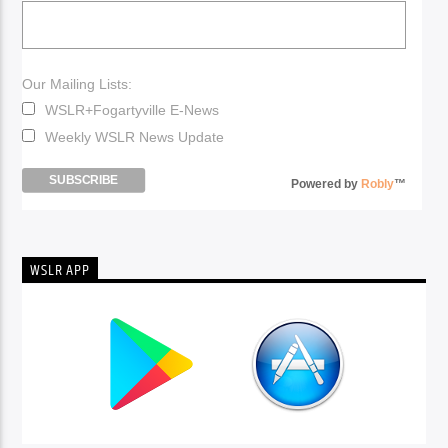
Our Mailing Lists:
WSLR+Fogartyville E-News
Weekly WSLR News Update
Powered by
Robly
™
WSLR APP