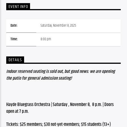
EVENT INFO
Date:
Saturday, November 8, 2025
Time:
8:00 pm
DETAILS
Indoor reserved seating is sold out, but good news: we are opening 
the patio for general admission seating!
Hayde Bluegrass Orchestra | Saturday , November 8,  8 p.m. | Doors 
open at 7 p.m.
Tickets: $25 members; $30 not-yet-members; $15 students (13+)