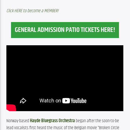
Click HERE to become a MEMBER!
GENERAL ADMISSION PATIO TICKETS HERE!
Norway-based 
Hayde Bluegrass Orchestra
 began after the soon-to-be 
lead vocalists first heard the music of the Belgian movie “Broken Circle 