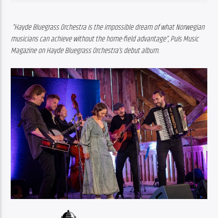
“Hayde Bluegrass Orchestra is the impossible dream of what Norwegian 
musicians can achieve without the home-field advantage”, Puls Music 
Magazine on Hayde Bluegrass Orchestra’s debut album.