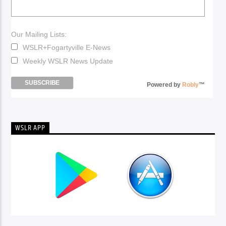
Our Mailing Lists:
WSLR+Fogartyville E-News
Weekly WSLR News Update
Powered by
Robly
™
WSLR APP