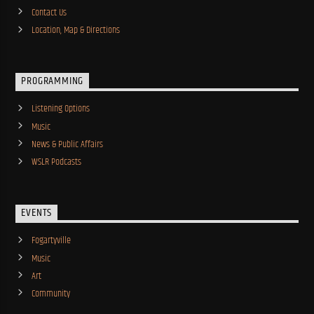
Contact Us
Location, Map & Directions
PROGRAMMING
Listening Options
Music
News & Public Affairs
WSLR Podcasts
EVENTS
Fogartyville
Music
Art
Community