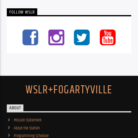
FOLLOW WSLR
WSLR+FOGARTYVILLE
ABOUT
Mission Statement
About the Station
Programming Schedule