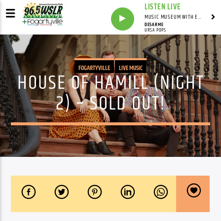
LISTEN LIVE
MUSIC MUSEUM WITH ED FOSTER
DESARME
URSA POPS
FOGARTYVILLE
LIVE MUSIC
HOUSE OF HAMILL (NIGHT
2) – SOLD OUT!