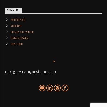
SUPPORT
Membership
Volunteer
Donate Your Vehicle
Leave a Legacy
User Login
Copyright WSLR+Fogartyville 2005-2023