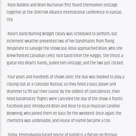
 Rose Baldino and Brian Buchanan first found themselves onstage 
together at the 2014 Folk Alliance International conference in Kansas 
City.
 Rose’s band Burning Bridget Cleary was scheduled to perform, but 
inclement weather prevented two of her bandmates from flying. 
Desperate to salvage the showcase, Rose approached Brian, who she 
knew fronted Canadian celtic rock band Enter the Haggis. She thrust a 
guitar into Brian’s hands, pulled him onstage, and the two just clicked.
 Four years and hundreds of shows later, the duo was booked to play a 
closing slot at a Colorado festival, so they hired a bass player and 
drummer to fill out their sound. By the oddest of coincidences, their 
hired bandmates’ flights were canceled the day of the show. A frantic 
Facebook post introduced Brian and Rose to local musician Caroline 
Browning, who joined them on bass for the weekend. Once again, the 
chemistry was undeniable, and House of Hamill became a trio.
 Today, Pennsylvania-based House of Hamill is a fixture on festival 