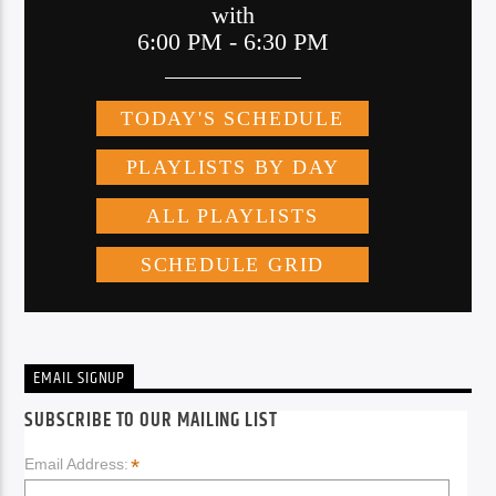
EMAIL SIGNUP
SUBSCRIBE TO OUR MAILING LIST
*
Email Address: