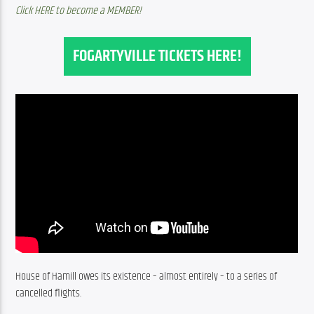
Click HERE to become a MEMBER!
FOGARTYVILLE TICKETS HERE!
House of Hamill owes its existence – almost entirely – to a series of 
cancelled flights.