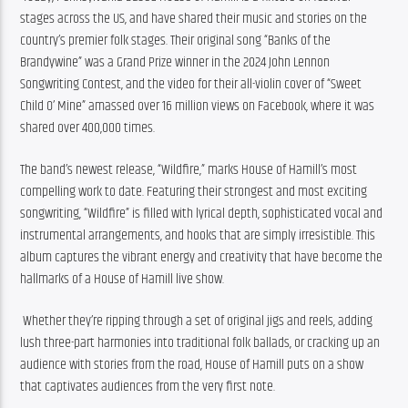
stages across the US, and have shared their music and stories on the 
country’s premier folk stages. Their original song “Banks of the 
Brandywine” was a Grand Prize winner in the 2024 John Lennon 
Songwriting Contest, and the video for their all-violin cover of “Sweet 
Child O’ Mine” amassed over 16 million views on Facebook, where it was 
shared over 400,000 times. 
The band’s newest release, “Wildfire,” marks House of Hamill’s most 
compelling work to date. Featuring their strongest and most exciting 
songwriting, “Wildfire” is filled with lyrical depth, sophisticated vocal and 
instrumental arrangements, and hooks that are simply irresistible. This 
album captures the vibrant energy and creativity that have become the 
hallmarks of a House of Hamill live show.
 Whether they’re ripping through a set of original jigs and reels, adding 
lush three-part harmonies into traditional folk ballads, or cracking up an 
audience with stories from the road, House of Hamill puts on a show 
that captivates audiences from the very first note.