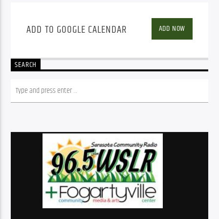
ADD TO GOOGLE CALENDAR
ADD NOW
SEARCH