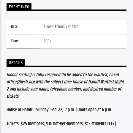
EVENT INFO
Date:
Sunday, February 22, 2026
Time:
7:00 pm
DETAILS
Indoor seating is fully reserved. To be added to the waitlist, email 
office@wslr.org with the subject line: House of Hamill Waitlist Night 
2 and include your name, telephone number, and desired number of 
tickets.
House of Hamill | Sunday, Feb. 22,  7 p.m. | Doors open at 6 p.m.
Tickets: $25 members; $30 not-yet-members; $15 students (13+)