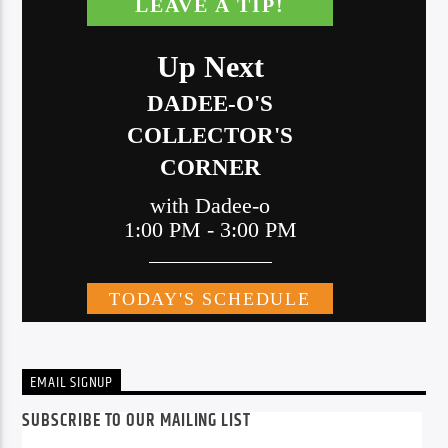
EMAIL SIGNUP
SUBSCRIBE TO OUR MAILING LIST