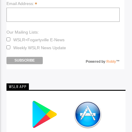
*
Email Address:
Our Mailing Lists:
WSLR+Fogartyville E-News
Weekly WSLR News Update
Powered by
Robly
™
WSLR APP