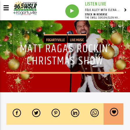
LISTEN LIVE
FOLK ALLEY WITH ELENA SEE - SYNDICATED SHOW
STUCK IN REVERSE
THE SWELL SEASON/GLEN HANSARD/MARKETA IRGLOVA
FOGARTYVILLE
LIVE MUSIC
MATT RAGAS ROCKIN’
CHRISTMAS SHOW