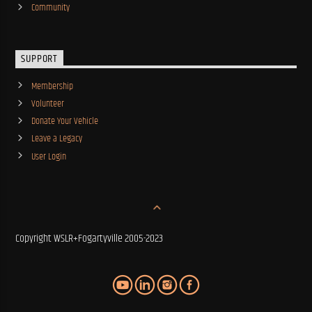
Community
SUPPORT
Membership
Volunteer
Donate Your Vehicle
Leave a Legacy
User Login
Copyright WSLR+Fogartyville 2005-2023