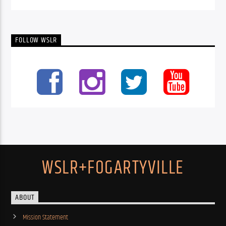
FOLLOW WSLR
WSLR+FOGARTYVILLE
ABOUT
Mission Statement