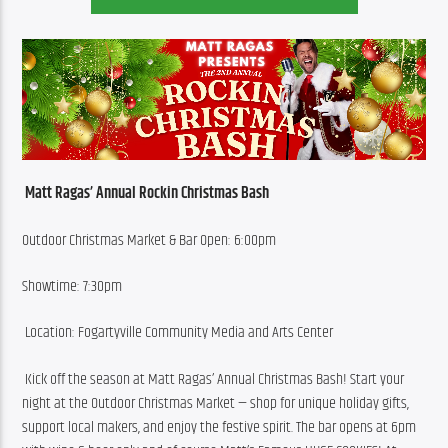
Matt Ragas’ Annual Rockin Christmas Bash 
Outdoor Christmas Market & Bar Open: 6:00pm 
Showtime: 7:30pm
 Location: Fogartyville Community Media and Arts Center
 Kick off the season at Matt Ragas’ Annual Christmas Bash! Start your 
night at the Outdoor Christmas Market — shop for unique holiday gifts, 
support local makers, and enjoy the festive spirit. The bar opens at 6pm 