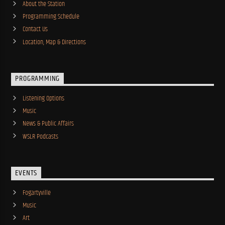
About the Station
Programming Schedule
Contact Us
Location, Map & Directions
PROGRAMMING
Listening Options
Music
News & Public Affairs
WSLR Podcasts
EVENTS
Fogartyville
Music
Art