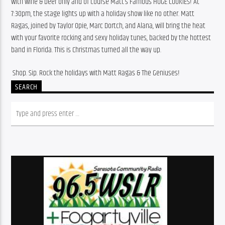
with wine & beer only and of course Matt’s Famous HUGE COOKIES! At 
7:30pm, the stage lights up with a holiday show like no other. Matt 
Ragas, joined by Taylor Opie, Marc Dortch, and Alana, will bring the heat 
with your favorite rocking and sexy holiday tunes, backed by the hottest 
band in Florida. This is Christmas turned all the way up.
️ Shop. Sip. Rock the holidays with Matt Ragas & The Geniuses!
SEARCH