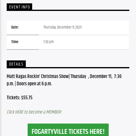
EVENT INFO
Date:
Thursday, December 11, 2025
Time:
7:30 pm
DETAILS
Matt Ragas Rockin’ Christmas Show| Thursday  , December 11,  7:30 
p.m. | Doors open at 6 p.m.
Tickets: $55.75
Click HERE to become a MEMBER!
FOGARTYVILLE TICKETS HERE!