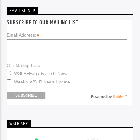
EMAIL SIGNUP
SUBSCRIBE TO OUR MAILING LIST
*
Email Address:
Our Mailing Lists:
WSLR+Fogartyville E-News
Weekly WSLR News Update
Powered by
Robly
™
WSLR APP