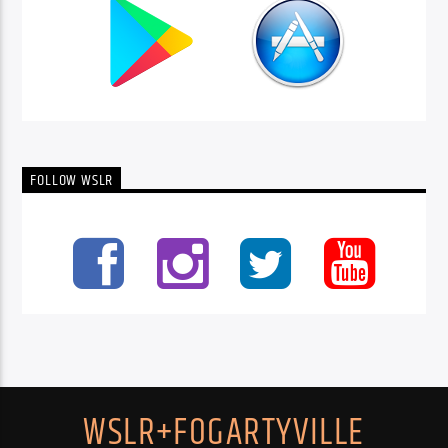
FOLLOW WSLR
WSLR+FOGARTYVILLE