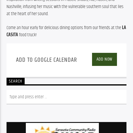
Nashville, infusing her music with the vulnerable southern soul that lies 
at the heart of her sound.
Come an hour early for delicious dining options from our friends at the 
LA 
CASITA
 food truck!
ADD TO GOOGLE CALENDAR
ADD NOW
SEARCH