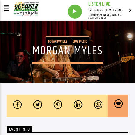
LISTEN LIVE
THE BACKBEAT WITH ANDY FRANKLIN
TOMORROW NEVER KNOWS
DWEEZIL ZAPPA
FOGARTYVILLE
LIVE MUSIC
MORGAN MYLES
EVENT INFO