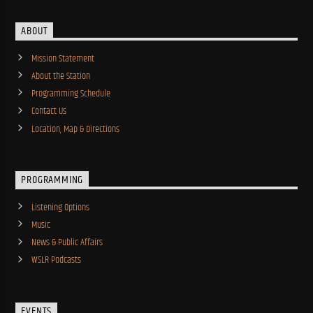
ABOUT
Mission Statement
About the Station
Programming Schedule
Contact Us
Location, Map & Directions
PROGRAMMING
Listening Options
Music
News & Public Affairs
WSLR Podcasts
EVENTS