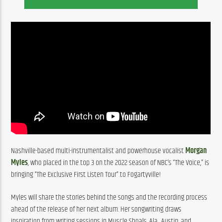
Nashville-based multi-instrumentalist and powerhouse vocalist 
Morgan 
Myles
, who placed in the top 3 on the 2022 season of NBC’s “The Voice,” is 
bringing “The Exclusive First Listen Tour” to Fogartyville!
Myles will share the stories behind the songs and the recording process 
ahead of the release of her next album. Her songwriting draws 
inspiration from writing sessions in Muscle Shoals, Ala., Austin, and 