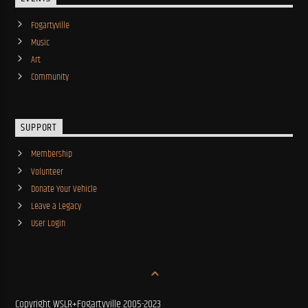
Fogartyville
Music
Art
Community
SUPPORT
Membership
Volunteer
Donate Your Vehicle
Leave a Legacy
User Login
Copyright WSLR+Fogartyville 2005-2023