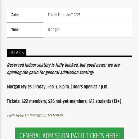
Date:
Friday, February 7, 2025
Time:
8:00 pm
DETAILS
Reserved indoor seating is fully booked, but good news: we are 
opening the patio for general admission seating!
Morgan Myles | Friday, Feb. 7, 8 p.m. | Doors open at 7 p.m.
Tickets: $22 members; $26 not-yet-members; $13 students (13+)
Click HERE to become a MEMBER!
GENERAL ADMISSION PATIO TICKETS HERE!