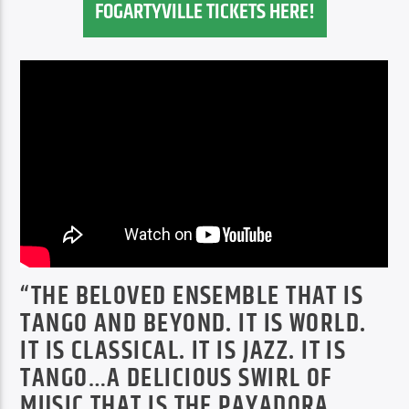
FOGARTYVILLE TICKETS HERE!
“THE BELOVED ENSEMBLE THAT IS
TANGO AND BEYOND. IT IS WORLD.
IT IS CLASSICAL. IT IS JAZZ. IT IS
TANGO…A DELICIOUS SWIRL OF
MUSIC THAT IS THE PAYADORA