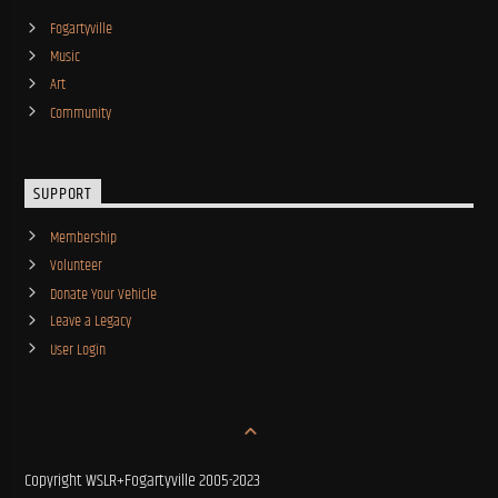
Fogartyville
Music
Art
Community
SUPPORT
Membership
Volunteer
Donate Your Vehicle
Leave a Legacy
User Login
Copyright WSLR+Fogartyville 2005-2023