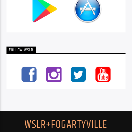
FOLLOW WSLR
WSLR+FOGARTYVILLE