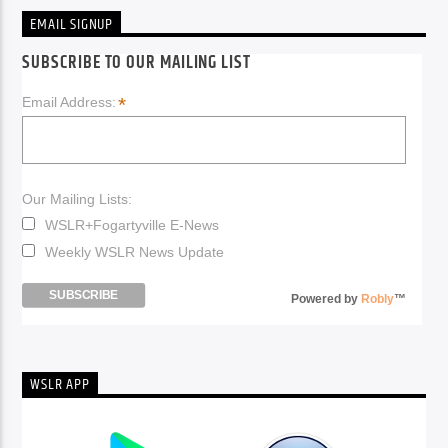
EMAIL SIGNUP
SUBSCRIBE TO OUR MAILING LIST
*
Email Address:
Our Mailing Lists:
WSLR+Fogartyville E-News
Weekly WSLR News Update
Powered by
Robly
™
WSLR APP