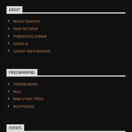
ABOUT
Mission Statement
About the Station
Programming Schedule
Contact Us
Location, Map & Directions
PROGRAMMING
Listening Options
Music
News & Public Affairs
WSLR Podcasts
EVENTS