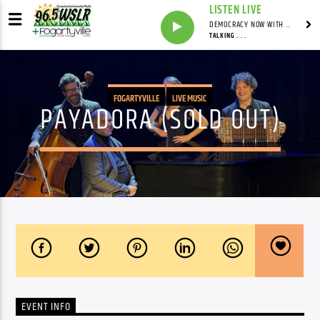
LISTEN LIVE
DEMOCRACY NOW WITH AMY GOODMAN
TALKING . . .
FOGARTYVILLE
LIVE MUSIC
PAYADORA (SOLD OUT)
EVENT INFO