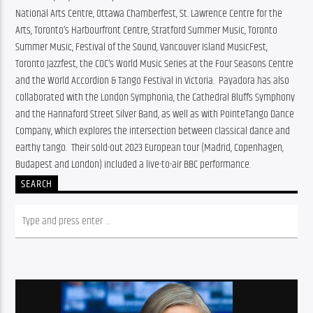
National Arts Centre, Ottawa Chamberfest, St. Lawrence Centre for the 
Arts, Toronto’s Harbourfront Centre, Stratford Summer Music, Toronto 
Summer Music, Festival of the Sound, Vancouver Island MusicFest, 
Toronto Jazzfest, the COC’s World Music Series at the Four Seasons Centre 
and the World Accordion & Tango Festival in Victoria.  Payadora has also 
collaborated with the London Symphonia, the Cathedral Bluffs Symphony 
and the Hannaford Street Silver Band, as well as with PointeTango Dance 
Company, which explores the intersection between classical dance and 
earthy tango.  Their sold-out 2023 European tour (Madrid, Copenhagen, 
Budapest and London) included a live-to-air BBC performance.
SEARCH