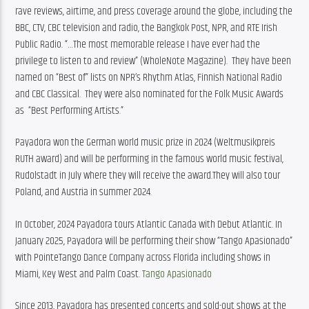
rave reviews, airtime, and press coverage around the globe, including the 
BBC, CTV, CBC television and radio, the Bangkok Post, NPR, and RTE Irish 
Public Radio. “…The most memorable release I have ever had the 
privilege to listen to and review” (WholeNote Magazine).  They have been 
named on “Best of” lists on NPR’s Rhythm Atlas, Finnish National Radio 
and CBC Classical.  They were also nominated for the Folk Music Awards 
as  “Best Performing Artists.”
Payadora won the German world music prize in 2024 (Weltmusikpreis 
RUTH award) and will be performing in the famous world music festival, 
Rudolstadt in July where they will receive the award.They will also tour 
Poland, and Austria in summer 2024. 
In October, 2024 Payadora tours Atlantic Canada with Debut Atlantic. In 
January 2025, Payadora will be performing their show “Tango Apasionado” 
with PointeTango Dance Company across Florida including shows in 
Miami, Key West and Palm Coast.
Tango Apasionado 
Since 2013, Payadora has presented concerts and sold-out shows at the 