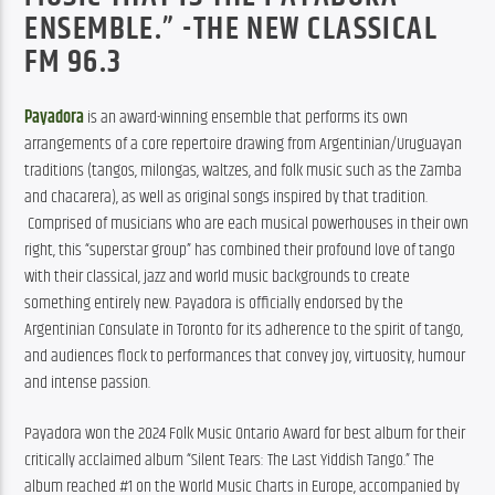
ENSEMBLE.” -THE NEW CLASSICAL
FM 96.3
Payadora
 is an award-winning ensemble that performs its own 
arrangements of a core repertoire drawing from Argentinian/Uruguayan 
traditions (tangos, milongas, waltzes, and folk music such as the Zamba 
and chacarera), as well as original songs inspired by that tradition. 
 Comprised of musicians who are each musical powerhouses in their own 
right, this “superstar group” has combined their profound love of tango 
with their classical, jazz and world music backgrounds to create 
something entirely new. Payadora is officially endorsed by the 
Argentinian Consulate in Toronto for its adherence to the spirit of tango, 
and audiences flock to performances that convey joy, virtuosity, humour 
and intense passion.
Payadora won the 2024 Folk Music Ontario Award for best album for their 
critically acclaimed album “Silent Tears: The Last Yiddish Tango.” The 
album reached #1 on the World Music Charts in Europe, accompanied by 