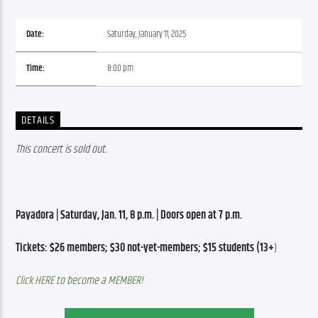
Date:
Saturday, January 11, 2025
Time:
8:00 pm
DETAILS
This concert is sold out. 
Payadora | Saturday, Jan. 11, 8 p.m. | Doors open at 7 p.m.
Tickets: $26 members; $30 not-yet-members; $15 students (13+
)
Click HERE to become a MEMBER!