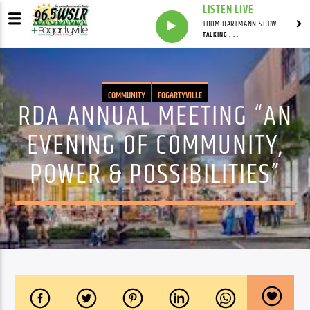
LISTEN LIVE
THOM HARTMANN SHOW WITH THOM HARTMANN - SYNDICATED
TALKING . . .
COMMUNITY
FOGARTYVILLE
RDA ANNUAL MEETING “AN
EVENING OF COMMUNITY,
POWER & POSSIBILITIES”