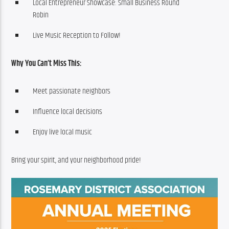
Local Entrepreneur Showcase: Small Business Round
Robin
Live Music Reception to Follow!
Why You Can’t Miss This:
Meet passionate neighbors
Influence local decisions
Enjoy live local music
Bring your spirit, and your neighborhood pride!