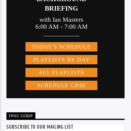
EMAIL SIGNUP
SUBSCRIBE TO OUR MAILING LIST