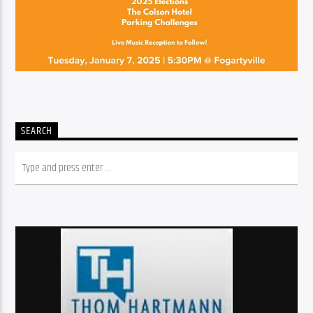
SEARCH