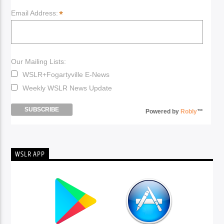
*
Email Address:
Our Mailing Lists:
WSLR+Fogartyville E-News
Weekly WSLR News Update
Powered by
Robly
™
WSLR APP