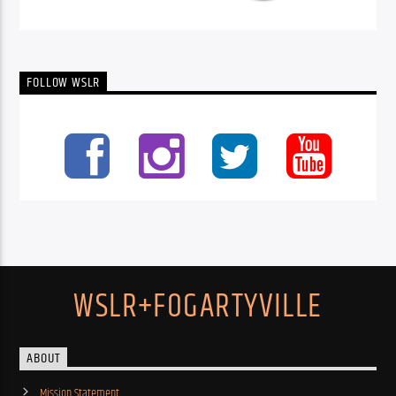
FOLLOW WSLR
WSLR+FOGARTYVILLE
ABOUT
Mission Statement