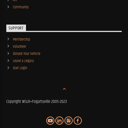
Art
Community
SUPPORT
Membership
Volunteer
Donate Your Vehicle
Leave a Legacy
User Login
Copyright WSLR+Fogartyville 2005-2023