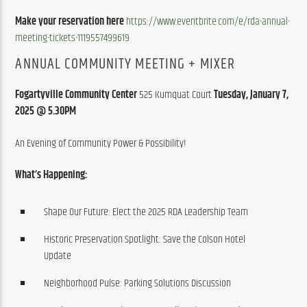
Make your reservation here
https://www.eventbrite.com/e/rda-annual-
meeting-tickets-1119557499619
ANNUAL COMMUNITY MEETING + MIXER
Fogartyville Community Center
 525 Kumquat Court 
Tuesday, January 7, 
2025 @ 5.30PM
An Evening of Community Power & Possibility!
What’s Happening:
Shape Our Future: Elect the 2025 RDA Leadership Team
Historic Preservation Spotlight: Save the Colson Hotel
Update
Neighborhood Pulse: Parking Solutions Discussion