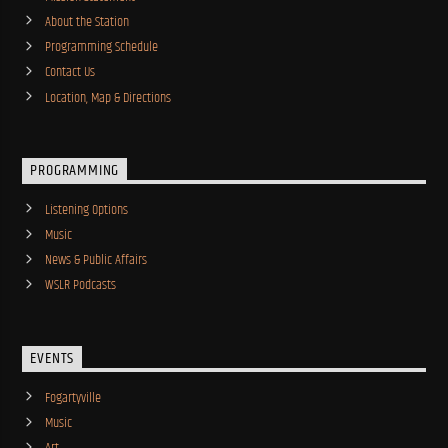
About the Station
Programming Schedule
Contact Us
Location, Map & Directions
PROGRAMMING
Listening Options
Music
News & Public Affairs
WSLR Podcasts
EVENTS
Fogartyville
Music