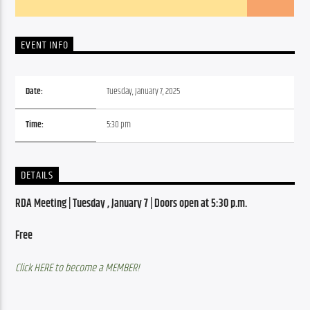
EVENT INFO
Date:
Tuesday, January 7, 2025
Time:
5:30 pm
DETAILS
RDA Meeting | Tuesday , January 7 | Doors open at 5:30 p.m.
Free
Click HERE to become a MEMBER!