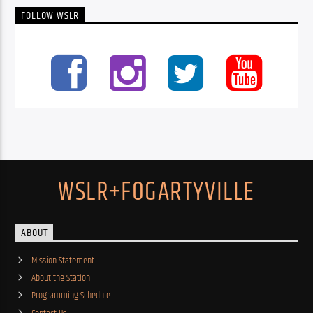
FOLLOW WSLR
WSLR+FOGARTYVILLE
ABOUT
Mission Statement
About the Station
Programming Schedule