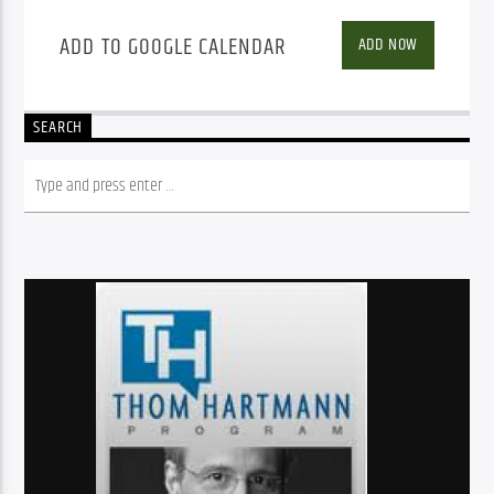
ADD TO GOOGLE CALENDAR
ADD NOW
SEARCH