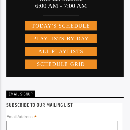
EMAIL SIGNUP
SUBSCRIBE TO OUR MAILING LIST
*
Email Address: