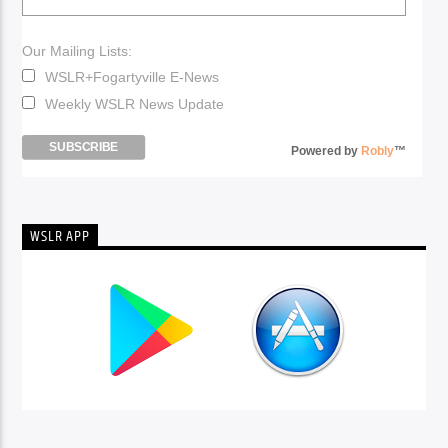
Our Mailing Lists:
WSLR+Fogartyville E-News
Weekly WSLR News Update
Powered by
Robly
™
WSLR APP