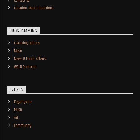
Contact Us
Location, Map & Directions
PROGRAMMING
Listening Options
Music
News & Public Affairs
WSLR Podcasts
EVENTS
Fogartyville
Music
Art
Community