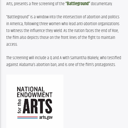
Arts, presents a free screening of the 
“Battleground”
 documentary.
“Battleground” is a window into the intersection of abortion and politics 
in America, following three women who lead anti-abortion organizations 
to witness the influence they wield. As the nation faces the end of Roe, 
the film also depicts those on the front lines of the fight to maintain 
access.
The screening will include a Q and A with Samantha Blakely, who testified 
against Alabama’s abortion ban, and is one of the film’s protagonists.