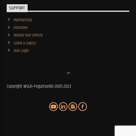
SUPPORT
Membership
Volunteer
Donate Your Vehicle
Leave a Legacy
User Login
Copyright WSLR+Fogartyville 2005-2023