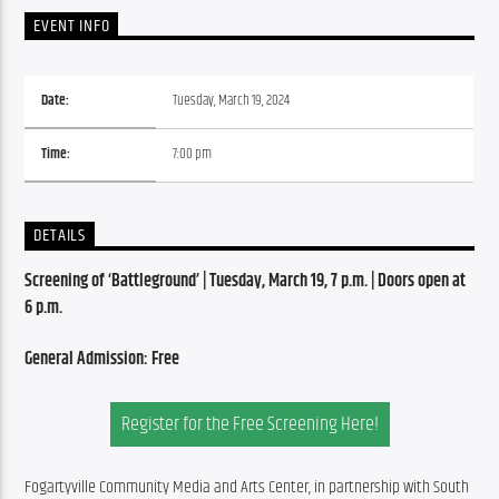
EVENT INFO
Date:
Tuesday, March 19, 2024
Time:
7:00 pm
DETAILS
Screening of ‘Battleground’ | Tuesday, March 19, 7 p.m. | Doors open at 
6 p.m.
General Admission: Free
Register for the Free Screening Here!
Fogartyville Community Media and Arts Center, in partnership with South 