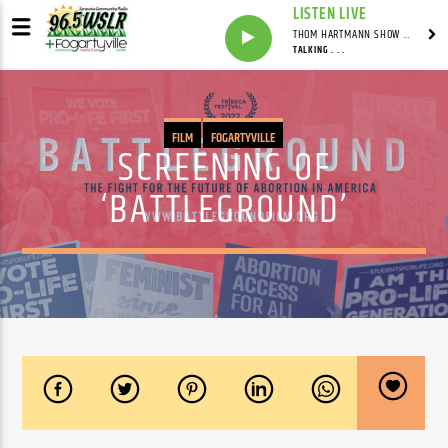
LISTEN LIVE
THOM HARTMANN SHOW WITH THOM HARTMANN - SYNDICATED
TALKING . . .
FILM
FOGARTYVILLE
SCREENING OF
‘BATTLEGROUND’