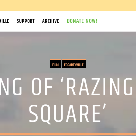
DONATE NOW!
ILLE
SUPPORT
ARCHIVE
FILM
FOGARTYVILLE
NG OF ‘RAZING
SQUARE’