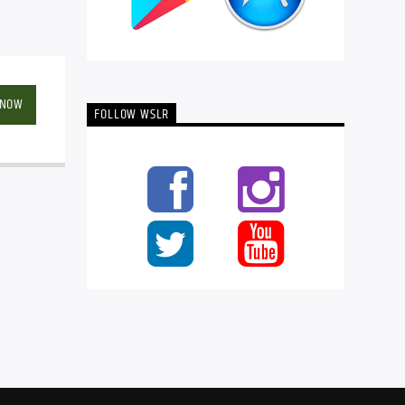
 NOW
FOLLOW WSLR