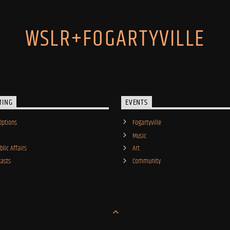
WSLR+FOGARTYVILLE
MING
EVENTS
Options
Fogartyville
Music
lic Affairs
Art
asts
Community