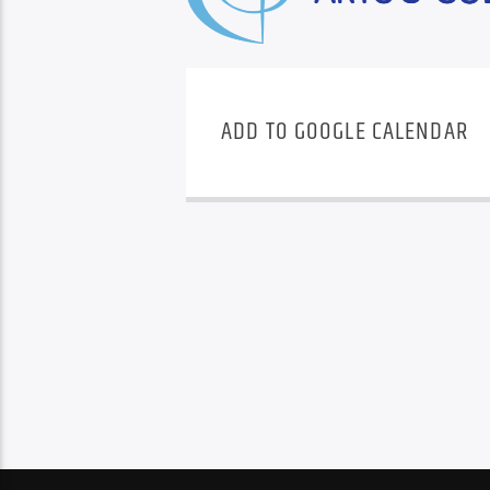
ADD TO GOOGLE CALENDAR