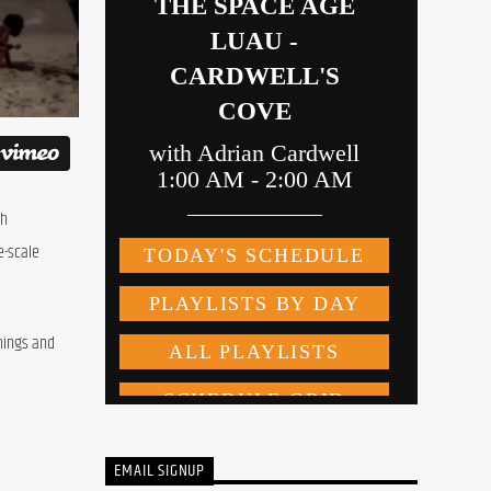
h 
-scale 
ings and 
EMAIL SIGNUP