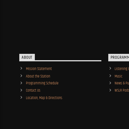
ABOUT
PROGRAM
Mission Statement
Listening 
About the Station
Music
Programming Schedule
News & Pub
Contact Us
WSLR Podc
Location, Map & Directions