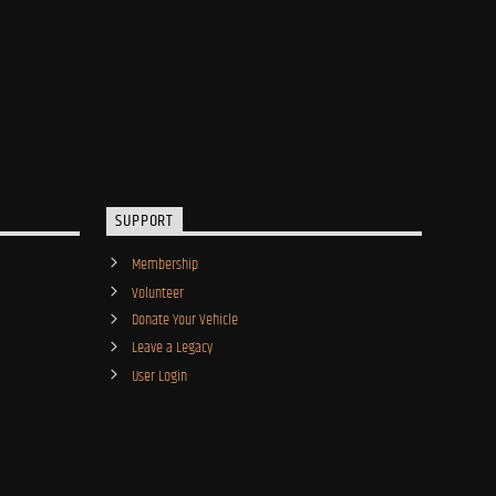
SUPPORT
Membership
Volunteer
Donate Your Vehicle
Leave a Legacy
User Login