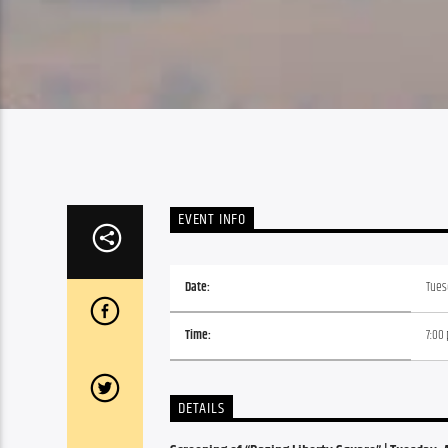
EVENT INFO
Date:
Tuesd
Time:
7:00
DETAILS