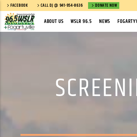
FACEBOOK
CALL DJ @ 941-954-8636
DONATE NOW
ABOUT US
WSLR 96.5
NEWS
FOGARTYV
SCREENI