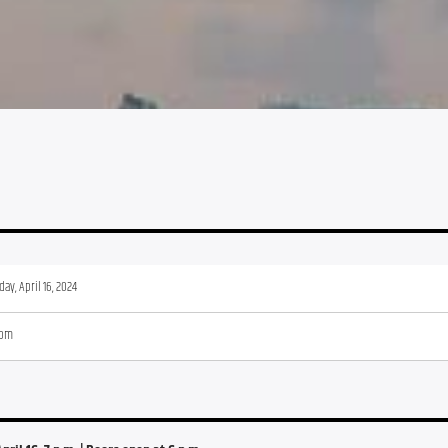
ay, April 16, 2024
 pm