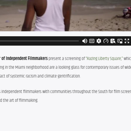
ur of Independent Filmmakers
 present a screening of 
“Razing Liberty Square,”
 whic
in the Miami neighborhood are a looking glass for contemporary issues of wide
pact of systemic racism and climate gentrification.
cts independent filmmakers with communities throughout the South for film screen
d the art of filmmaking.