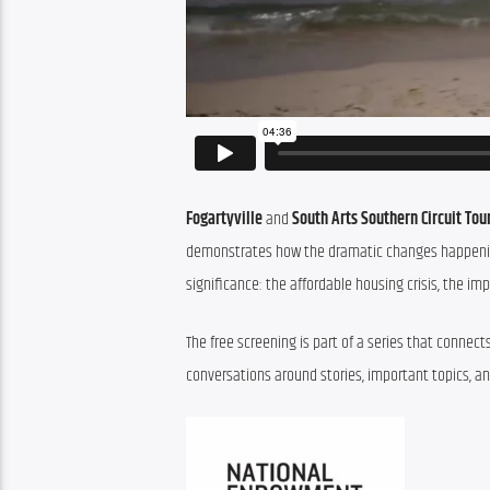
Fogartyville
 and 
South Arts Southern Circuit To
demonstrates how the dramatic changes happening 
significance: the affordable housing crisis, the im
The free screening is part of a series that conne
conversations around stories, important topics, an