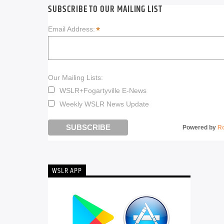
SUBSCRIBE TO OUR MAILING LIST
*
Email Address:
Our Mailing Lists:
WSLR+Fogartyville E-News
Weekly WSLR News Update
Powered by
R
WSLR APP