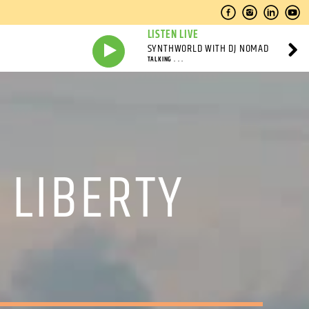
LISTEN LIVE
SYNTHWORLD WITH DJ NOMAD
TALKING . . .
 LIBERTY