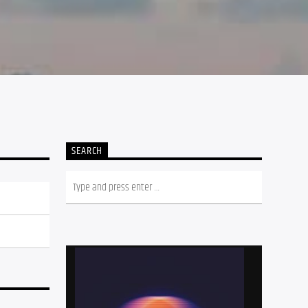
SEARCH