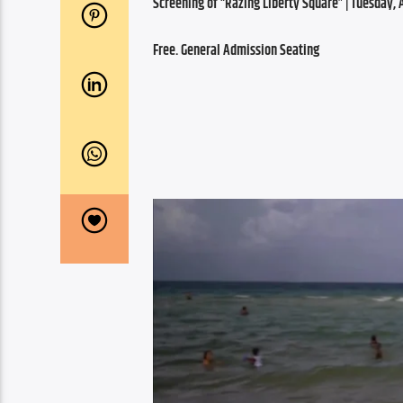
Screening of “Razing Liberty Square” | Tuesday, Ap
Free. General Admission Seating