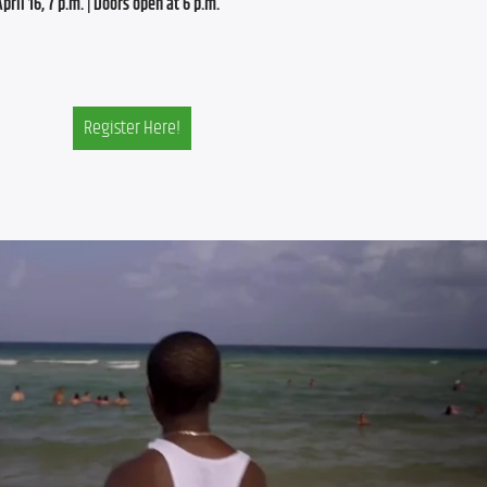
ril 16, 7 p.m. | Doors open at 6 p.m.
Register Here!