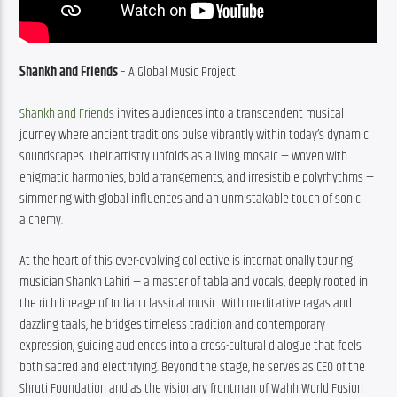
Shankh and Friends
 – A Global Music Project
Shankh and Friends
 invites audiences into a transcendent musical 
journey where ancient traditions pulse vibrantly within today’s dynamic 
soundscapes. Their artistry unfolds as a living mosaic — woven with 
enigmatic harmonies, bold arrangements, and irresistible polyrhythms — 
simmering with global influences and an unmistakable touch of sonic 
alchemy.
At the heart of this ever-evolving collective is internationally touring 
musician Shankh Lahiri — a master of tabla and vocals, deeply rooted in 
the rich lineage of Indian classical music. With meditative ragas and 
dazzling taals, he bridges timeless tradition and contemporary 
expression, guiding audiences into a cross-cultural dialogue that feels 
both sacred and electrifying. Beyond the stage, he serves as CEO of the 
Shruti Foundation and as the visionary frontman of Wahh World Fusion 