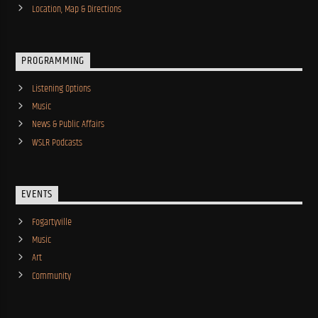
Location, Map & Directions
PROGRAMMING
Listening Options
Music
News & Public Affairs
WSLR Podcasts
EVENTS
Fogartyville
Music
Art
Community