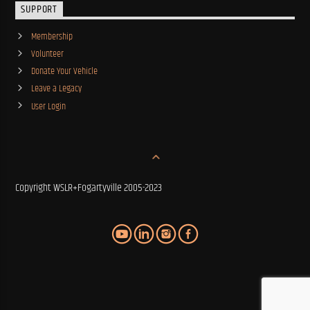
SUPPORT
Membership
Volunteer
Donate Your Vehicle
Leave a Legacy
User Login
Copyright WSLR+Fogartyville 2005-2023