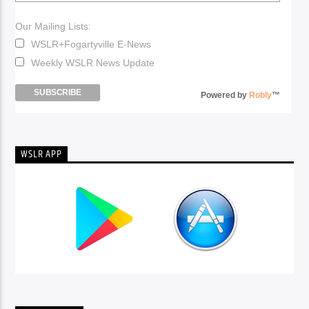
Our Mailing Lists:
WSLR+Fogartyville E-News
Weekly WSLR News Update
Powered by
Robly
™
WSLR APP