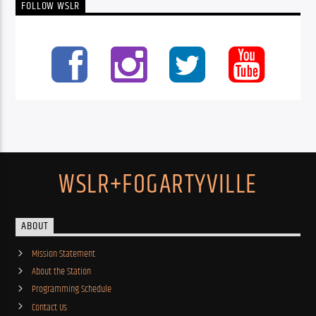
FOLLOW WSLR
WSLR+FOGARTYVILLE
ABOUT
Mission Statement
About the Station
Programming Schedule
Contact Us