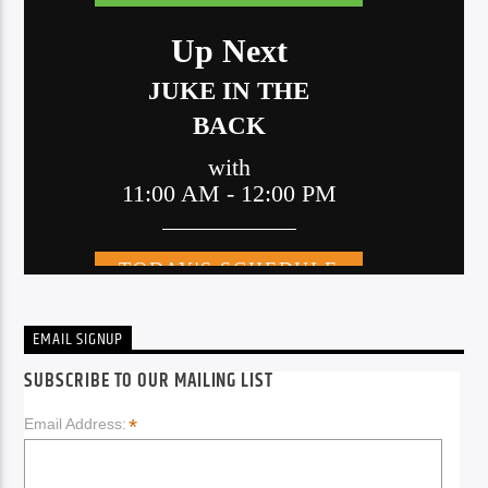
EMAIL SIGNUP
SUBSCRIBE TO OUR MAILING LIST
*
Email Address: