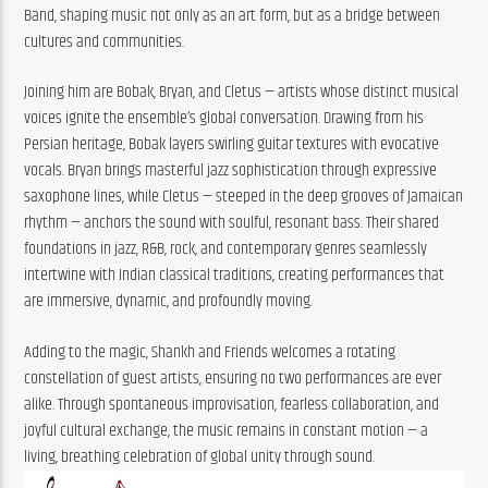
Band, shaping music not only as an art form, but as a bridge between 
cultures and communities.
Joining him are Bobak, Bryan, and Cletus — artists whose distinct musical 
voices ignite the ensemble’s global conversation. Drawing from his 
Persian heritage, Bobak layers swirling guitar textures with evocative 
vocals. Bryan brings masterful jazz sophistication through expressive 
saxophone lines, while Cletus — steeped in the deep grooves of Jamaican 
rhythm — anchors the sound with soulful, resonant bass. Their shared 
foundations in jazz, R&B, rock, and contemporary genres seamlessly 
intertwine with Indian classical traditions, creating performances that 
are immersive, dynamic, and profoundly moving.
Adding to the magic, Shankh and Friends welcomes a rotating 
constellation of guest artists, ensuring no two performances are ever 
alike. Through spontaneous improvisation, fearless collaboration, and 
joyful cultural exchange, the music remains in constant motion — a 
living, breathing celebration of global unity through sound.