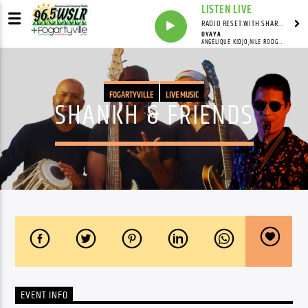
LISTEN LIVE
RADIO RESET WITH SHARON FOLTA
OYAYA
ANGÉLIQUE KIDJO,NILE RODGERS,IZA
FOGARTYVILLE
LIVE MUSIC
SHANKH & FRIENDS
EVENT INFO