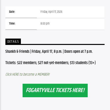
Date:
Friday, April 17, 2026
Time:
8:00 pm
DETAILS
Shankh & Friends | Friday, April 17, 8 p.m. | Doors open at 7 p.m.
Tickets: $22 members; $27 not-yet-members; $13 students (13+)
Click HERE to become a MEMBER!
FOGARTYVILLE TICKETS HERE!