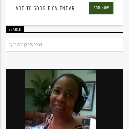
ADD TO GOOGLE CALENDAR
ADD NOW
SEARCH