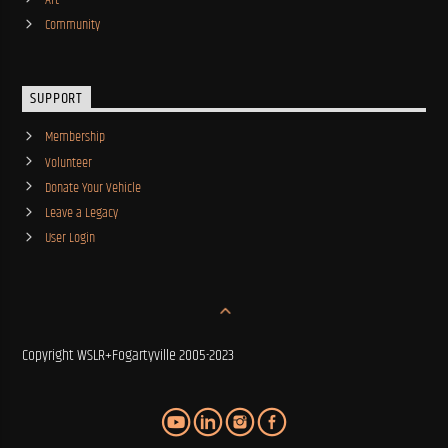
Community
SUPPORT
Membership
Volunteer
Donate Your Vehicle
Leave a Legacy
User Login
Copyright WSLR+Fogartyville 2005-2023