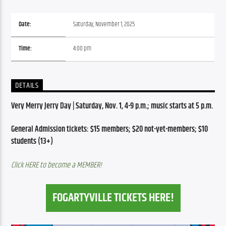
Date:
Saturday, November 1, 2025
Time:
4:00 pm
DETAILS
Very Merry Jerry Day | Saturday, Nov. 1, 4-9 p.m.; music starts at 5 p.m.
General Admission tickets: $15 members; $20 not-yet-members; $10 
students (13+)
Click HERE to become a MEMBER!
FOGARTYVILLE TICKETS HERE!