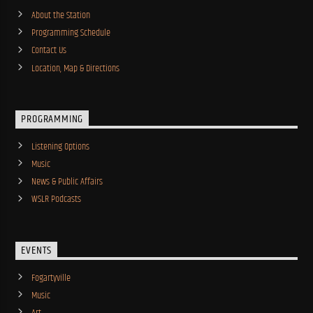
About the Station
Programming Schedule
Contact Us
Location, Map & Directions
PROGRAMMING
Listening Options
Music
News & Public Affairs
WSLR Podcasts
EVENTS
Fogartyville
Music
Art