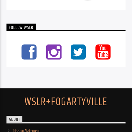
FOLLOW WSLR
WSLR+FOGARTYVILLE
ABOUT
Mission Statement