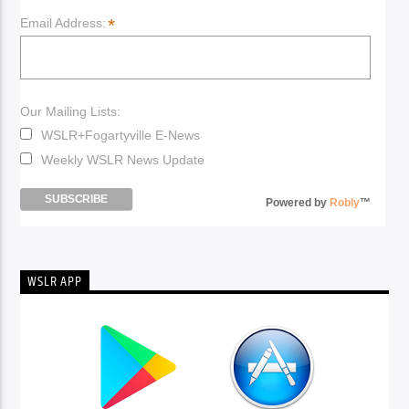
*
Email Address:
Our Mailing Lists:
WSLR+Fogartyville E-News
Weekly WSLR News Update
Powered by
Robly
™
WSLR APP