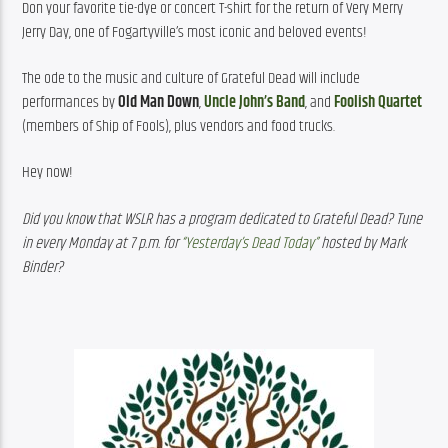
Don your favorite tie-dye or concert T-shirt for the return of Very Merry 
Jerry Day, one of Fogartyville’s most iconic and beloved events!
The ode to the music and culture of Grateful Dead will include 
performances by 
Old Man Down
, 
Uncle John’s Band
, and 
Foolish Quartet
(members of Ship of Fools), plus vendors and food trucks.
Hey now!
Did you know that WSLR has a program dedicated to Grateful Dead? Tune 
in every Monday at 7 p.m. for 
“Yesterday’s Dead Today”
 hosted by Mark 
Binder?