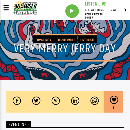
LISTEN LIVE
THE WITCHING HOUR WITH DYLAN HOWELL
HOMEWRECKER
SOMBR
COMMUNITY
FOGARTYVILLE
LIVE MUSIC
VERY MERRY JERRY DAY
1
EVENT INFO