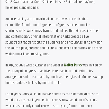
Set 2: Swampalachia: Great Southern Music – Spirituals reimagined, 
holler, reels and originals
An entertaining and educational concert by Walter Parks that 
exemplifies foundational ingredients of great southern music – 
spirituals, reels, work songs, hymns and hollers. Through classic stories 
and contemporary original interpretations Parks creates a live 
soundtrack that transports the audience and encourages all to envision 
the south’s past, present and future, all the while celebrating one of the 
world’s most loved music genres.
In August 2020 writer, guitarist and vocalist 
Walter Parks
 was invited by 
The Library of Congress to archive his research on and perform his 
arrangements of music made by southeast Georgia’s Okefinokee Swamp 
homesteaders – hollers, hymns and reels.
For 10 years Parks, a Florida native, served as the sideman guitarist to 
Woodstock Festival legend Richie Havens. Now based out of St. Louis, 
Walter has recently co-written with Stan Lynch, former Tom Petty 