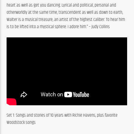
heart as well as get you dancing. Lyrical and political, personal and 
otherworldly at the same time, transcendent as well as down to earth, 
Walter is a musical treasure, an artist of the highest caliber. To hear him 
is to be lifted into a mystical sphere. I adore him.” – Judy Collins
Set 1: Songs and stories of 10 years with Richie Havens, plus favorite 
Woodstock songs 