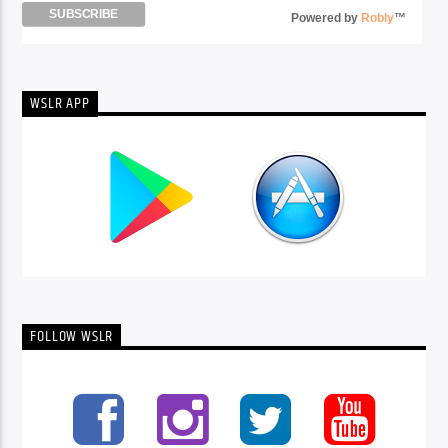
Powered by
Robly
™
WSLR APP
FOLLOW WSLR