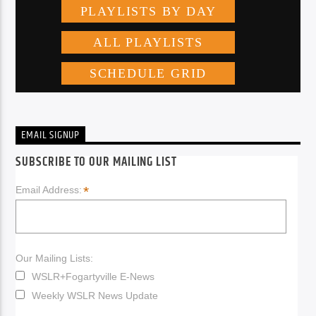
EMAIL SIGNUP
SUBSCRIBE TO OUR MAILING LIST
*
Email Address:
Our Mailing Lists:
WSLR+Fogartyville E-News
Weekly WSLR News Update