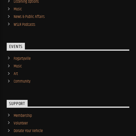
Listening Options
Music
News & Public Affairs
WSLR Podcasts
EVENTS
Fogartyville
Music
Art
Community
SUPPORT
Membership
Volunteer
Donate Your Vehicle