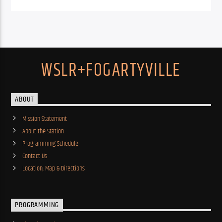
WSLR+FOGARTYVILLE
ABOUT
Mission Statement
About the Station
Programming Schedule
Contact Us
Location, Map & Directions
PROGRAMMING