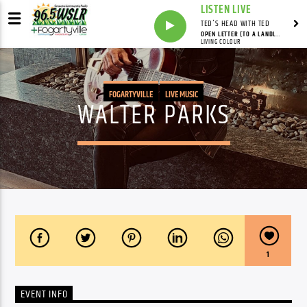
LISTEN LIVE
TED'S HEAD WITH TED
OPEN LETTER (TO A LANDLORD)
LIVING COLOUR
FOGARTYVILLE
LIVE MUSIC
WALTER PARKS
1
EVENT INFO