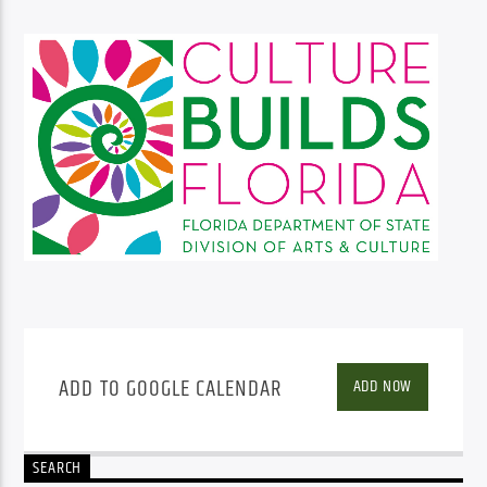
ADD TO GOOGLE CALENDAR
ADD NOW
SEARCH