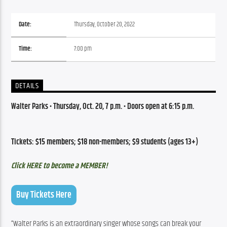
Date:
Thursday, October 20, 2022
Time:
7:00 pm
DETAILS
Walter Parks 
•
 Thursday,
 Oct. 20, 7 p.m. • 
Doors open at 6:15 p.m.
Tickets: $15 members; $18 non-members; $9 students (ages 13+)
Click HERE to become a MEMBER!
Buy Tickets Here
“Walter Parks is an extraordinary singer whose songs can break your 