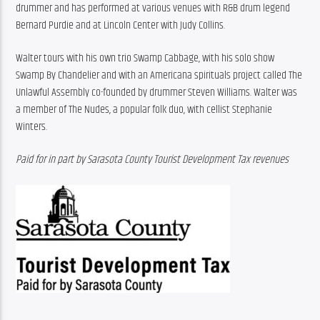
drummer and has performed at various venues with R&B drum legend 
Bernard Purdie and at Lincoln Center with Judy Collins.
Walter tours with his own trio Swamp Cabbage, with his solo show 
Swamp By Chandelier and with an Americana spirituals project called The 
Unlawful Assembly co-founded by drummer Steven Williams. Walter was 
a member of The Nudes, a popular folk duo, with cellist Stephanie 
Winters.
Paid for in part by Sarasota County Tourist Development Tax revenues