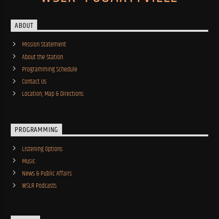
ABOUT
Mission Statement
About the Station
Programming Schedule
Contact Us
Location, Map & Directions
PROGRAMMING
Listening Options
Music
News & Public Affairs
WSLR Podcasts