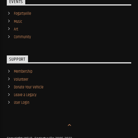
EVENTS
Fogartyville
Music
Art
Community
SUPPORT
Membership
Volunteer
Donate Your Vehicle
Leave a Legacy
User Login