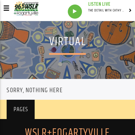
LISTEN LIVE
THE DETAIL WITH CATHY ANTUNES
VIRTUAL
SORRY, NOTHING HERE
PAGES
WSLR+FOGARTYVILLE