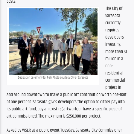
costs.”
The City of 
Sarasota 
currently 
requires 
developers 
investing 
more than $1 
million in a 
non-
residential 
Dedication ceremony for Poly. Photo courtesy City of Sarasota
commercial 
project in 
and around downtown to make a public art contribution worth one-half 
of one percent. Sarasota gives developers the option to either pay into 
its public art fund, buy an existing artwork, or have a specific piece of 
art commissioned. The maximum is $250,000 per project. 
Asked by WSLR at a public event Tuesday, Sarasota City Commissioner 