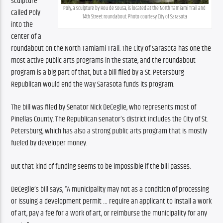
sculpture 
Poly, a sculpture by Hou de Sousa, is located at the North Tamiami Trail and 
called Poly 
14th Street roundabout. Photo courtesy City of Sarasota
into the 
center of a 
roundabout on the North Tamiami Trail. The City of Sarasota has one the 
most active public arts programs in the state, and the roundabout 
program is a big part of that, but a bill filed by a St. Petersburg 
Republican would end the way Sarasota funds its program.
The bill was filed by Senator Nick DeCeglie, who represents most of 
Pinellas County. The Republican senator’s district includes the City of St. 
Petersburg, which has also a strong public arts program that is mostly 
fueled by developer money.
But that kind of funding seems to be impossible if the bill passes. 
DeCeglie’s bill says, “A municipality may not as a condition of processing 
or issuing a development permit … require an applicant to install a work 
of art, pay a fee for a work of art, or reimburse the municipality for any 