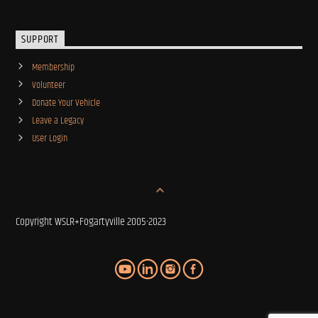
SUPPORT
Membership
Volunteer
Donate Your Vehicle
Leave a Legacy
User Login
Copyright WSLR+Fogartyville 2005-2023