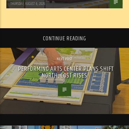
THURSDAY, AUGUST 6, 2026
CONTINUE READING
NEXT POST
PERFORMING ARTS CENTER PLANS SHIFT
NORTH, COST RISES