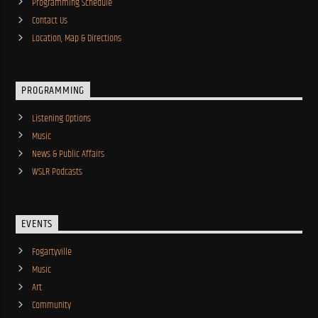
Programming Schedule
Contact Us
Location, Map & Directions
PROGRAMMING
Listening Options
Music
News & Public Affairs
WSLR Podcasts
EVENTS
Fogartyville
Music
Art
Community