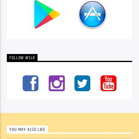
FOLLOW WSLR
YOU MAY ALSO LIKE