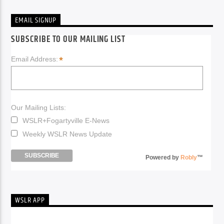
EMAIL SIGNUP
SUBSCRIBE TO OUR MAILING LIST
*
Email Address:
Our Mailing Lists:
WSLR+Fogartyville E-News
Weekly WSLR News Update
Powered by
Robly
™
WSLR APP