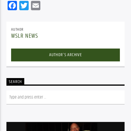
Facebook
Twitter
Email
AUTHOR
WSLR NEWS
AUTHOR'S ARCHIVE
SEARCH