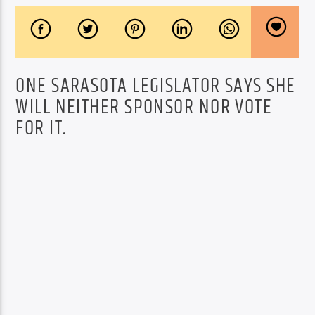
ONE SARASOTA LEGISLATOR SAYS SHE
WILL NEITHER SPONSOR NOR VOTE
FOR IT.