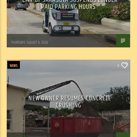
PAID PARKING HOURS
WSLR News
THURSDAY, AUGUST 6, 2026
NEWS
0
NEW OWNER RESUMES CONCRETE
CRUSHING
WSLR News