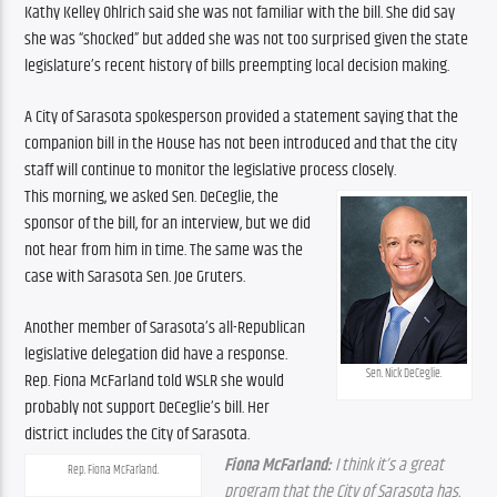
Kathy Kelley Ohlrich said she was not familiar with the bill. She did say 
she was “shocked” but added she was not too surprised given the state 
legislature’s recent history of bills preempting local decision making.
A City of Sarasota spokesperson provided a statement saying that the 
companion bill in the House has not been introduced and that the city 
staff will continue to monitor the legislative process closely.
This morning, we asked Sen. DeCeglie, the 
sponsor of the bill, for an interview, but we did 
not hear from him in time. The same was the 
case with Sarasota Sen. Joe Gruters.
Another member of Sarasota’s all-Republican 
legislative delegation did have a response. 
Sen. Nick DeCeglie.
Rep. Fiona McFarland told WSLR she would 
probably not support DeCeglie’s bill. Her 
district includes the City of Sarasota.
Fiona McFarland:
 I think it’s a great 
Rep. Fiona McFarland.
program that the City of Sarasota has. 