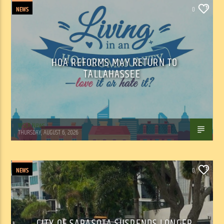
NEWS
0
HOA REFORMS MAY RETURN TO
TALLAHASSEE
WSLR News
THURSDAY, AUGUST 6, 2026
NEWS
0
CITY OF SARASOTA SUSPENDS LONGER