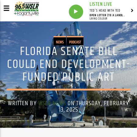
LISTEN LIVE
TED'S HEAD WITH TED
OPEN LETTER (TO A LANDLORD)
LIVING COLOUR
NEWS
PODCAST
FLORIDA SENATE BILL
COULD END DEVELOPMENT-
FUNDED PUBLIC ART
WRITTEN BY
WSLR NEWS
ON THURSDAY, FEBRUARY
13, 2025