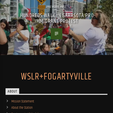
PREVIOUS POST
HUNDREDS WALK IN SARASOTA PRO-
IMMIGRANT PROTEST
WSLR+FOGARTYVILLE
ABOUT
Mission Statement
About the Station