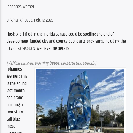
Johannes Werner
Original Air Date: Feb. 12, 2025
Host:
 A bill filed in the Florida Senate could be spelling the end of 
development-funded city and county public arts programs, including the 
City of Sarasota’s. We have the details.
[Vehicle back-up warning beeps, construction sounds]
Johannes 
Werner:
 This 
is the sound 
last month 
of a crane 
hoisting a 
two-story 
tall blue 
metal 