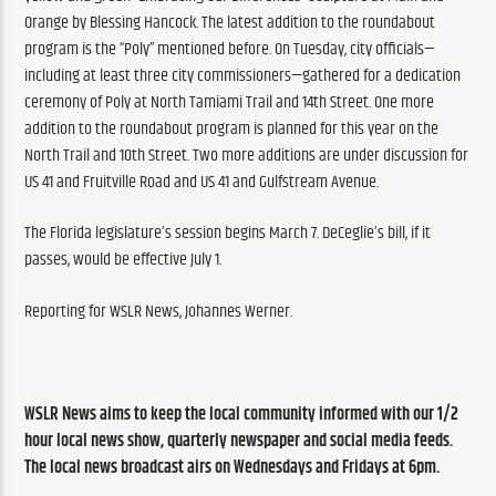
Orange by Blessing Hancock. The latest addition to the roundabout 
program is the “Poly” mentioned before. On Tuesday, city officials—
including at least three city commissioners—gathered for a dedication 
ceremony of Poly at North Tamiami Trail and 14th Street. One more 
addition to the roundabout program is planned for this year on the 
North Trail and 10th Street. Two more additions are under discussion for 
US 41 and Fruitville Road and US 41 and Gulfstream Avenue.
The Florida legislature’s session begins March 7. DeCeglie’s bill, if it 
passes, would be effective July 1.
Reporting for WSLR News, Johannes Werner.
WSLR News aims to keep the local community informed with our 1/2 
hour local news show, quarterly newspaper and social media feeds. 
The local news broadcast airs on Wednesdays and Fridays at 6pm.