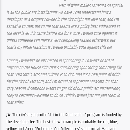
Part of what makes Sarasota so special 
is all the public art installations we have. I can understand how a 
developer or a property owner in the city might not love that, and I’m 
sensitive to that, but to me that seems like a policy best addressed at 
the local level. If it came before me for a vote, I would vote against it 
unless someone can make a very compelling reason otherwise, but 
that’s my initial reaction, is I would probably vote against this bill.
I mean, I wouldn’t be interested in sponsoring it. I haven’t heard of 
anyone on the House side that’s considering sponsoring something like 
that. Sarasota’s arts and culture is so rich, and it’s a real point of pride 
for the city of Sarasota, and I’m proud to represent Sarasota for that 
very reason. If someone wants to get rid of our public art installations, 
they’re certainly welcome to do so. I think I would just not join them in 
that effort.
JW: 
The city’s high-profile “Art in the Roundabout” program is funded by 
the developer fee. The best-known example is probably the red, blue, 
yellow and green “Embracing Our Differences” sculpture at Main and 