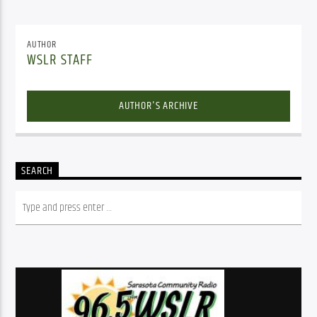
AUTHOR
WSLR STAFF
AUTHOR'S ARCHIVE
SEARCH