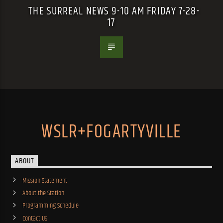
THE SURREAL NEWS 9-10 AM FRIDAY 7-28-
17
WSLR+FOGARTYVILLE
ABOUT
Mission Statement
About the Station
Programming Schedule
Contact Us