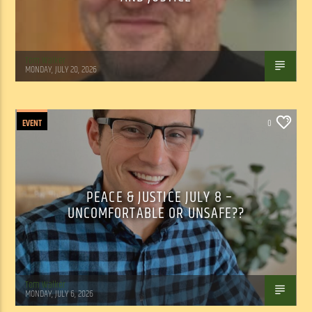
Tom Walker
MONDAY, JULY 20, 2026
EVENT
0
PEACE & JUSTICE JULY 8 –
UNCOMFORTABLE OR UNSAFE??
Tom Walker
MONDAY, JULY 6, 2026