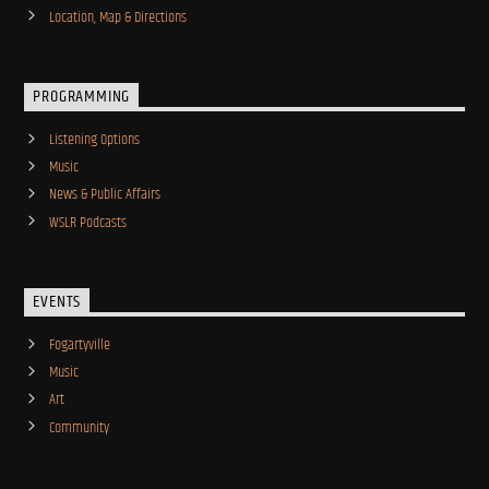
Location, Map & Directions
PROGRAMMING
Listening Options
Music
News & Public Affairs
WSLR Podcasts
EVENTS
Fogartyville
Music
Art
Community