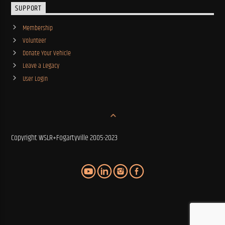
SUPPORT
Membership
Volunteer
Donate Your Vehicle
Leave a Legacy
User Login
Copyright WSLR+Fogartyville 2005-2023