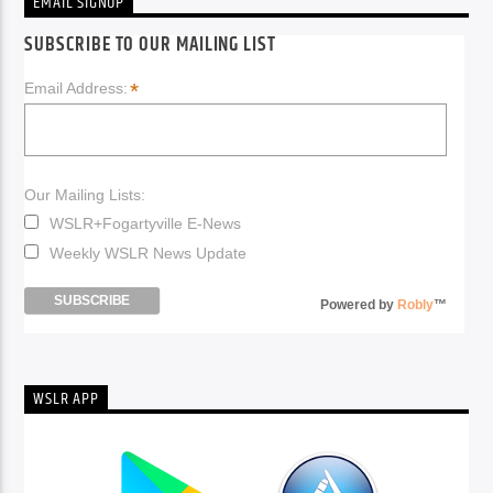
EMAIL SIGNUP
SUBSCRIBE TO OUR MAILING LIST
*
Email Address:
Our Mailing Lists:
WSLR+Fogartyville E-News
Weekly WSLR News Update
Powered by
Robly
™
WSLR APP