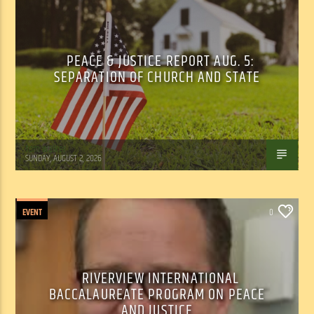
PEACE & JUSTICE REPORT AUG. 5:
SEPARATION OF CHURCH AND STATE
Tom Walker
SUNDAY, AUGUST 2, 2026
EVENT
0
RIVERVIEW INTERNATIONAL
BACCALAUREATE PROGRAM ON PEACE
AND JUSTICE