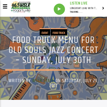
LISTEN LIVE
LONGBOAT LUAU WITH THE HO-DAD
TALKING . . .
EVENT
FOOD TRUCK
FOOD TRUCK MENU FOR
OLD SOULS JAZZ CONCERT
– SUNDAY, JULY 30TH
WRITTEN BY
WSLR STAFF
ON SATURDAY, JULY 29,
2017