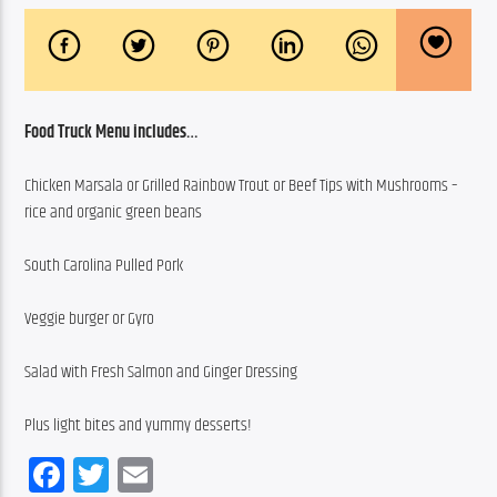
Food Truck Menu includes…
Chicken Marsala or Grilled Rainbow Trout or Beef Tips with Mushrooms – 
rice and organic green beans
South Carolina Pulled Pork
Veggie burger or Gyro
Salad with Fresh Salmon and Ginger Dressing
Plus light bites and yummy desserts!
Facebook
Twitter
Email