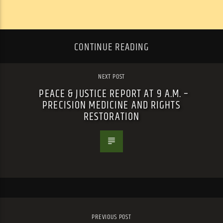
CONTINUE READING
NEXT POST
PEACE & JUSTICE REPORT AT 9 A.M. –
PRECISION MEDICINE AND RIGHTS
RESTORATION
PREVIOUS POST