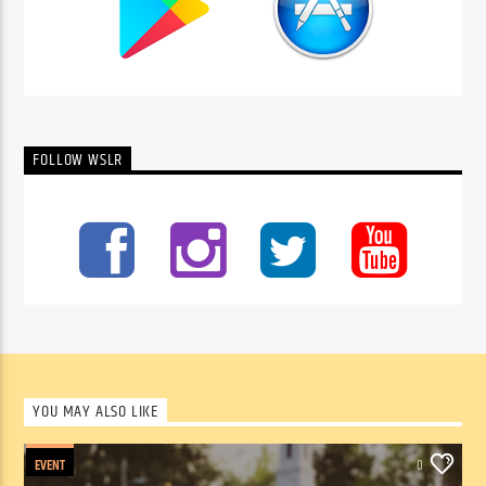
FOLLOW WSLR
YOU MAY ALSO LIKE
EVENT
0