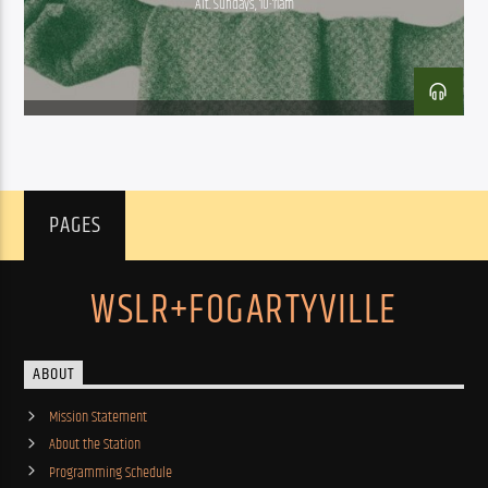
Alt. Sundays, 10-11am
PAGES
WSLR+FOGARTYVILLE
ABOUT
Mission Statement
About the Station
Programming Schedule