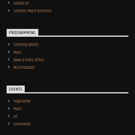
Contact Us
Location, Map & Directions
PROGRAMMING
Listening Options
Music
News & Public Affairs
WSLR Podcasts
EVENTS
Fogartyville
Music
Art
Community