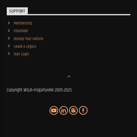
SUPPORT
Membership
Volunteer
Donate Your Vehicle
Leave a Legacy
User Login
Copyright WSLR+Fogartyville 2005-2023