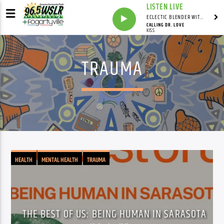
LISTEN LIVE
ECLECTIC BLENDER WITH DAVE PEDERSEN
CALLING DR. LOVE
KISS
TRAUMA
HEALTH
MENTAL HEALTH
TRAUMA
THE BEST OF US: BEING HUMAN IN SARASOTA