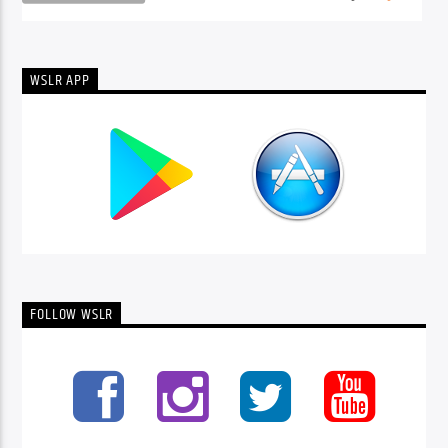
WSLR APP
FOLLOW WSLR