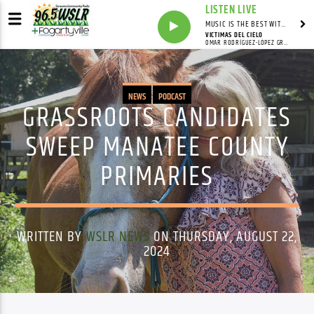
LISTEN LIVE
MUSIC IS THE BEST WITH MARK MARKUS
VICTIMAS DEL CIELO
OMAR RODRÍGUEZ-LÓPEZ GROUP
NEWS
PODCAST
GRASSROOTS CANDIDATES
SWEEP MANATEE COUNTY
PRIMARIES
WRITTEN BY
WSLR NEWS
ON THURSDAY, AUGUST 22,
2024