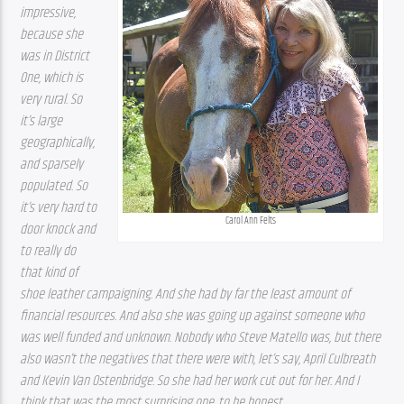
impressive, 
because she 
was in District 
One, which is 
very rural. So 
it’s large 
geographically, 
and sparsely 
populated. So 
it’s very hard to 
Carol Ann Felts
door knock and 
to really do 
that kind of 
shoe leather campaigning. And she had by far the least amount of 
financial resources. And also she was going up against someone who 
was well funded and unknown. Nobody who Steve Matello was, but there 
also wasn’t the negatives that there were with, let’s say, April Culbreath 
and Kevin Van Ostenbridge. So she had her work cut out for her. And I 
think that was the most surprising one, to be honest.