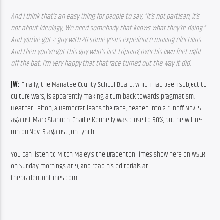
And I think that’s an easy thing for people to say, “It’s not partisan, It’s 
not about ideology, We need somebody that knows what they’re doing.” 
And you’ve got a guy with 20 some years experience running elections. 
And then you’ve got this guy who’s just tripping over his own feet right 
off the bat. I’m very happy that that race turned out the way it did.
JW: 
Finally, the Manatee County School Board, which had been subject to 
culture wars, is apparently making a turn back towards pragmatism. 
Heather Felton, a Democrat leads the race, headed into a runoff Nov. 5 
against Mark Stanoch. Charlie Kennedy was close to 50%, but he will re-
run on Nov. 5 against Jon Lynch.
You can listen to Mitch Maley’s the Bradenton Times show here on WSLR 
on Sunday mornings at 9, and read his editorials at 
thebradentontimes.com.