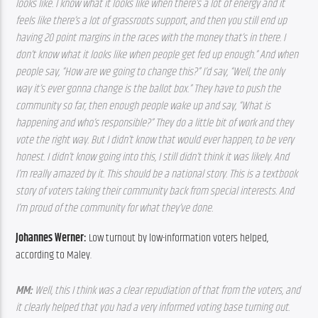
looks like. I know what it looks like when there’s a lot of energy and it 
feels like there’s a lot of grassroots support, and then you still end up 
having 20 point margins in the races with the money that’s in there. I 
don’t know what it looks like when people get fed up enough.” And when 
people say, “How are we going to change this?” I’d say, “Well, the only 
way it’s ever gonna change is the ballot box.” They have to push the 
community so far, then enough people wake up and say, “What is 
happening and who’s responsible?” They do a little bit of work and they 
vote the right way. But I didn’t know that would ever happen, to be very 
honest. I didn’t know going into this, I still didn’t think it was likely. And 
I’m really amazed by it. This should be a national story. This is a textbook 
story of voters taking their community back from special interests. And 
I’m proud of the community for what they’ve done. 
Johannes Werner:
 Low turnout by low-information voters helped, 
according to Maley.
MM: 
Well, this I think was a clear repudiation of that from the voters, and 
it clearly helped that you had a very informed voting base turning out. 