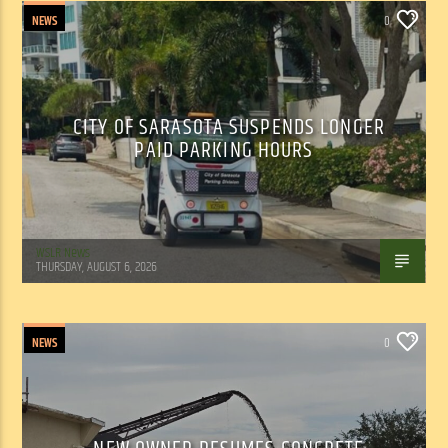
NEWS
0
CITY OF SARASOTA SUSPENDS LONGER
PAID PARKING HOURS
WSLR News
THURSDAY, AUGUST 6, 2026
NEWS
0