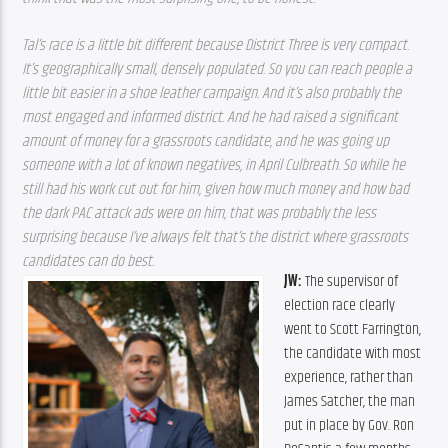
Tal’s race is a little bit different because District Three is very compact. 
It’s geographically small, densely populated. So you can reach people a 
little bit easier in a shoe leather campaign. And it’s also probably the 
most engaged and informed district. And he had raised a significant 
amount of money for a grassroots candidate, and he was going up 
someone with a lot of known negatives, in April Culbreath. So while he 
still had his work cut out for him, given how much money and how bad 
the dark PAC attack ads were on him, that was probably the less 
surprising because I’ve always felt that’s the district where grassroots 
candidates can do best.
JW: 
The supervisor of 
election race clearly 
went to Scott Farrington, 
the candidate with most 
experience, rather than 
James Satcher, the man 
put in place by Gov. Ron 