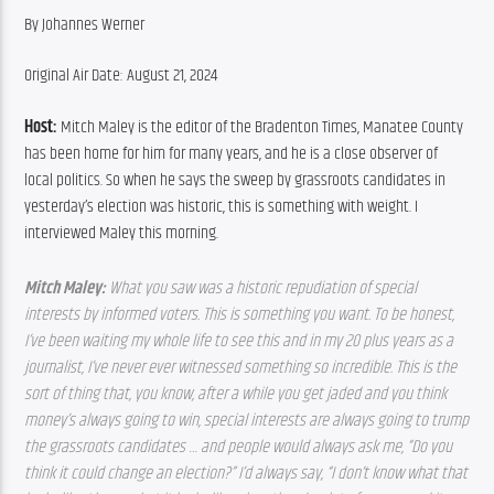
By Johannes Werner
Original Air Date: August 21, 2024
Host:
 Mitch Maley is the editor of the Bradenton Times, Manatee County 
has been home for him for many years, and he is a close observer of 
local politics. So when he says the sweep by grassroots candidates in 
yesterday’s election was historic, this is something with weight. I 
interviewed Maley this morning.
Mitch Maley: 
What you saw was a historic repudiation of special 
interests by informed voters. This is something you want. To be honest, 
I’ve been waiting my whole life to see this and in my 20 plus years as a 
journalist, I’ve never ever witnessed something so incredible. This is the 
sort of thing that, you know, after a while you get jaded and you think 
money’s always going to win, special interests are always going to trump 
the grassroots candidates … and people would always ask me, “Do you 
think it could change an election?” I’d always say, “I don’t know what that 