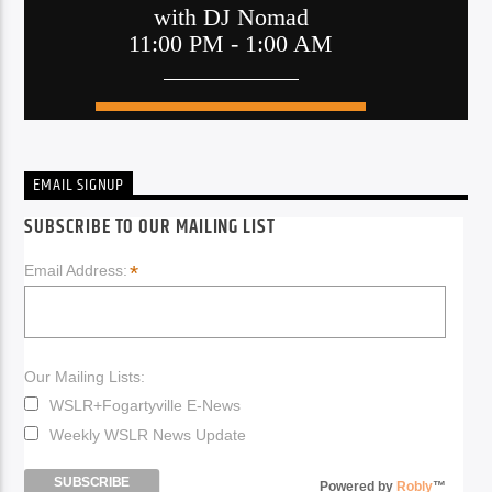
EMAIL SIGNUP
SUBSCRIBE TO OUR MAILING LIST
*
Email Address:
Our Mailing Lists:
WSLR+Fogartyville E-News
Weekly WSLR News Update
Powered by
Robly
™