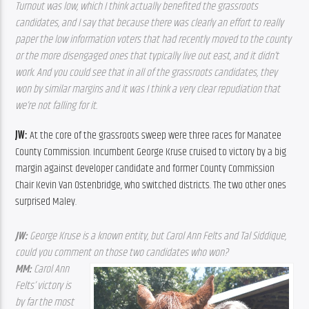
Turnout was low, which I think actually benefited the grassroots 
candidates, and I say that because there was clearly an effort to really 
paper the low information voters that had recently moved to the county 
or the more disengaged ones that typically live out east, and it didn’t 
work. And you could see that in all of the grassroots candidates, they 
won by similar margins and it was I think a very clear repudiation that 
we’re not falling for it.  
JW: 
At the core of the grassroots sweep were three races for Manatee 
County Commission. Incumbent George Kruse cruised to victory by a big 
margin against developer candidate and former County Commission 
Chair Kevin Van Ostenbridge, who switched districts. The two other ones 
surprised Maley.
JW: 
George Kruse is a known entity, but Carol Ann Felts and Tal Siddique, 
could you comment on those two candidates who won?
MM: 
Carol Ann 
Felts’ victory is 
by far the most 