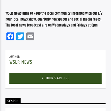
WSLR News aims to keep the local community informed with our 1/2 
hour local news show, quarterly newspaper and social media feeds. 
The local news broadcast airs on Wednesdays and Fridays at 6pm.
Facebook
Twitter
Email
AUTHOR
WSLR NEWS
AUTHOR'S ARCHIVE
SEARCH