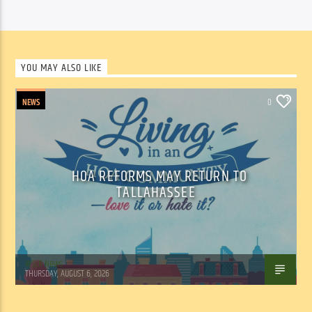
YOU MAY ALSO LIKE
NEWS
0
HOA REFORMS MAY RETURN TO
TALLAHASSEE
WSLR News
THURSDAY, AUGUST 6, 2026