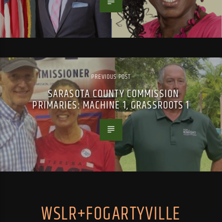
PREVIOUS POST
SARASOTA COUNTY COMMISSION
PRIMARIES: MACHINE 1, GRASSROOTS 1
WSLR+FOGARTYVILLE