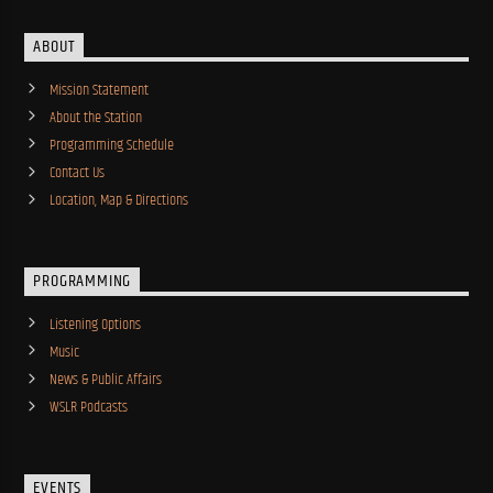
ABOUT
Mission Statement
About the Station
Programming Schedule
Contact Us
Location, Map & Directions
PROGRAMMING
Listening Options
Music
News & Public Affairs
WSLR Podcasts
EVENTS