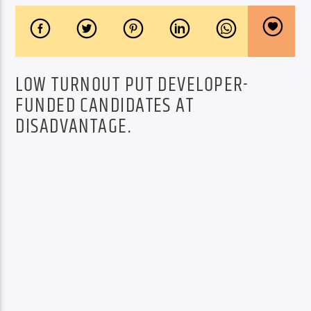
LOW TURNOUT PUT DEVELOPER-
FUNDED CANDIDATES AT
DISADVANTAGE.