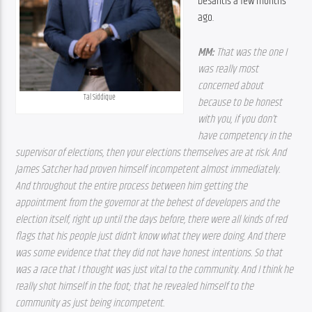
DeSantis a few months 
ago.
MM: 
That was the one I 
was really most 
concerned about 
Tal Siddique
because to be honest 
with you, if you don’t 
have competency in the 
supervisor of elections, then your elections themselves are at risk. And 
James Satcher had proven himself incompetent almost immediately. 
And throughout the entire process between him getting the 
appointment from the governor at the behest of developers and the 
election itself, right up until the days before, there were all kinds of red 
flags that his people just didn’t know what they were doing. And there 
was some evidence that they did not have honest intentions. So that 
was a race that I thought was just vital to the community. And I think he 
really shot himself in the foot; that he revealed himself to the 
community as just being incompetent.