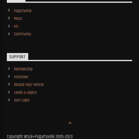
Fogartyville
Music
Art
Community
SUPPORT
Membership
Volunteer
Donate Your Vehicle
Leave a Legacy
User Login
Copyright WSLR+Fogartyville 2005-2023