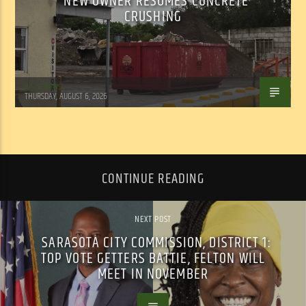
NEW OWNER RESUMES CONCRETE
CRUSHING
WSLR News
THURSDAY, AUGUST 6, 2026
CONTINUE READING
NEXT POST
SARASOTA CITY COMMISSION, DISTRICT 1:
TOP VOTE GETTERS BATTIE, FELTON WILL
MEET IN NOVEMBER