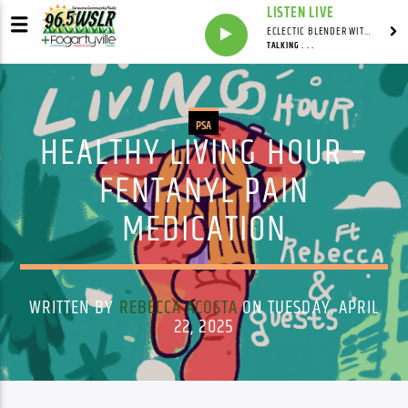
LISTEN LIVE
ECLECTIC BLENDER WITH DAVE PEDERSEN
TALKING . . .
PSA
HEALTHY LIVING HOUR –
FENTANYL PAIN
MEDICATION
WRITTEN BY
REBECCA ACOSTA
ON TUESDAY, APRIL
22, 2025