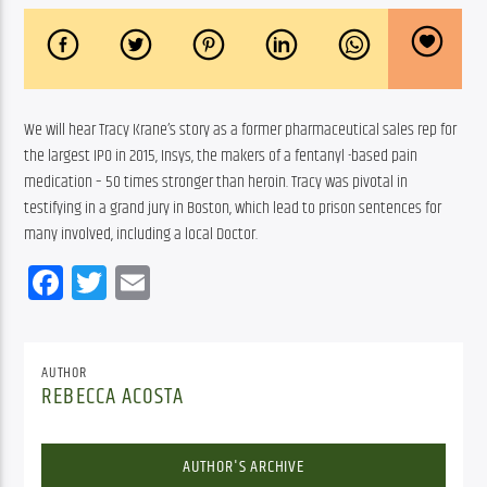
We will hear Tracy Krane’s story as a former pharmaceutical sales rep for 
the largest IPO in 2015, Insys, the makers of a fentanyl -based pain 
medication – 50 times stronger than heroin. Tracy was pivotal in 
testifying in a grand jury in Boston, which lead to prison sentences for 
many involved, including a local Doctor.
Facebook
Twitter
Email
AUTHOR
REBECCA ACOSTA
AUTHOR'S ARCHIVE