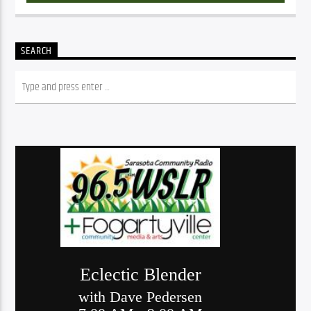
SEARCH