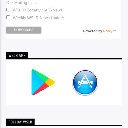
Our Mailing Lists:
WSLR+Fogartyville E-News
Weekly WSLR News Update
Powered by
Robly
™
WSLR APP
FOLLOW WSLR