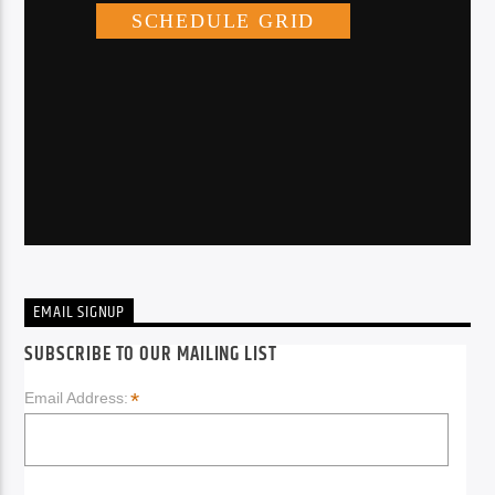
EMAIL SIGNUP
SUBSCRIBE TO OUR MAILING LIST
*
Email Address: