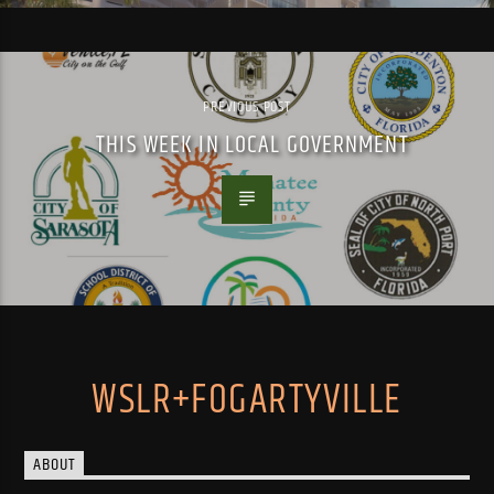
PREVIOUS POST
THIS WEEK IN LOCAL GOVERNMENT
WSLR+FOGARTYVILLE
ABOUT