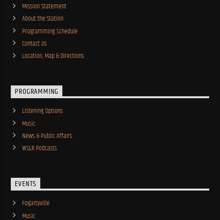
Mission Statement
About the Station
Programming Schedule
Contact Us
Location, Map & Directions
PROGRAMMING
Listening Options
Music
News & Public Affairs
WSLR Podcasts
EVENTS
Fogartyville
Music