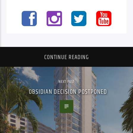
CONTINUE READING
NEXT POST
OBSIDIAN DECISION POSTPONED