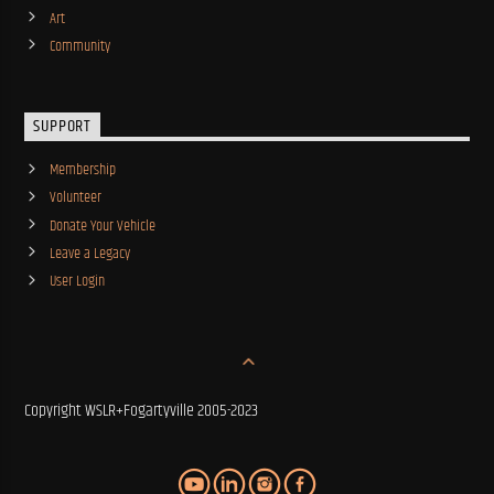
Art
Community
SUPPORT
Membership
Volunteer
Donate Your Vehicle
Leave a Legacy
User Login
Copyright WSLR+Fogartyville 2005-2023